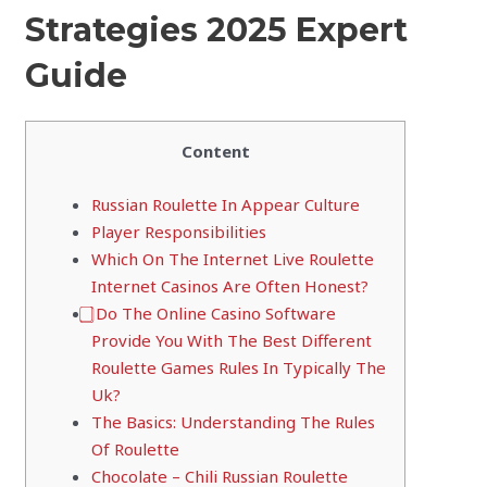
Strategies 2025 Expert
Guide
Content
Russian Roulette In Appear Culture
Player Responsibilities
Which On The Internet Live Roulette
Internet Casinos Are Often Honest?
⃣ Do The Online Casino Software
Provide You With The Best Different
Roulette Games Rules In Typically The
Uk?
The Basics: Understanding The Rules
Of Roulette
Chocolate – Chili Russian Roulette