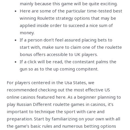
mainly because this game will be quite exciting.
Here are some of the particular time-tested best
winning Roulette strategy options that may be
applied inside order to succeed a nice sum of
money.
If a person don’t feel assured placing bets to
start with, make sure to claim one of the roulette
bonus offers accessible to UK players.
If a click will be read, the contestant palms the
gun so as to the up coming compitent.
For players centered in the Usa States, we
recommended checking out the most effective US
online casinos featured here. As a beginner planning to
play Russian Different roulette games in casinos, it’s
important to technique the sport with care and
preparation. Start by familiarizing on your own with all
the game’s basic rules and numerous betting options