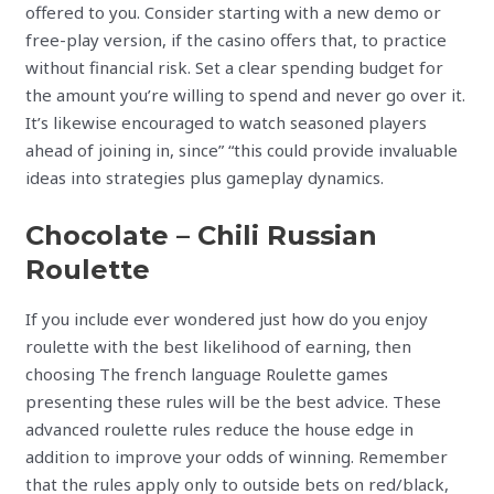
offered to you. Consider starting with a new demo or
free-play version, if the casino offers that, to practice
without financial risk. Set a clear spending budget for
the amount you’re willing to spend and never go over it.
It’s likewise encouraged to watch seasoned players
ahead of joining in, since” “this could provide invaluable
ideas into strategies plus gameplay dynamics.
Chocolate – Chili Russian
Roulette
If you include ever wondered just how do you enjoy
roulette with the best likelihood of earning, then
choosing The french language Roulette games
presenting these rules will be the best advice. These
advanced roulette rules reduce the house edge in
addition to improve your odds of winning. Remember
that the rules apply only to outside bets on red/black,