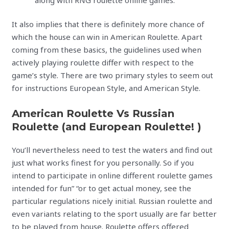
It also implies that there is definitely more chance of
which the house can win in American Roulette. Apart
coming from these basics, the guidelines used when
actively playing roulette differ with respect to the
game’s style. There are two primary styles to seem out
for instructions European Style, and American Style.
American Roulette Vs Russian
Roulette (and European Roulette! )
You’ll nevertheless need to test the waters and find out
just what works finest for you personally. So if you
intend to participate in online different roulette games
intended for fun” “or to get actual money, see the
particular regulations nicely initial. Russian roulette and
even variants relating to the sport usually are far better
to be played from house. Roulette offers offered