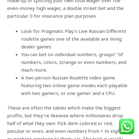
made up of splitting your own total wager over the
even-money high wager, a double street bet and the
particular 0 for insurance plan purposes.
Look for Pragmatic Play’s Live Russian Different
roulette games one of the available are living
dealer games.
You can bet on individual numbers, groups” “of
numbers, colors, strange or even numbers, and
much more.
A two person Russian Roulette video game
featuring two online game modes each playable
with two gamers, or one gamer and a CPU.
These are often the tables which make the biggest
profits, but they’re likewise where millionaires drop
half of what they own. Pick dark-colored or red,
peculiar or even, and even numbers from 1 to eighteen,
or perhaps nineteen to thirty-six. The trick is usually