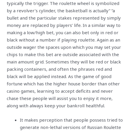
typically the trigger. The roulette wheel is symbolized
by a revolver’s cylinder, the basketball is actually” “a
bullet and the particular stakes represented by simply
money are replaced by players’ life. In a similar way to
making a low/high bet, you can also bet only in red or
black without a number if playing roulette. Again as an
outside wager the spaces upon which you may set your
chips to make this bet are outside associated with the
main amount grid. Sometimes they will be red or black
packing containers, and often the phrases red and
black will be applied instead. As the game of good
fortune which has the higher house border than other
casino games, learning to accept deficits and never
chase these people will assist you to enjoy it more,
along with always keep your bankroll healthful.
It makes perception that people possess tried to
generate non-lethal versions of Russian Roulette