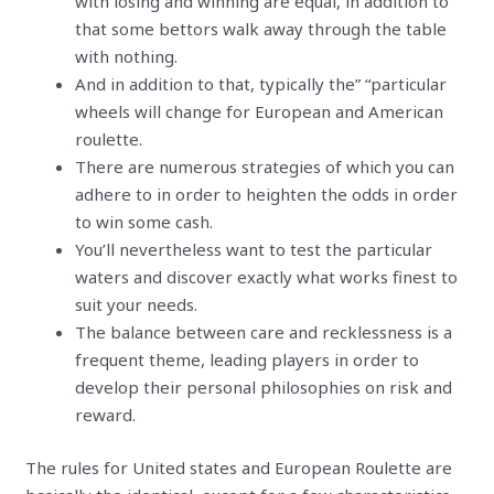
with losing and winning are equal, in addition to
that some bettors walk away through the table
with nothing.
And in addition to that, typically the” “particular
wheels will change for European and American
roulette.
There are numerous strategies of which you can
adhere to in order to heighten the odds in order
to win some cash.
You’ll nevertheless want to test the particular
waters and discover exactly what works finest to
suit your needs.
The balance between care and recklessness is a
frequent theme, leading players in order to
develop their personal philosophies on risk and
reward.
The rules for United states and European Roulette are