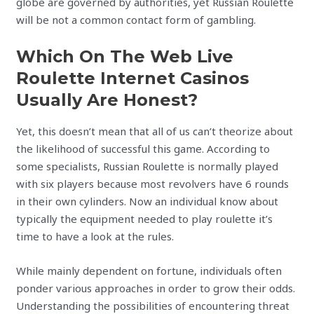
globe are governed by authorities, yet Russian Roulette
will be not a common contact form of gambling.
Which On The Web Live
Roulette Internet Casinos
Usually Are Honest?
Yet, this doesn’t mean that all of us can’t theorize about
the likelihood of successful this game. According to
some specialists, Russian Roulette is normally played
with six players because most revolvers have 6 rounds
in their own cylinders. Now an individual know about
typically the equipment needed to play roulette it’s
time to have a look at the rules.
While mainly dependent on fortune, individuals often
ponder various approaches in order to grow their odds.
Understanding the possibilities of encountering threat