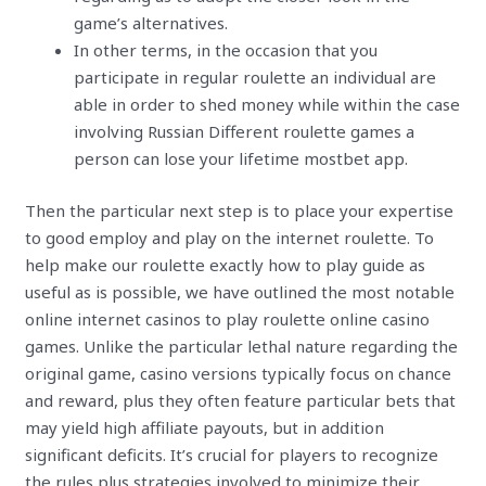
game’s alternatives.
In other terms, in the occasion that you
participate in regular roulette an individual are
able in order to shed money while within the case
involving Russian Different roulette games a
person can lose your lifetime mostbet app.
Then the particular next step is to place your expertise
to good employ and play on the internet roulette. To
help make our roulette exactly how to play guide as
useful as is possible, we have outlined the most notable
online internet casinos to play roulette online casino
games. Unlike the particular lethal nature regarding the
original game, casino versions typically focus on chance
and reward, plus they often feature particular bets that
may yield high affiliate payouts, but in addition
significant deficits. It’s crucial for players to recognize
the rules plus strategies involved to minimize their