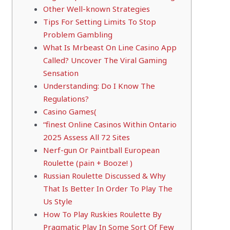
Other Well-known Strategies
Tips For Setting Limits To Stop
Problem Gambling
What Is Mrbeast On Line Casino App
Called? Uncover The Viral Gaming
Sensation
Understanding: Do I Know The
Regulations?
Casino Games(
“finest Online Casinos Within Ontario
2025 Assess All 72 Sites
Nerf-gun Or Paintball European
Roulette (pain + Booze! )
Russian Roulette Discussed & Why
That Is Better In Order To Play The
Us Style
How To Play Ruskies Roulette By
Pragmatic Play In Some Sort Of Few