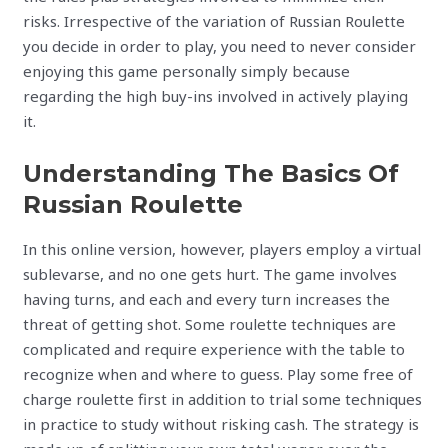
risks. Irrespective of the variation of Russian Roulette
you decide in order to play, you need to never consider
enjoying this game personally simply because
regarding the high buy-ins involved in actively playing
it.
Understanding The Basics Of
Russian Roulette
In this online version, however, players employ a virtual
sublevarse, and no one gets hurt. The game involves
having turns, and each and every turn increases the
threat of getting shot. Some roulette techniques are
complicated and require experience with the table to
recognize when and where to guess. Play some free of
charge roulette first in addition to trial some techniques
in practice to study without risking cash. The strategy is