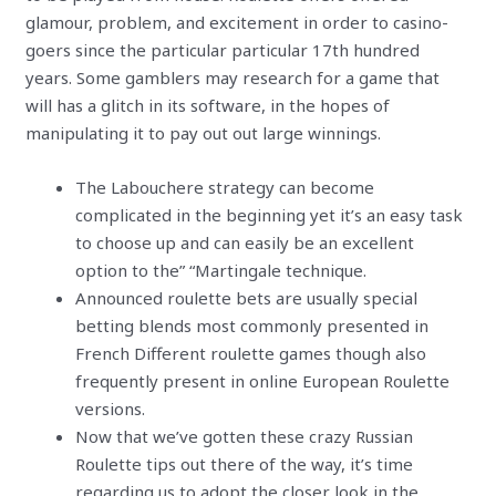
glamour, problem, and excitement in order to casino-
goers since the particular particular 17th hundred
years. Some gamblers may research for a game that
will has a glitch in its software, in the hopes of
manipulating it to pay out out large winnings.
The Labouchere strategy can become
complicated in the beginning yet it’s an easy task
to choose up and can easily be an excellent
option to the” “Martingale technique.
Announced roulette bets are usually special
betting blends most commonly presented in
French Different roulette games though also
frequently present in online European Roulette
versions.
Now that we’ve gotten these crazy Russian
Roulette tips out there of the way, it’s time
regarding us to adopt the closer look in the