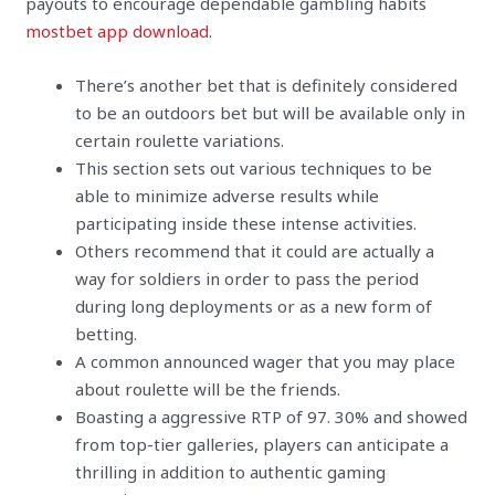
payouts to encourage dependable gambling habits
mostbet app download
.
There’s another bet that is definitely considered
to be an outdoors bet but will be available only in
certain roulette variations.
This section sets out various techniques to be
able to minimize adverse results while
participating inside these intense activities.
Others recommend that it could are actually a
way for soldiers in order to pass the period
during long deployments or as a new form of
betting.
A common announced wager that you may place
about roulette will be the friends.
Boasting a aggressive RTP of 97. 30% and showed
from top-tier galleries, players can anticipate a
thrilling in addition to authentic gaming