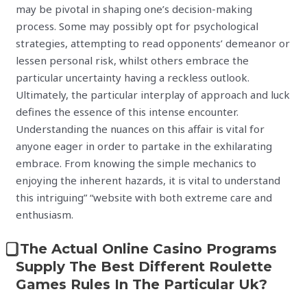
may be pivotal in shaping one’s decision-making
process. Some may possibly opt for psychological
strategies, attempting to read opponents’ demeanor or
lessen personal risk, whilst others embrace the
particular uncertainty having a reckless outlook.
Ultimately, the particular interplay of approach and luck
defines the essence of this intense encounter.
Understanding the nuances on this affair is vital for
anyone eager in order to partake in the exhilarating
embrace. From knowing the simple mechanics to
enjoying the inherent hazards, it is vital to understand
this intriguing” “website with both extreme care and
enthusiasm.
⃣ The Actual Online Casino Programs
Supply The Best Different Roulette
Games Rules In The Particular Uk?