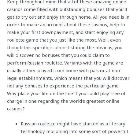
Keep throughout mind that all of these amazing online
casinos come filled with outstanding bonuses that you’ll
get to try out and enjoy through home. All you need is in
order to make an account about these casinos, help to
make your first downpayment, and start enjoying any
roulette game that you just like the most. Well, even
though this specific is almost stating the obvious, you
will discover no bonuses that you could claim to
perform Russian roulette. Variants with the game are
usually either played from home with pals or at non-
legal establishments, which means that you will discover
not any bonuses to experience the particular game.
Why place your life on the line if you could play free of
charge in one regarding the world’s greatest online
casinos?
Russian roulette might have started as a literary
technology morphing into some sort of powerful