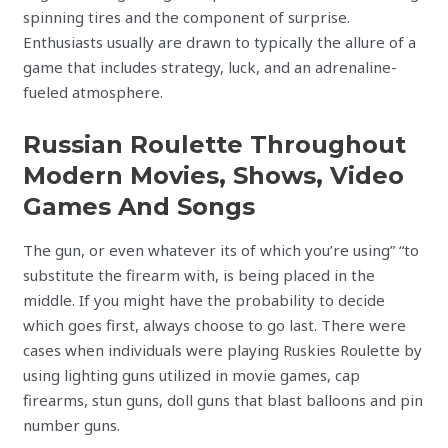
spinning tires and the component of surprise.
Enthusiasts usually are drawn to typically the allure of a
game that includes strategy, luck, and an adrenaline-
fueled atmosphere.
Russian Roulette Throughout
Modern Movies, Shows, Video
Games And Songs
The gun, or even whatever its of which you’re using” “to
substitute the firearm with, is being placed in the
middle. If you might have the probability to decide
which goes first, always choose to go last. There were
cases when individuals were playing Ruskies Roulette by
using lighting guns utilized in movie games, cap
firearms, stun guns, doll guns that blast balloons and pin
number guns.