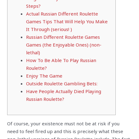
Steps?
Actual Russian Different Roulette
Games Tips That Will Help You Make
It Through (serious! )
Russian Different Roulette Games
Games (the Enjoyable Ones) (non-
lethal)
How To Be Able To Play Russian
Roulette?
Enjoy The Game
Outside Roulette Gambling Bets:
Have People Actually Died Playing
Russian Roulette?
Of course, your existence must not be at risk if you
need to feel fired up and this is precisely what these