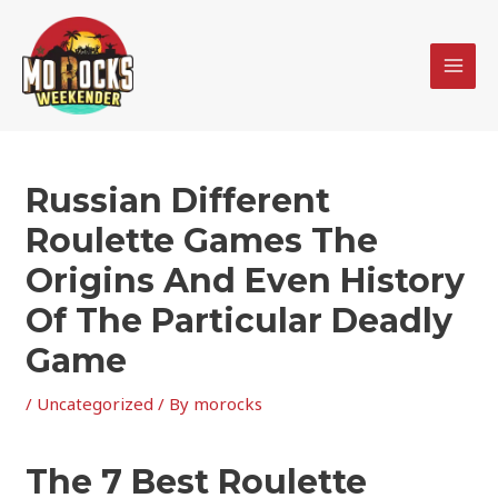
Skip
MAI
to
MEN
content
Russian Different
Roulette Games The
Origins And Even History
Of The Particular Deadly
Game
/
Uncategorized
/ By
morocks
The 7 Best Roulette