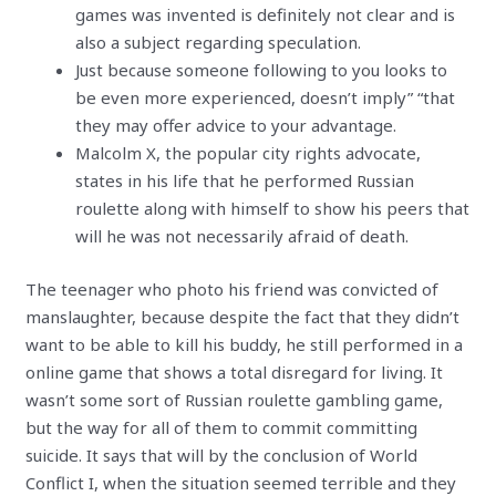
games was invented is definitely not clear and is
also a subject regarding speculation.
Just because someone following to you looks to
be even more experienced, doesn’t imply” “that
they may offer advice to your advantage.
Malcolm X, the popular city rights advocate,
states in his life that he performed Russian
roulette along with himself to show his peers that
will he was not necessarily afraid of death.
The teenager who photo his friend was convicted of
manslaughter, because despite the fact that they didn’t
want to be able to kill his buddy, he still performed in a
online game that shows a total disregard for living. It
wasn’t some sort of Russian roulette gambling game,
but the way for all of them to commit committing
suicide. It says that will by the conclusion of World
Conflict I, when the situation seemed terrible and they