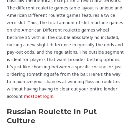
basically the identical, except for a few characteristics.
The different roulette games table layout is unique and
American Different roulette games features a twice
zero slot. Thus, the total amount of slot machine games
on the American Different roulette games wheel
become 35 with all the double absolutely no included,
causing a new slight difference in typically the odds and
pay-out odds, and the regulations. The outside segment
is ideal for players that want broader betting options.
It’s just like choosing between a specific cocktail or just
ordering something safe from the bar. Here’s the way
to maximize your chances at winning Russian roulette,
without having having to clear out your entire lender
account
mostbet login
.
Russian Roulette In Put
Culture