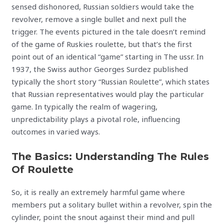
sensed dishonored, Russian soldiers would take the
revolver, remove a single bullet and next pull the
trigger. The events pictured in the tale doesn’t remind
of the game of Ruskies roulette, but that’s the first
point out of an identical “game” starting in The ussr. In
1937, the Swiss author Georges Surdez published
typically the short story “Russian Roulette”, which states
that Russian representatives would play the particular
game. In typically the realm of wagering,
unpredictability plays a pivotal role, influencing
outcomes in varied ways.
The Basics: Understanding The Rules
Of Roulette
So, it is really an extremely harmful game where
members put a solitary bullet within a revolver, spin the
cylinder, point the snout against their mind and pull