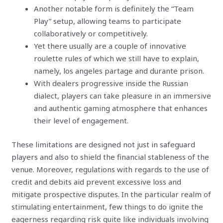
Another notable form is definitely the “Team
Play” setup, allowing teams to participate
collaboratively or competitively.
Yet there usually are a couple of innovative
roulette rules of which we still have to explain,
namely, los angeles partage and durante prison.
With dealers progressive inside the Russian
dialect, players can take pleasure in an immersive
and authentic gaming atmosphere that enhances
their level of engagement.
These limitations are designed not just in safeguard
players and also to shield the financial stableness of the
venue. Moreover, regulations with regards to the use of
credit and debits aid prevent excessive loss and
mitigate prospective disputes. In the particular realm of
stimulating entertainment, few things to do ignite the
eagerness regarding risk quite like individuals involving