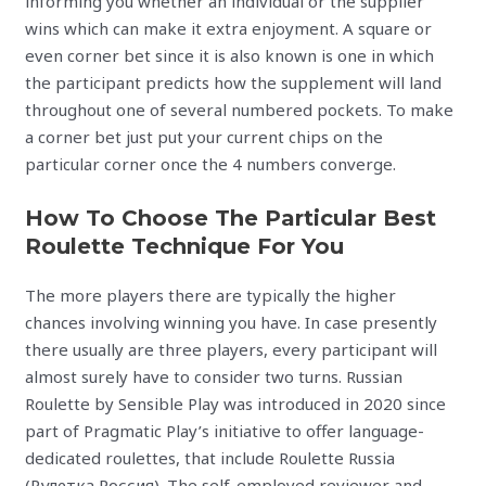
informing you whether an individual or the supplier
wins which can make it extra enjoyment. A square or
even corner bet since it is also known is one in which
the participant predicts how the supplement will land
throughout one of several numbered pockets. To make
a corner bet just put your current chips on the
particular corner once the 4 numbers converge.
How To Choose The Particular Best
Roulette Technique For You
The more players there are typically the higher
chances involving winning you have. In case presently
there usually are three players, every participant will
almost surely have to consider two turns. Russian
Roulette by Sensible Play was introduced in 2020 since
part of Pragmatic Play’s initiative to offer language-
dedicated roulettes, that include Roulette Russia
(Рулетка Россия). The self-employed reviewer and