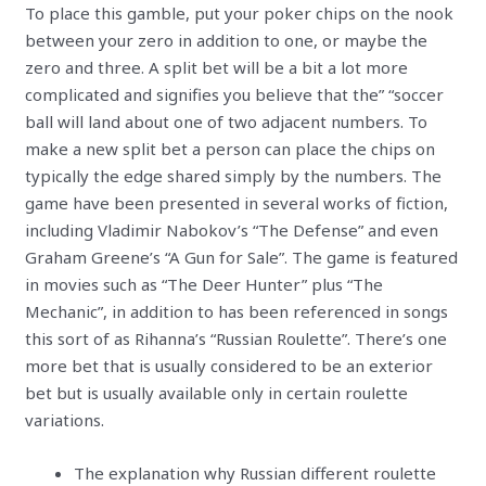
To place this gamble, put your poker chips on the nook
between your zero in addition to one, or maybe the
zero and three. A split bet will be a bit a lot more
complicated and signifies you believe that the” “soccer
ball will land about one of two adjacent numbers. To
make a new split bet a person can place the chips on
typically the edge shared simply by the numbers. The
game have been presented in several works of fiction,
including Vladimir Nabokov’s “The Defense” and even
Graham Greene’s “A Gun for Sale”. The game is featured
in movies such as “The Deer Hunter” plus “The
Mechanic”, in addition to has been referenced in songs
this sort of as Rihanna’s “Russian Roulette”. There’s one
more bet that is usually considered to be an exterior
bet but is usually available only in certain roulette
variations.
The explanation why Russian different roulette