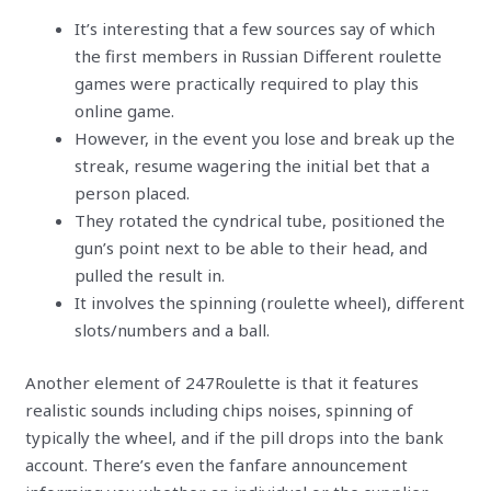
It’s interesting that a few sources say of which
the first members in Russian Different roulette
games were practically required to play this
online game.
However, in the event you lose and break up the
streak, resume wagering the initial bet that a
person placed.
They rotated the cyndrical tube, positioned the
gun’s point next to be able to their head, and
pulled the result in.
It involves the spinning (roulette wheel), different
slots/numbers and a ball.
Another element of 247Roulette is that it features
realistic sounds including chips noises, spinning of
typically the wheel, and if the pill drops into the bank
account. There’s even the fanfare announcement