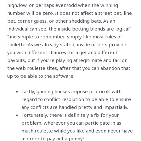
high/low, or perhaps even/odd when the winning
number will be zero. It does not affect a street bet, line
bet, corner guess, or other shedding bets. As an
individual can see, the inside betting blends are logical”
“and simple to remember, simply like most rules of
roulette. As we already stated, inside of bets provide
you with different chances for a get and different
payouts, but if you’re playing at legitimate and fair on
the web roulette sites, after that you can abandon that
up to be able to the software.
Lastly, gaming houses impose protocols with
regard to conflict resolution to be able to ensure
any conflicts are handled pretty and impartially.
Fortunately, there is definitely a fix for your
problem, wherever you can participate in as
much roulette while you like and even never have
in order to pay out a penny!