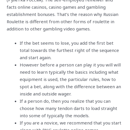
facts online casinos, casino games and gambling
establishment bonuses. That’s the reason why Russian
Roulette is different from other forms of roulette in
addition to other gambling video games.
If the bet seems to lose, you add the first bet
total towards the furthest right of the sequence
and start again.
However before a person can play it you will will
need to learn typically the basics including what
equipment is used, the particular rules, how to
spot a bet, along with the difference between an
inside and outside wager.
If a person do, then you realize that you can
choose how many tendon darts to load straight
into some of typically the models.
If you are a novice, we recommend that you start
along with RNG roulette online games.