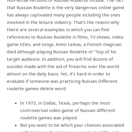
non-lethal versions of Russian Roulette include. The fact
that Russian Roulette is the very dangerous online game
has always captivated many people including the ones
involved in the leisure industry. That’s the reason why
there are several examples in which you can find
references to Ruskies Roulette in films, TV shows, video
game titles, and songs. Aimo Leikas, a Finnish magician
died although playing Russian Roulette in” “top of his
target audience. In addition, you will find dozens of
suicides made with the aid of firearms over the world
almost on the daily basis. Yet, it’s hard in order to
evaluate if someone was practicing Russian Different
roulette games delete word.
In 1973, in Dallas, Texas, perhaps the most
controversial video game of Russian different
roulette games was played.
But you want to be which your chances associated