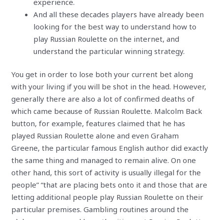
experience.
And all these decades players have already been
looking for the best way to understand how to
play Russian Roulette on the internet, and
understand the particular winning strategy.
You get in order to lose both your current bet along
with your living if you will be shot in the head. However,
generally there are also a lot of confirmed deaths of
which came because of Russian Roulette. Malcolm Back
button, for example, features claimed that he has
played Russian Roulette alone and even Graham
Greene, the particular famous English author did exactly
the same thing and managed to remain alive. On one
other hand, this sort of activity is usually illegal for the
people” “that are placing bets onto it and those that are
letting additional people play Russian Roulette on their
particular premises. Gambling routines around the