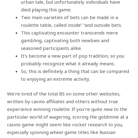
urban tale, but unfortunately individuals have
died playing this game.
Two main varieties of bets can be made in a
roulette table, called inside” “and outside bets.
This captivating encounter transcends mere
gambling, captivating both newbies and
seasoned participants alike.
It’s become a new part of pop tradition, so you
probably recognize what it already means.
So, this is definitely a thing that can be compared
to enjoying an extreme activity.
We’re tired of the total BS on some other websites,
written by casino affiliates and others without true
experience winning roulette. If you’re quite new to the
particular world of wagering, scoring the goldmine at a
casino game might seem like rocket research to you,
especially spinning wheel game titles like Russian