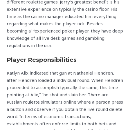
different roulette games. Jerry’s greatest benefit is his
extensive experience on typically the casino floor. His
time as the casino manager educated him everything
regarding what makes the player tick. Besides
becoming a” “experienced poker player, they have deep
knowledge of all live desk games and gambling
regulations in the usa.
Player Responsibilities
Katlyn Alix indicated that gun at Nathaniel Hendren,
after Hendren loaded a individual round. When Hendren
proceeded to accomplish typically the same, this time
pointing at Alix,” “he shot and slain her. There are
Russian roulette simulators online where a person press
a button and observe if you obtain the live round delete
word. In terms of economic transactions,
establishments often enforce limits to both bets and