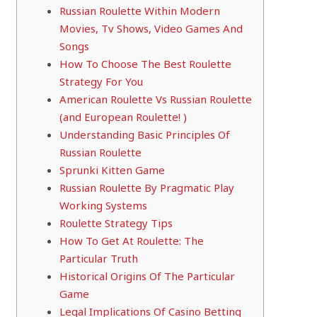
Russian Roulette Within Modern
Movies, Tv Shows, Video Games And
Songs
How To Choose The Best Roulette
Strategy For You
American Roulette Vs Russian Roulette
(and European Roulette! )
Understanding Basic Principles Of
Russian Roulette
Sprunki Kitten Game
Russian Roulette By Pragmatic Play
Working Systems
Roulette Strategy Tips
How To Get At Roulette: The
Particular Truth
Historical Origins Of The Particular
Game
Legal Implications Of Casino Betting