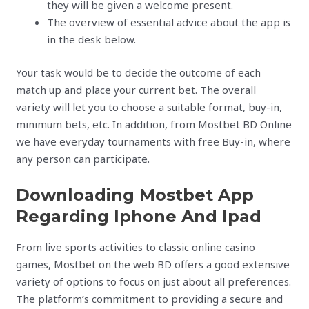
they will be given a welcome present.
The overview of essential advice about the app is
in the desk below.
Your task would be to decide the outcome of each
match up and place your current bet. The overall
variety will let you to choose a suitable format, buy-in,
minimum bets, etc. In addition, from Mostbet BD Online
we have everyday tournaments with free Buy-in, where
any person can participate.
Downloading Mostbet App
Regarding Iphone And Ipad
From live sports activities to classic online casino
games, Mostbet on the web BD offers a good extensive
variety of options to focus on just about all preferences.
The platform’s commitment to providing a secure and