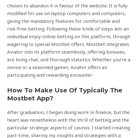
chosen to abandon it in favour of the website. It is fully
modified for use on laptop computers and computers,
giving the mandatory features for comfortable and
risk-free betting. Following these kinds of steps lets an
individual enjoy online betting on this platform, through
wagering to special Mostbet offers. Mostbet integrates
Aviator into its platform seamlessly, offering bonuses,
are living chat, and thorough statistics. Whether you’re a
novice or a seasoned gamer, Aviator offers an
participating and rewarding encounter.
How To Make Use Of Typically The
Mostbet App?
After graduation, I began doing work in finance, but the
heart was nonetheless with the thrill of betting and the
particular strategic aspects of casinos. I started creating
part-time, sharing my insights and strategies with a