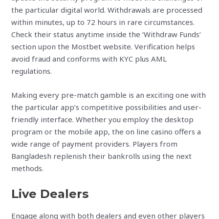
the particular digital world. Withdrawals are processed
within minutes, up to 72 hours in rare circumstances.
Check their status anytime inside the ‘Withdraw Funds’
section upon the Mostbet website. Verification helps
avoid fraud and conforms with KYC plus AML
regulations​.
Making every pre-match gamble is an exciting one with
the particular app’s competitive possibilities and user-
friendly interface. Whether you employ the desktop
program or the mobile app, the on line casino offers a
wide range of payment providers. Players from
Bangladesh replenish their bankrolls using the next
methods.
Live Dealers
Engage along with both dealers and even other players