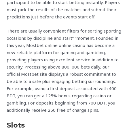
participant to be able to start betting instantly. Players
must pick the results of the matches and submit their
predictions just before the events start off.
There are usually convenient filters for sorting sporting
occasions by discipline and start” “moment. Founded in
this year, Mostbet online online casino has become a
new reliable platform for gaming and gambling,
providing players using excellent service in addition to
security. Processing above 800, 000 bets daily, our
official Mostbet site displays a robust commitment to
be able to a safe plus engaging betting surroundings.
For example, using a first deposit associated with 400
BDT, you can get a 125% bonus regarding casino or
gambling. For deposits beginning from 700 BDT, you
additionally receive 250 free of charge spins​.
Slots