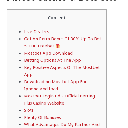
Content
Live Dealers
Get An Extra Bonus Of 30% Up To Bdt
5, 000 Freebet
Mostbet App Download
Betting Options At The App
Key Positive Aspects Of The Mostbet
App
Downloading Mostbet App For
Iphone And Ipad
Mostbet Login Bd – Official Betting
Plus Casino Website
Slots
Plenty Of Bonuses
What Advantages Do My Partner And