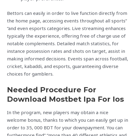
Bettors can easily in order to live function directly from
the home page, accessing events throughout all sports”
“and even esports categories. Live streaming enhances
typically the experience, offering free of charge use of
notable complements. Detailed match statistics, for
instance possession rates and shots on target, assist in
making informed decisions. Events span across football,
cricket, kabaddi, and esports, guaranteeing diverse
choices for gamblers.
Needed Procedure For
Download Mostbet Ipa For Ios
In the program, new players may obtain a nice
welcome bonus, thanks to which you can easily get up in
order to 35, 000 BDT for your downpayment. You can
furthermore find” “more than 40 different athletics and