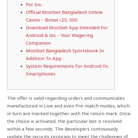
For Ios:
Official Mostbet Bangladesh Online
Casino – Bonus ৳25, 000
Download Mostbet App Intended For
Android & Ios – Your Wagering
Companion
Mostbet Bangladesh Sportsbook In
Addition To App
System Requirements For Android Os
Smartphones
The offer is valid regarding orders and communicates
manufactured in Live and even Pre-match modes, which
in turn are marked together with the return mark. Once
the choice is activated, the particular bet is resolved
within a few seconds. The developers continuously
update the security program to meet the challenges of