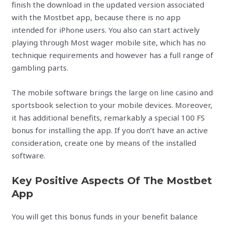
finish the download in the updated version associated
with the Mostbet app, because there is no app
intended for iPhone users. You also can start actively
playing through Most wager mobile site, which has no
technique requirements and however has a full range of
gambling parts.
The mobile software brings the large on line casino and
sportsbook selection to your mobile devices. Moreover,
it has additional benefits, remarkably a special 100 FS
bonus for installing the app. If you don’t have an active
consideration, create one by means of the installed
software.
Key Positive Aspects Of The Mostbet
App
You will get this bonus funds in your benefit balance