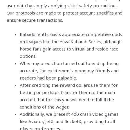
user data by simply applying strict safety precautions.
Our protocols are made to protect account specifics and
ensure secure transactions.
Kabaddi enthusiasts appreciate competitive odds
on leagues like the Yuva Kabaddi Series, although
horse fans gain access to virtual and reside race
options.
When my prediction turned out to end up being
accurate, the excitement among my friends and
readers had been palpable.
After crediting the reward dollars use them for
betting or perhaps transfer them to the main
account, but for this you will need to fulfill the
conditions of the wager.
Additionally, we present 400 crash video games
like Aviator, JetX, and RocketX, providing to all
player preferences.