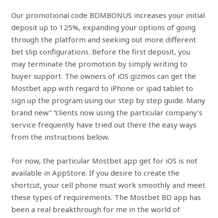
Our promotional code BDMBONUS increases your initial
deposit up to 125%, expanding your options of going
through the platform and seeking out more different
bet slip configurations. Before the first deposit, you
may terminate the promotion by simply writing to
buyer support. The owners of iOS gizmos can get the
Mostbet app with regard to iPhone or ipad tablet to
sign up the program using our step by step guide. Many
brand new” “clients now using the particular company’s
service frequently have tried out there the easy ways
from the instructions below.
For now, the particular Mostbet app get for iOS is not
available in AppStore. If you desire to create the
shortcut, your cell phone must work smoothly and meet
these types of requirements. The Mostbet BD app has
been a real breakthrough for me in the world of