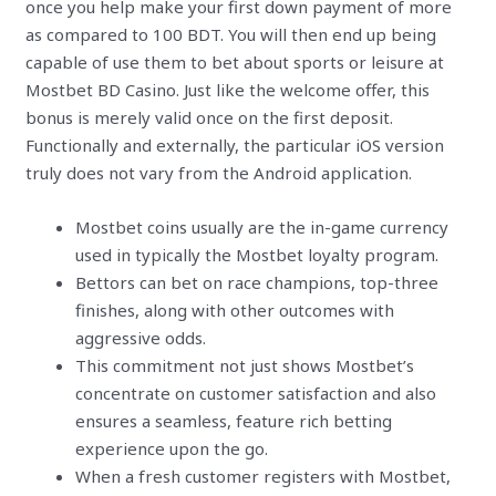
once you help make your first down payment of more
as compared to 100 BDT. You will then end up being
capable of use them to bet about sports or leisure at
Mostbet BD Casino. Just like the welcome offer, this
bonus is merely valid once on the first deposit.
Functionally and externally, the particular iOS version
truly does not vary from the Android application.
Mostbet coins usually are the in-game currency
used in typically the Mostbet loyalty program.
Bettors can bet on race champions, top-three
finishes, along with other outcomes with
aggressive odds.
This commitment not just shows Mostbet’s
concentrate on customer satisfaction and also
ensures a seamless, feature rich betting
experience upon the go.
When a fresh customer registers with Mostbet,