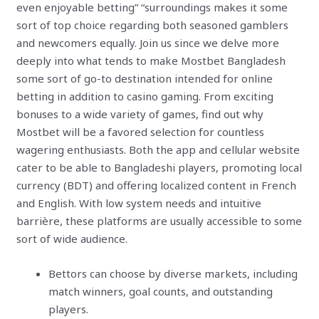
even enjoyable betting” “surroundings makes it some
sort of top choice regarding both seasoned gamblers
and newcomers equally. Join us since we delve more
deeply into what tends to make Mostbet Bangladesh
some sort of go-to destination intended for online
betting in addition to casino gaming. From exciting
bonuses to a wide variety of games, find out why
Mostbet will be a favored selection for countless
wagering enthusiasts. Both the app and cellular website
cater to be able to Bangladeshi players, promoting local
currency (BDT) and offering localized content in French
and English. With low system needs and intuitive
barrière, these platforms are usually accessible to some
sort of wide audience.
Bettors can choose by diverse markets, including
match winners, goal counts, and outstanding
players.