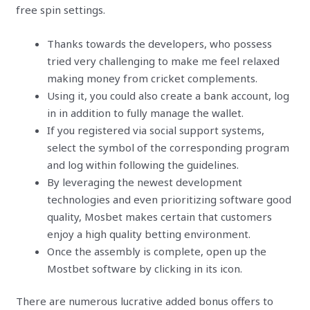
free spin settings.
Thanks towards the developers, who possess
tried very challenging to make me feel relaxed
making money from cricket complements.
Using it, you could also create a bank account, log
in in addition to fully manage the wallet.
If you registered via social support systems,
select the symbol of the corresponding program
and log within following the guidelines.
By leveraging the newest development
technologies and even prioritizing software good
quality, Mosbet makes certain that customers
enjoy a high quality betting environment.
Once the assembly is complete, open up the
Mostbet software by clicking in its icon.
There are numerous lucrative added bonus offers to