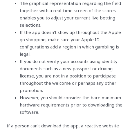
The graphical representation regarding the field
together with a real-time screen of the scores
enables you to adjust your current live betting
selections.
If the app doesn’t show up throughout the Apple
go shopping, make sure your Apple ID
configurations add a region in which gambling is
legal.
If you do not verify your accounts using identity
documents such as a new passport or driving
license, you are not in a position to participate
throughout the welcome or perhaps any other
promotion.
However, you should consider the bare minimum
hardware requirements prior to downloading the
software.
If a person can’t download the app, a reactive website