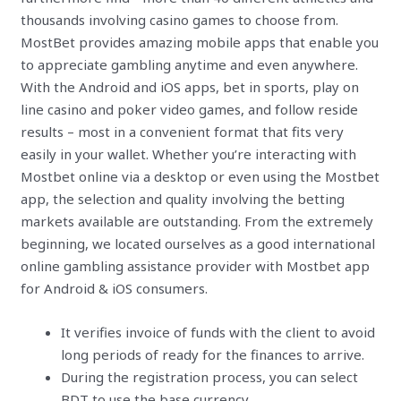
thousands involving casino games to choose from.
MostBet provides amazing mobile apps that enable you
to appreciate gambling anytime and even anywhere.
With the Android and iOS apps, bet in sports, play on
line casino and poker video games, and follow reside
results – most in a convenient format that fits very
easily in your wallet. Whether you’re interacting with
Mostbet online via a desktop or even using the Mostbet
app, the selection and quality involving the betting
markets available are outstanding. From the extremely
beginning, we located ourselves as a good international
online gambling assistance provider with Mostbet app
for Android & iOS consumers.
It verifies invoice of funds with the client to avoid
long periods of ready for the finances to arrive.
During the registration process, you can select
BDT to use the base currency.