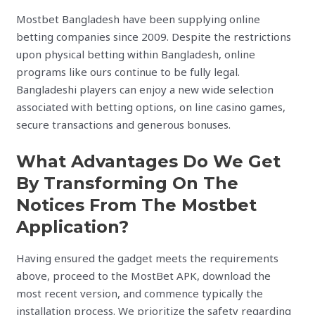
Mostbet Bangladesh have been supplying online
betting companies since 2009. Despite the restrictions
upon physical betting within Bangladesh, online
programs like ours continue to be fully legal.
Bangladeshi players can enjoy a new wide selection
associated with betting options, on line casino games,
secure transactions and generous bonuses.
What Advantages Do We Get
By Transforming On The
Notices From The Mostbet
Application?
Having ensured the gadget meets the requirements
above, proceed to the MostBet APK, download the
most recent version, and commence typically the
installation process. We prioritize the safety regarding