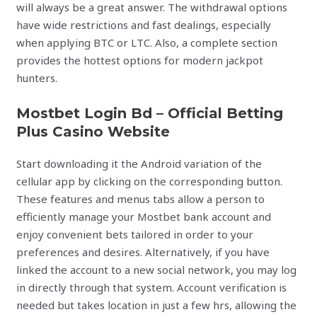
will always be a great answer. The withdrawal options
have wide restrictions and fast dealings, especially
when applying BTC or LTC. Also, a complete section
provides the hottest options for modern jackpot
hunters.
Mostbet Login Bd – Official Betting
Plus Casino Website
Start downloading it the Android variation of the
cellular app by clicking on the corresponding button.
These features and menus tabs allow a person to
efficiently manage your Mostbet bank account and
enjoy convenient bets tailored in order to your
preferences and desires. Alternatively, if you have
linked the account to a new social network, you may log
in directly through that system. Account verification is
needed but takes location in just a few hrs, allowing the