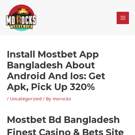
Skip
MAI
to
MEN
content
Install Mostbet App
Bangladesh About
Android And Ios: Get
Apk, Pick Up 320%
/
Uncategorized
/ By
morocks
Mostbet Bd Bangladesh
Finest Casino & Bets Site