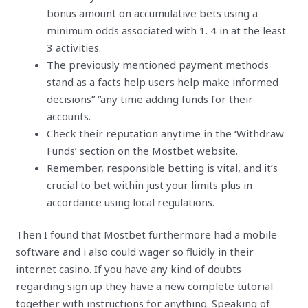
bonus amount on accumulative bets using a
minimum odds associated with 1. 4 in at the least
3 activities.
The previously mentioned payment methods
stand as a facts help users help make informed
decisions” “any time adding funds for their
accounts.
Check their reputation anytime in the ‘Withdraw
Funds’ section on the Mostbet website.
Remember, responsible betting is vital, and it’s
crucial to bet within just your limits plus in
accordance using local regulations.
Then I found that Mostbet furthermore had a mobile
software and i also could wager so fluidly in their
internet casino. If you have any kind of doubts
regarding sign up they have a new complete tutorial
together with instructions for anything. Speaking of