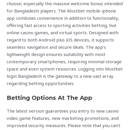
choose, especially the massive welcome bonus intended
for Bangladeshi players. The Mostbet mobile iphone
app combines convenience in addition to functionality,
offering fast access to sporting activities betting, live
online casino games, and virtual sports. Designed with
regard to both Android plus iOS devices, it supports
seamless navigation and secure deals. The app’s
lightweight design ensures suitability with most
contemporary smartphones, requiring minimal storage
space and even system resources. Logging into Mostbet
login Bangladesh is the gateway to a new vast array
regarding betting opportunities.
Betting Options At The App
The latest version guarantees you entry to new casino
video game features, new marketing promotions, and
improved security measures. Please note that you can’t