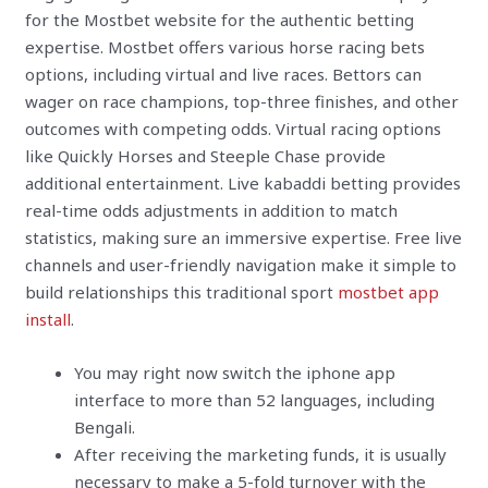
for the Mostbet website for the authentic betting
expertise. Mostbet offers various horse racing bets
options, including virtual and live races. Bettors can
wager on race champions, top-three finishes, and other
outcomes with competing odds. Virtual racing options
like Quickly Horses and Steeple Chase provide
additional entertainment. Live kabaddi betting provides
real-time odds adjustments in addition to match
statistics, making sure an immersive expertise. Free live
channels and user-friendly navigation make it simple to
build relationships this traditional sport
mostbet app
install
.
You may right now switch the iphone app
interface to more than 52 languages, including
Bengali.
After receiving the marketing funds, it is usually
necessary to make a 5-fold turnover with the