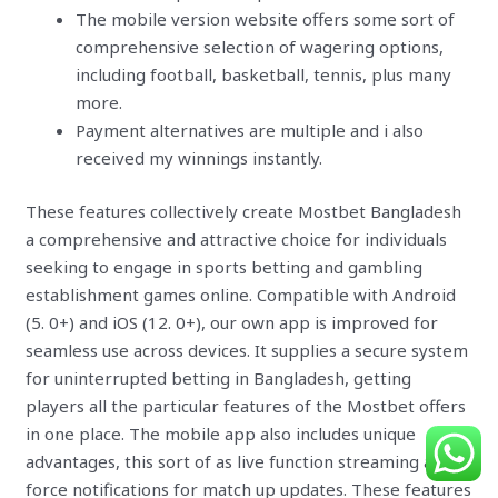
The mobile version website offers some sort of
comprehensive selection of wagering options,
including football, basketball, tennis, plus many
more.
Payment alternatives are multiple and i also
received my winnings instantly.
These features collectively create Mostbet Bangladesh
a comprehensive and attractive choice for individuals
seeking to engage in sports betting and gambling
establishment games online. Compatible with Android
(5. 0+) and iOS (12. 0+), our own app is improved for
seamless use across devices. It supplies a secure system
for uninterrupted betting in Bangladesh, getting
players all the particular features of the Mostbet offers
in one place. The mobile app also includes unique
advantages, this sort of as live function streaming and
force notifications for match up updates. These features