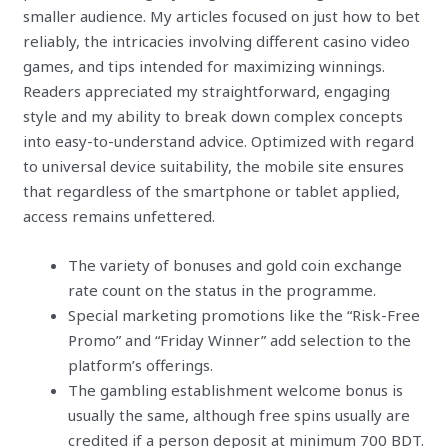
smaller audience. My articles focused on just how to bet
reliably, the intricacies involving different casino video
games, and tips intended for maximizing winnings.
Readers appreciated my straightforward, engaging
style and my ability to break down complex concepts
into easy-to-understand advice. Optimized with regard
to universal device suitability, the mobile site ensures
that regardless of the smartphone or tablet applied,
access remains unfettered.
The variety of bonuses and gold coin exchange
rate count on the status in the programme.
Special marketing promotions like the “Risk-Free
Promo” and “Friday Winner” add selection to the
platform’s offerings.
The gambling establishment welcome bonus is
usually the same, although free spins usually are
credited if a person deposit at minimum 700 BDT.