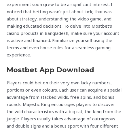
experiment soon grew to be a significant interest. I
noticed that betting wasn’t just about luck; that was
about strategy, understanding the video game, and
making educated decisions. To delve into Mostbet’s
casino products in Bangladesh, make sure your account
is active and financed. Familiarize yourself using the
terms and even house rules for a seamless gaming
experience.
Mostbet App Download
Players could bet on their very own lucky numbers,
portions or even colours. Each user can acquire a special
advantage from stacked wilds, free spins, and bonus
rounds. Majestic King encourages players to discover
the wild characteristics with a big cat, the king from the
jungle. Players usually takes advantage of outrageous
and double signs and a bonus sport with four different