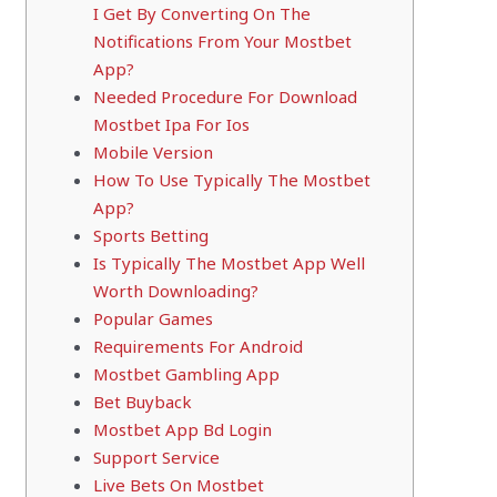
I Get By Converting On The
Notifications From Your Mostbet
App?
Needed Procedure For Download
Mostbet Ipa For Ios
Mobile Version
How To Use Typically The Mostbet
App?
Sports Betting
Is Typically The Mostbet App Well
Worth Downloading?
Popular Games
Requirements For Android
Mostbet Gambling App
Bet Buyback
Mostbet App Bd Login
Support Service
Live Bets On Mostbet