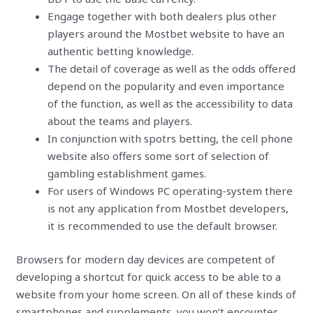
Engage together with both dealers plus other
players around the Mostbet website to have an
authentic betting knowledge.
The detail of coverage as well as the odds offered
depend on the popularity and even importance
of the function, as well as the accessibility to data
about the teams and players.
In conjunction with spotrs betting, the cell phone
website also offers some sort of selection of
gambling establishment games.
For users of Windows PC operating-system there
is not any application from Mostbet developers,
it is recommended to use the default browser.
Browsers for modern day devices are competent of
developing a shortcut for quick access to be able to a
website from your home screen. On all of these kinds of
smartphones and supplements, you won’t encounter