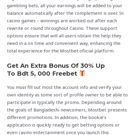
gambling bets, all your earnings will be added to your
balance automatically after the complement is over. In
casino games – winnings are worked out after each
rewrite or round throughout Casino. These support
options ensure that will all users obtain the help they
need in a on time and convenient way, enhancing the
total experience for the Mostbet ofiicial platform.
Get An Extra Bonus Of 30% Up
To Bdt 5, 000 Freebet
You must fill out most the account info and verify your
own identity as some sort of profile owner to be able to
participate in typically the promo. Depending around
the goals of Bangladeshi newcomers, Mostbet presents
different promotions. In addition, the bookie’s
application is quickly ready to get betting options or
even casino entertainment once you launch this.