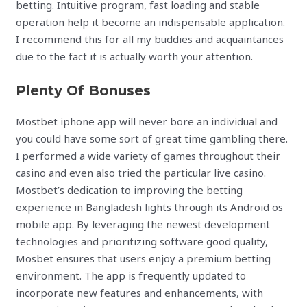
betting. Intuitive program, fast loading and stable
operation help it become an indispensable application.
I recommend this for all my buddies and acquaintances
due to the fact it is actually worth your attention.
Plenty Of Bonuses
Mostbet iphone app will never bore an individual and
you could have some sort of great time gambling there.
I performed a wide variety of games throughout their
casino and even also tried the particular live casino.
Mostbet’s dedication to improving the betting
experience in Bangladesh lights through its Android os
mobile app. By leveraging the newest development
technologies and prioritizing software good quality,
Mosbet ensures that users enjoy a premium betting
environment. The app is frequently updated to
incorporate new features and enhancements, with