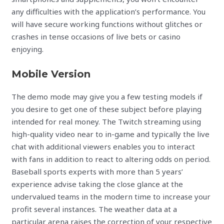
any difficulties with the application’s performance. You
will have secure working functions without glitches or
crashes in tense occasions of live bets or casino
enjoying.
Mobile Version
The demo mode may give you a few testing models if
you desire to get one of these subject before playing
intended for real money. The Twitch streaming using
high-quality video near to in-game and typically the live
chat with additional viewers enables you to interact
with fans in addition to react to altering odds on period.
Baseball sports experts with more than 5 years’
experience advise taking the close glance at the
undervalued teams in the modern time to increase your
profit several instances. The weather data at a
particular arena raises the correction of your respective