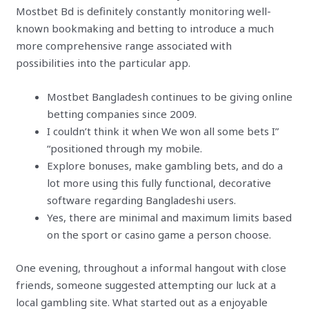
Mostbet Bd is definitely constantly monitoring well-
known bookmaking and betting to introduce a much
more comprehensive range associated with
possibilities into the particular app.
Mostbet Bangladesh continues to be giving online
betting companies since 2009.
I couldn’t think it when We won all some bets I”
“positioned through my mobile.
Explore bonuses, make gambling bets, and do a
lot more using this fully functional, decorative
software regarding Bangladeshi users.
Yes, there are minimal and maximum limits based
on the sport or casino game a person choose.
One evening, throughout a informal hangout with close
friends, someone suggested attempting our luck at a
local gambling site. What started out as a enjoyable