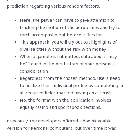
prediction regarding various random factors.
Here, the player can have to give attention to
tracking the motion of the aeroplanes and try to
catch accomplishment before it flies far.
This approach, you will try out out highlights of
diverse titles without the risk with money.
When a gamble is submitted, data about it may
be” “found in the bet history of your personal
consideration.
Regardless from the chosen method, users need
to finalize their individual profile by completing in
all required fields marked having an asterisk.
No, the format with the application involves
equally casino and sportsbook sections.
Previously, the developers offered a downloadable
version for Personal computers, but over time it was