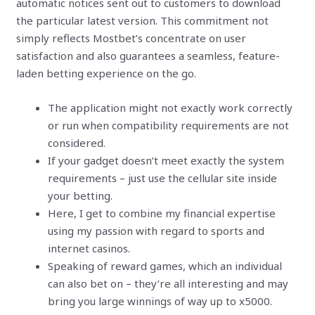
automatic notices sent out to customers to download
the particular latest version. This commitment not
simply reflects Mostbet’s concentrate on user
satisfaction and also guarantees a seamless, feature-
laden betting experience on the go.
The application might not exactly work correctly
or run when compatibility requirements are not
considered.
If your gadget doesn’t meet exactly the system
requirements – just use the cellular site inside
your betting.
Here, I get to combine my financial expertise
using my passion with regard to sports and
internet casinos.
Speaking of reward games, which an individual
can also bet on – they’re all interesting and may
bring you large winnings of way up to x5000.