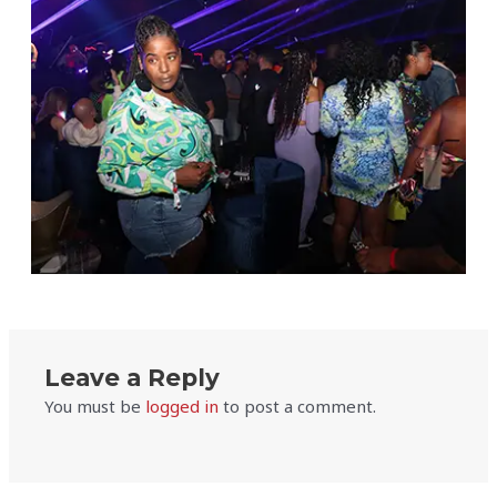
Leave a Reply
You must be
logged in
to post a comment.