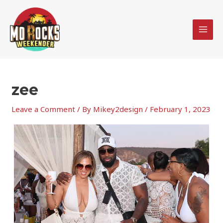
Skip
MAI
to
MEN
content
zee
Leave a Comment
/ By
Mikey2design
/
February 1, 2023