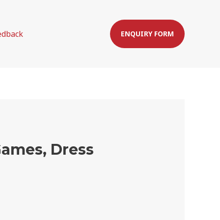
edback
ENQUIRY FORM
Games, Dress