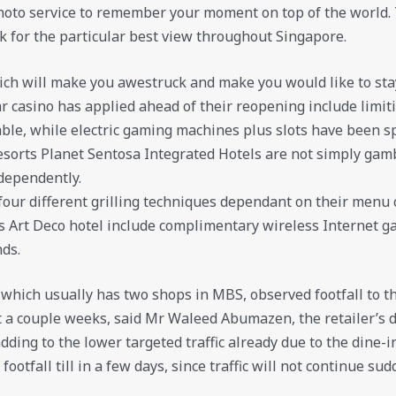
oto service to remember your moment on top of the world. Ta
 for the particular best view throughout Singapore.
ich will make you awestruck and make you would like to sta
 casino has applied ahead of their reopening include limit
ble, while electric gaming machines plus slots have been sp
orts Planet Sentosa Integrated Hotels are not simply gamb
ndependently.
our different grilling techniques dependant on their menu 
s Art Deco hotel include complimentary wireless Internet gai
ds.
which usually has two shops in MBS, observed footfall to t
 a couple weeks, said Mr Waleed Abumazen, the retailer’s di
adding to the lower targeted traffic already due to the dine-i
ootfall till in a few days, since traffic will not continue sudd