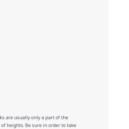
s are usually only a part of the
of heights. Be sure in order to take