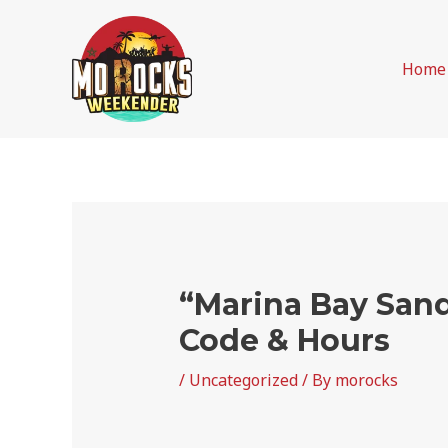
Skip
to
content
Home
“Marina Bay Sand
Code & Hours
/
Uncategorized
/ By
morocks