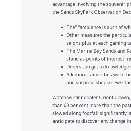
advantage involving the souvenir ph
the Sands SkyPark Observation Deck
The” “ambience is such of wh
Other measures the particular
salons plus at each gaming ta
The Marina Bay Sands and Res
stand as points of interest i
Diners can get to knowledge f
Additional amenities with thi
and surprise shops/newsstan
Watch winder dealer Orient Crown, 
than 60 per cent more than the past
slowed along footfall significantly, 
anticipate to discover any change in f