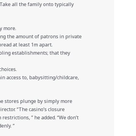
ke all the family onto typically
y more.
ing the amount of patrons in private
read at least 1m apart.
ling establishments; that they
choices.
n access to, babysitting/childcare,
he stores plunge by simply more
rector. “The casino’s closure
n restrictions, ” he added. “We don’t
enly. “