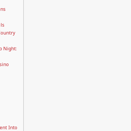
ens
ls
Country
o Night:
sino
ent Into