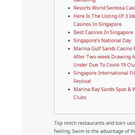
Resorts World Sentosa Cas
Here Is The Listing Of 3 Id
Casinos In Singapore
Best Casinos In Singapore
Singapore’s National Day
Marina Gulf Sands Casino
After Two-week Drawing A
Under Due To Covid-19 Clu
Singapore International Fi
Festival
Marina Bay Sands Spas & 
Clubs
Top notch restaurants and bars using
feeling. Swim to the advantage of th