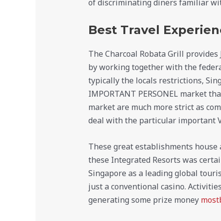
of discriminating diners familiar wi
Best Travel Experien
The Charcoal Robata Grill provides 
by working together with the feder
typically the locals restrictions, Si
IMPORTANT PERSONEL market that is
market are much more strict as com
deal with the particular important V
These great establishments house 
these Integrated Resorts was certain
Singapore as a leading global touris
just a conventional casino. Activiti
generating some prize money
most