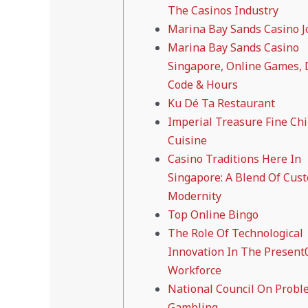
The Casinos Industry
Marina Bay Sands Casino J
Marina Bay Sands Casino
Singapore, Online Games, 
Code & Hours
Ku Dé Ta Restaurant
Imperial Treasure Fine Ch
Cuisine
Casino Traditions Here In
Singapore: A Blend Of Cus
Modernity
Top Online Bingo
The Role Of Technological
Innovation In The Present
Workforce
National Council On Probl
Gambling