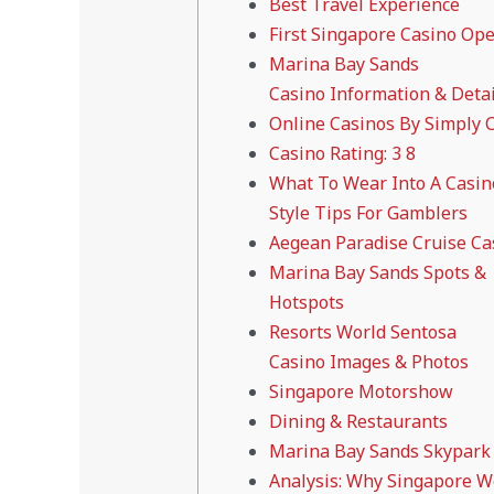
Best Travel Experience
First Singapore Casino Op
Marina Bay Sands
Casino Information & Detai
Online Casinos By Simply 
Casino Rating: 3 8
What To Wear Into A Casin
Style Tips For Gamblers
Aegean Paradise Cruise Ca
Marina Bay Sands Spots &
Hotspots
Resorts World Sentosa
Casino Images & Photos
Singapore Motorshow
Dining & Restaurants
Marina Bay Sands Skypark
Analysis: Why Singapore W