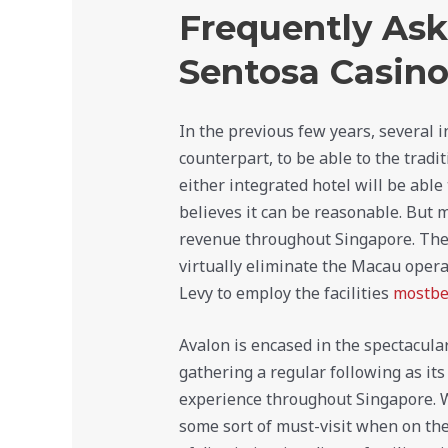
Frequently Ask
Sentosa Casin
In the previous few years, several 
counterpart, to be able to the trad
either integrated hotel will be able
believes it can be reasonable. But 
revenue throughout Singapore. The 
virtually eliminate the Macau opera
Levy to employ the facilities
mostbe
Avalon is encased in the spectacul
gathering a regular following as it
experience throughout Singapore. W
some sort of must-visit when on the