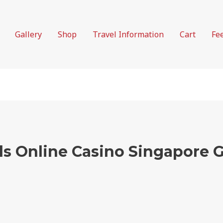
Gallery
Shop
Travel Information
Cart
Fe
s Online Casino Singapore 