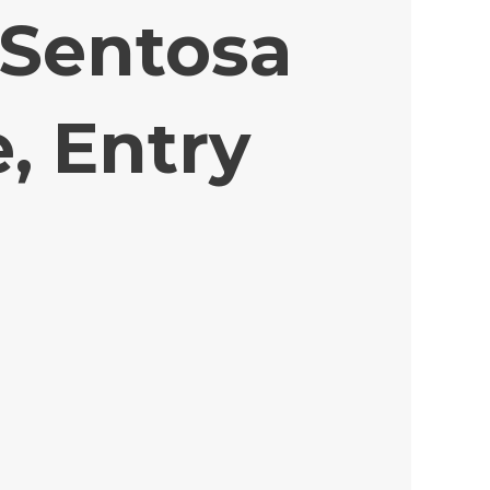
 Sentosa
, Entry