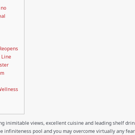
ino
eal
 Reopens
 Line
ster
lm
Wellness
 inimitable views, excellent cuisine and leading shelf drink
e infiniteness pool and you may overcome virtually any fear 