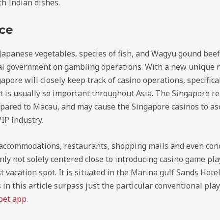
th Indian dishes.
ce
Japanese vegetables, species of fish, and Wagyu gound beef.
al government on gambling operations. With a new unique re
ngapore will closely keep track of casino operations, specific
 usually so important throughout Asia. The Singapore reg
pared to Macau, and may cause the Singapore casinos to as
IP industry.
accommodations, restaurants, shopping malls and even conc
ly not solely centered close to introducing casino game playi
t vacation spot. It is situated in the Marina gulf Sands Hote
es in this article surpass just the particular conventional p
bet app
.