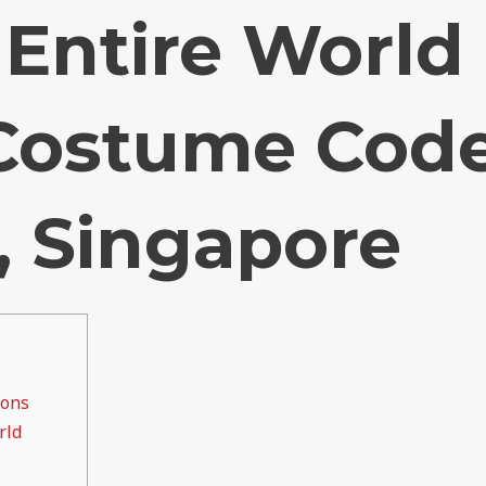
 Entire World
Costume Code
, Singapore
ions
rld