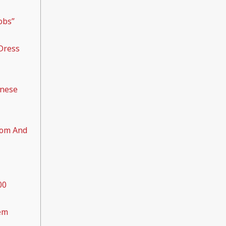
obs”
Dress
inese
tom And
00
em