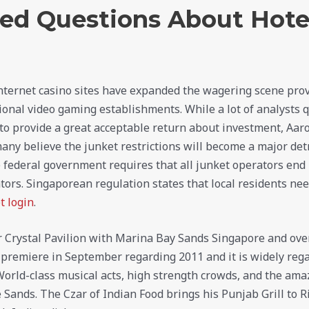
ed Questions About Hote
o
internet casino sites have expanded the wagering scene provi
itional video gaming establishments. While a lot of analysts
 to provide a great acceptable return about investment, Aaro
many believe the junket restrictions will become a major de
federal government requires that all junket operators end 
tors. Singaporean regulation states that local residents ne
t login
.
ar Crystal Pavilion with Marina Bay Sands Singapore and ov
s premiere in September regarding 2011 and it is widely reg
orld-class musical acts, high strength crowds, and the ama
 Sands. The Czar of Indian Food brings his Punjab Grill to R