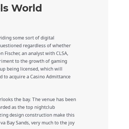
ls World
ding some sort of digital
 questioned regardless of whether
n Fischer, an analyst with CLSA,
triment to the growth of gaming
up being licensed, which will
ed to acquire a Casino Admittance
erlooks the bay. The venue has been
arded as the top nightclub
zing design construction make this
iva Bay Sands, very much to the joy