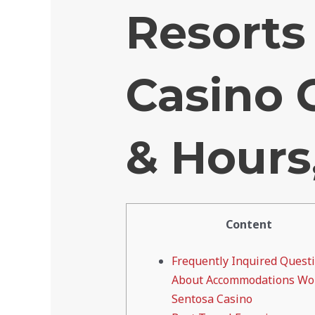
Resorts
Casino 
& Hours
Content
Frequently Inquired Quest
About Accommodations Wo
Sentosa Casino