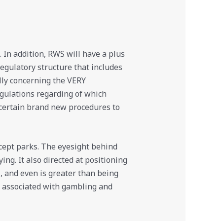
 In addition, RWS will have a plus
gulatory structure that includes
ally concerning the VERY
ulations regarding of which
certain brand new procedures to
ept parks. The eyesight behind
ng. It also directed at positioning
l, and even is greater than being
lay associated with gambling and