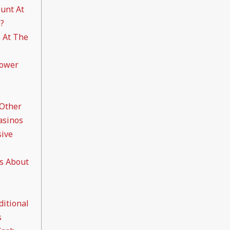
unt At
?
 At The
Power
 Other
asinos
sive
s About
ditional
s