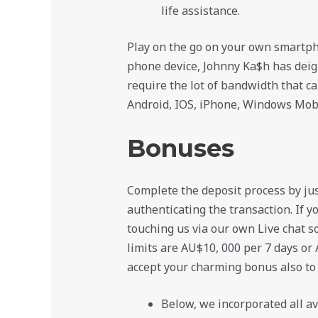
life assistance.
Play on the go on your own smartphon
phone device, Johnny Ka$h has deign
require the lot of bandwidth that ca
Android, IOS, iPhone, Windows Mobi
Bonuses
Complete the deposit process by jus
authenticating the transaction. If y
touching us via our own Live chat 
limits are AU$10, 000 per 7 days or
accept your charming bonus also t
Below, we incorporated all a