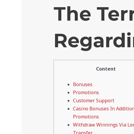
The Terr
Regardi
Content
Bonuses
Promotions
Customer Support
Casino Bonuses In Additio
Promotions
Withdraw Winnings Via Le
Transfer