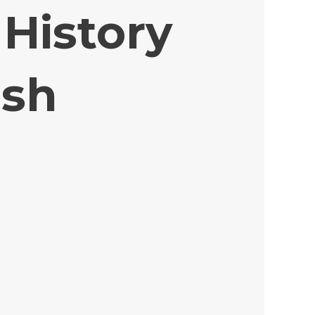
 History
ash