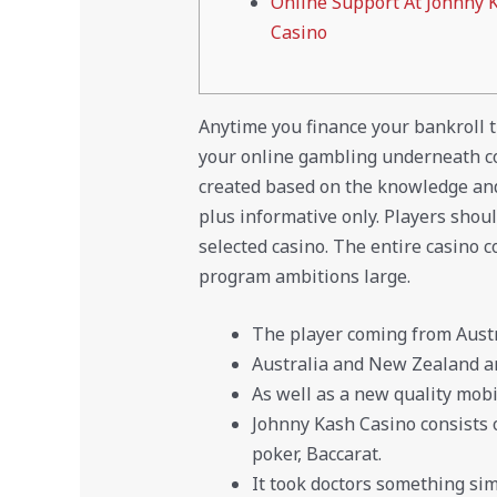
Online Support At Johnny 
Casino
Anytime you finance your bankroll t
your online gambling underneath co
created based on the knowledge and
plus informative only. Players shoul
selected casino. The entire casino 
program ambitions large.
The player coming from Aust
Australia and New Zealand are 
As well as a new quality mob
Johnny Kash Casino consists o
poker, Baccarat.
It took doctors something sim