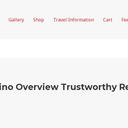
Gallery
Shop
Travel Information
Cart
Fe
ino Overview Trustworthy R