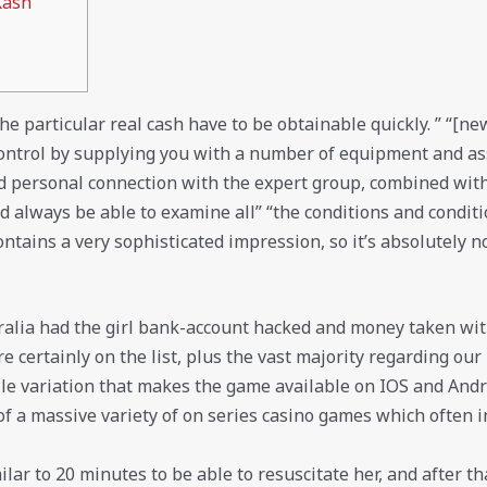
Kash
he particular real cash have to be obtainable quickly. ” “[
ntrol by supplying you with a number of equipment and ass
 personal connection with the expert group, combined with 
d always be able to examine all” “the conditions and conditi
contains a very sophisticated impression, so it’s absolutely
ralia had the girl bank-account hacked and money taken wi
certainly on the list, plus the vast majority regarding our pl
ile variation that makes the game available on IOS and And
f a massive variety of on series casino games which often i
ilar to 20 minutes to be able to resuscitate her, and after 