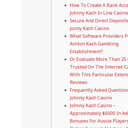
How To Create A Bank Acco
Johnny Kash In Line Casino
Secure And Direct Deposits
Jonny Kash Casino
What Software Providers 
Ashton Kash Gambling
Establishment?
Or Evaluate More Than 25
Trusted On The Internet C
With This Particular Exten
Reviews
Frequently Asked Question
Johnny Kash Casino
Johnny Kash Casino –
Approximately $6000 In Ad
Bonuses For Aussie Player