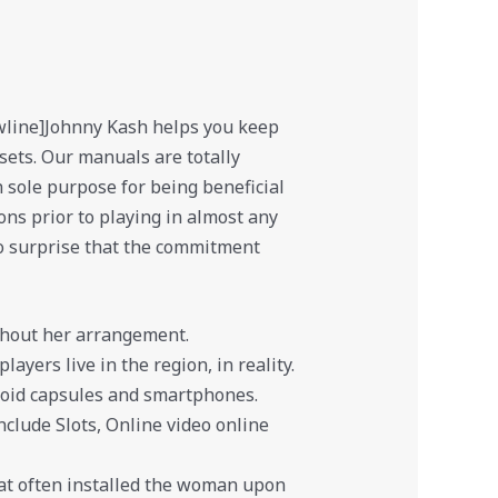
newline]Johnny Kash helps you keep
ets. Our manuals are totally
sole purpose for being beneficial
ons prior to playing in almost any
 no surprise that the commitment
thout her arrangement.
ayers live in the region, in reality.
roid capsules and smartphones.
nclude Slots, Online video online
that often installed the woman upon