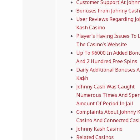
Customer Support At John
Bonuses From Johnny Cash
User Reviews Regarding J
Kash Casino
Player’s Having Issues To
The Casino’s Website
Up To $6000 In Added Bonu
And 2 Hundred Free Spins
Daily Additional Bonuses A
Ka$h
Johnny Cash Was Caught
Numerous Times And Spen
Amount Of Period In Jail
Complaints About Johnny 
Casino And Connected Casi
Johnny Kash Casino
Related Casinos