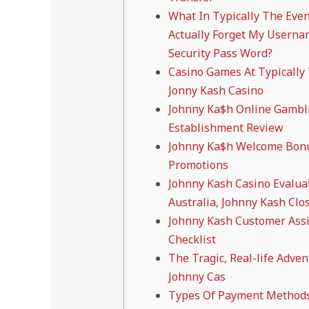
What In Typically The Even
Actually Forget My Userna
Security Pass Word?
Casino Games At Typically
Jonny Kash Casino
Johnny Ka$h Online Gambl
Establishment Review
Johnny Ka$h Welcome Bon
Promotions
Johnny Kash Casino Evalua
Australia, Johnny Kash Clo
Johnny Kash Customer Ass
Checklist
The Tragic, Real-life Adven
Johnny Cas
Types Of Payment Method