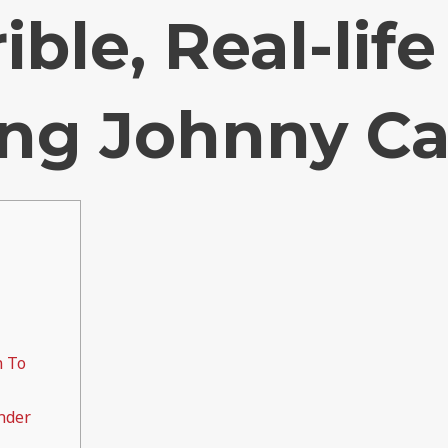
ible, Real-life
ng Johnny C
n To
nder