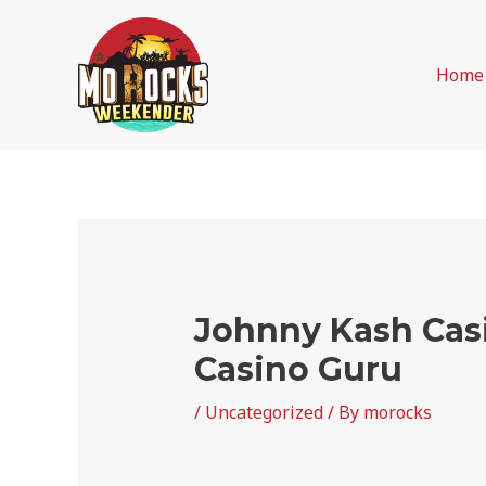
Skip
to
content
Home
Johnny Kash Cas
Casino Guru
/
Uncategorized
/ By
morocks