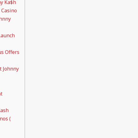
ny Ka$h
 Casino
ohnny
 Launch
s Offers
t Johnny
t
Kash
nos (