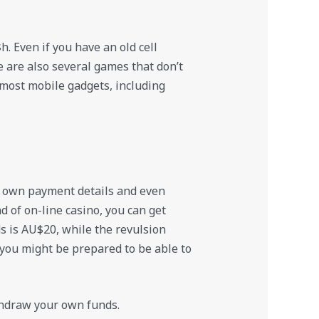
h. Even if you have an old cell
 are also several games that don’t
n most mobile gadgets, including
ur own payment details and even
d of on-line casino, you can get
 is AU$20, while the revulsion
 you might be prepared to be able to
thdraw your own funds.