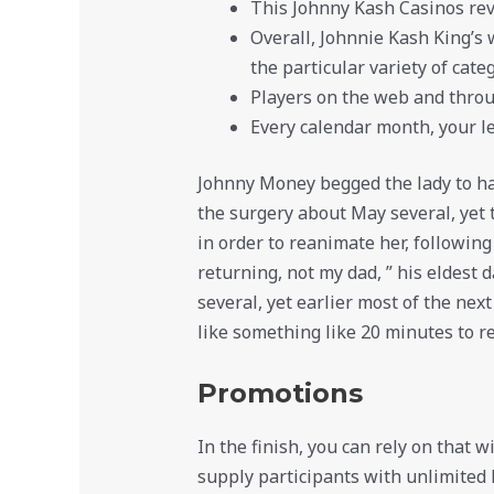
This Johnny Kash Casinos rev
Overall, Johnnie Kash King’s 
the particular variety of cate
Players on the web and throug
Every calendar month, your l
Johnny Money begged the lady to have
the surgery about May several, yet 
in order to reanimate her, following
returning, not my dad, ” his eldest
several, yet earlier most of the nex
like something like 20 minutes to re
Promotions
In the finish, you can rely on that w
supply participants with unlimited 