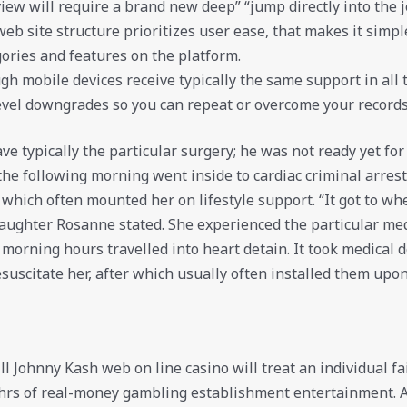
iew will require a brand new deep” “jump directly into the 
web site structure prioritizes user ease, that makes it simpl
gories and features on the platform.
h mobile devices receive typically the same support in all 
evel downgrades so you can repeat or overcome your records 
 typically the particular surgery; he was not ready yet for 
the following morning went inside to cardiac criminal arrest
 which often mounted her on lifestyle support. “It got to wh
 daughter Rosanne stated. She experienced the particular m
t morning hours travelled into heart detain. It took medical
suscitate her, after which usually often installed them upon
ill Johnny Kash web on line casino will treat an individual fa
hrs of real-money gambling establishment entertainment. As 