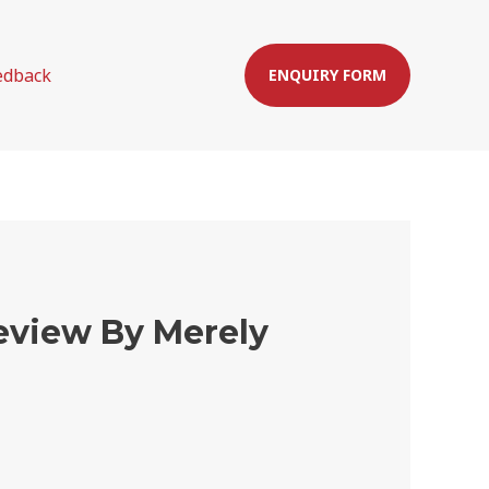
edback
ENQUIRY FORM
eview By Merely