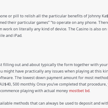
e or pill to relish all the particular benefits of Johnny Ka$
ed their particular games” “to operate on any phone. There
n work on literally any kind of device. The Casino is also o
le and iPad.
t filling out and about typically the form together with yo
ou might have practically any issues when playing at this kin
software. The lowest down payment amount for most methods
 AU$40, 500 monthly. Once you’ve completed that procedure,
o commence playing with actual money
mostbet bd
.
vailable methods that can always be used to deposit and wi