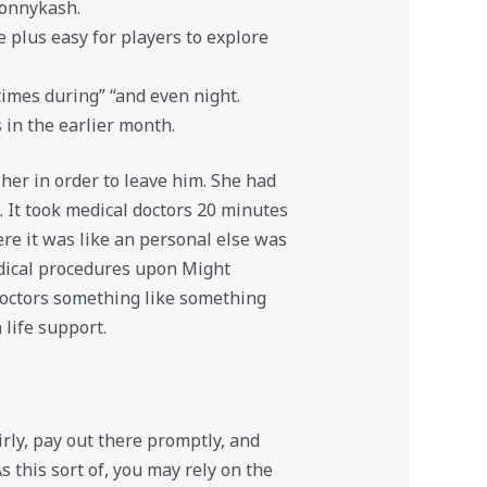
jonnykash.
e plus easy for players to explore
times during” “and even night.
in the earlier month.
her in order to leave him. She had
. It took medical doctors 20 minutes
ere it was like an personal else was
edical procedures upon Might
 doctors something like something
 life support.
irly, pay out there promptly, and
this sort of, you may rely on the