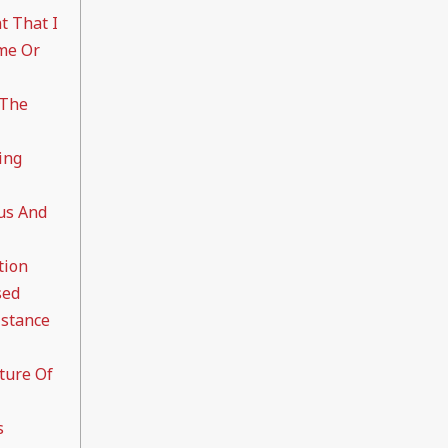
t That I
me Or
 The
ing
us And
tion
sed
istance
ture Of
s