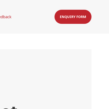
edback
ENQUIRY FORM