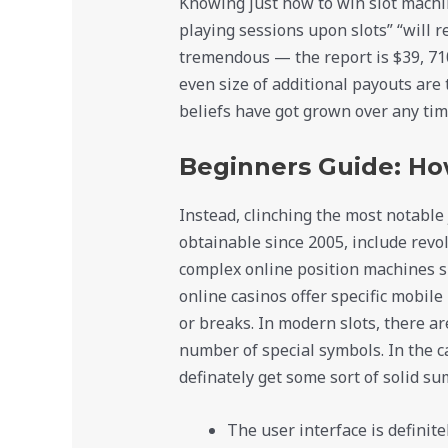
Knowing just how to win slot machi
playing sessions upon slots” “will r
tremendous — the report is $39, 710,
even size of additional payouts are
beliefs have got grown over any tim
Beginners Guide: Ho
Instead, clinching the most notable 
obtainable since 2005, include revo
complex online position machines s
online casinos offer specific mobile
or breaks. In modern slots, there ar
number of special symbols. In the ca
definately get some sort of solid su
The user interface is definit