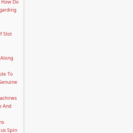
t How Do
garding
f Slot
 Along
ble To
 Genuine
Machines
e And
ns
lus Spin