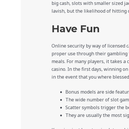
big cash, slots with smaller sized 
lavish, but the likelihood of hitting
Have Fun
Online security by way of licensed c
proper use through their gambling 
meals. For many players, it takes a c
casino. In the first days, winning o
in the event that you where bless
Bonus models are side feature
The wide number of slot games
Scatter symbols trigger the b
They are usually the most sig