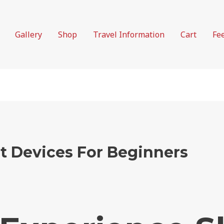
Gallery
Shop
Travel Information
Cart
Fe
t Devices For Beginners