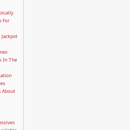
ically
o For
 Jackpot
ines
s In The
ation
nes
s About
essives