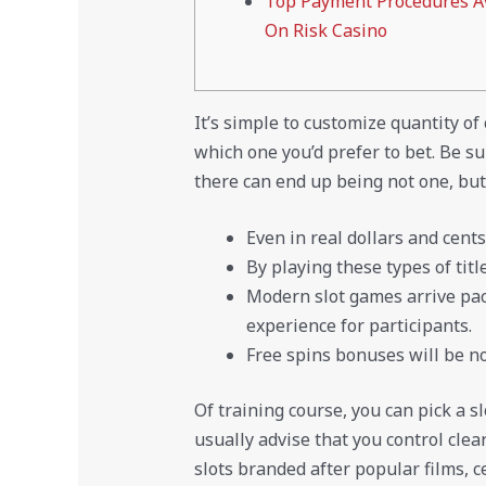
Top Payment Procedures A
On Risk Casino
It’s simple to customize quantity of 
which one you’d prefer to bet. Be s
there can end up being not one, but
Even in real dollars and cen
By playing these types of tit
Modern slot games arrive pa
experience for participants.
Free spins bonuses will be no
Of training course, you can pick a s
usually advise that you control cl
slots branded after popular films, ce