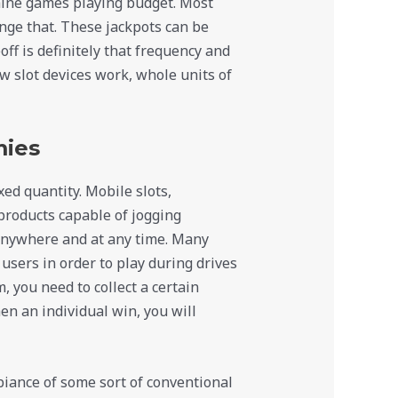
hine games playing budget. Most
ange that. These jackpots can be
ff is definitely that frequency and
w slot devices work, whole units of
mies
xed quantity. Mobile slots,
products capable of jogging
 anywhere and at any time. Many
users in order to play during drives
, you need to collect a certain
en an individual win, you will
mbiance of some sort of conventional