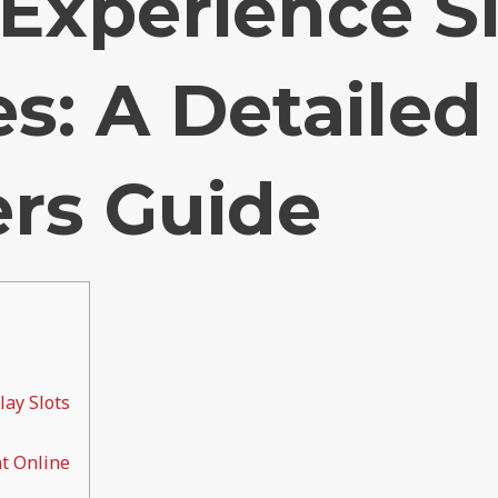
Experience S
s: A Detailed
rs Guide
ay Slots
t Online