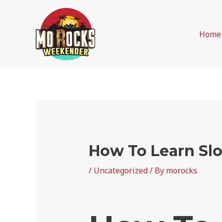
Skip
to
content
Home
How To Learn Slo
/
Uncategorized
/ By
morocks