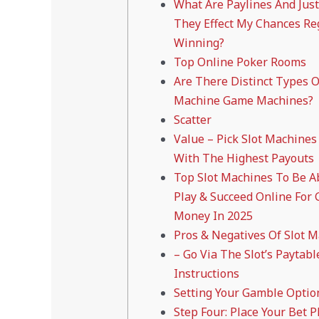
What Are Paylines And Jus
They Effect My Chances Re
Winning?
Top Online Poker Rooms
Are There Distinct Types O
Machine Game Machines?
Scatter
Value – Pick Slot Machines
With The Highest Payouts
Top Slot Machines To Be A
Play & Succeed Online For
Money In 2025
Pros & Negatives Of Slot 
– Go Via The Slot’s Paytabl
Instructions
Setting Your Gamble Optio
Step Four: Place Your Bet P