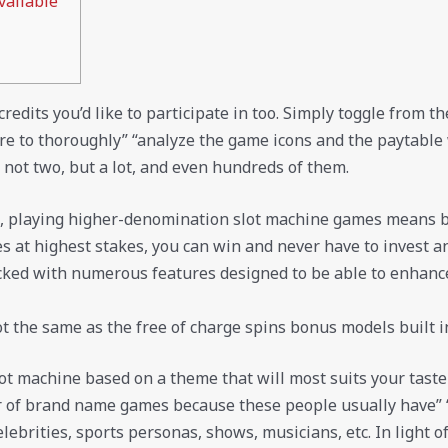
vailable
credits you’d like to participate in too. Simply toggle from th
ure to thoroughly” “analyze the game icons and the paytable 
 not two, but a lot, and even hundreds of them.
ts, playing higher-denomination slot machine games means b
les at highest stakes, you can win and never have to invest 
cked with numerous features designed to be able to enhanc
t the same as the free of charge spins bonus models built i
lot machine based on a theme that will most suits your taste
ear of brand name games because these people usually have”
lebrities, sports personas, shows, musicians, etc. In light of