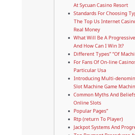
At Sycuan Casino Resort
Standards For Choosing Typ
The Top Us Internet Casin
Real Money
What Will Be A Progressive
And How Can I Win It?
Different Types” “Of Mach
For Fans Of On-line Casino
Particular Usa
Introducing Multi-denomin
Slot Machine Game Machi
Common Myths And Belief
Online Slots
Popular Pages”
Rtp (return To Player)
Jackpot Systems And Progr