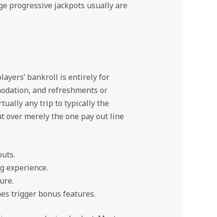
ge progressive jackpots usually are
ayers’ bankroll is entirely for
modation, and refreshments or
tually any trip to typically the
ut over merely the one pay out line
outs.
ng experience.
ure.
es trigger bonus features.