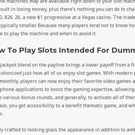
ne machines may are available right down to your slot mac
esult in losing money, plus there’s nothing you can do to ch
 826. 26, a new $1 progressive at a Vegas casino. The tradeo
 typically smaller. Because many players tend not to know ho
e to play the machine and when to avoid it.
w To Play Slots Intended For Dum
jackpot blend on the payline brings a lower payoff from a fi
lutionized just how all of us enjoy slot games. With modern 
moothly, players can now enjoy their favorite video games
 phone applications to boost the gaming expertise, allowing 
e various bonus rounds, and generally, to activate all of them
se, you get accessibility to a benefit thematic game, and wh
m.
ely crafted to looking glass the appearance in addition to a