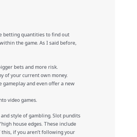
e betting quantities to find out
within the game. As I said before,
igger bets and more risk.
any of your current own money.
e gameplay and even offer a new
nto video games.
 and style of gambling. Slot pundits
 “high house edges. These include
 this, if you aren’t following your