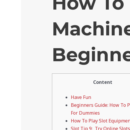
How To 
Machine
Beginne
Content
Have Fun
Beginners Guide: How To Pl
For Dummies
How To Play Slot Equipmen
Slot Tip 9: Try Online Slots