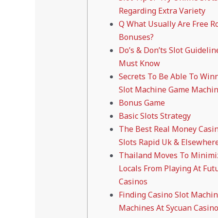
Regarding Extra Variety
Q What Usually Are Free R
Bonuses?
Do’s & Don’ts Slot Guidelin
Must Know
Secrets To Be Able To Win
Slot Machine Game Machi
Bonus Game
Basic Slots Strategy
The Best Real Money Casin
Slots Rapid Uk & Elsewher
Thailand Moves To Minimi
Locals From Playing At Fut
Casinos
Finding Casino Slot Machi
Machines At Sycuan Casino