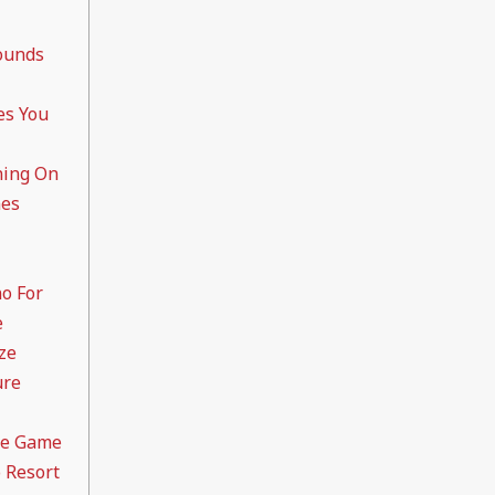
ounds
es You
ning On
nes
o For
e
ze
ure
ne Game
 Resort