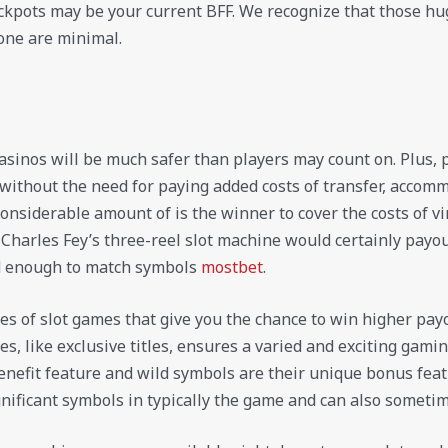
jackpots may be your current BFF. We recognize that those hu
 one are minimal.
asinos will be much safer than players may count on. Plus, pl
without the need for paying added costs of transfer, accom
onsiderable amount of is the winner to cover the costs of vir
n Charles Fey’s three-reel slot machine would certainly payo
ed enough to match symbols
mostbet
.
s of slot games that give you the chance to win higher pay
, like exclusive titles, ensures a varied and exciting gami
enefit feature and wild symbols are their unique bonus feat
nificant symbols in typically the game and can also sometim