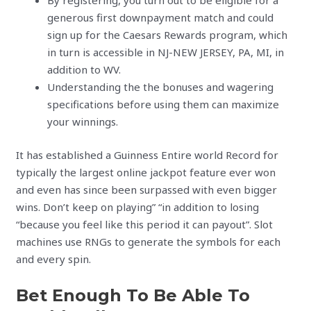
By registering, you turn out to be eligible for a
generous first downpayment match and could
sign up for the Caesars Rewards program, which
in turn is accessible in NJ-NEW JERSEY, PA, MI, in
addition to WV.
Understanding the the bonuses and wagering
specifications before using them can maximize
your winnings.
It has established a Guinness Entire world Record for
typically the largest online jackpot feature ever won
and even has since been surpassed with even bigger
wins. Don’t keep on playing” “in addition to losing
“because you feel like this period it can payout”. Slot
machines use RNGs to generate the symbols for each
and every spin.
Bet Enough To Be Able To