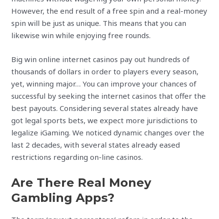
However, the end result of a free spin and a real-money
spin will be just as unique. This means that you can
likewise win while enjoying free rounds.
Big win online internet casinos pay out hundreds of
thousands of dollars in order to players every season,
yet, winning major… You can improve your chances of
successful by seeking the internet casinos that offer the
best payouts. Considering several states already have
got legal sports bets, we expect more jurisdictions to
legalize iGaming. We noticed dynamic changes over the
last 2 decades, with several states already eased
restrictions regarding on-line casinos.
Are There Real Money
Gambling Apps?