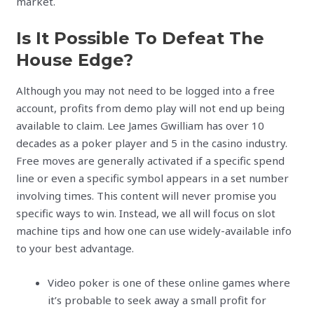
market.
Is It Possible To Defeat The
House Edge?
Although you may not need to be logged into a free
account, profits from demo play will not end up being
available to claim. Lee James Gwilliam has over 10
decades as a poker player and 5 in the casino industry.
Free moves are generally activated if a specific spend
line or even a specific symbol appears in a set number
involving times. This content will never promise you
specific ways to win. Instead, we all will focus on slot
machine tips and how one can use widely-available info
to your best advantage.
Video poker is one of these online games where
it’s probable to seek away a small profit for