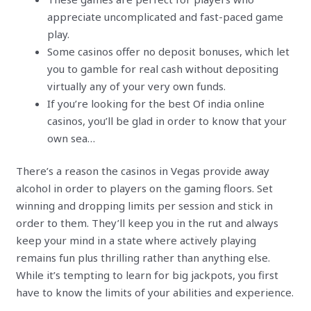
appreciate uncomplicated and fast-paced game
play.
Some casinos offer no deposit bonuses, which let
you to gamble for real cash without depositing
virtually any of your very own funds.
If you’re looking for the best Of india online
casinos, you’ll be glad in order to know that your
own sea…
There’s a reason the casinos in Vegas provide away
alcohol in order to players on the gaming floors. Set
winning and dropping limits per session and stick in
order to them. They’ll keep you in the rut and always
keep your mind in a state where actively playing
remains fun plus thrilling rather than anything else.
While it’s tempting to learn for big jackpots, you first
have to know the limits of your abilities and experience.