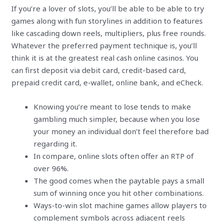
If you’re a lover of slots, you’ll be able to be able to try
games along with fun storylines in addition to features
like cascading down reels, multipliers, plus free rounds.
Whatever the preferred payment technique is, you’ll
think it is at the greatest real cash online casinos. You
can first deposit via debit card, credit-based card,
prepaid credit card, e-wallet, online bank, and eCheck.
Knowing you’re meant to lose tends to make
gambling much simpler, because when you lose
your money an individual don’t feel therefore bad
regarding it.
In compare, online slots often offer an RTP of
over 96%.
The good comes when the paytable pays a small
sum of winning once you hit other combinations.
Ways-to-win slot machine games allow players to
complement symbols across adjacent reels