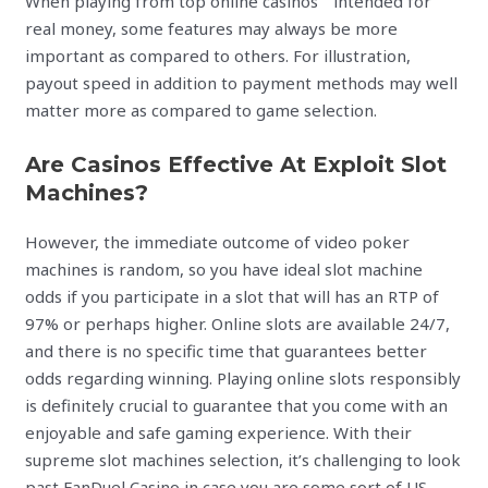
When playing from top online casinos” “intended for
real money, some features may always be more
important as compared to others. For illustration,
payout speed in addition to payment methods may well
matter more as compared to game selection.
Are Casinos Effective At Exploit Slot
Machines?
However, the immediate outcome of video poker
machines is random, so you have ideal slot machine
odds if you participate in a slot that will has an RTP of
97% or perhaps higher. Online slots are available 24/7,
and there is no specific time that guarantees better
odds regarding winning. Playing online slots responsibly
is definitely crucial to guarantee that you come with an
enjoyable and safe gaming experience. With their
supreme slot machines selection, it’s challenging to look
past FanDuel Casino in case you are some sort of US-