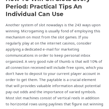
Period: Practical Tips An
Individual Can Use
Another system of slot nowadays is the 243 ways upon
winning. Microgaming is usually fond of employing this
mechanism on most from the slot games. If you
regularly play at on the internet casinos, consider
applying a dedicated e-mail for marketing
communications in order to keep personal inbox
organized. A very good rule of thumb is that will 10% of
all connection received will include free spins, which you
don’t have to deposit to your current player account in
order to get them. The paytable is a crucial element
that will provides valuable information about potential
pay-out odds and the importance of varied symbols.
Most slot machines consist of vertical reels in addition
to horizontal rows using paylines that figure out winning