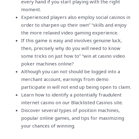
every hand if you start playing with the right
moment.
Experienced players also employ social casinos in
order to sharpen up their own” “skills and enjoy
the more relaxed video gaming experience.
If this game is easy and involves genuine luck,
then, precisely why do you will need to know
some tricks on just how to” “win at casino video
poker machines online?
Although you can not should be logged into a
merchant account, earnings from demo
participate in will not end up being open to claim.
Learn how to identify a potentially fraudulent
internet casino on our Blacklisted Casinos site.
Discover several types of position machines,
popular online games, and tips for maximizing
your chances of winning.