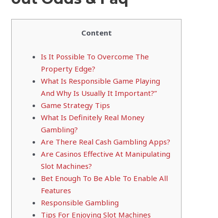
Content
Is It Possible To Overcome The
Property Edge?
What Is Responsible Game Playing
And Why Is Usually It Important?”
Game Strategy Tips
What Is Definitely Real Money
Gambling?
Are There Real Cash Gambling Apps?
Are Casinos Effective At Manipulating
Slot Machines?
Bet Enough To Be Able To Enable All
Features
Responsible Gambling
Tips For Enjoying Slot Machines