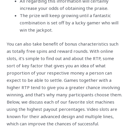
All regarding this information will certainly
increase your odds of obtaining the praise.
The prize will keep growing until a fantastic
combination is set off by a lucky gamer who will
win the jackpot.
You can also take benefit of bonus characteristics such
as totally free spins and reward rounds. With online
slots, it’s simple to find out and about the RTP, some
sort of key factor that gives you an idea of what
proportion of your respective money a person can
expect to be able to settle. Games together with a
higher RTP tend to give you a greater chance involving
winning, and that’s why many participants choose them.
Below, we discuss each of our favorite slot machines
using the highest payout percentages. Video slots are
known for their advanced design and multiple lines,
which can improve the chances of successful.