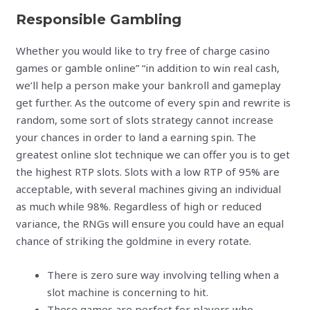
Responsible Gambling
Whether you would like to try free of charge casino
games or gamble online” “in addition to win real cash,
we’ll help a person make your bankroll and gameplay
get further. As the outcome of every spin and rewrite is
random, some sort of slots strategy cannot increase
your chances in order to land a earning spin. The
greatest online slot technique we can offer you is to get
the highest RTP slots. Slots with a low RTP of 95% are
acceptable, with several machines giving an individual
as much while 98%. Regardless of high or reduced
variance, the RNGs will ensure you could have an equal
chance of striking the goldmine in every rotate.
There is zero sure way involving telling when a
slot machine is concerning to hit.
These games are perfect for players who