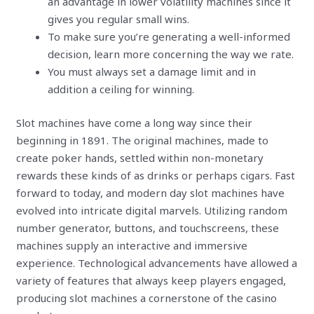
an advantage in lower volatility machines since it
gives you regular small wins.
To make sure you’re generating a well-informed
decision, learn more concerning the way we rate.
You must always set a damage limit and in
addition a ceiling for winning.
Slot machines have come a long way since their
beginning in 1891. The original machines, made to
create poker hands, settled within non-monetary
rewards these kinds of as drinks or perhaps cigars. Fast
forward to today, and modern day slot machines have
evolved into intricate digital marvels. Utilizing random
number generator, buttons, and touchscreens, these
machines supply an interactive and immersive
experience. Technological advancements have allowed a
variety of features that always keep players engaged,
producing slot machines a cornerstone of the casino