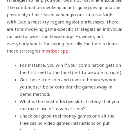
strategies to help you your own slot machine encounter.
The combination involving an intriguing design and the
possibility of increased winnings constitutes a Night
With Cleo a must-try regarding slot enthusiasts. There
are tons involving game-specific strategies an individual
can use to lower the house edge. However, not
everybody wants for taking typically the time to learn
those strategies
mostbet app
.
For instance, you win if your combination gets on
the first reel to the third (left to be able to right).
Get those free spin and rewrite bonuses when
you subscribe or consider the games away in
demo method.
What is the most effective slot strategy that you
can make use of to win at slots?
Check out good real money games or visit the
free casino video games instructions on put