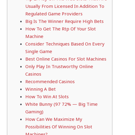
Usually From Licensed In Addition To
Regulated Game Providers
Big Is The Winner Require High Bets
How To Get The Rtp Of Your Slot
Machine
Consider Techniques Based On Every
Single Game
Best Online Casinos For Slot Machines
Only Play In Trustworthy Online
Casinos
Recommended Casinos
Winning A Bet
How To Win At Slots
White Bunny (97 72% — Big Time
Gaming)
How Can We Maximize My
Possibilities Of Winning On Slot
Machines?