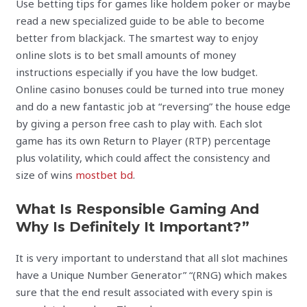
Use betting tips for games like holdem poker or maybe
read a new specialized guide to be able to become
better from blackjack. The smartest way to enjoy
online slots is to bet small amounts of money
instructions especially if you have the low budget.
Online casino bonuses could be turned into true money
and do a new fantastic job at “reversing” the house edge
by giving a person free cash to play with. Each slot
game has its own Return to Player (RTP) percentage
plus volatility, which could affect the consistency and
size of wins
mostbet bd
.
What Is Responsible Gaming And
Why Is Definitely It Important?”
It is very important to understand that all slot machines
have a Unique Number Generator” “(RNG) which makes
sure that the end result associated with every spin is