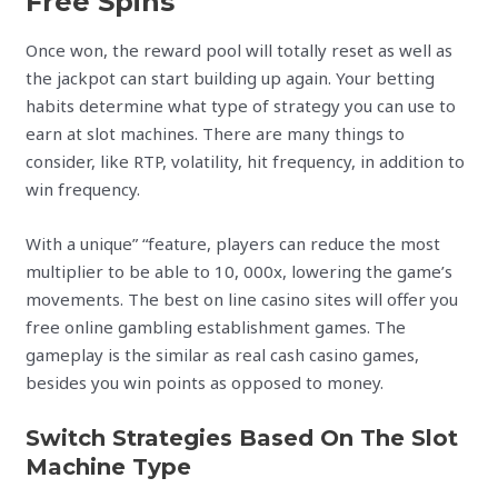
Free Spins
Once won, the reward pool will totally reset as well as
the jackpot can start building up again. Your betting
habits determine what type of strategy you can use to
earn at slot machines. There are many things to
consider, like RTP, volatility, hit frequency, in addition to
win frequency.
With a unique” “feature, players can reduce the most
multiplier to be able to 10, 000x, lowering the game’s
movements. The best on line casino sites will offer you
free online gambling establishment games. The
gameplay is the similar as real cash casino games,
besides you win points as opposed to money.
Switch Strategies Based On The Slot
Machine Type