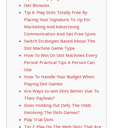
Get Bonuses
Tip 6: Play Slots Totally Free By
Placing Your Signature To Up For
Marketing And Advertising
Communication And Get Free Spins
Switch Strategies Based About The
Slot Machine Game Type
How To Win On Slot Machines Every
Period: Practical Tips A Person Can
Use
How To Handle Your Budget When
Playing Slot Games
Are Ways-to-win Slots Better Due To
Their Paylines?
Does Holding Out Defy The Odds
Involving The Slots Games?
Play Trial Slots
Tip 2: Play On The Web Slots That Are