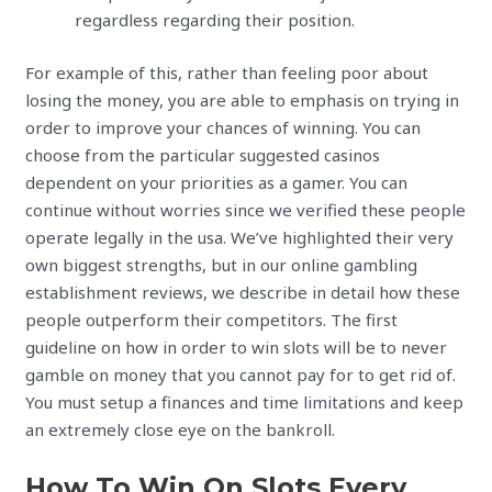
regardless regarding their position.
For example of this, rather than feeling poor about
losing the money, you are able to emphasis on trying in
order to improve your chances of winning. You can
choose from the particular suggested casinos
dependent on your priorities as a gamer. You can
continue without worries since we verified these people
operate legally in the usa. We’ve highlighted their very
own biggest strengths, but in our online gambling
establishment reviews, we describe in detail how these
people outperform their competitors. The first
guideline on how in order to win slots will be to never
gamble on money that you cannot pay for to get rid of.
You must setup a finances and time limitations and keep
an extremely close eye on the bankroll.
How To Win On Slots Every