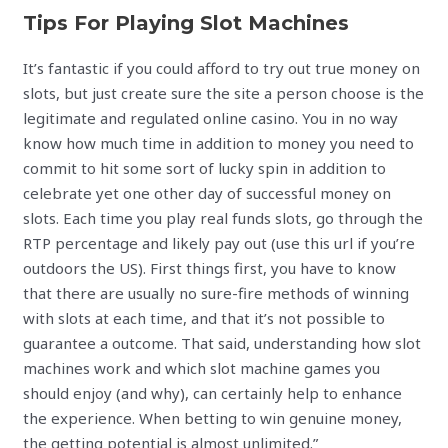
Tips For Playing Slot Machines
It’s fantastic if you could afford to try out true money on
slots, but just create sure the site a person choose is the
legitimate and regulated online casino. You in no way
know how much time in addition to money you need to
commit to hit some sort of lucky spin in addition to
celebrate yet one other day of successful money on
slots. Each time you play real funds slots, go through the
RTP percentage and likely pay out (use this url if you’re
outdoors the US). First things first, you have to know
that there are usually no sure-fire methods of winning
with slots at each time, and that it’s not possible to
guarantee a outcome. That said, understanding how slot
machines work and which slot machine games you
should enjoy (and why), can certainly help to enhance
the experience. When betting to win genuine money,
the getting potential is almost unlimited.”