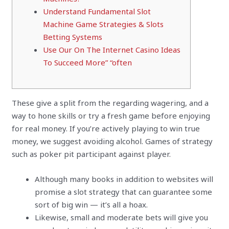
Understand Fundamental Slot
Machine Game Strategies & Slots
Betting Systems
Use Our On The Internet Casino Ideas
To Succeed More” “often
These give a split from the regarding wagering, and a
way to hone skills or try a fresh game before enjoying
for real money. If you’re actively playing to win true
money, we suggest avoiding alcohol. Games of strategy
such as poker pit participant against player.
Although many books in addition to websites will
promise a slot strategy that can guarantee some
sort of big win — it’s all a hoax.
Likewise, small and moderate bets will give you