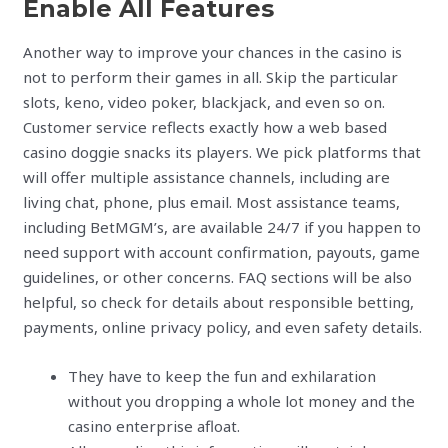
Enable All Features
Another way to improve your chances in the casino is
not to perform their games in all. Skip the particular
slots, keno, video poker, blackjack, and even so on.
Customer service reflects exactly how a web based
casino doggie snacks its players. We pick platforms that
will offer multiple assistance channels, including are
living chat, phone, plus email. Most assistance teams,
including BetMGM’s, are available 24/7 if you happen to
need support with account confirmation, payouts, game
guidelines, or other concerns. FAQ sections will be also
helpful, so check for details about responsible betting,
payments, online privacy policy, and even safety details.
They have to keep the fun and exhilaration
without you dropping a whole lot money and the
casino enterprise afloat.