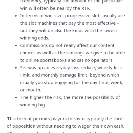
frequency, typically the amount of the particular
win will often be nearby the RTP.
In terms of win-size, progressive slots usually are
the slot machines that pay the most effective –
but they will be also the kinds with the lowest
winning odds.
Commissions do not really affect our content
choices as well as the rankings we give to be able
to online sportsbooks and casino operators.
Set way up an everyday loss reduce, weekly loss
limit, and monthly damage limit, beyond which
usually you stop enjoying for the day time, week,
or month.
The higher the risk, the more the possibility of
winning big.
This format permits players to savor typically the thrill
of opposition without needing to wager their own cash.