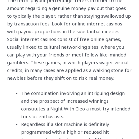
The term ‘payout percentage’ refers in order to the
amount regarding a genuine money pay out that goes
to typically the player, rather than staying swallowed up
by transaction fees. Look for online internet casinos
with payout proportions in the substantial nineties.
Social internet casinos consist of free online games,
usually linked to cultural networking sites, where you
can play with your friends or meet fellow like-minded
gamblers. These games, in which players wager virtual
credits, in many cases are applied as a walking stone for
newbies before they shift on to risk real money.
The combination involving an intriguing design
and the prospect of increased winnings
constitutes a Night With Cleo a must-try intended
for slot enthusiasts.
Regardless if a slot machine is definitely
programmed with a high or reduced hit