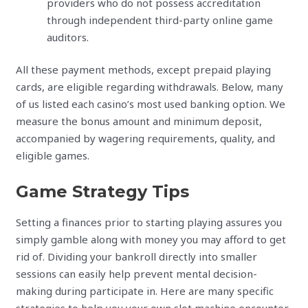
providers who do not possess accreditation
through independent third-party online game
auditors.
All these payment methods, except prepaid playing
cards, are eligible regarding withdrawals. Below, many
of us listed each casino’s most used banking option. We
measure the bonus amount and minimum deposit,
accompanied by wagering requirements, quality, and
eligible games.
Game Strategy Tips
Setting a finances prior to starting playing assures you
simply gamble along with money you may afford to get
rid of. Dividing your bankroll directly into smaller
sessions can easily help prevent mental decision-
making during participate in. Here are many specific