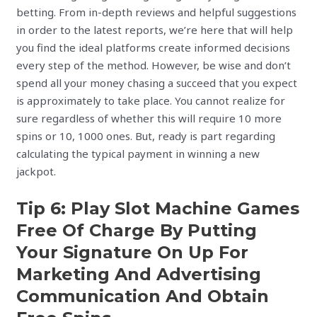
betting. From in-depth reviews and helpful suggestions
in order to the latest reports, we’re here that will help
you find the ideal platforms create informed decisions
every step of the method. However, be wise and don’t
spend all your money chasing a succeed that you expect
is approximately to take place. You cannot realize for
sure regardless of whether this will require 10 more
spins or 10, 1000 ones. But, ready is part regarding
calculating the typical payment in winning a new
jackpot.
Tip 6: Play Slot Machine Games
Free Of Charge By Putting
Your Signature On Up For
Marketing And Advertising
Communication And Obtain