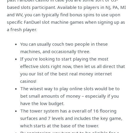
based slots participant. Available to players in NJ, PA, MI
and WV, you can typically find bonus spins to use upon
specific FanDuel slot machine games when signing up as
a fresh player.
You can usually couch two people in these
machines, and occasionally three.
If you’re looking to start playing the most
effective slots right now, then let us all direct that
you our list of the best real money internet
casinos!
The wisest way to play online slots would be to
bet small amounts of money – especially if you
have the low budget.
The tower system has a overall of 16 flooring
surfaces and 7 levels and includes the key game,
which starts at the base of the tower.