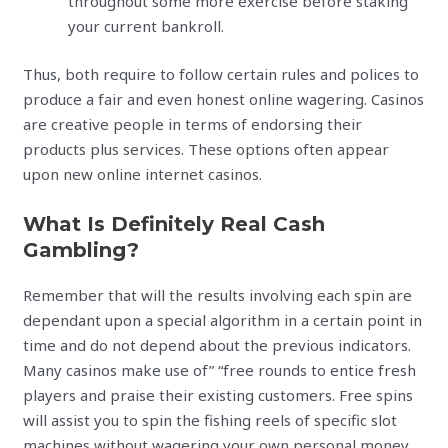
throughout some more exercise before staking
your current bankroll.
Thus, both require to follow certain rules and polices to
produce a fair and even honest online wagering. Casinos
are creative people in terms of endorsing their
products plus services. These options often appear
upon new online internet casinos.
What Is Definitely Real Cash
Gambling?
Remember that will the results involving each spin are
dependant upon a special algorithm in a certain point in
time and do not depend about the previous indicators.
Many casinos make use of” “free rounds to entice fresh
players and praise their existing customers. Free spins
will assist you to spin the fishing reels of specific slot
machines without wagering your own personal money.