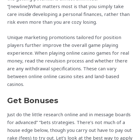
“[newline]What matters most is that you simply take
care inside developing a personal finances, rather than
risk even more than you are cozy losing.
Unique marketing promotions tailored for position
players further improve the overall game playing
experience. When playing online casino games for real
money, read the revulsion process and whether there
are any withdrawal specifications. These can vary
between online online casino sites and land-based
casinos.
Get Bonuses
Just do the little research online and in message boards
for advanced” “bets strategies. There’s not much of a
house edge below, though you carry out have to pay out
rake (fees) to try out. Let’s look at the best way to apply