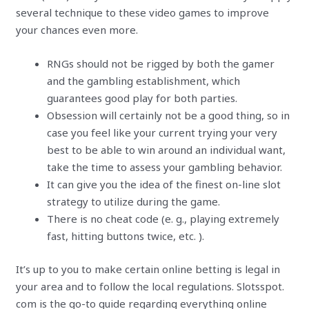
several technique to these video games to improve
your chances even more.
RNGs should not be rigged by both the gamer
and the gambling establishment, which
guarantees good play for both parties.
Obsession will certainly not be a good thing, so in
case you feel like your current trying your very
best to be able to win around an individual want,
take the time to assess your gambling behavior.
It can give you the idea of the finest on-line slot
strategy to utilize during the game.
There is no cheat code (e. g., playing extremely
fast, hitting buttons twice, etc. ).
It’s up to you to make certain online betting is legal in
your area and to follow the local regulations. Slotsspot.
com is the go-to guide regarding everything online