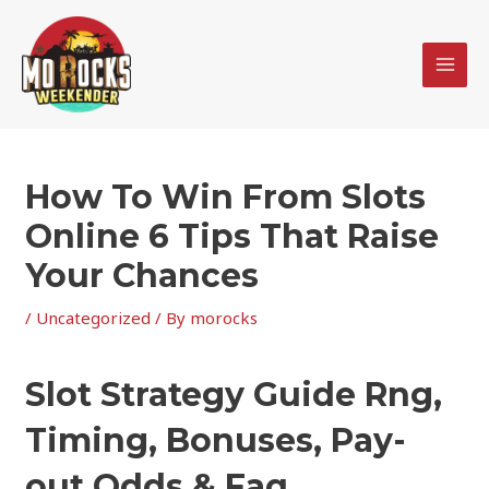
Skip
MAI
to
MEN
content
How To Win From Slots
Online 6 Tips That Raise
Your Chances
/
Uncategorized
/ By
morocks
Slot Strategy Guide Rng,
Timing, Bonuses, Pay-
out Odds & Faq