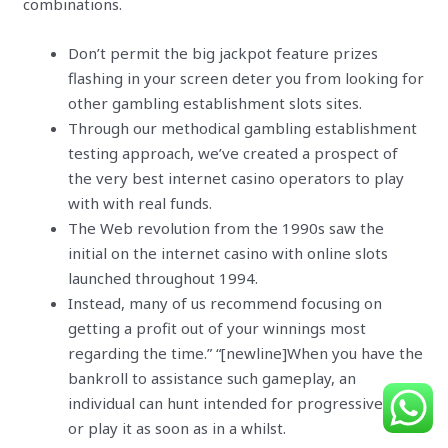
combinations.
Don’t permit the big jackpot feature prizes
flashing in your screen deter you from looking for
other gambling establishment slots sites.
Through our methodical gambling establishment
testing approach, we’ve created a prospect of
the very best internet casino operators to play
with with real funds.
The Web revolution from the 1990s saw the
initial on the internet casino with online slots
launched throughout 1994.
Instead, many of us recommend focusing on
getting a profit out of your winnings most
regarding the time.” “[newline]When you have the
bankroll to assistance such gameplay, an
individual can hunt intended for progressive slots
or play it as soon as in a whilst.