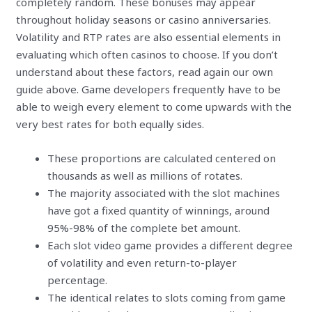
completely random. These bonuses may appear
throughout holiday seasons or casino anniversaries.
Volatility and RTP rates are also essential elements in
evaluating which often casinos to choose. If you don’t
understand about these factors, read again our own
guide above. Game developers frequently have to be
able to weigh every element to come upwards with the
very best rates for both equally sides.
These proportions are calculated centered on
thousands as well as millions of rotates.
The majority associated with the slot machines
have got a fixed quantity of winnings, around
95%-98% of the complete bet amount.
Each slot video game provides a different degree
of volatility and even return-to-player
percentage.
The identical relates to slots coming from game