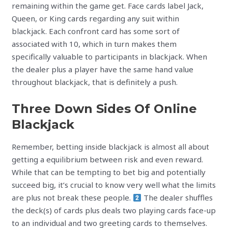
remaining within the game get. Face cards label Jack,
Queen, or King cards regarding any suit within
blackjack. Each confront card has some sort of
associated with 10, which in turn makes them
specifically valuable to participants in blackjack. When
the dealer plus a player have the same hand value
throughout blackjack, that is definitely a push.
Three Down Sides Of Online
Blackjack
Remember, betting inside blackjack is almost all about
getting a equilibrium between risk and even reward.
While that can be tempting to bet big and potentially
succeed big, it’s crucial to know very well what the limits
are plus not break these people.
The dealer shuffles
the deck(s) of cards plus deals two playing cards face-up
to an individual and two greeting cards to themselves.