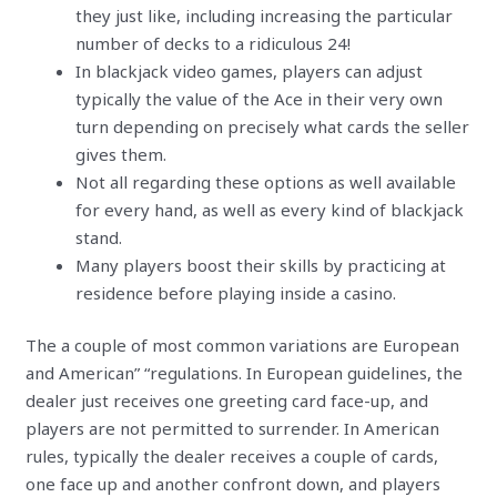
they just like, including increasing the particular
number of decks to a ridiculous 24!
In blackjack video games, players can adjust
typically the value of the Ace in their very own
turn depending on precisely what cards the seller
gives them.
Not all regarding these options as well available
for every hand, as well as every kind of blackjack
stand.
Many players boost their skills by practicing at
residence before playing inside a casino.
The a couple of most common variations are European
and American” “regulations. In European guidelines, the
dealer just receives one greeting card face-up, and
players are not permitted to surrender. In American
rules, typically the dealer receives a couple of cards,
one face up and another confront down, and players