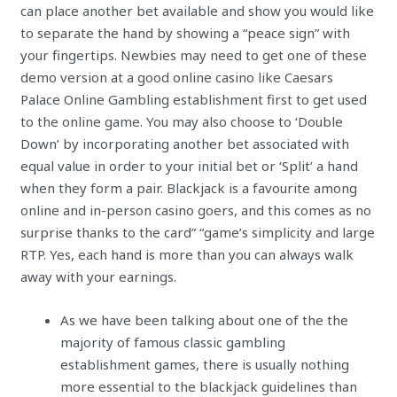
can place another bet available and show you would like
to separate the hand by showing a “peace sign” with
your fingertips. Newbies may need to get one of these
demo version at a good online casino like Caesars
Palace Online Gambling establishment first to get used
to the online game. You may also choose to ‘Double
Down’ by incorporating another bet associated with
equal value in order to your initial bet or ‘Split’ a hand
when they form a pair. Blackjack is a favourite among
online and in-person casino goers, and this comes as no
surprise thanks to the card” “game’s simplicity and large
RTP. Yes, each hand is more than you can always walk
away with your earnings.
As we have been talking about one of the the
majority of famous classic gambling
establishment games, there is usually nothing
more essential to the blackjack guidelines than