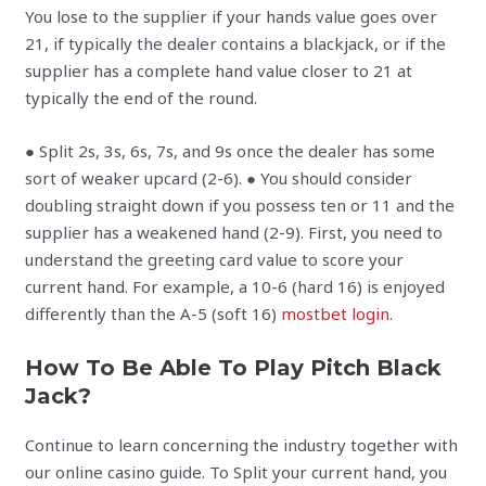
You lose to the supplier if your hands value goes over
21, if typically the dealer contains a blackjack, or if the
supplier has a complete hand value closer to 21 at
typically the end of the round.
● Split 2s, 3s, 6s, 7s, and 9s once the dealer has some
sort of weaker upcard (2-6). ● You should consider
doubling straight down if you possess ten or 11 and the
supplier has a weakened hand (2-9). First, you need to
understand the greeting card value to score your
current hand. For example, a 10-6 (hard 16) is enjoyed
differently than the A-5 (soft 16)
mostbet login
.
How To Be Able To Play Pitch Black
Jack?
Continue to learn concerning the industry together with
our online casino guide. To Split your current hand, you