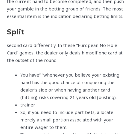
the current hand to become completed, and then push
your gamble in the betting group of friends. The most
essential item is the indication declaring betting limits.
Split
second card differently. In these “European No Hole
Card” games, the dealer only deals himself one card at
the outset of the round.
You have” “whenever you believe your existing
hand has the good chance of conquering the
dealer’s side or when having another card
(hitting) risks covering 21 years old (busting).
trainer.
So, if you need to include part bets, allocate
merely a small portion associated with your
entire wager to them.