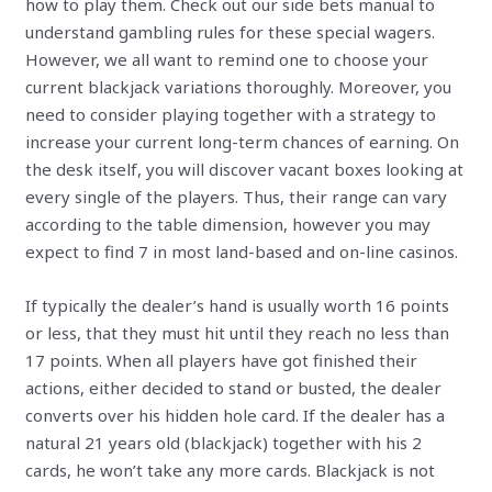
how to play them. Check out our side bets manual to
understand gambling rules for these special wagers.
However, we all want to remind one to choose your
current blackjack variations thoroughly. Moreover, you
need to consider playing together with a strategy to
increase your current long-term chances of earning. On
the desk itself, you will discover vacant boxes looking at
every single of the players. Thus, their range can vary
according to the table dimension, however you may
expect to find 7 in most land-based and on-line casinos.
If typically the dealer’s hand is usually worth 16 points
or less, that they must hit until they reach no less than
17 points. When all players have got finished their
actions, either decided to stand or busted, the dealer
converts over his hidden hole card. If the dealer has a
natural 21 years old (blackjack) together with his 2
cards, he won’t take any more cards. Blackjack is not