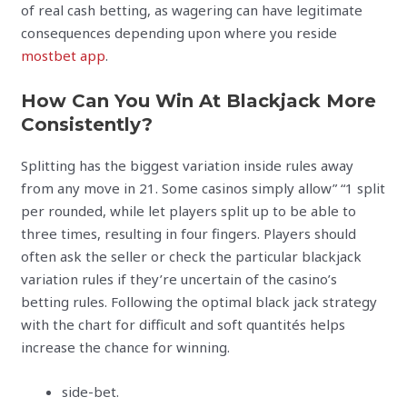
of real cash betting, as wagering can have legitimate
consequences depending upon where you reside
mostbet app
.
How Can You Win At Blackjack More
Consistently?
Splitting has the biggest variation inside rules away
from any move in 21. Some casinos simply allow” “1 split
per rounded, while let players split up to be able to
three times, resulting in four fingers. Players should
often ask the seller or check the particular blackjack
variation rules if they’re uncertain of the casino’s
betting rules. Following the optimal black jack strategy
with the chart for difficult and soft quantités helps
increase the chance for winning.
side-bet.