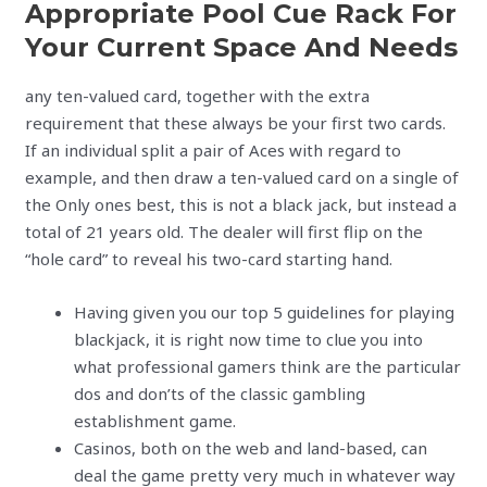
Appropriate Pool Cue Rack For
Your Current Space And Needs
any ten-valued card, together with the extra
requirement that these always be your first two cards.
If an individual split a pair of Aces with regard to
example, and then draw a ten-valued card on a single of
the Only ones best, this is not a black jack, but instead a
total of 21 years old. The dealer will first flip on the
“hole card” to reveal his two-card starting hand.
Having given you our top 5 guidelines for playing
blackjack, it is right now time to clue you into
what professional gamers think are the particular
dos and don’ts of the classic gambling
establishment game.
Casinos, both on the web and land-based, can
deal the game pretty very much in whatever way