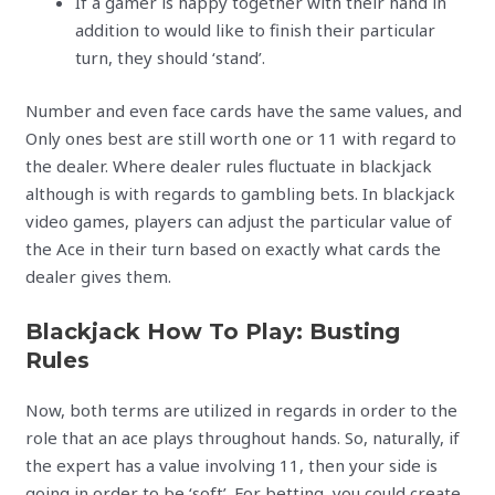
If a gamer is happy together with their hand in
addition to would like to finish their particular
turn, they should ‘stand’.
Number and even face cards have the same values, and
Only ones best are still worth one or 11 with regard to
the dealer. Where dealer rules fluctuate in blackjack
although is with regards to gambling bets. In blackjack
video games, players can adjust the particular value of
the Ace in their turn based on exactly what cards the
dealer gives them.
Blackjack How To Play: Busting
Rules
Now, both terms are utilized in regards in order to the
role that an ace plays throughout hands. So, naturally, if
the expert has a value involving 11, then your side is
going in order to be ‘soft’. For betting, you could create