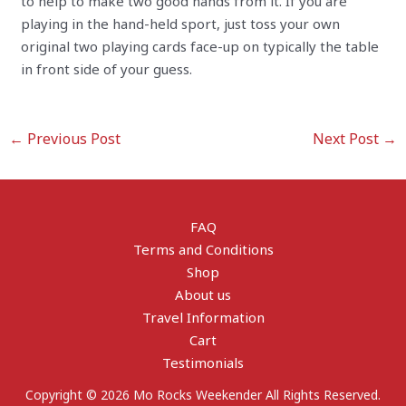
to help to make two good hands from it. If you are
playing in the hand-held sport, just toss your own
original two playing cards face-up on typically the table
in front side of your guess.
←
Previous Post
Next Post
→
FAQ
Terms and Conditions
Shop
About us
Travel Information
Cart
Testimonials
Copyright © 2026 Mo Rocks Weekender All Rights Reserved.