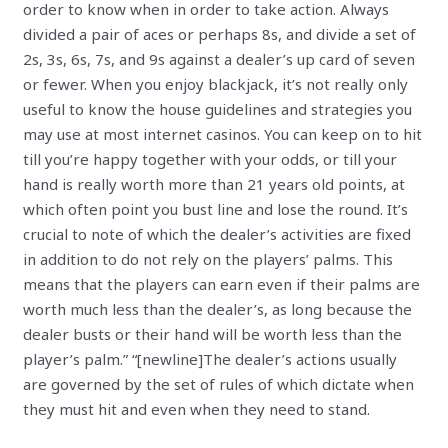
order to know when in order to take action. Always
divided a pair of aces or perhaps 8s, and divide a set of
2s, 3s, 6s, 7s, and 9s against a dealer’s up card of seven
or fewer. When you enjoy blackjack, it’s not really only
useful to know the house guidelines and strategies you
may use at most internet casinos. You can keep on to hit
till you’re happy together with your odds, or till your
hand is really worth more than 21 years old points, at
which often point you bust line and lose the round. It’s
crucial to note of which the dealer’s activities are fixed
in addition to do not rely on the players’ palms. This
means that the players can earn even if their palms are
worth much less than the dealer’s, as long because the
dealer busts or their hand will be worth less than the
player’s palm.” “[newline]The dealer’s actions usually
are governed by the set of rules of which dictate when
they must hit and even when they need to stand.