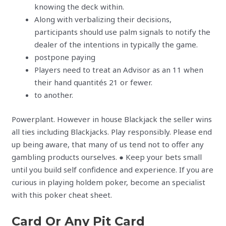
knowing the deck within.
Along with verbalizing their decisions,
participants should use palm signals to notify the
dealer of the intentions in typically the game.
postpone paying
Players need to treat an Advisor as an 11 when
their hand quantités 21 or fewer.
to another.
Powerplant. However in house Blackjack the seller wins
all ties including Blackjacks. Play responsibly. Please end
up being aware, that many of us tend not to offer any
gambling products ourselves. ● Keep your bets small
until you build self confidence and experience. If you are
curious in playing holdem poker, become an specialist
with this poker cheat sheet.
Card Or Any Pit Card