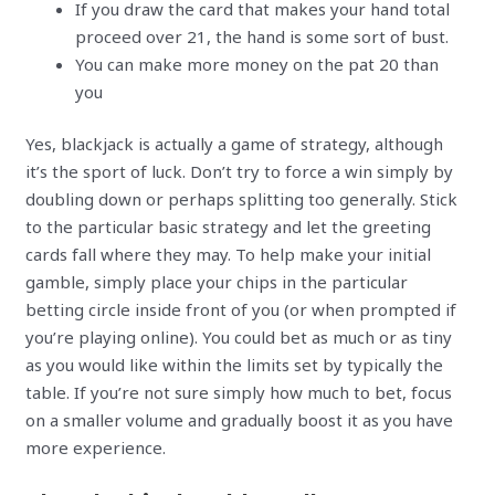
If you draw the card that makes your hand total
proceed over 21, the hand is some sort of bust.
You can make more money on the pat 20 than
you
Yes, blackjack is actually a game of strategy, although
it’s the sport of luck. Don’t try to force a win simply by
doubling down or perhaps splitting too generally. Stick
to the particular basic strategy and let the greeting
cards fall where they may. To help make your initial
gamble, simply place your chips in the particular
betting circle inside front of you (or when prompted if
you’re playing online). You could bet as much or as tiny
as you would like within the limits set by typically the
table. If you’re not sure simply how much to bet, focus
on a smaller volume and gradually boost it as you have
more experience.