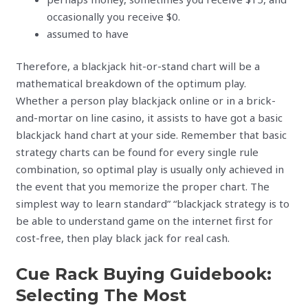
occasionally you receive $0.
assumed to have
Therefore, a blackjack hit-or-stand chart will be a
mathematical breakdown of the optimum play.
Whether a person play blackjack online or in a brick-
and-mortar on line casino, it assists to have got a basic
blackjack hand chart at your side. Remember that basic
strategy charts can be found for every single rule
combination, so optimal play is usually only achieved in
the event that you memorize the proper chart. The
simplest way to learn standard” “blackjack strategy is to
be able to understand game on the internet first for
cost-free, then play black jack for real cash.
Cue Rack Buying Guidebook:
Selecting The Most