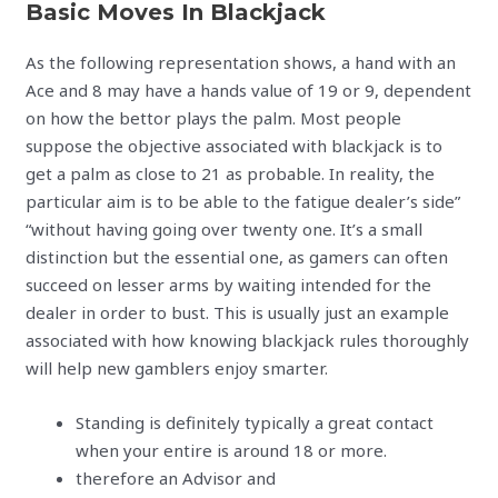
Basic Moves In Blackjack
As the following representation shows, a hand with an
Ace and 8 may have a hands value of 19 or 9, dependent
on how the bettor plays the palm. Most people
suppose the objective associated with blackjack is to
get a palm as close to 21 as probable. In reality, the
particular aim is to be able to the fatigue dealer’s side”
“without having going over twenty one. It’s a small
distinction but the essential one, as gamers can often
succeed on lesser arms by waiting intended for the
dealer in order to bust. This is usually just an example
associated with how knowing blackjack rules thoroughly
will help new gamblers enjoy smarter.
Standing is definitely typically a great contact
when your entire is around 18 or more.
therefore an Advisor and