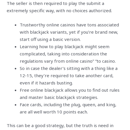
The seller is then required to play the submit a
extremely specific way, with no choices authorized.
Trustworthy online casinos have tons associated
with blackjack variants, yet if you’re brand new,
start off using a basic version.
Learning how to play blackjack might seem
complicated, taking into consideration the
regulations vary from online casino” “to casino.
So in case the dealer’s sitting with a thing like a
12-15, they’re required to take another card,
even if it hazards busting.
Free online blackjack allows you to find out rules
and master basic blackjack strategies.
Face cards, including the plug, queen, and king,
are all well worth 10 points each.
This can be a good strategy, but the truth is need in