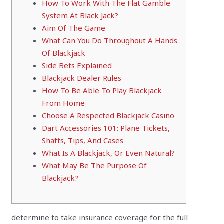
How To Work With The Flat Gamble
System At Black Jack?
Aim Of The Game
What Can You Do Throughout A Hands
Of Blackjack
Side Bets Explained
Blackjack Dealer Rules
How To Be Able To Play Blackjack
From Home
Choose A Respected Blackjack Casino
Dart Accessories 101: Plane Tickets,
Shafts, Tips, And Cases
What Is A Blackjack, Or Even Natural?
What May Be The Purpose Of
Blackjack?
determine to take insurance coverage for the full