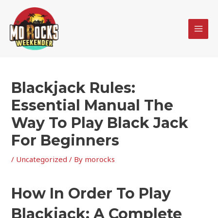
Skip
MAI
to
MEN
content
Blackjack Rules:
Essential Manual The
Way To Play Black Jack
For Beginners
/
Uncategorized
/ By
morocks
How In Order To Play
Blackjack: A Complete