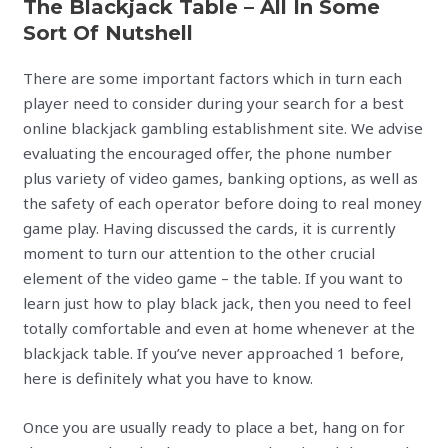
The Blackjack Table – All In Some
Sort Of Nutshell
There are some important factors which in turn each
player need to consider during your search for a best
online blackjack gambling establishment site. We advise
evaluating the encouraged offer, the phone number
plus variety of video games, banking options, as well as
the safety of each operator before doing to real money
game play. Having discussed the cards, it is currently
moment to turn our attention to the other crucial
element of the video game – the table. If you want to
learn just how to play black jack, then you need to feel
totally comfortable and even at home whenever at the
blackjack table. If you’ve never approached 1 before,
here is definitely what you have to know.
Once you are usually ready to place a bet, hang on for