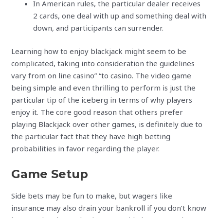
In American rules, the particular dealer receives
2 cards, one deal with up and something deal with
down, and participants can surrender.
Learning how to enjoy blackjack might seem to be
complicated, taking into consideration the guidelines
vary from on line casino” “to casino. The video game
being simple and even thrilling to perform is just the
particular tip of the iceberg in terms of why players
enjoy it. The core good reason that others prefer
playing Blackjack over other games, is definitely due to
the particular fact that they have high betting
probabilities in favor regarding the player.
Game Setup
Side bets may be fun to make, but wagers like
insurance may also drain your bankroll if you don’t know