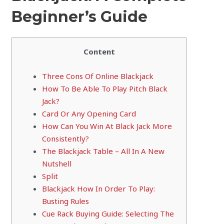
Beginner’s Guide
Content
Three Cons Of Online Blackjack
How To Be Able To Play Pitch Black
Jack?
Card Or Any Opening Card
How Can You Win At Black Jack More
Consistently?
The Blackjack Table – All In A New
Nutshell
Split
Blackjack How In Order To Play:
Busting Rules
Cue Rack Buying Guide: Selecting The