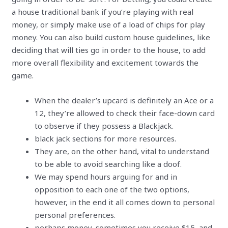
a house traditional bank if you’re playing with real
money, or simply make use of a load of chips for play
money. You can also build custom house guidelines, like
deciding that will ties go in order to the house, to add
more overall flexibility and excitement towards the
game.
When the dealer’s upcard is definitely an Ace or a
12, they’re allowed to check their face-down card
to observe if they possess a Blackjack.
black jack sections for more resources.
They are, on the other hand, vital to understand
to be able to avoid searching like a doof.
We may spend hours arguing for and in
opposition to each one of the two options,
however, in the end it all comes down to personal
personal preferences.
perhaps money, sometimes you receive $15, and