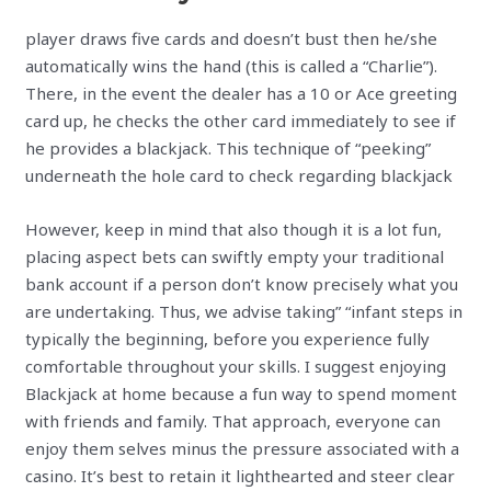
player draws five cards and doesn’t bust then he/she
automatically wins the hand (this is called a “Charlie”).
There, in the event the dealer has a 10 or Ace greeting
card up, he checks the other card immediately to see if
he provides a blackjack. This technique of “peeking”
underneath the hole card to check regarding blackjack
However, keep in mind that also though it is a lot fun,
placing aspect bets can swiftly empty your traditional
bank account if a person don’t know precisely what you
are undertaking. Thus, we advise taking” “infant steps in
typically the beginning, before you experience fully
comfortable throughout your skills. I suggest enjoying
Blackjack at home because a fun way to spend moment
with friends and family. That approach, everyone can
enjoy them selves minus the pressure associated with a
casino. It’s best to retain it lighthearted and steer clear