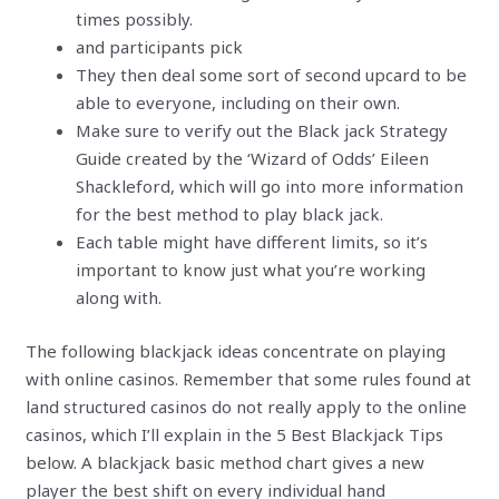
times possibly.
and participants pick
They then deal some sort of second upcard to be
able to everyone, including on their own.
Make sure to verify out the Black jack Strategy
Guide created by the ‘Wizard of Odds’ Eileen
Shackleford, which will go into more information
for the best method to play black jack.
Each table might have different limits, so it’s
important to know just what you’re working
along with.
The following blackjack ideas concentrate on playing
with online casinos. Remember that some rules found at
land structured casinos do not really apply to the online
casinos, which I’ll explain in the 5 Best Blackjack Tips
below. A blackjack basic method chart gives a new
player the best shift on every individual hand