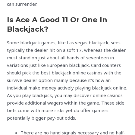
can surrender.
Is Ace A Good 11 Or One In
Blackjack?
Some blackjack games, like Las vegas blackjack, sees
typically the dealer hit on a soft 17, whereas the dealer
must stand on just about all hands of seventeen in
variations just like European blackjack. Card counters
should pick the best blackjack online casinos with the
survive dealer option mainly because it’s how an
individual make money actively playing blackjack online.
As you play blackjack, you may discover online casinos
provide additional wagers within the game. These side
bets come with more risks yet do offer gamers
potentially bigger pay-out odds.
There are no hand signals necessary and no half-