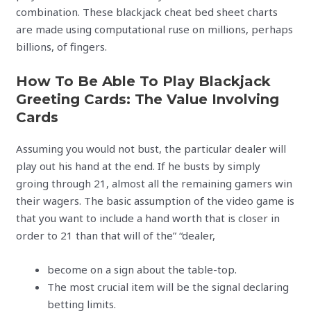
combination. These blackjack cheat bed sheet charts
are made using computational ruse on millions, perhaps
billions, of fingers.
How To Be Able To Play Blackjack
Greeting Cards: The Value Involving
Cards
Assuming you would not bust, the particular dealer will
play out his hand at the end. If he busts by simply
groing through 21, almost all the remaining gamers win
their wagers. The basic assumption of the video game is
that you want to include a hand worth that is closer in
order to 21 than that will of the” “dealer,
become on a sign about the table-top.
The most crucial item will be the signal declaring
betting limits.