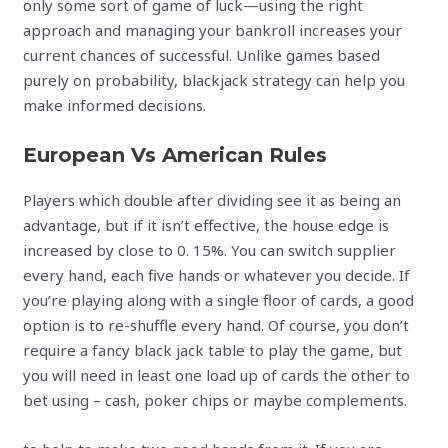
only some sort of game of luck—using the right
approach and managing your bankroll increases your
current chances of successful. Unlike games based
purely on probability, blackjack strategy can help you
make informed decisions.
European Vs American Rules
Players which double after dividing see it as being an
advantage, but if it isn’t effective, the house edge is
increased by close to 0. 15%. You can switch supplier
every hand, each five hands or whatever you decide. If
you’re playing along with a single floor of cards, a good
option is to re-shuffle every hand. Of course, you don’t
require a fancy black jack table to play the game, but
you will need in least one load up of cards the other to
bet using – cash, poker chips or maybe complements.