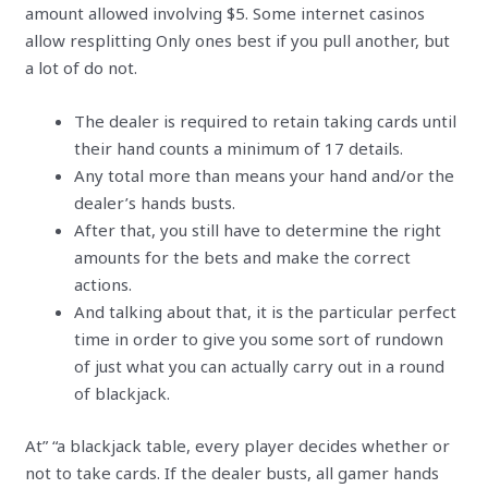
amount allowed involving $5. Some internet casinos
allow resplitting Only ones best if you pull another, but
a lot of do not.
The dealer is required to retain taking cards until
their hand counts a minimum of 17 details.
Any total more than means your hand and/or the
dealer’s hands busts.
After that, you still have to determine the right
amounts for the bets and make the correct
actions.
And talking about that, it is the particular perfect
time in order to give you some sort of rundown
of just what you can actually carry out in a round
of blackjack.
At” “a blackjack table, every player decides whether or
not to take cards. If the dealer busts, all gamer hands