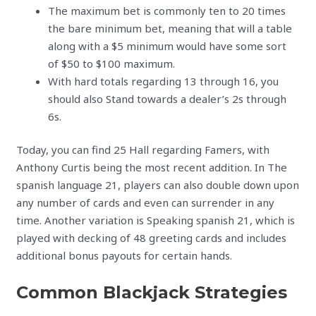
The maximum bet is commonly ten to 20 times
the bare minimum bet, meaning that will a table
along with a $5 minimum would have some sort
of $50 to $100 maximum.
With hard totals regarding 13 through 16, you
should also Stand towards a dealer’s 2s through
6s.
Today, you can find 25 Hall regarding Famers, with
Anthony Curtis being the most recent addition. In The
spanish language 21, players can also double down upon
any number of cards and even can surrender in any
time. Another variation is Speaking spanish 21, which is
played with decking of 48 greeting cards and includes
additional bonus payouts for certain hands.
Common Blackjack Strategies