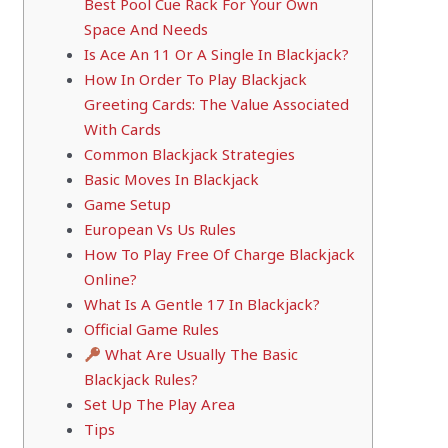
Best Pool Cue Rack For Your Own
Space And Needs
Is Ace An 11 Or A Single In Blackjack?
How In Order To Play Blackjack
Greeting Cards: The Value Associated
With Cards
Common Blackjack Strategies
Basic Moves In Blackjack
Game Setup
European Vs Us Rules
How To Play Free Of Charge Blackjack
Online?
What Is A Gentle 17 In Blackjack?
Official Game Rules
What Are Usually The Basic
Blackjack Rules?
Set Up The Play Area
Tips