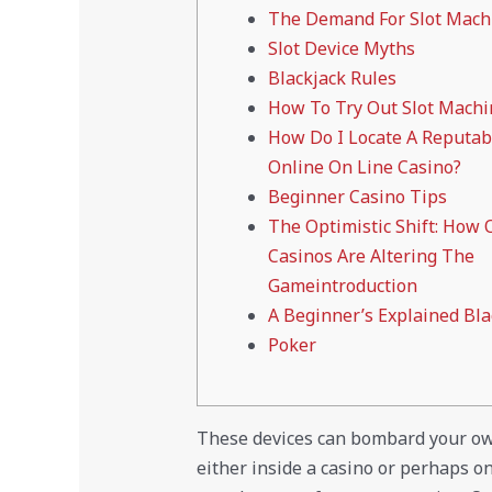
The Demand For Slot Mach
Slot Device Myths
Blackjack Rules
How To Try Out Slot Machi
How Do I Locate A Reputab
Online On Line Casino?
Beginner Casino Tips
The Optimistic Shift: How 
Casinos Are Altering The
Gameintroduction
A Beginner’s Explained Bla
Poker
These devices can bombard your own 
either inside a casino or perhaps on