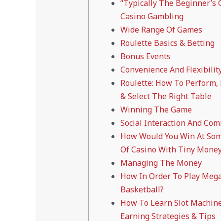
“Typically The Beginner’s 
Casino Gambling
Wide Range Of Games
Roulette Basics & Betting
Bonus Events
Convenience And Flexibilit
Roulette: How To Perform,
& Select The Right Table
Winning The Game
Social Interaction And Co
How Would You Win At Som
Of Casino With Tiny Mone
Managing The Money
How In Order To Play Meg
Basketball?
How To Learn Slot Machine
Earning Strategies & Tips