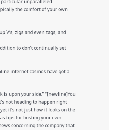
 particular unparalleled
pically the comfort of your own
up V’s, zigs and even zags, and
dition to don’t continually set
nline internet casinos have got a
ck is upon your side.” “[newline]You
t’s not heading to happen right
t it’s not just how it looks on the
 as tips for hosting your own
e news concerning the company that