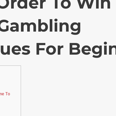
Order To Win 
 Gambling
ues For Begi
me To