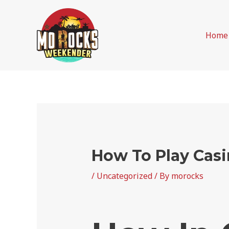
Skip
to
content
Home
How To Play Casi
/
Uncategorized
/ By
morocks