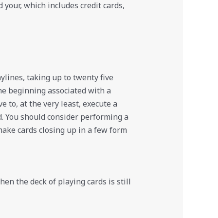
 your, which includes credit cards,
ylines, taking up to twenty five
he beginning associated with a
 to, at the very least, execute a
d. You should consider performing a
make cards closing up in a few form
en the deck of playing cards is still