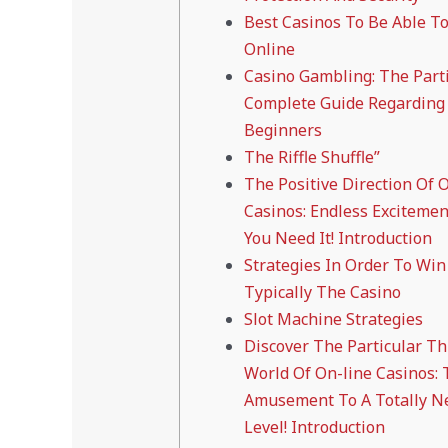
Best Casinos To Be Able To
Online
Casino Gambling: The Part
Complete Guide Regarding
Beginners
The Riffle Shuffle”
The Positive Direction Of 
Casinos: Endless Exciteme
You Need It! Introduction
Strategies In Order To Win
Typically The Casino
Slot Machine Strategies
Discover The Particular Thr
World Of On-line Casinos: 
Amusement To A Totally 
Level! Introduction