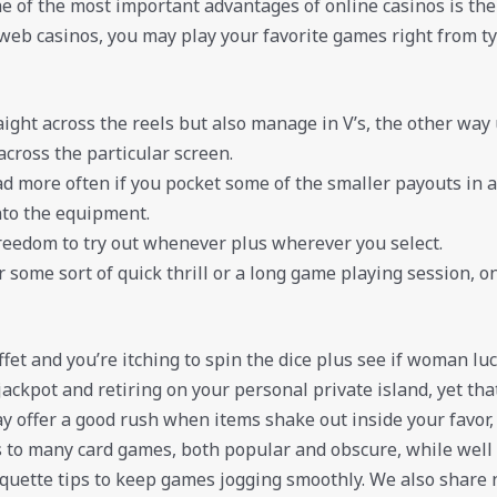
ne of the most important advantages of online casinos is the
 web casinos, you may play your favorite games right from ty
ight across the reels but also manage in V’s, the other way 
across the particular screen.
ad more often if you pocket some of the smaller payouts in ad
nto the equipment.
freedom to try out whenever plus wherever you select.
r some sort of quick thrill or a long game playing session, o
uffet and you’re itching to spin the dice plus see if woman lu
ackpot and retiring on your personal private island, yet tha
offer a good rush when items shake out inside your favor, ye
les to many card games, both popular and obscure, while well
tiquette tips to keep games jogging smoothly. We also shar