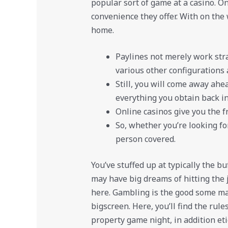
popular sort of game at a casino. O
convenience they offer. With on the
home.
Paylines not merely work stra
various other configurations 
Still, you will come away ahe
everything you obtain back i
Online casinos give you the 
So, whether you’re looking fo
person covered.
You’ve stuffed up at typically the b
may have big dreams of hitting the j
here. Gambling is the good some may 
bigscreen. Here, you’ll find the ru
property game night, in addition e