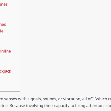
ines
nes
le
Online
ckjack
senses with signals, sounds, or vibration, all of” “which c
line. Because involving their capacity to bring attention, sl