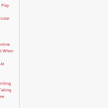
 Play
icular
Online
nt When
 At
illing
Taking
New