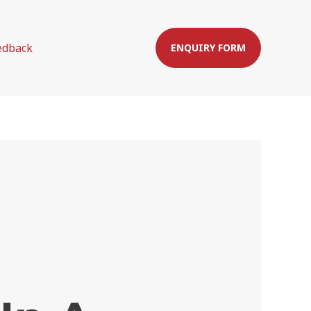
edback
ENQUIRY FORM