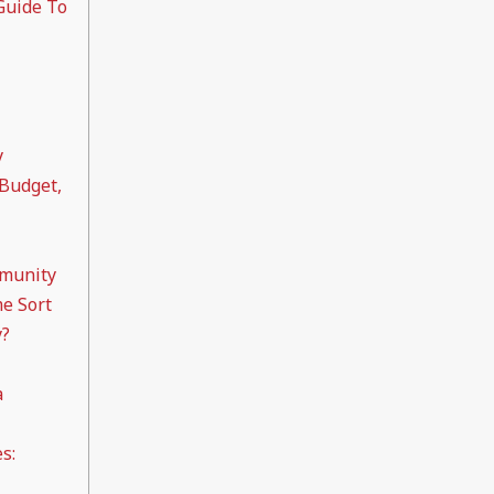
Guide To
y
 Budget,
mmunity
e Sort
y?
a
s: