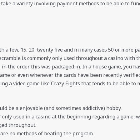
e take a variety involving payment methods to be able to fund
ith a few, 15, 20, twenty five and in many cases 50 or more pa
 scramble is commonly only used throughout a casino with t
l in the order this was packaged in. In a house game, you have
 game or even whenever the cards have been recently verifie
ing a video game like Crazy Eights that tends to be able to 
ould be a enjoyable (and sometimes addictive) hobby.
 only used in a casino at the beginning regarding a game, wh
aged throughout.
e are no methods of beating the program.