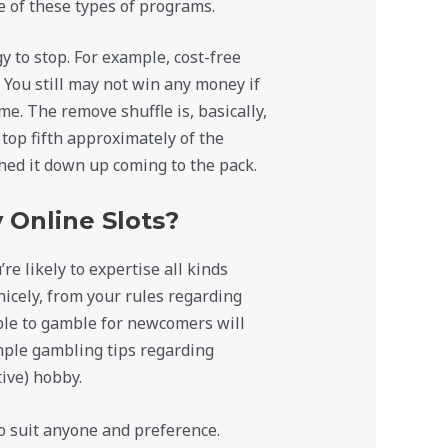
e of these types of programs.
y to stop. For example, cost-free
. You still may not win any money if
me. The remove shuffle is, basically,
 top fifth approximately of the
ished it down up coming to the pack.
 Online Slots?
re likely to expertise all kinds
 nicely, from your rules regarding
able to gamble for newcomers will
imple gambling tips regarding
ive) hobby.
o suit anyone and preference.