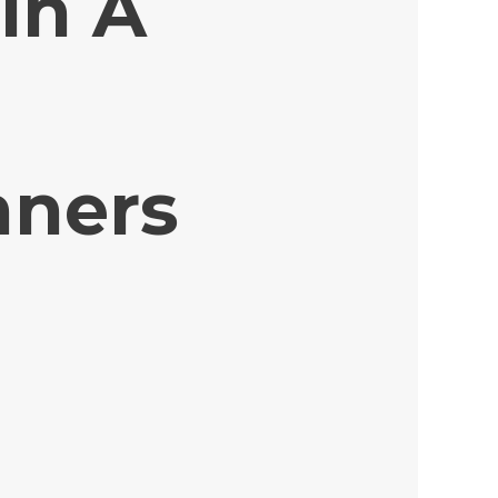
In A
nners