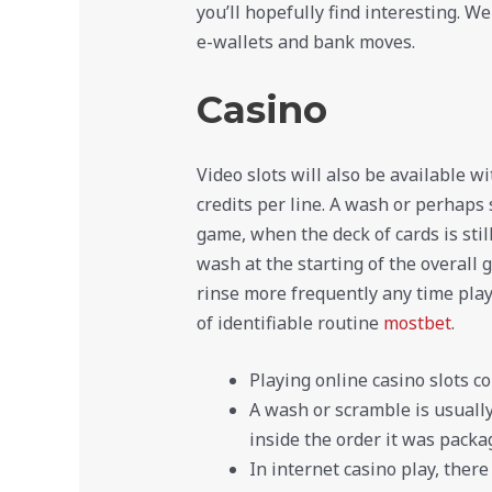
you’ll hopefully find interesting. W
e-wallets and bank moves.
Casino
Video slots will also be available w
credits per line. A wash or perhaps
game, when the deck of cards is stil
wash at the starting of the overall
rinse more frequently any time play
of identifiable routine
mostbet
.
Playing online casino slots c
A wash or scramble is usually
inside the order it was pack
In internet casino play, ther