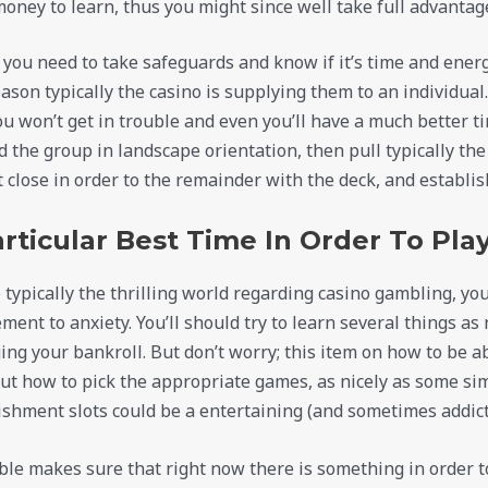
oney to learn, thus you might since well take full advantag
 you need to take safeguards and know if it’s time and energ
eason typically the casino is supplying them to an individual
u won’t get in trouble and even you’ll have a much better ti
ld the group in landscape orientation, then pull typically the
 it close in order to the remainder with the deck, and establ
ticular Best Time In Order To Play
typically the thrilling world regarding casino gambling, you’
ment to anxiety. You’ll should try to learn several things as
ng your bankroll. But don’t worry; this item on how to be 
nd out how to pick the appropriate games, as nicely as some s
shment slots could be a entertaining (and sometimes addict
ble makes sure that right now there is something in order t