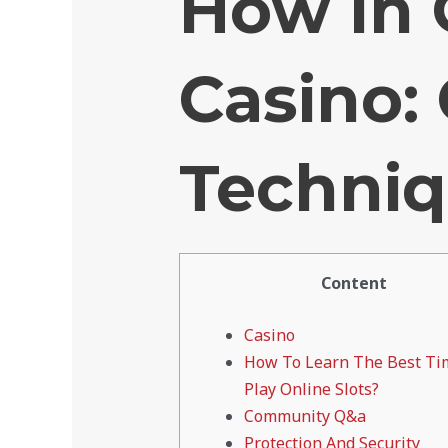
How In 
Casino:
Techniq
Content
Casino
How To Learn The Best Ti
Play Online Slots?
Community Q&a
Protection And Security