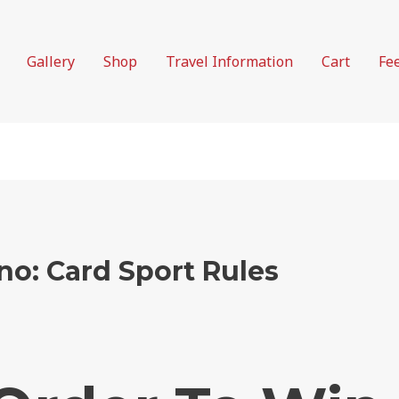
Gallery
Shop
Travel Information
Cart
Fe
no: Card Sport Rules