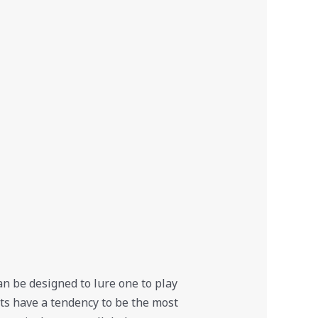
an be designed to lure one to play
ots have a tendency to be the most