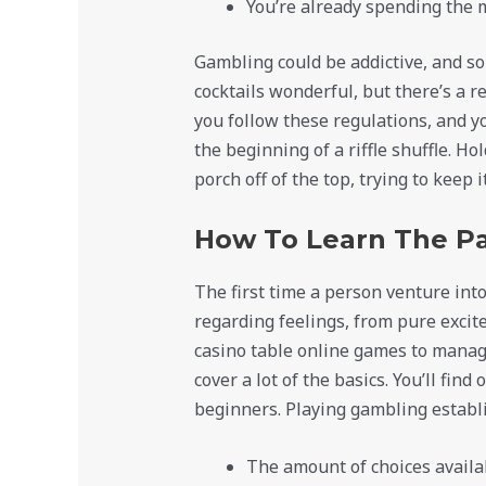
You’re already spending the m
Gambling could be addictive, and so
cocktails wonderful, but there’s a r
you follow these regulations, and yo
the beginning of a riffle shuffle. Ho
porch off of the top, trying to keep
How To Learn The Par
The first time a person venture into 
regarding feelings, from pure excite
casino table online games to managi
cover a lot of the basics. You’ll fi
beginners. Playing gambling establi
The amount of choices availa