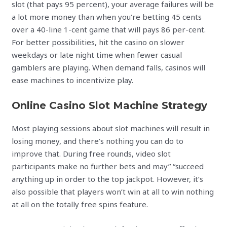
slot (that pays 95 percent), your average failures will be
a lot more money than when you’re betting 45 cents
over a 40-line 1-cent game that will pays 86 per-cent.
For better possibilities, hit the casino on slower
weekdays or late night time when fewer casual
gamblers are playing. When demand falls, casinos will
ease machines to incentivize play.
Online Casino Slot Machine Strategy
Most playing sessions about slot machines will result in
losing money, and there’s nothing you can do to
improve that. During free rounds, video slot
participants make no further bets and may” “succeed
anything up in order to the top jackpot. However, it’s
also possible that players won’t win at all to win nothing
at all on the totally free spins feature.