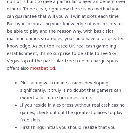
no slot is built to give a particular player an benefit over
others. To be clear, right now there is no method you
can guarantee that will you will win at slots each time.
But by incorporating your knowledge of which slots to
be able to play and the reason why, with basic slot
machine games strategies, you could have a far greater
knowledge. As our top-rated UK real cash gambling
establishment, it’s no surprise to be able to see Sky
Vegas top of the particular tree free of charge spins
offers also
mostbet bd
.
Plus, along with online casinos developing
significantly, it truly is no doubt that gamers can
expect a lot more becomes come.
If you reside in a express without real cash casino
games, check out out the greatest places to play
free slots.
First things initial, you should realize that you