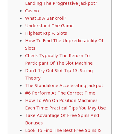
Landing The Progressive Jackpot?
Casino
What Is A Bankroll?
Understand The Game
Highest Rtp % Slots
How To Find The Unpredictability Of
Slots
Check Typically The Return To
Participant Of The Slot Machine
Don’t Try Out Slot Tip 13: String
Theory
The Standalone Accelerating Jackpot
#6 Perform At The Correct Time
How To Win On Position Machines
Each Time: Practical Tips You May Use
Take Advantage Of Free Spins And
Bonuses
Look To Find The Best Free Spins &