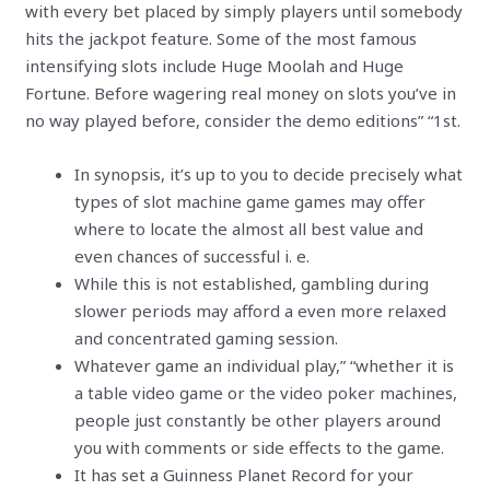
with every bet placed by simply players until somebody
hits the jackpot feature. Some of the most famous
intensifying slots include Huge Moolah and Huge
Fortune. Before wagering real money on slots you’ve in
no way played before, consider the demo editions” “1st.
In synopsis, it’s up to you to decide precisely what
types of slot machine game games may offer
where to locate the almost all best value and
even chances of successful i. e.
While this is not established, gambling during
slower periods may afford a even more relaxed
and concentrated gaming session.
Whatever game an individual play,” “whether it is
a table video game or the video poker machines,
people just constantly be other players around
you with comments or side effects to the game.
It has set a Guinness Planet Record for your