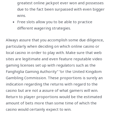
greatest online jackpot ever won and possesses
due to the fact been surpassed with even bigger
wins.
Free slots allow you to be able to practice
different wagering strategies.
Always assure that you accomplish some due diligence,
particularly when deciding on which online casino or
local casino in order to play with. Make sure that web
sites are legitimate and even feature reputable video
gaming licenses set up with regulators such as the
Fanghiglia Gaming Authority” “or the United Kingdom
Gambling Commission. These proportions is surely an
indication regarding the returns with regard to the
casino but are not a assure of what gamers will win.
Return to player proportions would be the estimated
amount of bets more than some time of which the
casino would certainly expect to win.