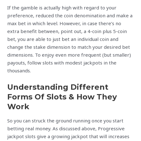
If the gamble is actually high with regard to your
preference, reduced the coin denomination and make a
max bet in which level. However, in case there’s no
extra benefit between, point out, a 4-coin plus 5-coin
bet, you are able to just bet an individual coin and
change the stake dimension to match your desired bet
dimensions. To enjoy even more frequent (but smaller)
payouts, follow slots with modest jackpots in the
thousands.
Understanding Different
Forms Of Slots & How They
Work
So you can struck the ground running once you start
betting real money. As discussed above, Progressive
jackpot slots give a growing jackpot that will increases