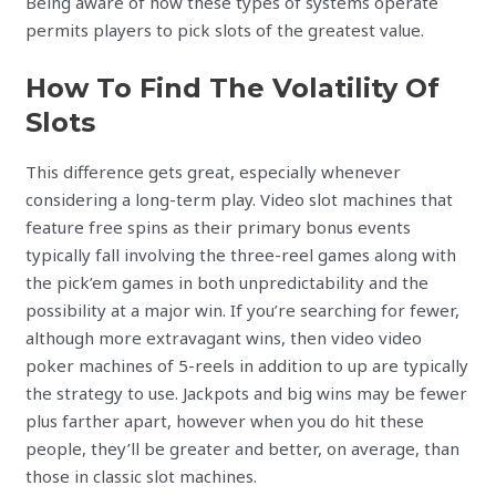
Being aware of how these types of systems operate
permits players to pick slots of the greatest value.
How To Find The Volatility Of
Slots
This difference gets great, especially whenever
considering a long-term play. Video slot machines that
feature free spins as their primary bonus events
typically fall involving the three-reel games along with
the pick’em games in both unpredictability and the
possibility at a major win. If you’re searching for fewer,
although more extravagant wins, then video video
poker machines of 5-reels in addition to up are typically
the strategy to use. Jackpots and big wins may be fewer
plus farther apart, however when you do hit these
people, they’ll be greater and better, on average, than
those in classic slot machines.