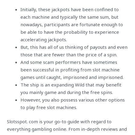
Initially, these jackpots have been confined to
each machine and typically the same sum, but
nowadays, participants are fortunate enough to
be able to have the probability to experience
accelerating jackpots.
But, this has all of us thinking of payouts and even
those that are fewer than the price of a spin.
And some scam performers have sometimes
been successful in profiting from slot machine
games until caught, imprisoned and imprisoned.
The ship is an expanding Wild that may benefit
you mainly game and during the free spins.
However, you also possess various other options
to play free slot machines.
Slotsspot. com is your go-to guide with regard to
everything gambling online. From in-depth reviews and