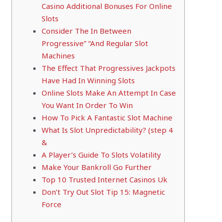
Casino Additional Bonuses For Online
Slots
Consider The In Between
Progressive” “And Regular Slot
Machines
The Effect That Progressives Jackpots
Have Had In Winning Slots
Online Slots Make An Attempt In Case
You Want In Order To Win
How To Pick A Fantastic Slot Machine
What Is Slot Unpredictability? (step 4
&
A Player’s Guide To Slots Volatility
Make Your Bankroll Go Further
Top 10 Trusted Internet Casinos Uk
Don’t Try Out Slot Tip 15: Magnetic
Force