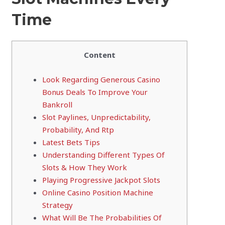
Time
Content
Look Regarding Generous Casino
Bonus Deals To Improve Your
Bankroll
Slot Paylines, Unpredictability,
Probability, And Rtp
Latest Bets Tips
Understanding Different Types Of
Slots & How They Work
Playing Progressive Jackpot Slots
Online Casino Position Machine
Strategy
What Will Be The Probabilities Of