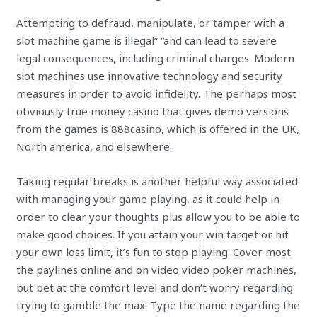
Attempting to defraud, manipulate, or tamper with a
slot machine game is illegal” “and can lead to severe
legal consequences, including criminal charges. Modern
slot machines use innovative technology and security
measures in order to avoid infidelity. The perhaps most
obviously true money casino that gives demo versions
from the games is 888casino, which is offered in the UK,
North america, and elsewhere.
Taking regular breaks is another helpful way associated
with managing your game playing, as it could help in
order to clear your thoughts plus allow you to be able to
make good choices. If you attain your win target or hit
your own loss limit, it’s fun to stop playing. Cover most
the paylines online and on video video poker machines,
but bet at the comfort level and don’t worry regarding
trying to gamble the max. Type the name regarding the