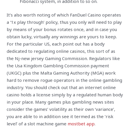
Fibonacci system, in addition to so on.
It’s also worth noting of which FanDuel Casino operates
a ‘1x play through’ policy, thus you only will need to play
by means of your bonus rotates once, and in case you
obtain lucky, virtually any winnings are yours to keep.
For the particular US, each point out has a body
dedicated to regulating online casinos, this sort of as
the Nj-new jersey Gaming Commission. Regulators like
the Usa Kingdom Gambling Commission payment
(UKGC) plus the Malta Gaming Authority (MGA) work
hard to remove rogue operators in the online gambling
industry. You should check out that an internet online
casino holds a license simply by a regulated human body
in your place. Many games plus gambling news sites
consider the games’ volatility as their own ‘variance’,
you are able to in addition see it termed as the ‘risk
level’ of a slot machine game
mostbet app
.