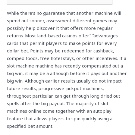
While there’s no guarantee that another machine will
spend out sooner, assessment different games may
possibly help discover it that offers more regular
returns. Most land-based casinos offer” “advantages
cards that permit players to make points for every
dollar bet. Points may be redeemed for cashback,
comped foods, free hotel stays, or other incentives. If a
slot machine machine has recently compensated out a
big win, it may be a although before it pays out another
big win. Although earlier results usually do not impact
future results, progressive jackpot machines,
throughout particular, can get through long dried out
spells after the big payout. The majority of slot
machines online come together with an autoplay
feature that allows players to spin quickly using a
specified bet amount.