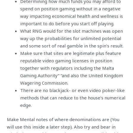
Determining how much funds you may afford to
spend on position gaming without in a negative
way impacting economical health and wellness is
important to do before you start off playing.
What RNG would for the slot machines was open
way up the probabilities for unlimited potential
and some sort of real gamble in the spin’s result.
Make sure that sites are legitimate plus feature
reputable video gaming licenses in position
together with regulators including the Malta
Gaming Authority” “and also the United Kingdom
Wagering Commission.
There are no blackjack- or even video poker-like
methods that can reduce to the house’s numerical
edge.
Make Mental notes of where denominations are (You
will use this inside a later step). Also try and bear in