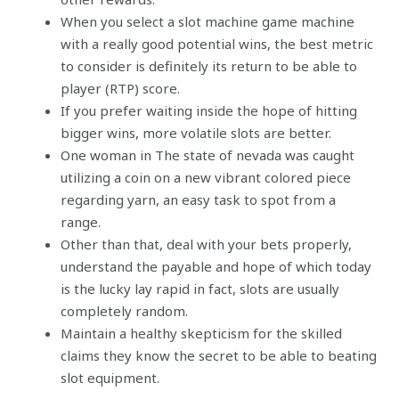
When you select a slot machine game machine
with a really good potential wins, the best metric
to consider is definitely its return to be able to
player (RTP) score.
If you prefer waiting inside the hope of hitting
bigger wins, more volatile slots are better.
One woman in The state of nevada was caught
utilizing a coin on a new vibrant colored piece
regarding yarn, an easy task to spot from a
range.
Other than that, deal with your bets properly,
understand the payable and hope of which today
is the lucky lay rapid in fact, slots are usually
completely random.
Maintain a healthy skepticism for the skilled
claims they know the secret to be able to beating
slot equipment.