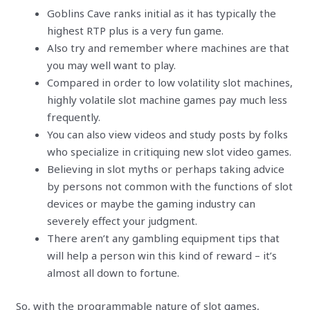
Goblins Cave ranks initial as it has typically the
highest RTP plus is a very fun game.
Also try and remember where machines are that
you may well want to play.
Compared in order to low volatility slot machines,
highly volatile slot machine games pay much less
frequently.
You can also view videos and study posts by folks
who specialize in critiquing new slot video games.
Believing in slot myths or perhaps taking advice
by persons not common with the functions of slot
devices or maybe the gaming industry can
severely effect your judgment.
There aren’t any gambling equipment tips that
will help a person win this kind of reward – it’s
almost all down to fortune.
So, with the programmable nature of slot games,