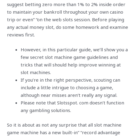
suggest betting zero more than 1% to 2% inside order
to maintain your bankroll throughout your own casino
trip or even” “on the web slots session. Before playing
any actual money slot, do some homework and examine
reviews first.
However, in this particular guide, we’ll show you a
few secret slot machine game guidelines and
tricks that will should help improve winning at
slot machines.
If you’re in the right perspective, scouting can
include a little intrigue to choosing a game,
although near misses aren’t really any signal.
Please note that Slotsspot. com doesn’t function
any gambling solutions.
So it is about as not any surprise that all slot machine
game machine has a new built-in” “record advantage