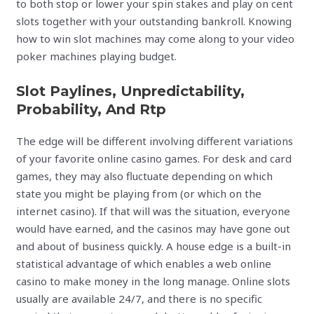
to both stop or lower your spin stakes and play on cent
slots together with your outstanding bankroll. Knowing
how to win slot machines may come along to your video
poker machines playing budget.
Slot Paylines, Unpredictability,
Probability, And Rtp
The edge will be different involving different variations
of your favorite online casino games. For desk and card
games, they may also fluctuate depending on which
state you might be playing from (or which on the
internet casino). If that will was the situation, everyone
would have earned, and the casinos may have gone out
and about of business quickly. A house edge is a built-in
statistical advantage of which enables a web online
casino to make money in the long manage. Online slots
usually are available 24/7, and there is no specific