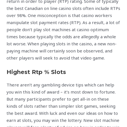
return in order to player (RTP) rating. Some of typically
the best Canadian on line casino slots often include RTPs
over 98%. One misconception is that casino workers
manipulate slot payment rates (RTP). As a result, a lot of
people don’t play slot machines at casino optimum
times because typically the odds are allegedly a whole
lot worse. When playing slots in the casino, a new non-
paying machine will certainly soon be observed, and
other players will seek to avoid that video game.
Highest Rtp % Slots
There aren’t any gambling device tips which can help
you win this kind of award – it’s most down to fortune.
But many participants prefer to get all-in on these
kinds of slots rather than simpler slot games, seeking
the best award. With luck and even our ideas on how to
earn at slots, you may win the lottery. New slot machine