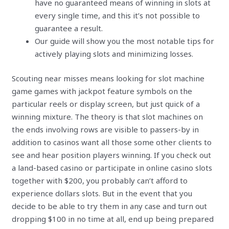
have no guaranteed means of winning in slots at
every single time, and this it’s not possible to
guarantee a result.
Our guide will show you the most notable tips for
actively playing slots and minimizing losses.
Scouting near misses means looking for slot machine
game games with jackpot feature symbols on the
particular reels or display screen, but just quick of a
winning mixture. The theory is that slot machines on
the ends involving rows are visible to passers-by in
addition to casinos want all those some other clients to
see and hear position players winning. If you check out
a land-based casino or participate in online casino slots
together with $200, you probably can’t afford to
experience dollars slots. But in the event that you
decide to be able to try them in any case and turn out
dropping $100 in no time at all, end up being prepared