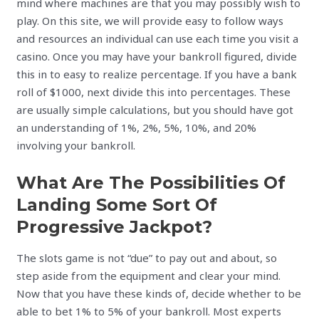
mind where machines are that you may possibly wish to
play. On this site, we will provide easy to follow ways
and resources an individual can use each time you visit a
casino. Once you may have your bankroll figured, divide
this in to easy to realize percentage. If you have a bank
roll of $1000, next divide this into percentages. These
are usually simple calculations, but you should have got
an understanding of 1%, 2%, 5%, 10%, and 20%
involving your bankroll.
What Are The Possibilities Of
Landing Some Sort Of
Progressive Jackpot?
The slots game is not “due” to pay out and about, so
step aside from the equipment and clear your mind.
Now that you have these kinds of, decide whether to be
able to bet 1% to 5% of your bankroll. Most experts