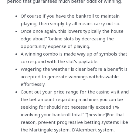
period that guarantees much better odds of winning.
Of course if you have the bankroll to maintain
playing, then simply by all means carry out so.
Once once again, this lowers typically the house
edge about” “online slots by decreasing the
opportunity expense of playing.
A winning combo is made way up of symbols that
correspond with the slot’s paytable.
Wagering the weather is clear before a benefit is
accepted to generate winnings withdrawable
effortlessly.
Count out your price range for the casino visit and
the bet amount regarding machines you can be
seeking for should not necessarily exceed 1%
involving your bankroll total.” “[newline]For that
reason, prevent progressive betting systems like
the Martingale system, D’Alembert system,