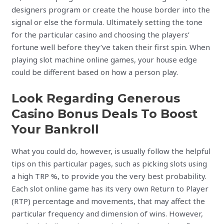
designers program or create the house border into the
signal or else the formula. Ultimately setting the tone
for the particular casino and choosing the players’
fortune well before they’ve taken their first spin. When
playing slot machine online games, your house edge
could be different based on how a person play.
Look Regarding Generous
Casino Bonus Deals To Boost
Your Bankroll
What you could do, however, is usually follow the helpful
tips on this particular pages, such as picking slots using
a high TRP %, to provide you the very best probability.
Each slot online game has its very own Return to Player
(RTP) percentage and movements, that may affect the
particular frequency and dimension of wins. However,