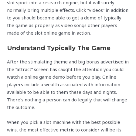
slot sport into a research engine, but it will surely
normally bring multiple effects. Click “videos” in addition
to you should become able to get a demo of typically
the game as properly as video songs other players
made of the slot online game in action.
Understand Typically The Game
After the stimulating theme and big bonus advertised in
the “attract” screen has caught the attention you could
watch a online game demo before you play. Online
players include a wealth associated with information
available to be able to them these days and nights.
There’s nothing a person can do legally that will change
the outcome.
When you pick a slot machine with the best possible
wins, the most effective metric to consider will be its