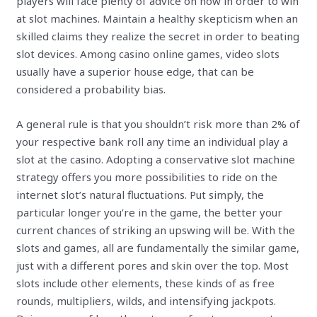
players will face plenty of advice on how in order to win
at slot machines. Maintain a healthy skepticism when an
skilled claims they realize the secret in order to beating
slot devices. Among casino online games, video slots
usually have a superior house edge, that can be
considered a probability bias.
A general rule is that you shouldn’t risk more than 2% of
your respective bank roll any time an individual play a
slot at the casino. Adopting a conservative slot machine
strategy offers you more possibilities to ride on the
internet slot’s natural fluctuations. Put simply, the
particular longer you’re in the game, the better your
current chances of striking an upswing will be. With the
slots and games, all are fundamentally the similar game,
just with a different pores and skin over the top. Most
slots include other elements, these kinds of as free
rounds, multipliers, wilds, and intensifying jackpots.