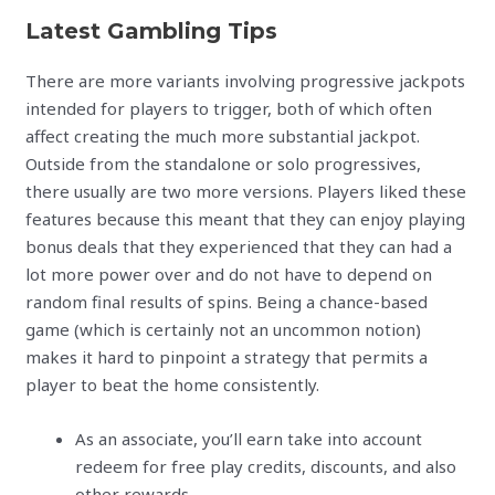
Latest Gambling Tips
There are more variants involving progressive jackpots
intended for players to trigger, both of which often
affect creating the much more substantial jackpot.
Outside from the standalone or solo progressives,
there usually are two more versions. Players liked these
features because this meant that they can enjoy playing
bonus deals that they experienced that they can had a
lot more power over and do not have to depend on
random final results of spins. Being a chance-based
game (which is certainly not an uncommon notion)
makes it hard to pinpoint a strategy that permits a
player to beat the home consistently.
As an associate, you’ll earn take into account
redeem for free play credits, discounts, and also
other rewards.