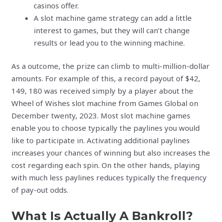
casinos offer.
A slot machine game strategy can add a little
interest to games, but they will can’t change
results or lead you to the winning machine.
As a outcome, the prize can climb to multi-million-dollar
amounts. For example of this, a record payout of $42,
149, 180 was received simply by a player about the
Wheel of Wishes slot machine from Games Global on
December twenty, 2023. Most slot machine games
enable you to choose typically the paylines you would
like to participate in. Activating additional paylines
increases your chances of winning but also increases the
cost regarding each spin. On the other hands, playing
with much less paylines reduces typically the frequency
of pay-out odds.
What Is Actually A Bankroll?