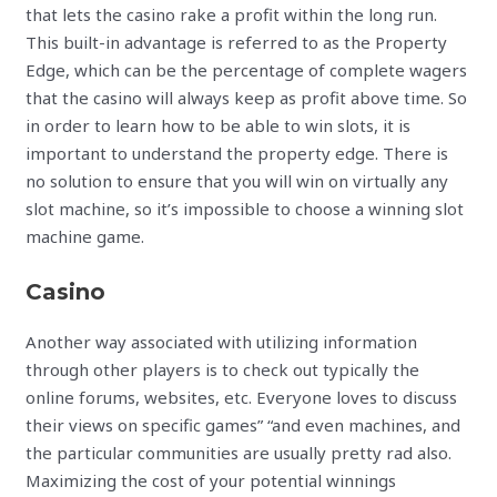
that lets the casino rake a profit within the long run.
This built-in advantage is referred to as the Property
Edge, which can be the percentage of complete wagers
that the casino will always keep as profit above time. So
in order to learn ho­­­w to be able to win slots, it is
important to understand the property edge. There is
no solution to ensure that you will win on virtually any
slot machine, so it’s impossible to choose a winning slot
machine game.
Casino
Another way associated with utilizing information
through other players is to check out typically the
online forums, websites, etc. Everyone loves to discuss
their views on specific games” “and even machines, and
the particular communities are usually pretty rad also.
Maximizing the cost of your potential winnings