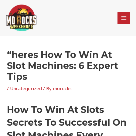
Skip
MAI
to
MEN
content
“heres How To Win At
Slot Machines: 6 Expert
Tips
/
Uncategorized
/ By
morocks
How To Win At Slots
Secrets To Successful On
Slot Machines Every