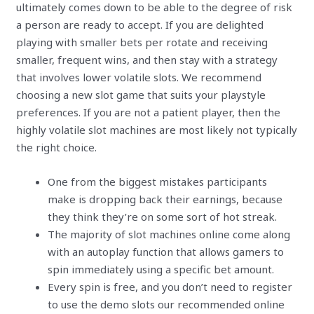
ultimately comes down to be able to the degree of risk
a person are ready to accept. If you are delighted
playing with smaller bets per rotate and receiving
smaller, frequent wins, and then stay with a strategy
that involves lower volatile slots. We recommend
choosing a new slot game that suits your playstyle
preferences. If you are not a patient player, then the
highly volatile slot machines are most likely not typically
the right choice.
One from the biggest mistakes participants
make is dropping back their earnings, because
they think they’re on some sort of hot streak.
The majority of slot machines online come along
with an autoplay function that allows gamers to
spin immediately using a specific bet amount.
Every spin is free, and you don’t need to register
to use the demo slots our recommended online