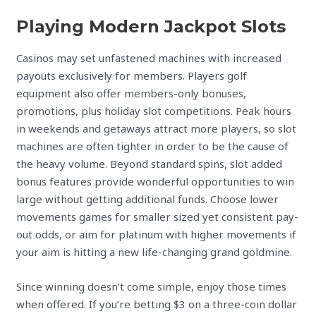
Playing Modern Jackpot Slots
Casinos may set unfastened machines with increased
payouts exclusively for members. Players golf
equipment also offer members-only bonuses,
promotions, plus holiday slot competitions. Peak hours
in weekends and getaways attract more players, so slot
machines are often tighter in order to be the cause of
the heavy volume. Beyond standard spins, slot added
bonus features provide wonderful opportunities to win
large without getting additional funds. Choose lower
movements games for smaller sized yet consistent pay-
out odds, or aim for platinum with higher movements if
your aim is hitting a new life-changing grand goldmine.
Since winning doesn’t come simple, enjoy those times
when offered. If you’re betting $3 on a three-coin dollar