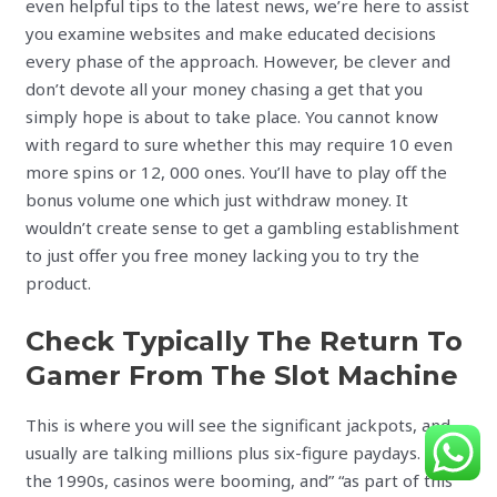
even helpful tips to the latest news, we’re here to assist
you examine websites and make educated decisions
every phase of the approach. However, be clever and
don’t devote all your money chasing a get that you
simply hope is about to take place. You cannot know
with regard to sure whether this may require 10 even
more spins or 12, 000 ones. You’ll have to play off the
bonus volume one which just withdraw money. It
wouldn’t create sense to get a gambling establishment
to just offer you free money lacking you to try the
product.
Check Typically The Return To
Gamer From The Slot Machine
This is where you will see the significant jackpots, and
usually are talking millions plus six-figure paydays. In
the 1990s, casinos were booming, and” “as part of this