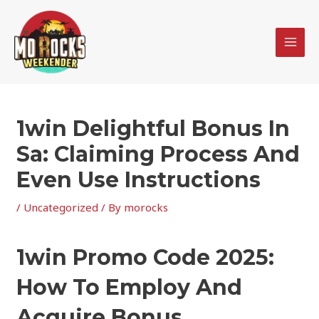
Skip
MAI
to
MEN
content
1win Delightful Bonus In
Sa: Claiming Process And
Even Use Instructions
/
Uncategorized
/ By
morocks
1win Promo Code 2025:
How To Employ And
Acquire Bonus