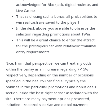
acknowledged for Blackjack, digital roulette, and
Live Casino.
That said, using such a bonus, all probabilities to
win real cash are saved to the player!
In the desk above, you are able to observe the
selection regarding promotions about 1Win.
This will be a great chance to enter the attract
for the prestigious car with relatively” “minimal
entry requirements.
Nice, from that perspective, we can treat any odds
within the parlay as an increase regarding 7-15%
respectively, depending on the number of occasions
specified in the bet. You can find all typically the
bonuses in the particular promotions and bonus deals
section inside the best right corner associated with the
site. There are many payment options presented,
including” “regional Nigerian and global payment