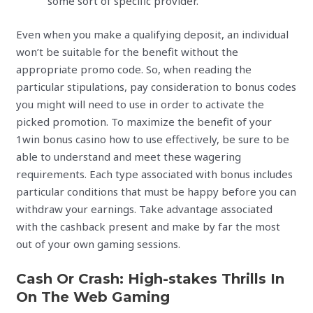
some sort of specific provider.
Even when you make a qualifying deposit, an individual
won’t be suitable for the benefit without the
appropriate promo code. So, when reading the
particular stipulations, pay consideration to bonus codes
you might will need to use in order to activate the
picked promotion. To maximize the benefit of your
1win bonus casino how to use effectively, be sure to be
able to understand and meet these wagering
requirements. Each type associated with bonus includes
particular conditions that must be happy before you can
withdraw your earnings. Take advantage associated
with the cashback present and make by far the most
out of your own gaming sessions.
Cash Or Crash: High-stakes Thrills In
On The Web Gaming