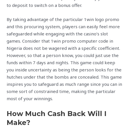
to deposit to switch on a bonus offer.
By taking advantage of the particular 1win logo promo
and this procuring system, players can easily feel more
safeguarded while engaging with the casino’s slot
games. Consider that 1win promo computer code in
Nigeria does not be wagered with a specific coefficient.
However, so that a person know, you could just use the
funds within 7 days and nights. This game could keep
you inside uncertainty as being the person looks for the
hutches under that the bombs are concealed. This game
inspires you to safeguard as much range since you can in
some sort of constrained time, making the particular
most of your winnings.
How Much Cash Back Will I
Make?