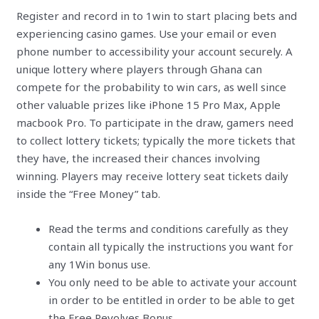
Register and record in to 1win to start placing bets and
experiencing casino games. Use your email or even
phone number to accessibility your account securely. A
unique lottery where players through Ghana can
compete for the probability to win cars, as well since
other valuable prizes like iPhone 15 Pro Max, Apple
macbook Pro. To participate in the draw, gamers need
to collect lottery tickets; typically the more tickets that
they have, the increased their chances involving
winning. Players may receive lottery seat tickets daily
inside the “Free Money” tab.
Read the terms and conditions carefully as they
contain all typically the instructions you want for
any 1Win bonus use.
You only need to be able to activate your account
in order to be entitled in order to be able to get
the Free Revolves Bonus.