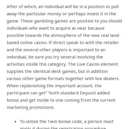
After of which, an individual will be in a position to pull
away the particular money or perhaps invest it in the
game. These gambling games are positive to you should
individuals who want to acquire as near because
possible towards the atmosphere of the new real land-
based online casino. If direct speak to with the retailer
and the several other players is important to an
individual, be sure you try several involving the
activities inside this category. The Live Casino element
supplies the identical desk games, but in addition
various other game formats together with live dealers.
When replenishing the important account, the
participant can get” “both standard Deposit added
bonus and get inside to one coming from the current
marketing promotions.
To utilize the 1win bonus code, a person must
apply it during the registration procedure.