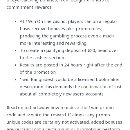
commitment rewards.
At 1Win On line casino, players can on a regular
basis receive bonuses plus promo rules,
producing the gambling process even a much
more interesting and rewarding.
To create a qualifying deposit of $20, head over
to the cashier section.
Results are posted in 24 hours right after the end
of the promotion.
1win Bangladesh could be a licensed bookmaker
description this demands the confirmation of just
about all completely new users’ accounts.
Read on to find away how to induce the 1win promo
code and acquire the reward. If almost any promo
unique codes are certainly not activated, added bonuses
are certainly not a certain sum or promotions perform