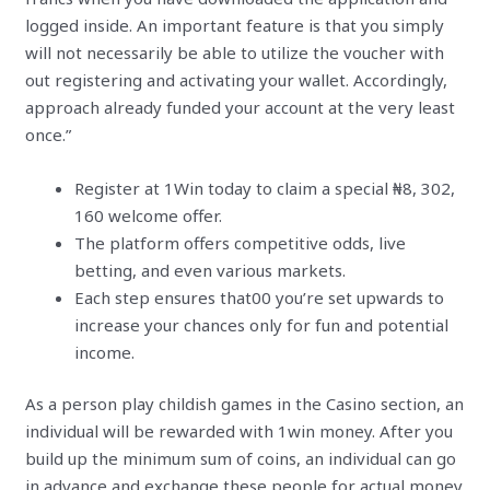
logged inside. An important feature is that you simply
will not necessarily be able to utilize the voucher with
out registering and activating your wallet. Accordingly,
approach already funded your account at the very least
once.”
Register at 1Win today to claim a special ₦8, 302,
160 welcome offer.
The platform offers competitive odds, live
betting, and even various markets.
Each step ensures that00 you’re set upwards to
increase your chances only for fun and potential
income.
As a person play childish games in the Casino section, an
individual will be rewarded with 1win money. After you
build up the minimum sum of coins, an individual can go
in advance and exchange these people for actual money