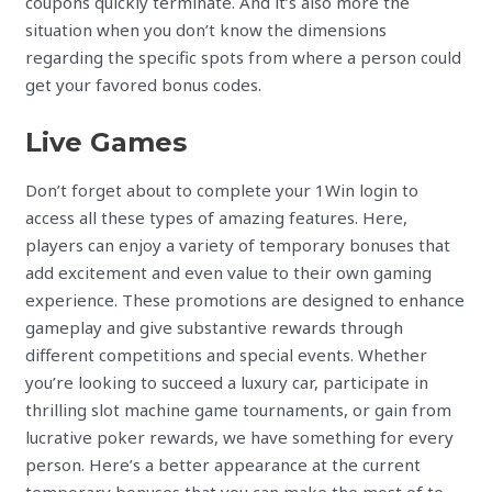
coupons quickly terminate. And it’s also more the
situation when you don’t know the dimensions
regarding the specific spots from where a person could
get your favored bonus codes.
Live Games
Don’t forget about to complete your 1Win login to
access all these types of amazing features. Here,
players can enjoy a variety of temporary bonuses that
add excitement and even value to their own gaming
experience. These promotions are designed to enhance
gameplay and give substantive rewards through
different competitions and special events. Whether
you’re looking to succeed a luxury car, participate in
thrilling slot machine game tournaments, or gain from
lucrative poker rewards, we have something for every
person. Here’s a better appearance at the current