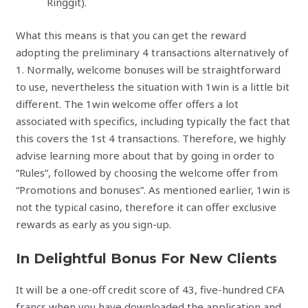
Ringgit).
What this means is that you can get the reward
adopting the preliminary 4 transactions alternatively of
1. Normally, welcome bonuses will be straightforward
to use, nevertheless the situation with 1win is a little bit
different. The 1win welcome offer offers a lot
associated with specifics, including typically the fact that
this covers the 1st 4 transactions. Therefore, we highly
advise learning more about that by going in order to
”Rules”, followed by choosing the welcome offer from
“Promotions and bonuses”. As mentioned earlier, 1win is
not the typical casino, therefore it can offer exclusive
rewards as early as you sign-up.
In Delightful Bonus For New Clients
It will be a one-off credit score of 43, five-hundred CFA
francs when you have downloaded the application and