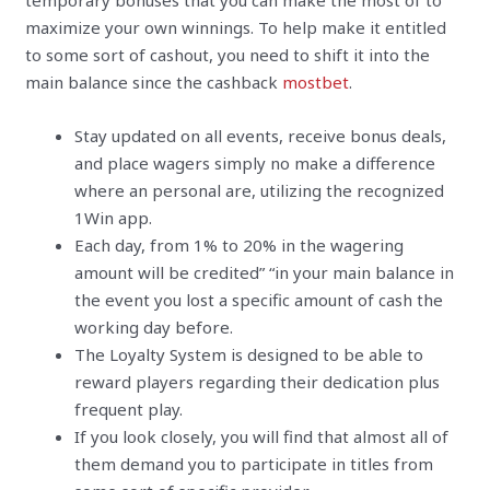
temporary bonuses that you can make the most of to
maximize your own winnings. To help make it entitled
to some sort of cashout, you need to shift it into the
main balance since the cashback
mostbet
.
Stay updated on all events, receive bonus deals,
and place wagers simply no make a difference
where an personal are, utilizing the recognized
1Win app.
Each day, from 1% to 20% in the wagering
amount will be credited” “in your main balance in
the event you lost a specific amount of cash the
working day before.
The Loyalty System is designed to be able to
reward players regarding their dedication plus
frequent play.
If you look closely, you will find that almost all of
them demand you to participate in titles from