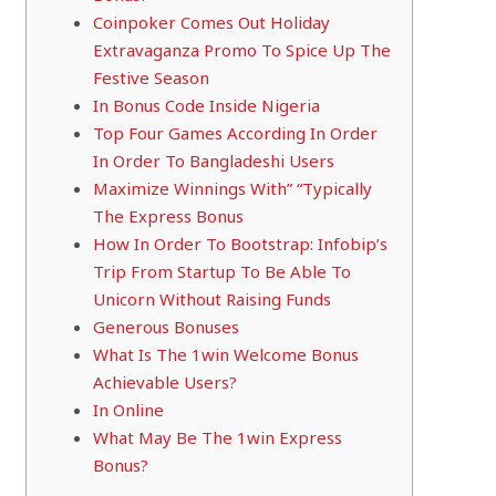
Coinpoker Comes Out Holiday
Extravaganza Promo To Spice Up The
Festive Season
In Bonus Code Inside Nigeria
Top Four Games According In Order
In Order To Bangladeshi Users
Maximize Winnings With” “Typically
The Express Bonus
How In Order To Bootstrap: Infobip’s
Trip From Startup To Be Able To
Unicorn Without Raising Funds
Generous Bonuses
What Is The 1win Welcome Bonus
Achievable Users?
In Online
What May Be The 1win Express
Bonus?