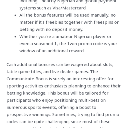
including” “nearby Nigerian and global payment
systems such as Visa/Mastercard.
All the bonus features will be used manually, no
matter if it’s freebies together with freespins or
betting with no deposit money.
Whether you’re a amateur Nigerian player or
even a seasoned 1, the 1win promo code is your
window of an additional reward.
Cash additional bonuses can be wagered about slots,
table game titles, and live dealer games. The
Communicate Bonus is surely an interesting offer for
sporting activities enthusiasts planning to enhance their
betting knowledge. This bonus will be tailored for
participants who enjoy positioning multi-bets on
numerous sports events, offering a boost to
prospective winnings. Sometimes, trying to find promo
codes can be quite challenging, since most of these