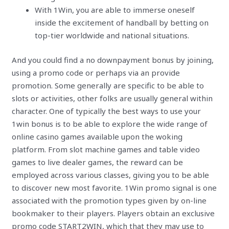
With 1Win, you are able to immerse oneself
inside the excitement of handball by betting on
top-tier worldwide and national situations.
And you could find a no downpayment bonus by joining,
using a promo code or perhaps via an provide
promotion. Some generally are specific to be able to
slots or activities, other folks are usually general within
character. One of typically the best ways to use your
1win bonus is to be able to explore the wide range of
online casino games available upon the woking
platform. From slot machine games and table video
games to live dealer games, the reward can be
employed across various classes, giving you to be able
to discover new most favorite. 1Win promo signal is one
associated with the promotion types given by on-line
bookmaker to their players. Players obtain an exclusive
promo code START2WIN, which that they may use to