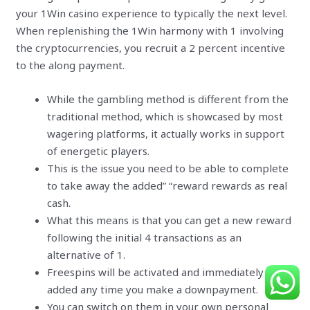
your 1Win casino experience to typically the next level.
When replenishing the 1Win harmony with 1 involving
the cryptocurrencies, you recruit a 2 percent incentive
to the along payment.
While the gambling method is different from the
traditional method, which is showcased by most
wagering platforms, it actually works in support
of energetic players.
This is the issue you need to be able to complete
to take away the added” “reward rewards as real
cash.
What this means is that you can get a new reward
following the initial 4 transactions as an
alternative of 1.
Freespins will be activated and immediately
added any time you make a downpayment.
You can switch on them in your own personal