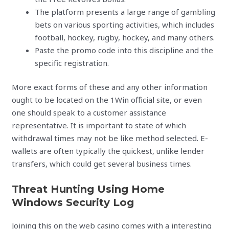
The platform presents a large range of gambling
bets on various sporting activities, which includes
football, hockey, rugby, hockey, and many others.
Paste the promo code into this discipline and the
specific registration.
More exact forms of these and any other information
ought to be located on the 1Win official site, or even
one should speak to a customer assistance
representative. It is important to state of which
withdrawal times may not be like method selected. E-
wallets are often typically the quickest, unlike lender
transfers, which could get several business times.
Threat Hunting Using Home
Windows Security Log
Joining this on the web casino comes with a interesting