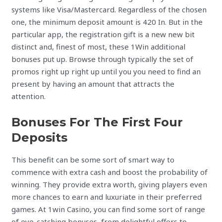
systems like Visa/Mastercard. Regardless of the chosen
one, the minimum deposit amount is 420 In. But in the
particular app, the registration gift is a new new bit
distinct and, finest of most, these 1Win additional
bonuses put up. Browse through typically the set of
promos right up right up until you you need to find an
present by having an amount that attracts the
attention.
Bonuses For The First Four
Deposits
This benefit can be some sort of smart way to
commence with extra cash and boost the probability of
winning. They provide extra worth, giving players even
more chances to earn and luxuriate in their preferred
games. At 1win Casino, you can find some sort of range
of eye-catching bonuses, from delightful offers to