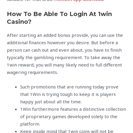
How To Be Able To Login At 1win
Casino?
After starting an added bonus provide, you can use the
additional finances however you desire. But before a
person can cash out and even about, you have to finish
typically the gambling requirement. To take away the
1win reward, you will many likely need to full different
wagering requirements.
Such promotions that are running today prove
that 1Win is trying tough to keep it is players
happy just about all the time.
1Win furthermore features a distinctive collection
of proprietary games developed solely to the
platform.
Keep inside mind that 1win coins will not be