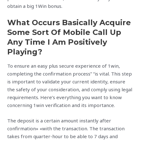
obtain a big 1Win bonus.
What Occurs Basically Acquire
Some Sort Of Mobile Call Up
Any Time I Am Positively
Playing?
To ensure an easy plus secure experience of 1win,
completing the confirmation process” “is vital. This step
is important to validate your current identity, ensure
the safety of your consideration, and comply using legal
requirements. Here’s everything you want to know
concerning 1win verification and its importance.
The deposit is a certain amount instantly after
confirmation» «with the transaction. The transaction
takes from quarter-hour to be able to 7 days and