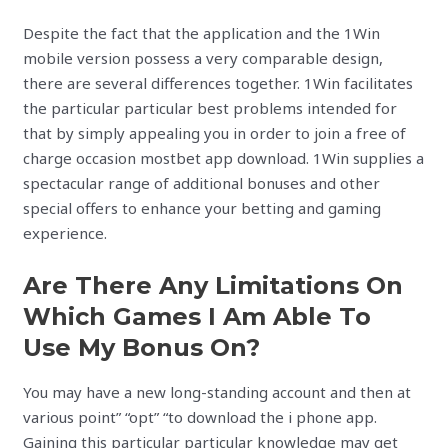
Despite the fact that the application and the 1Win
mobile version possess a very comparable design,
there are several differences together. 1Win facilitates
the particular particular best problems intended for
that by simply appealing you in order to join a free of
charge occasion mostbet app download. 1Win supplies a
spectacular range of additional bonuses and other
special offers to enhance your betting and gaming
experience.
Are There Any Limitations On
Which Games I Am Able To
Use My Bonus On?
You may have a new long-standing account and then at
various point” “opt” “to download the i phone app.
Gaining this particular particular knowledge may get