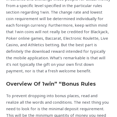
from a specific level specified in the particular rules
section regarding 1win. The change rate and lowest
coin requirement will be determined individually for
each foreign currency. Furthermore, keep within mind
that 1win coins will not really be credited for Blackjack,
Poker online games, Baccarat, Electronic Roulette, Live
Casino, and Athletics betting. But the best part is
definitely the download reward intended for typically
the mobile application. What’s remarkable is that will
it’s not typically the gift on your own first down
payment, nor is that a fresh welcome benefit.
Overview Of 1win” “Bonus Rules
To prevent dropping into bonus places, read and
realize all the words and conditions. The next thing you
need to look for is the minimal deposit requirement.
This will be the minimum quantity of money you need