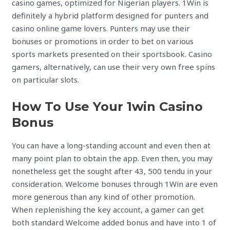
casino games, optimized for Nigerian players. 1Win is
definitely a hybrid platform designed for punters and
casino online game lovers. Punters may use their
bonuses or promotions in order to bet on various
sports markets presented on their sportsbook. Casino
gamers, alternatively, can use their very own free spins
on particular slots.
How To Use Your 1win Casino
Bonus
You can have a long-standing account and even then at
many point plan to obtain the app. Even then, you may
nonetheless get the sought after 43, 500 tendu in your
consideration. Welcome bonuses through 1Win are even
more generous than any kind of other promotion.
When replenishing the key account, a gamer can get
both standard Welcome added bonus and have into 1 of