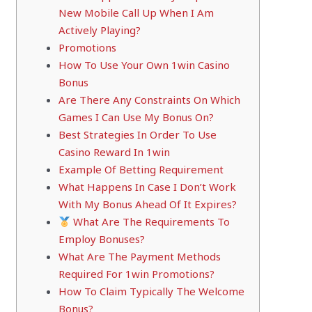
New Mobile Call Up When I Am
Actively Playing?
Promotions
How To Use Your Own 1win Casino
Bonus
Are There Any Constraints On Which
Games I Can Use My Bonus On?
Best Strategies In Order To Use
Casino Reward In 1win
Example Of Betting Requirement
What Happens In Case I Don’t Work
With My Bonus Ahead Of It Expires?
What Are The Requirements To
Employ Bonuses?
What Are The Payment Methods
Required For 1win Promotions?
How To Claim Typically The Welcome
Bonus?