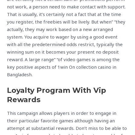
not work, a person need to make contact with support.
That is usually, it’s certainly not a fact that at the time
you register, the freebies will be lively. But when” “they
actually, they may work based on a new arranged
system. You acquire to wager by using a good event
with all the predetermined odds restrict, typically the
winning sum on it becomes your present no deposit
reward. A large range” “of video games is among the
key positive aspects of 1win On collection casino in
Bangladesh.
Loyalty Program With Vip
Rewards
This campaign allows players in order to engage in
their particular favorite games although having an
attempt at substantial rewards. Don’t miss to be able to