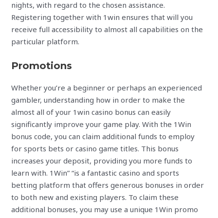
nights, with regard to the chosen assistance.
Registering together with 1win ensures that will you
receive full accessibility to almost all capabilities on the
particular platform.
Promotions
Whether you’re a beginner or perhaps an experienced
gambler, understanding how in order to make the
almost all of your 1win casino bonus can easily
significantly improve your game play. With the 1Win
bonus code, you can claim additional funds to employ
for sports bets or casino game titles. This bonus
increases your deposit, providing you more funds to
learn with. 1Win” “is a fantastic casino and sports
betting platform that offers generous bonuses in order
to both new and existing players. To claim these
additional bonuses, you may use a unique 1Win promo