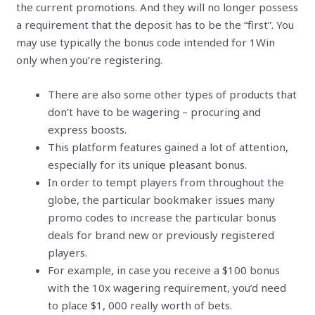
the current promotions. And they will no longer possess
a requirement that the deposit has to be the “first”. You
may use typically the bonus code intended for 1Win
only when you’re registering.
There are also some other types of products that
don’t have to be wagering – procuring and
express boosts.
This platform features gained a lot of attention,
especially for its unique pleasant bonus.
In order to tempt players from throughout the
globe, the particular bookmaker issues many
promo codes to increase the particular bonus
deals for brand new or previously registered
players.
For example, in case you receive a $100 bonus
with the 10x wagering requirement, you’d need
to place $1, 000 really worth of bets.