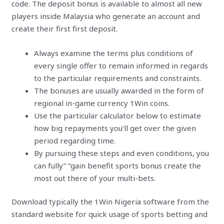
code. The deposit bonus is available to almost all new
players inside Malaysia who generate an account and
create their first first deposit.
Always examine the terms plus conditions of
every single offer to remain informed in regards
to the particular requirements and constraints.
The bonuses are usually awarded in the form of
regional in-game currency 1Win coins.
Use the particular calculator below to estimate
how big repayments you’ll get over the given
period regarding time.
By pursuing these steps and even conditions, you
can fully” “gain benefit sports bonus create the
most out there of your multi-bets.
Download typically the 1Win Nigeria software from the
standard website for quick usage of sports betting and