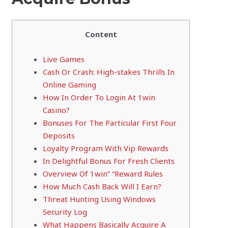
Content
Live Games
Cash Or Crash: High-stakes Thrills In
Online Gaming
How In Order To Login At 1win
Casino?
Bonuses For The Particular First Four
Deposits
Loyalty Program With Vip Rewards
In Delightful Bonus For Fresh Clients
Overview Of 1win” “Reward Rules
How Much Cash Back Will I Earn?
Threat Hunting Using Windows
Security Log
What Happens Basically Acquire A