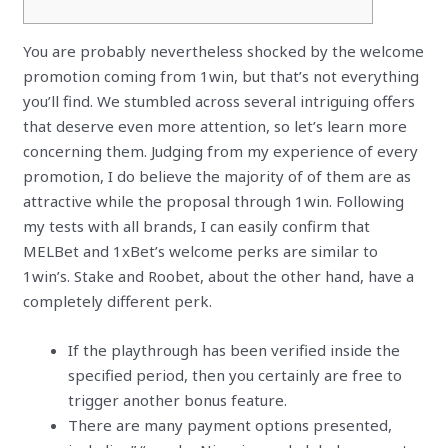
You are probably nevertheless shocked by the welcome
promotion coming from 1win, but that’s not everything
you’ll find. We stumbled across several intriguing offers
that deserve even more attention, so let’s learn more
concerning them. Judging from my experience of every
promotion, I do believe the majority of of them are as
attractive while the proposal through 1win. Following
my tests with all brands, I can easily confirm that
MELBet and 1xBet’s welcome perks are similar to
1win’s. Stake and Roobet, about the other hand, have a
completely different perk.
If the playthrough has been verified inside the
specified period, then you certainly are free to
trigger another bonus feature.
There are many payment options presented,