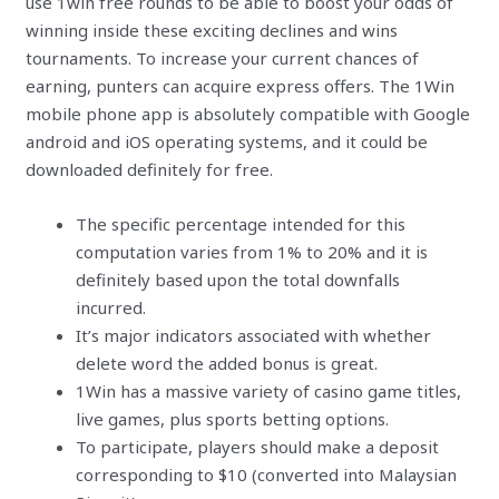
use 1win free rounds to be able to boost your odds of
winning inside these exciting declines and wins
tournaments. To increase your current chances of
earning, punters can acquire express offers. The 1Win
mobile phone app is absolutely compatible with Google
android and iOS operating systems, and it could be
downloaded definitely for free.
The specific percentage intended for this
computation varies from 1% to 20% and it is
definitely based upon the total downfalls
incurred.
It’s major indicators associated with whether
delete word the added bonus is great.
1Win has a massive variety of casino game titles,
live games, plus sports betting options.
To participate, players should make a deposit
corresponding to $10 (converted into Malaysian