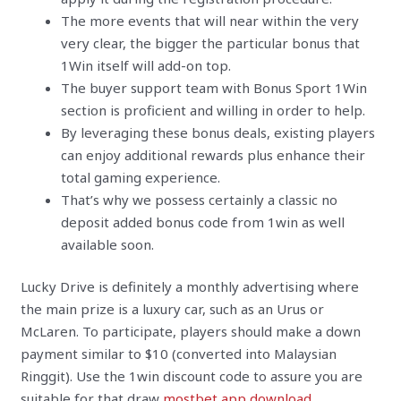
The more events that will near within the very
very clear, the bigger the particular bonus that
1Win itself will add-on top.
The buyer support team with Bonus Sport 1Win
section is proficient and willing in order to help.
By leveraging these bonus deals, existing players
can enjoy additional rewards plus enhance their
total gaming experience.
That’s why we possess certainly a classic no
deposit added bonus code from 1win as well
available soon.
Lucky Drive is definitely a monthly advertising where
the main prize is a luxury car, such as an Urus or
McLaren. To participate, players should make a down
payment similar to $10 (converted into Malaysian
Ringgit). Use the 1win discount code to assure you are
suitable for that draw
mostbet app download
.