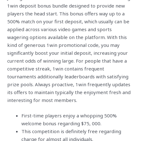
1win deposit bonus bundle designed to provide new
players the head start. This bonus offers way up to a
500% match on your first deposit, which usually can be
applied across various video games and sports
wagering options available on the platform. With this
kind of generous 1win promotional code, you may
significantly boost your initial deposit, increasing your
current odds of winning large. For people that have a
competitive streak, 1win contains frequent
tournaments additionally leaderboards with satisfying
prize pools. Always proactive, 1win frequently updates
its offers to maintain typically the enjoyment fresh and
interesting for most members.
First-time players enjoy a whopping 500%
welcome bonus regarding $75, 000.
This competition is definitely free regarding
charge for almost all individuals.