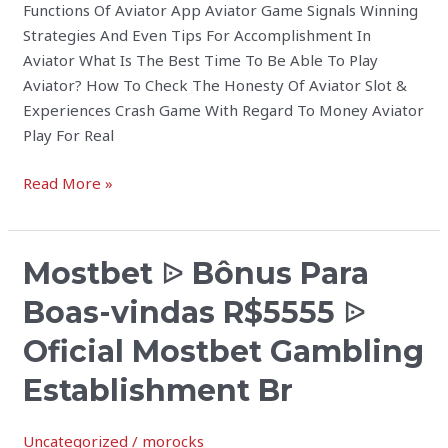
Functions Of Aviator App Aviator Game Signals Winning
Casino
Strategies And Even Tips For Accomplishment In
Aviator What Is The Best Time To Be Able To Play
Aviator? How To Check The Honesty Of Aviator Slot &
Experiences Crash Game With Regard To Money Aviator
Play For Real
Read More »
Mostbet
Mostbet ᐉ Bônus Para
ᐉ
Boas-vindas R$5555 ᐉ
Bônus
Para
Oficial Mostbet Gambling
Boas-
Establishment Br
vindas
R$5555
ᐉ
Uncategorized
/
morocks