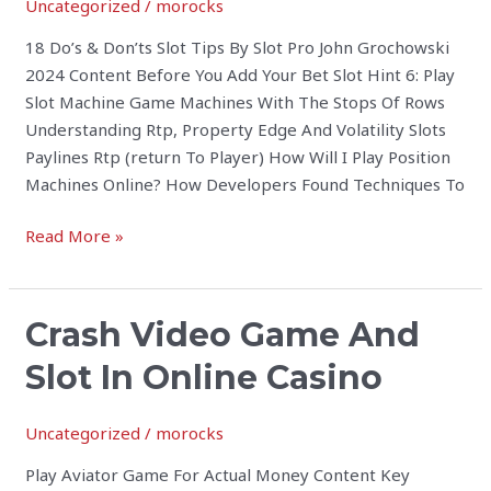
Uncategorized
/
morocks
To
Play
18 Do’s & Don’ts Slot Tips By Slot Pro John Grochowski
Online
2024 Content Before You Add Your Bet Slot Hint 6: Play
Slot Machine Game Machines With The Stops Of Rows
Understanding Rtp, Property Edge And Volatility Slots
Paylines Rtp (return To Player) How Will I Play Position
Machines Online? How Developers Found Techniques To
Read More »
Crash
Crash Video Game And
Video
Slot In Online Casino
Game
And
Uncategorized
/
morocks
Slot
In
Play Aviator Game For Actual Money Content Key
Online