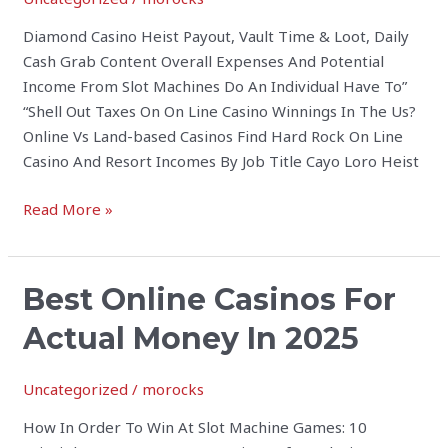
The
Many
Diamond Casino Heist Payout, Vault Time & Loot, Daily
In
Cash Grab Content Overall Expenses And Potential
Gta
Income From Slot Machines Do An Individual Have To”
On-
“Shell Out Taxes On On Line Casino Winnings In The Us?
line?
Online Vs Land-based Casinos Find Hard Rock On Line
Casino And Resort Incomes By Job Title Cayo Loro Heist
Read More »
Best
Best Online Casinos For
Online
Actual Money In 2025
Casinos
For
Uncategorized
/
morocks
Actual
Money
How In Order To Win At Slot Machine Games: 10
In