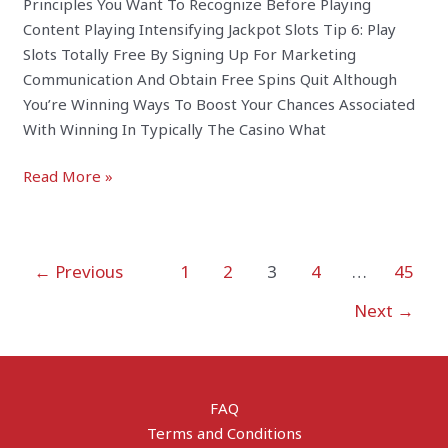
Principles You Want To Recognize Before Playing
2025
Content Playing Intensifying Jackpot Slots Tip 6: Play
Slots Totally Free By Signing Up For Marketing
Communication And Obtain Free Spins Quit Although
You’re Winning Ways To Boost Your Chances Associated
With Winning In Typically The Casino What
Read More »
←
Previous
1
2
3
4
…
45
Next
→
FAQ
Terms and Conditions