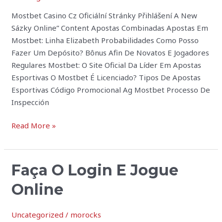
Oficial
Mostbet Casino Cz Oficiální Stránky Přihlášení A New
Mostbet
Sázky Online” Content Apostas Combinadas Apostas Em
Gambling
Mostbet: Linha Elizabeth Probabilidades Como Posso
Establishment
Fazer Um Depósito? Bônus Afin De Novatos E Jogadores
Br
Regulares Mostbet: O Site Oficial Da Líder Em Apostas
Esportivas O Mostbet É Licenciado? Tipos De Apostas
Esportivas Código Promocional Ag Mostbet Processo De
Inspección
Read More »
Faça
Faça O Login E Jogue
O
Online
Login
E
Uncategorized
/
morocks
Jogue