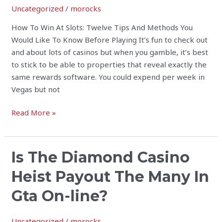
Slot
Uncategorized
/
morocks
Machines:
Seven
How To Win At Slots: Twelve Tips And Methods You
Tips
Would Like To Know Before Playing It’s fun to check out
And
and about lots of casinos but when you gamble, it’s best
Tricks
to stick to be able to properties that reveal exactly the
same rewards software. You could expend per week in
Vegas but not
Read More »
Is
Is The Diamond Casino
The
Heist Payout The Many In
Diamond
Casino
Gta On-line?
Heist
Payout
Uncategorized
/
morocks