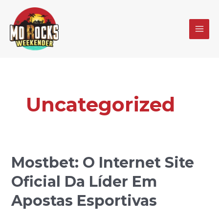
Skip
MAI
to
MEN
content
Uncategorized
Mostbet:
Mostbet: O Internet Site
O
Oficial Da Líder Em
Internet
Site
Apostas Esportivas
Oficial