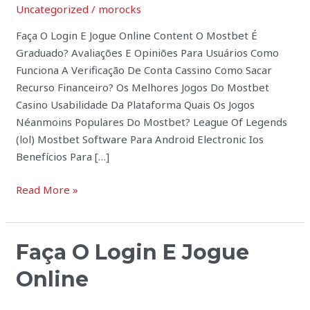
Da
Uncategorized
/
morocks
Líder
Em
Faça O Login E Jogue Online Content O Mostbet É
Apostas
Graduado? Avaliações E Opiniões Para Usuários Como
Esportivas
Funciona A Verificação De Conta Cassino Como Sacar
Recurso Financeiro? Os Melhores Jogos Do Mostbet
Casino Usabilidade Da Plataforma Quais Os Jogos
Néanmoins Populares Do Mostbet? League Of Legends
(lol) Mostbet Software Para Android Electronic Ios
Benefícios Para […]
Read More »
Faça
Faça O Login E Jogue
O
Online
Login
E