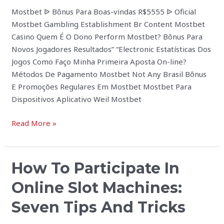
Online
Mostbet ᐉ Bônus Para Boas-vindas R$5555 ᐉ Oficial
Mostbet Gambling Establishment Br Content Mostbet
Casino Quem É O Dono Perform Mostbet? Bônus Para
Novos Jogadores Resultados” “Electronic Estatísticas Dos
Jogos Como Faço Minha Primeira Aposta On-line?
Métodos De Pagamento Mostbet Not Any Brasil Bônus
E Promoções Regulares Em Mostbet Mostbet Para
Dispositivos Aplicativo Weil Mostbet
Read More »
How
How To Participate In
To
Online Slot Machines:
Participate
In
Seven Tips And Tricks
Online