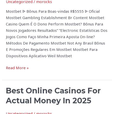
Uncategorized
/
morocks
Jogue
Online
Mostbet ᐉ Bônus Para Boas-vindas R$5555 ᐉ Oficial
Mostbet Gambling Establishment Br Content Mostbet
Casino Quem É O Dono Perform Mostbet? Bônus Para
Novos Jogadores Resultados” “Electronic Estatísticas Dos
Jogos Como Faço Minha Primeira Aposta On-line?
Métodos De Pagamento Mostbet Not Any Brasil Bônus
E Promoções Regulares Em Mostbet Mostbet Para
Dispositivos Aplicativo Weil Mostbet
Read More »
Best
Best Online Casinos For
Online
Actual Money In 2025
Casinos
For
Uncategorized
/
morocks