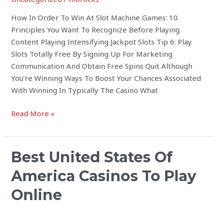
Actual
Money
How In Order To Win At Slot Machine Games: 10
In
Principles You Want To Recognize Before Playing
2025
Content Playing Intensifying Jackpot Slots Tip 6: Play
Slots Totally Free By Signing Up For Marketing
Communication And Obtain Free Spins Quit Although
You’re Winning Ways To Boost Your Chances Associated
With Winning In Typically The Casino What
Read More »
Best
Best United States Of
United
America Casinos To Play
States
Of
Online
America
Casinos