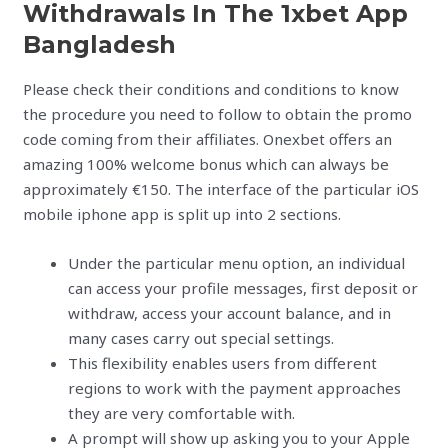
Withdrawals In The 1xbet App
Bangladesh
Please check their conditions and conditions to know
the procedure you need to follow to obtain the promo
code coming from their affiliates. Onexbet offers an
amazing 100% welcome bonus which can always be
approximately €150. The interface of the particular iOS
mobile iphone app is split up into 2 sections.
Under the particular menu option, an individual
can access your profile messages, first deposit or
withdraw, access your account balance, and in
many cases carry out special settings.
This flexibility enables users from different
regions to work with the payment approaches
they are very comfortable with.
A prompt will show up asking you to your Apple