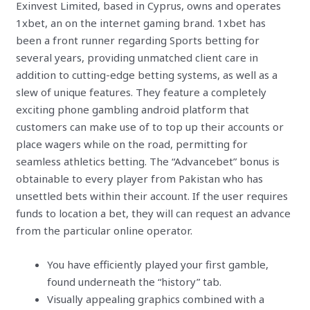
Exinvest Limited, based in Cyprus, owns and operates
1xbet, an on the internet gaming brand. 1xbet has
been a front runner regarding Sports betting for
several years, providing unmatched client care in
addition to cutting-edge betting systems, as well as a
slew of unique features. They feature a completely
exciting phone gambling android platform that
customers can make use of to top up their accounts or
place wagers while on the road, permitting for
seamless athletics betting. The “Advancebet” bonus is
obtainable to every player from Pakistan who has
unsettled bets within their account. If the user requires
funds to location a bet, they will can request an advance
from the particular online operator.
You have efficiently played your first gamble,
found underneath the “history” tab.
Visually appealing graphics combined with a