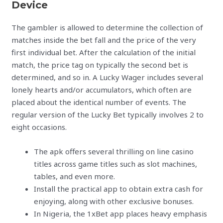
Device
The gambler is allowed to determine the collection of
matches inside the bet fall and the price of the very
first individual bet. After the calculation of the initial
match, the price tag on typically the second bet is
determined, and so in. A Lucky Wager includes several
lonely hearts and/or accumulators, which often are
placed about the identical number of events. The
regular version of the Lucky Bet typically involves 2 to
eight occasions.
The apk offers several thrilling on line casino
titles across game titles such as slot machines,
tables, and even more.
Install the practical app to obtain extra cash for
enjoying, along with other exclusive bonuses.
In Nigeria, the 1xBet app places heavy emphasis