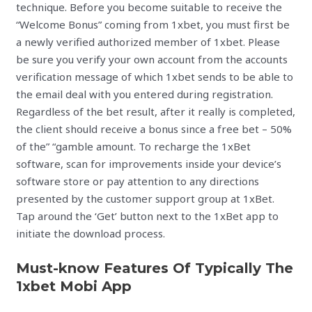
technique. Before you become suitable to receive the
“Welcome Bonus” coming from 1xbet, you must first be
a newly verified authorized member of 1xbet. Please
be sure you verify your own account from the accounts
verification message of which 1xbet sends to be able to
the email deal with you entered during registration.
Regardless of the bet result, after it really is completed,
the client should receive a bonus since a free bet – 50%
of the” “gamble amount. To recharge the 1xBet
software, scan for improvements inside your device’s
software store or pay attention to any directions
presented by the customer support group at 1xBet.
Tap around the ‘Get’ button next to the 1xBet app to
initiate the download process.
Must-know Features Of Typically The
1xbet Mobi App