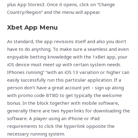
plus App Stores3. Once it opens, click on “Change
Country/Region” and the menu will appear.
Xbet App Menu
As standard, the app revisions itself and also you don’t
have to do anything. To make sure a seamless and even
enjoyable betting knowledge with the 1xBet app, your
iOS device must meet up with certain system needs.
IPhones running” “with an iOS 13 variation or higher can
easily successfully run this particular application. If a
person don’t have a great account yet – sign up along
with promo code BTBD to get typically the welcome
bonus. In the block together with mobile software,
generally there are two hyperlinks for downloading the
software. A player using an iPhone or iPad
requirements to click the hyperlink opposite the
necessary running system.