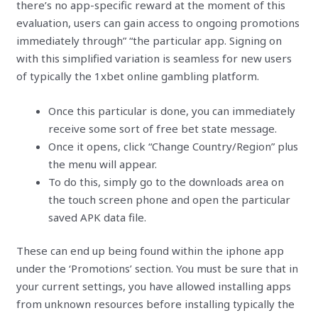
there’s no app-specific reward at the moment of this
evaluation, users can gain access to ongoing promotions
immediately through” “the particular app. Signing on
with this simplified variation is seamless for new users
of typically the 1xbet online gambling platform.
Once this particular is done, you can immediately
receive some sort of free bet state message.
Once it opens, click “Change Country/Region” plus
the menu will appear.
To do this, simply go to the downloads area on
the touch screen phone and open the particular
saved APK data file.
These can end up being found within the iphone app
under the ‘Promotions’ section. You must be sure that in
your current settings, you have allowed installing apps
from unknown resources before installing typically the