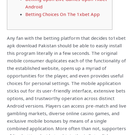
Android
Betting Choices On The 1xbet App
Any fan with the betting platform that decides to1xbet
apk download Pakistan should be able to easily install
this program literally in a few seconds. The original
mobile consumer duplicates each of the functionality of
the established website, opens up a myriad of
opportunities for the player, and even provides useful
choices for personal settings. The mobile application
sticks out for its user-friendly interface, extensive bets
options, and trustworthy operation across distinct
Android versions. Players can access pre-match and live
gambling markets, diverse online casino games, and
exclusive mobile bonuses by means of a single
combined application. More often than not, supporters