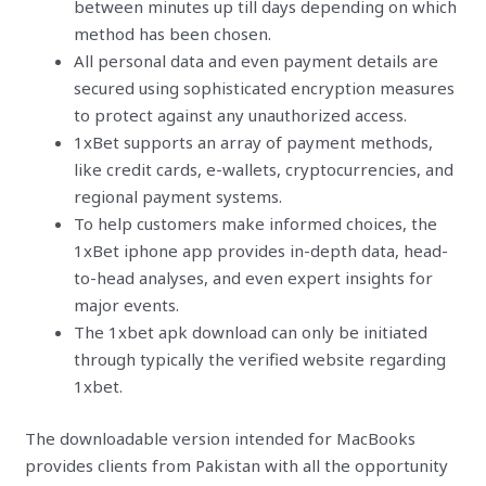
between minutes up till days depending on which
method has been chosen.
All personal data and even payment details are
secured using sophisticated encryption measures
to protect against any unauthorized access.
1xBet supports an array of payment methods,
like credit cards, e-wallets, cryptocurrencies, and
regional payment systems.
To help customers make informed choices, the
1xBet iphone app provides in-depth data, head-
to-head analyses, and even expert insights for
major events.
The 1xbet apk download can only be initiated
through typically the verified website regarding
1xbet.
The downloadable version intended for MacBooks
provides clients from Pakistan with all the opportunity