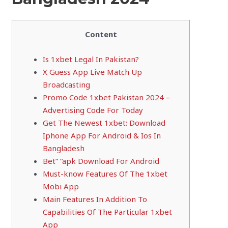
Content
Is 1xbet Legal In Pakistan?
X Guess App Live Match Up
Broadcasting
Promo Code 1xbet Pakistan 2024 –
Advertising Code For Today
Get The Newest 1xbet: Download
Iphone App For Android & Ios In
Bangladesh
Bet” “apk Download For Android
Must-know Features Of The 1xbet
Mobi App
Main Features In Addition To
Capabilities Of The Particular 1xbet
App