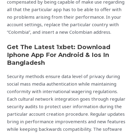
compensated by being capable of make use regarding
all that the particular app has to be able to offer with
no problems arising from their performance. In your
account settings, replace the particular country with
“Colombia”, and insert a new Colombian address.
Get The Latest 1xbet: Download
Iphone App For Android & Ios In
Bangladesh
Security methods ensure data level of privacy during
social mass media authentication while maintaining
conformity with international wagering regulations.
Each cultural network integration goes through regular
security audits to protect user information during the
particular account creation procedure. Regular updates
bring in performance improvements and new features
while keeping backwards compatibility. The software