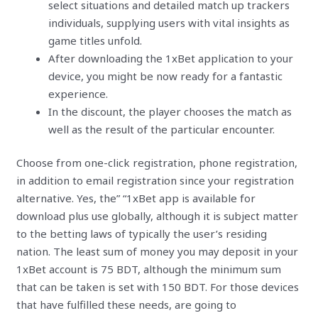
select situations and detailed match up trackers
individuals, supplying users with vital insights as
game titles unfold.
After downloading the 1xBet application to your
device, you might be now ready for a fantastic
experience.
In the discount, the player chooses the match as
well as the result of the particular encounter.
Choose from one-click registration, phone registration,
in addition to email registration since your registration
alternative. Yes, the” “1xBet app is available for
download plus use globally, although it is subject matter
to the betting laws of typically the user’s residing
nation. The least sum of money you may deposit in your
1xBet account is 75 BDT, although the minimum sum
that can be taken is set with 150 BDT. For those devices
that have fulfilled these needs, are going to