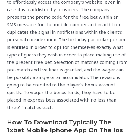
to effortlessly access the company’s website, even in
case it is blacklisted by providers. The company
presents the promo code for the free bet within an
SMS message for the mobile number and in addition
duplicates the signal in notifications within the client’s
personal consideration. The birthday particular person
is entitled in order to opt for themselves exactly what
type of guess they wish in order to place making use of
the present free bet. Selection of matches coming from
pre-match and live lines is granted, and the wager can
be possibly a single or an accumulator. The reward is
going to be credited to the player’s bonus account
quickly. To wager the bonus funds, they have to be
placed in express bets associated with no less than
three” “matches each.
How To Download Typically The
1xbet Mobile Iphone App On The Ios