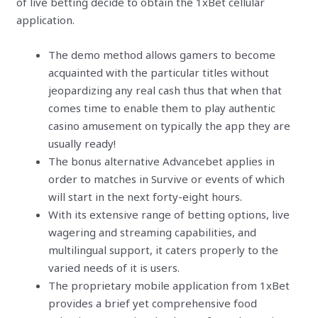
of live betting decide to obtain the 1xBet cellular
application.
The demo method allows gamers to become
acquainted with the particular titles without
jeopardizing any real cash thus that when that
comes time to enable them to play authentic
casino amusement on typically the app they are
usually ready!
The bonus alternative Advancebet applies in
order to matches in Survive or events of which
will start in the next forty-eight hours.
With its extensive range of betting options, live
wagering and streaming capabilities, and
multilingual support, it caters properly to the
varied needs of it is users.
The proprietary mobile application from 1xBet
provides a brief yet comprehensive food