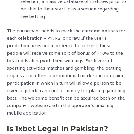
selection, a massive database of matches prior to
be able to their start, plus a section regarding
live betting.
The participant needs to mark the outcome options for
each celebration – P1, P2, or draw. If the user’s
prediction turns out in order to be correct, these
people will receive some sort of bonus of +10% to the
total odds along with their winnings. For lovers of
sporting activities matches and gambling, the betting
organization offers a promotional marketing campaign,
participation in which in turn will allow a person to be
given a gift idea amount of money for placing gambling
bets. The welcome benefit can be acquired both on the
company’s website and in the operator’s amazing
mobile application.
Is 1xbet Legal In Pakistan?