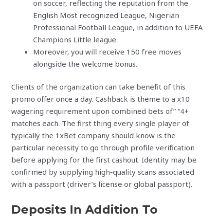
on soccer, reflecting the reputation from the
English Most recognized League, Nigerian
Professional Football League, in addition to UEFA
Champions Little league.
Moreover, you will receive 150 free moves
alongside the welcome bonus.
Clients of the organization can take benefit of this
promo offer once a day. Cashback is theme to a x10
wagering requirement upon combined bets of” “4+
matches each. The first thing every single player of
typically the 1xBet company should know is the
particular necessity to go through profile verification
before applying for the first cashout. Identity may be
confirmed by supplying high-quality scans associated
with a passport (driver’s license or global passport).
Deposits In Addition To