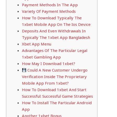
Payment Methods In The App
Variety Of Payment Methods
How To Download Typically The
1xbet Mobile App On The Ios Device
Deposits And Even Withdrawals In
Typically The 1xbet App Bangladesh
Xbet App Menu
Advantages Of The Particular Legal
1xbet Gambling App
How May I Download 1xbet?
Could A New Customer Undergo
Verification Inside The Proprietary
Mobile App From 1xbet?
How To Download 1xbet And Start
Successful: Successful Game Strategies
How To Install The Particular Android
App
Another 1xbet Bonus