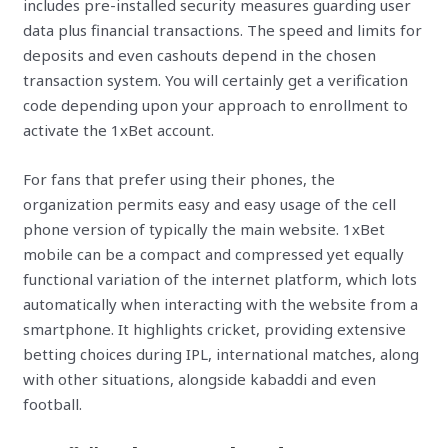
includes pre-installed security measures guarding user
data plus financial transactions. The speed and limits for
deposits and even cashouts depend in the chosen
transaction system. You will certainly get a verification
code depending upon your approach to enrollment to
activate the 1xBet account.
For fans that prefer using their phones, the
organization permits easy and easy usage of the cell
phone version of typically the main website. 1xBet
mobile can be a compact and compressed yet equally
functional variation of the internet platform, which lots
automatically when interacting with the website from a
smartphone. It highlights cricket, providing extensive
betting choices during IPL, international matches, along
with other situations, alongside kabaddi and even
football.