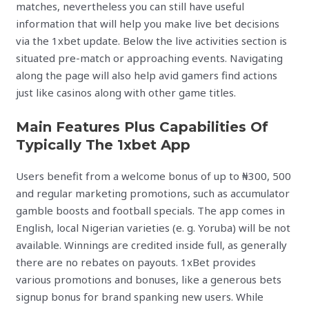
matches, nevertheless you can still have useful
information that will help you make live bet decisions
via the 1xbet update. Below the live activities section is
situated pre-match or approaching events. Navigating
along the page will also help avid gamers find actions
just like casinos along with other game titles.
Main Features Plus Capabilities Of
Typically The 1xbet App
Users benefit from a welcome bonus of up to ₦300, 500
and regular marketing promotions, such as accumulator
gamble boosts and football specials. The app comes in
English, local Nigerian varieties (e. g. Yoruba) will be not
available. Winnings are credited inside full, as generally
there are no rebates on payouts. 1xBet provides
various promotions and bonuses, like a generous bets
signup bonus for brand spanking new users. While