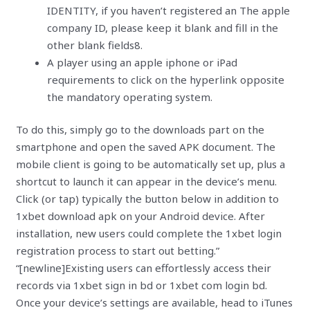
IDENTITY, if you haven’t registered an The apple
company ID, please keep it blank and fill in the
other blank fields8.
A player using an apple iphone or iPad
requirements to click on the hyperlink opposite
the mandatory operating system.
To do this, simply go to the downloads part on the
smartphone and open the saved APK document. The
mobile client is going to be automatically set up, plus a
shortcut to launch it can appear in the device’s menu.
Click (or tap) typically the button below in addition to
1xbet download apk on your Android device. After
installation, new users could complete the 1xbet login
registration process to start out betting.”
“[newline]Existing users can effortlessly access their
records via 1xbet sign in bd or 1xbet com login bd.
Once your device’s settings are available, head to iTunes