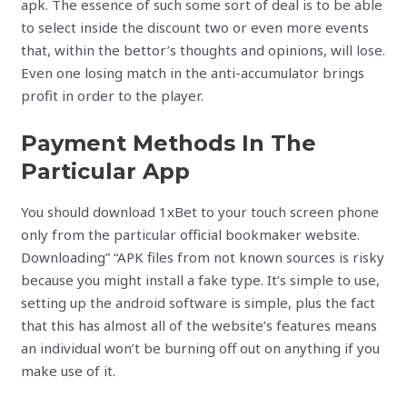
apk. The essence of such some sort of deal is to be able
to select inside the discount two or even more events
that, within the bettor’s thoughts and opinions, will lose.
Even one losing match in the anti-accumulator brings
profit in order to the player.
Payment Methods In The
Particular App
You should download 1xBet to your touch screen phone
only from the particular official bookmaker website.
Downloading” “APK files from not known sources is risky
because you might install a fake type. It’s simple to use,
setting up the android software is simple, plus the fact
that this has almost all of the website’s features means
an individual won’t be burning off out on anything if you
make use of it.