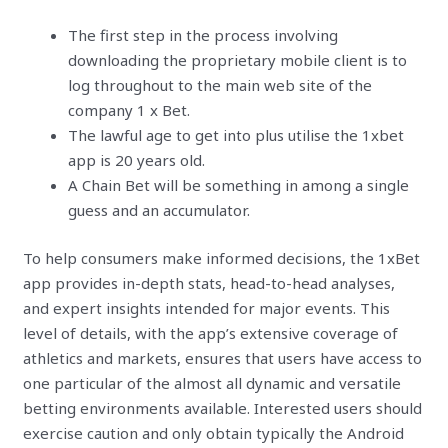
The first step in the process involving
downloading the proprietary mobile client is to
log throughout to the main web site of the
company 1 x Bet.
The lawful age to get into plus utilise the 1xbet
app is 20 years old.
A Chain Bet will be something in among a single
guess and an accumulator.
To help consumers make informed decisions, the 1xBet
app provides in-depth stats, head-to-head analyses,
and expert insights intended for major events. This
level of details, with the app’s extensive coverage of
athletics and markets, ensures that users have access to
one particular of the almost all dynamic and versatile
betting environments available. Interested users should
exercise caution and only obtain typically the Android