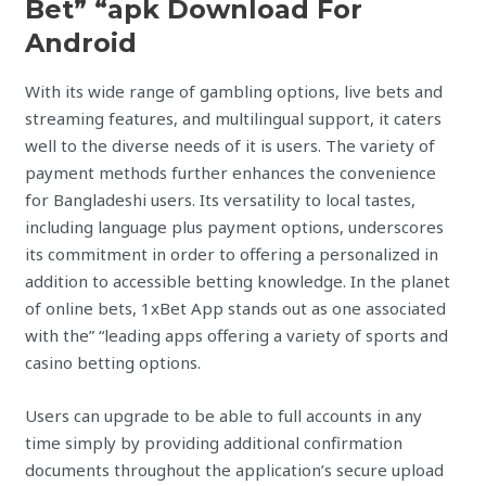
Bet” “apk Download For
Android
With its wide range of gambling options, live bets and
streaming features, and multilingual support, it caters
well to the diverse needs of it is users. The variety of
payment methods further enhances the convenience
for Bangladeshi users. Its versatility to local tastes,
including language plus payment options, underscores
its commitment in order to offering a personalized in
addition to accessible betting knowledge. In the planet
of online bets, 1xBet App stands out as one associated
with the” “leading apps offering a variety of sports and
casino betting options.
Users can upgrade to be able to full accounts in any
time simply by providing additional confirmation
documents throughout the application’s secure upload