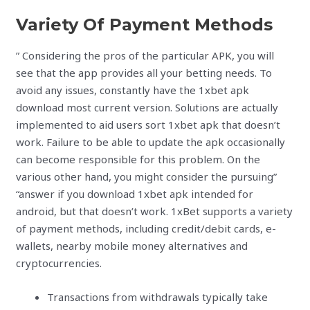
Variety Of Payment Methods
” Considering the pros of the particular APK, you will
see that the app provides all your betting needs. To
avoid any issues, constantly have the 1xbet apk
download most current version. Solutions are actually
implemented to aid users sort 1xbet apk that doesn’t
work. Failure to be able to update the apk occasionally
can become responsible for this problem. On the
various other hand, you might consider the pursuing”
“answer if you download 1xbet apk intended for
android, but that doesn’t work. 1xBet supports a variety
of payment methods, including credit/debit cards, e-
wallets, nearby mobile money alternatives and
cryptocurrencies.
Transactions from withdrawals typically take