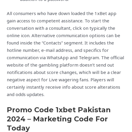
All consumers who have down loaded the 1xBet app
gain access to competent assistance. To start the
conversation with a consultant, click on typically the
online icon. Alternative communication options can be
found inside the “Contacts” segment. It includes the
hotline number, e-mail address, and specifics for
communication via WhatsApp and Telegram. The official
website of the gambling platform doesn’t send out
notifications about score changes, which will be a clear
negative aspect for Live wagering fans. Players will
certainly instantly receive info about score alterations
and odds updates.
Promo Code 1xbet Pakistan
2024 – Marketing Code For
Today