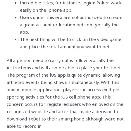
Incredible titles, for instance Legion Poker, work
easily on the iphone app.
Users under this era are not authorized to create
a great account or location bets on typically the
app.
The next thing will be to click on the video game
and place the total amount you want to bet.
All a person need to carry out is follow typically the
instructions and will also be able to place your first bet.
The program of the iOS app is quite dynamic, allowing
athletics events being shown simultaneously. With this
unique mobile application, players can access multiple
sporting activities for the iOS cell phone app. This
concern occurs for registered users who enjoyed on the
recognized website and after that made a decision to
download 1xBet to their smartphone although were not
able to record in.