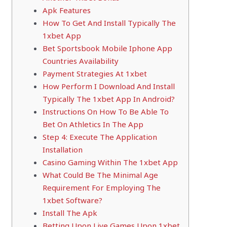
Apk Features
How To Get And Install Typically The
1xbet App
Bet Sportsbook Mobile Iphone App
Countries Availability
Payment Strategies At 1xbet
How Perform I Download And Install
Typically The 1xbet App In Android?
Instructions On How To Be Able To
Bet On Athletics In The App
Step 4: Execute The Application
Installation
Casino Gaming Within The 1xbet App
What Could Be The Minimal Age
Requirement For Employing The
1xbet Software?
Install The Apk
Betting Upon Live Games Upon 1xbet