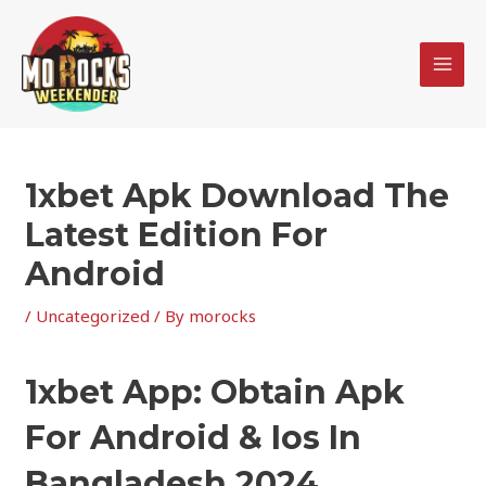
Skip
MAI
to
MEN
content
1xbet Apk Download The
Latest Edition For
Android
/
Uncategorized
/ By
morocks
1xbet App: Obtain Apk
For Android & Ios In
Bangladesh 2024