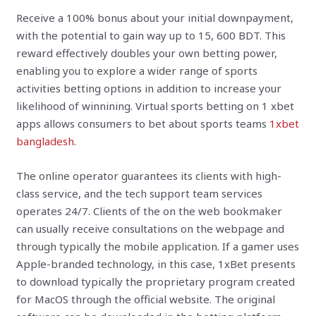
Receive a 100% bonus about your initial downpayment,
with the potential to gain way up to 15, 600 BDT. This
reward effectively doubles your own betting power,
enabling you to explore a wider range of sports
activities betting options in addition to increase your
likelihood of winnining. Virtual sports betting on 1 xbet
apps allows consumers to bet about sports teams
1xbet
bangladesh
.
The online operator guarantees its clients with high-
class service, and the tech support team services
operates 24/7. Clients of the on the web bookmaker
can usually receive consultations on the webpage and
through typically the mobile application. If a gamer uses
Apple-branded technology, in this case, 1xBet presents
to download typically the proprietary program created
for MacOS through the official website. The original