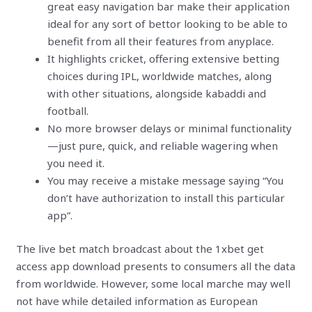
great easy navigation bar make their application
ideal for any sort of bettor looking to be able to
benefit from all their features from anyplace.
It highlights cricket, offering extensive betting
choices during IPL, worldwide matches, along
with other situations, alongside kabaddi and
football.
No more browser delays or minimal functionality
—just pure, quick, and reliable wagering when
you need it.
You may receive a mistake message saying “You
don’t have authorization to install this particular
app”.
The live bet match broadcast about the 1xbet get
access app download presents to consumers all the data
from worldwide. However, some local marche may well
not have while detailed information as European