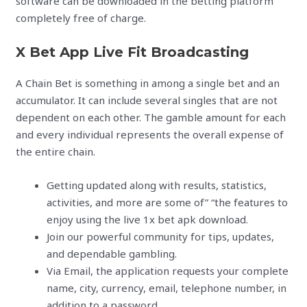
software can be downloaded in the betting platform
completely free of charge.
X Bet App Live Fit Broadcasting
A Chain Bet is something in among a single bet and an
accumulator. It can include several singles that are not
dependent on each other. The gamble amount for each
and every individual represents the overall expense of
the entire chain.
Getting updated along with results, statistics,
activities, and more are some of” “the features to
enjoy using the live 1x bet apk download.
Join our powerful community for tips, updates,
and dependable gambling.
Via Email, the application requests your complete
name, city, currency, email, telephone number, in
addition to a password.