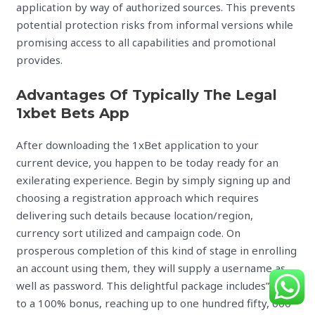
application by way of authorized sources. This prevents
potential protection risks from informal versions while
promising access to all capabilities and promotional
provides.
Advantages Of Typically The Legal
1xbet Bets App
After downloading the 1xBet application to your
current device, you happen to be today ready for an
exilerating experience. Begin by simply signing up and
choosing a registration approach which requires
delivering such details because location/region,
currency sort utilized and campaign code. On
prosperous completion of this kind of stage in enrolling
an account using them, they will supply a username as
well as password. This delightful package includes” “up
to a 100% bonus, reaching up to one hundred fifty, 000