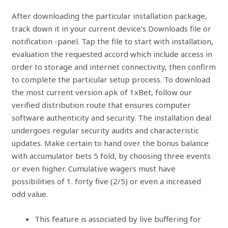
After downloading the particular installation package,
track down it in your current device’s Downloads file or
notification -panel. Tap the file to start with installation,
evaluation the requested accord which include access in
order to storage and internet connectivity, then confirm
to complete the particular setup process. To download
the most current version apk of 1xBet, follow our
verified distribution route that ensures computer
software authenticity and security. The installation deal
undergoes regular security audits and characteristic
updates. Make certain to hand over the bonus balance
with accumulator bets 5 fold, by choosing three events
or even higher. Cumulative wagers must have
possibilities of 1. forty five (2/5) or even a increased
odd value.
This feature is associated by live buffering for