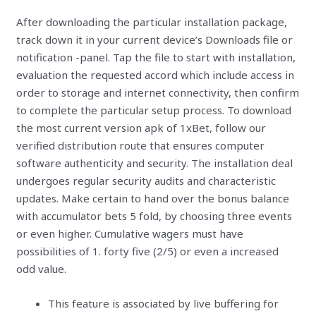
After downloading the particular installation package,
track down it in your current device’s Downloads file or
notification -panel. Tap the file to start with installation,
evaluation the requested accord which include access in
order to storage and internet connectivity, then confirm
to complete the particular setup process. To download
the most current version apk of 1xBet, follow our
verified distribution route that ensures computer
software authenticity and security. The installation deal
undergoes regular security audits and characteristic
updates. Make certain to hand over the bonus balance
with accumulator bets 5 fold, by choosing three events
or even higher. Cumulative wagers must have
possibilities of 1. forty five (2/5) or even a increased
odd value.
This feature is associated by live buffering for