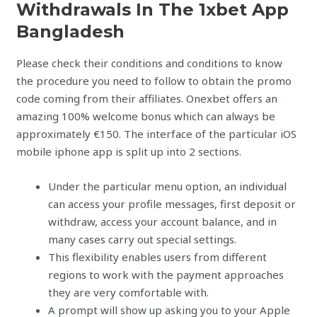
Withdrawals In The 1xbet App
Bangladesh
Please check their conditions and conditions to know
the procedure you need to follow to obtain the promo
code coming from their affiliates. Onexbet offers an
amazing 100% welcome bonus which can always be
approximately €150. The interface of the particular iOS
mobile iphone app is split up into 2 sections.
Under the particular menu option, an individual
can access your profile messages, first deposit or
withdraw, access your account balance, and in
many cases carry out special settings.
This flexibility enables users from different
regions to work with the payment approaches
they are very comfortable with.
A prompt will show up asking you to your Apple