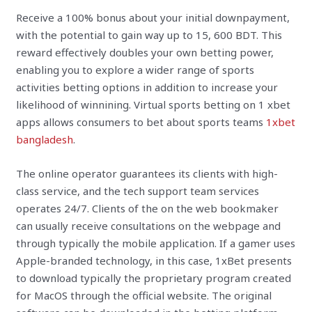
Receive a 100% bonus about your initial downpayment,
with the potential to gain way up to 15, 600 BDT. This
reward effectively doubles your own betting power,
enabling you to explore a wider range of sports
activities betting options in addition to increase your
likelihood of winnining. Virtual sports betting on 1 xbet
apps allows consumers to bet about sports teams
1xbet
bangladesh
.
The online operator guarantees its clients with high-
class service, and the tech support team services
operates 24/7. Clients of the on the web bookmaker
can usually receive consultations on the webpage and
through typically the mobile application. If a gamer uses
Apple-branded technology, in this case, 1xBet presents
to download typically the proprietary program created
for MacOS through the official website. The original