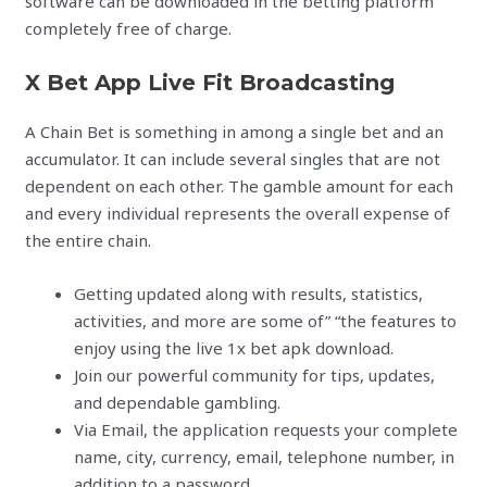
software can be downloaded in the betting platform
completely free of charge.
X Bet App Live Fit Broadcasting
A Chain Bet is something in among a single bet and an
accumulator. It can include several singles that are not
dependent on each other. The gamble amount for each
and every individual represents the overall expense of
the entire chain.
Getting updated along with results, statistics,
activities, and more are some of” “the features to
enjoy using the live 1x bet apk download.
Join our powerful community for tips, updates,
and dependable gambling.
Via Email, the application requests your complete
name, city, currency, email, telephone number, in
addition to a password.