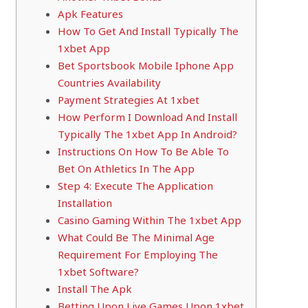
Apk Features
How To Get And Install Typically The
1xbet App
Bet Sportsbook Mobile Iphone App
Countries Availability
Payment Strategies At 1xbet
How Perform I Download And Install
Typically The 1xbet App In Android?
Instructions On How To Be Able To
Bet On Athletics In The App
Step 4: Execute The Application
Installation
Casino Gaming Within The 1xbet App
What Could Be The Minimal Age
Requirement For Employing The
1xbet Software?
Install The Apk
Betting Upon Live Games Upon 1xbet