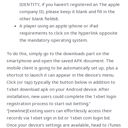
IDENTITY, if you haven’t registered an The apple
company ID, please keep it blank and fill in the
other blank fields8.
A player using an apple iphone or iPad
requirements to click on the hyperlink opposite
the mandatory operating system.
To do this, simply go to the downloads part on the
smartphone and open the saved APK document. The
mobile client is going to be automatically set up, plus a
shortcut to launch it can appear in the device’s menu.
Click (or tap) typically the button below in addition to
1xbet download apk on your Android device. After
installation, new users could complete the 1xbet login
registration process to start out betting.”
“[newline]Existing users can effortlessly access their
records via 1xbet sign in bd or 1xbet com login bd.
Once your device’s settings are available, head to iTunes