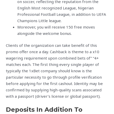
on soccer, reflecting the reputation from the
English Most recognized League, Nigerian
Professional Football League, in addition to UEFA
Champions Little league.
Moreover, you will receive 150 free moves
alongside the welcome bonus.
Clients of the organization can take benefit of this
promo offer once a day. Cashback is theme to a x10
wagering requirement upon combined bets of” “4+
matches each. The first thing every single player of
typically the 1xBet company should know is the
particular necessity to go through profile verification
before applying for the first cashout. Identity may be
confirmed by supplying high-quality scans associated
with a passport (driver’s license or global passport).
Deposits In Addition To