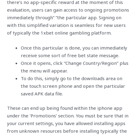
there’s no app-specific reward at the moment of this
evaluation, users can gain access to ongoing promotions
immediately through” “the particular app. Signing on
with this simplified variation is seamless for new users
of typically the 1xbet online gambling platform.
Once this particular is done, you can immediately
receive some sort of free bet state message.
Once it opens, click “Change Country/Region” plus
the menu will appear.
To do this, simply go to the downloads area on
the touch screen phone and open the particular
saved APK data file.
These can end up being found within the iphone app
under the ‘Promotions’ section. You must be sure that in
your current settings, you have allowed installing apps
from unknown resources before installing typically the