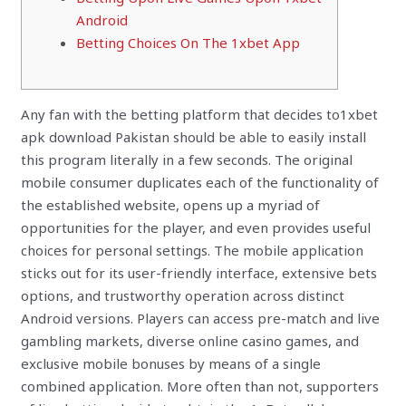
Android
Betting Choices On The 1xbet App
Any fan with the betting platform that decides to1xbet
apk download Pakistan should be able to easily install
this program literally in a few seconds. The original
mobile consumer duplicates each of the functionality of
the established website, opens up a myriad of
opportunities for the player, and even provides useful
choices for personal settings. The mobile application
sticks out for its user-friendly interface, extensive bets
options, and trustworthy operation across distinct
Android versions. Players can access pre-match and live
gambling markets, diverse online casino games, and
exclusive mobile bonuses by means of a single
combined application. More often than not, supporters