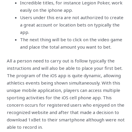
Incredible titles, for instance Legion Poker, work
easily on the iphone app.
Users under this era are not authorized to create
a great account or location bets on typically the
app.
The next thing will be to click on the video game
and place the total amount you want to bet.
All a person need to carry out is follow typically the
instructions and will also be able to place your first bet.
The program of the iOS app is quite dynamic, allowing
athletics events being shown simultaneously. With this
unique mobile application, players can access multiple
sporting activities for the iOS cell phone app. This
concern occurs for registered users who enjoyed on the
recognized website and after that made a decision to
download 1xBet to their smartphone although were not
able to record in.