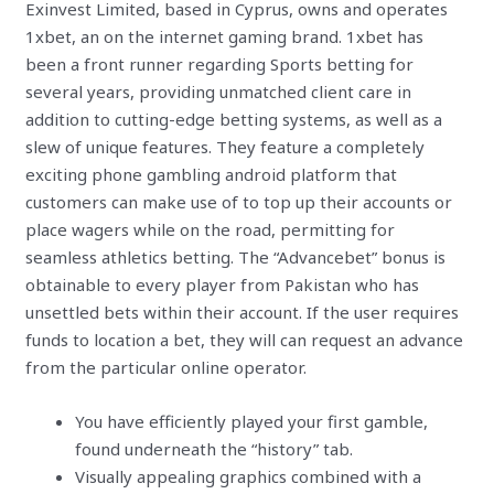
Exinvest Limited, based in Cyprus, owns and operates
1xbet, an on the internet gaming brand. 1xbet has
been a front runner regarding Sports betting for
several years, providing unmatched client care in
addition to cutting-edge betting systems, as well as a
slew of unique features. They feature a completely
exciting phone gambling android platform that
customers can make use of to top up their accounts or
place wagers while on the road, permitting for
seamless athletics betting. The “Advancebet” bonus is
obtainable to every player from Pakistan who has
unsettled bets within their account. If the user requires
funds to location a bet, they will can request an advance
from the particular online operator.
You have efficiently played your first gamble,
found underneath the “history” tab.
Visually appealing graphics combined with a