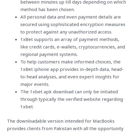
between minutes up till days depending on which
method has been chosen.
All personal data and even payment details are
secured using sophisticated encryption measures
to protect against any unauthorized access.
1xBet supports an array of payment methods,
like credit cards, e-wallets, cryptocurrencies, and
regional payment systems.
To help customers make informed choices, the
1xBet iphone app provides in-depth data, head-
to-head analyses, and even expert insights for
major events.
The 1xbet apk download can only be initiated
through typically the verified website regarding
1xbet.
The downloadable version intended for MacBooks
provides clients from Pakistan with all the opportunity