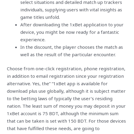
select situations and detailed match up trackers
individuals, supplying users with vital insights as
game titles unfold.
After downloading the 1xBet application to your
device, you might be now ready for a fantastic
experience.
In the discount, the player chooses the match as
well as the result of the particular encounter.
Choose from one-click registration, phone registration,
in addition to email registration since your registration
alternative. Yes, the” “1xBet app is available for
download plus use globally, although it is subject matter
to the betting laws of typically the user’s residing
nation. The least sum of money you may deposit in your
1xBet account is 75 BDT, although the minimum sum
that can be taken is set with 150 BDT. For those devices
that have fulfilled these needs, are going to