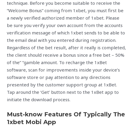
technique. Before you become suitable to receive the
“Welcome Bonus” coming from 1xbet, you must first be
a newly verified authorized member of 1xbet. Please
be sure you verify your own account from the accounts
verification message of which 1xbet sends to be able to
the email deal with you entered during registration.
Regardless of the bet result, after it really is completed,
the client should receive a bonus since a free bet – 50%
of the” “gamble amount. To recharge the 1xBet
software, scan for improvements inside your device’s
software store or pay attention to any directions
presented by the customer support group at 1xBet.
Tap around the ‘Get’ button next to the 1xBet app to
initiate the download process.
Must-know Features Of Typically The
1xbet Mobi App