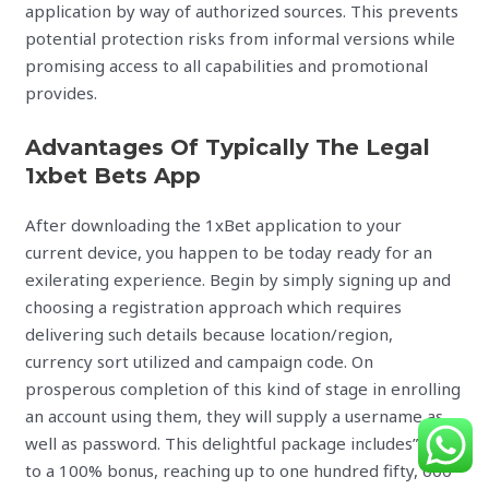
application by way of authorized sources. This prevents
potential protection risks from informal versions while
promising access to all capabilities and promotional
provides.
Advantages Of Typically The Legal
1xbet Bets App
After downloading the 1xBet application to your
current device, you happen to be today ready for an
exilerating experience. Begin by simply signing up and
choosing a registration approach which requires
delivering such details because location/region,
currency sort utilized and campaign code. On
prosperous completion of this kind of stage in enrolling
an account using them, they will supply a username as
well as password. This delightful package includes” “up
to a 100% bonus, reaching up to one hundred fifty, 000