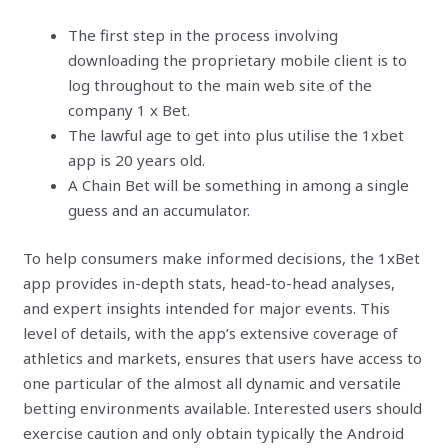
The first step in the process involving
downloading the proprietary mobile client is to
log throughout to the main web site of the
company 1 x Bet.
The lawful age to get into plus utilise the 1xbet
app is 20 years old.
A Chain Bet will be something in among a single
guess and an accumulator.
To help consumers make informed decisions, the 1xBet
app provides in-depth stats, head-to-head analyses,
and expert insights intended for major events. This
level of details, with the app’s extensive coverage of
athletics and markets, ensures that users have access to
one particular of the almost all dynamic and versatile
betting environments available. Interested users should
exercise caution and only obtain typically the Android