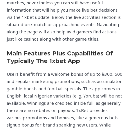
matches, nevertheless you can still have useful
information that will help you make live bet decisions
via the 1xbet update. Below the live activities section is
situated pre-match or approaching events. Navigating
along the page will also help avid gamers find actions
just like casinos along with other game titles.
Main Features Plus Capabilities Of
Typically The 1xbet App
Users benefit from a welcome bonus of up to ₦300, 500
and regular marketing promotions, such as accumulator
gamble boosts and football specials. The app comes in
English, local Nigerian varieties (e. g. Yoruba) will be not
available. Winnings are credited inside full, as generally
there are no rebates on payouts. 1xBet provides
various promotions and bonuses, like a generous bets
signup bonus for brand spanking new users. While