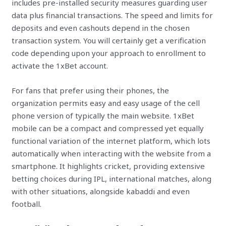
includes pre-installed security measures guarding user
data plus financial transactions. The speed and limits for
deposits and even cashouts depend in the chosen
transaction system. You will certainly get a verification
code depending upon your approach to enrollment to
activate the 1xBet account.
For fans that prefer using their phones, the
organization permits easy and easy usage of the cell
phone version of typically the main website. 1xBet
mobile can be a compact and compressed yet equally
functional variation of the internet platform, which lots
automatically when interacting with the website from a
smartphone. It highlights cricket, providing extensive
betting choices during IPL, international matches, along
with other situations, alongside kabaddi and even
football.