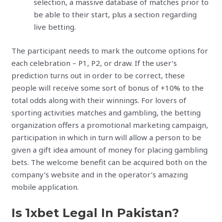
selection, a massive database of matches prior to
be able to their start, plus a section regarding
live betting.
The participant needs to mark the outcome options for
each celebration – P1, P2, or draw. If the user’s
prediction turns out in order to be correct, these
people will receive some sort of bonus of +10% to the
total odds along with their winnings. For lovers of
sporting activities matches and gambling, the betting
organization offers a promotional marketing campaign,
participation in which in turn will allow a person to be
given a gift idea amount of money for placing gambling
bets. The welcome benefit can be acquired both on the
company’s website and in the operator’s amazing
mobile application.
Is 1xbet Legal In Pakistan?