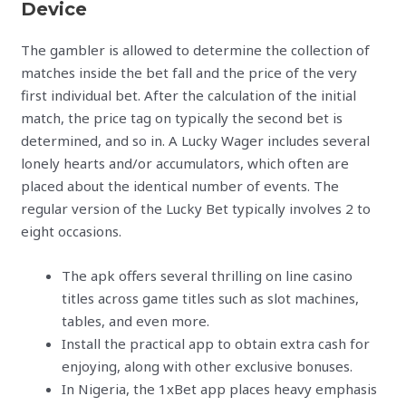
Device
The gambler is allowed to determine the collection of
matches inside the bet fall and the price of the very
first individual bet. After the calculation of the initial
match, the price tag on typically the second bet is
determined, and so in. A Lucky Wager includes several
lonely hearts and/or accumulators, which often are
placed about the identical number of events. The
regular version of the Lucky Bet typically involves 2 to
eight occasions.
The apk offers several thrilling on line casino
titles across game titles such as slot machines,
tables, and even more.
Install the practical app to obtain extra cash for
enjoying, along with other exclusive bonuses.
In Nigeria, the 1xBet app places heavy emphasis