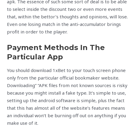
apk. The essence of such some sort of deal is to be able
to select inside the discount two or even more events
that, within the bettor’s thoughts and opinions, will lose.
Even one losing match in the anti-accumulator brings
profit in order to the player.
Payment Methods In The
Particular App
You should download 1xBet to your touch screen phone
only from the particular official bookmaker website.
Downloading” “APK files from not known sources is risky
because you might install a fake type. It’s simple to use,
setting up the android software is simple, plus the fact
that this has almost all of the website’s features means
an individual won’t be burning off out on anything if you
make use of it.