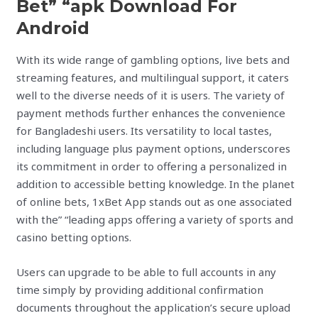
Bet” “apk Download For
Android
With its wide range of gambling options, live bets and
streaming features, and multilingual support, it caters
well to the diverse needs of it is users. The variety of
payment methods further enhances the convenience
for Bangladeshi users. Its versatility to local tastes,
including language plus payment options, underscores
its commitment in order to offering a personalized in
addition to accessible betting knowledge. In the planet
of online bets, 1xBet App stands out as one associated
with the” “leading apps offering a variety of sports and
casino betting options.
Users can upgrade to be able to full accounts in any
time simply by providing additional confirmation
documents throughout the application’s secure upload