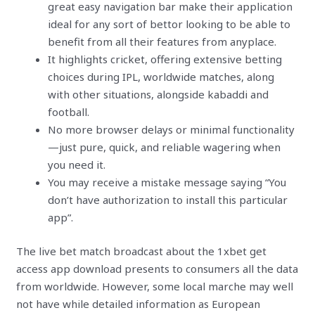
great easy navigation bar make their application
ideal for any sort of bettor looking to be able to
benefit from all their features from anyplace.
It highlights cricket, offering extensive betting
choices during IPL, worldwide matches, along
with other situations, alongside kabaddi and
football.
No more browser delays or minimal functionality
—just pure, quick, and reliable wagering when
you need it.
You may receive a mistake message saying “You
don’t have authorization to install this particular
app”.
The live bet match broadcast about the 1xbet get
access app download presents to consumers all the data
from worldwide. However, some local marche may well
not have while detailed information as European