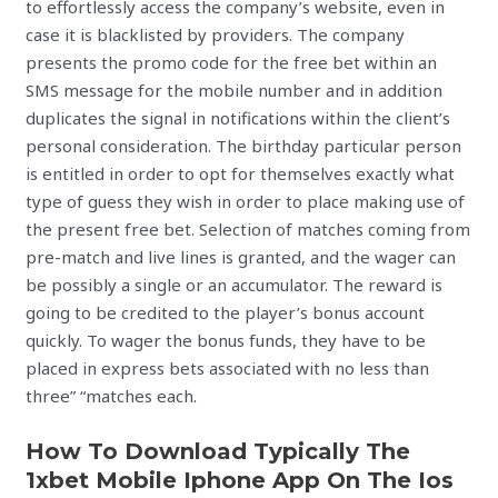
to effortlessly access the company’s website, even in
case it is blacklisted by providers. The company
presents the promo code for the free bet within an
SMS message for the mobile number and in addition
duplicates the signal in notifications within the client’s
personal consideration. The birthday particular person
is entitled in order to opt for themselves exactly what
type of guess they wish in order to place making use of
the present free bet. Selection of matches coming from
pre-match and live lines is granted, and the wager can
be possibly a single or an accumulator. The reward is
going to be credited to the player’s bonus account
quickly. To wager the bonus funds, they have to be
placed in express bets associated with no less than
three” “matches each.
How To Download Typically The
1xbet Mobile Iphone App On The Ios