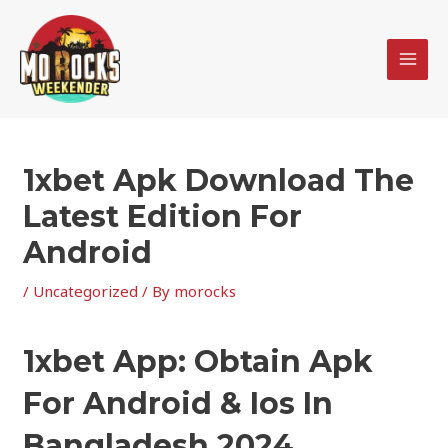
Skip
MAI
to
MEN
content
1xbet Apk Download The
Latest Edition For
Android
/
Uncategorized
/ By
morocks
1xbet App: Obtain Apk
For Android & Ios In
Bangladesh 2024