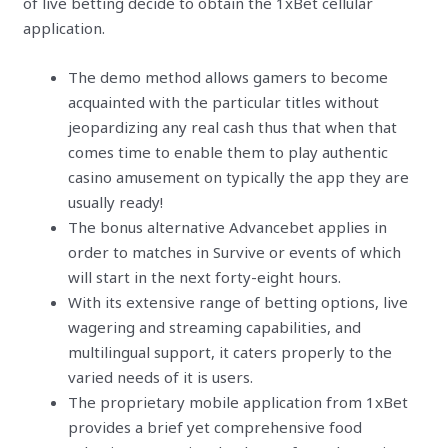
of live betting decide to obtain the 1xBet cellular
application.
The demo method allows gamers to become
acquainted with the particular titles without
jeopardizing any real cash thus that when that
comes time to enable them to play authentic
casino amusement on typically the app they are
usually ready!
The bonus alternative Advancebet applies in
order to matches in Survive or events of which
will start in the next forty-eight hours.
With its extensive range of betting options, live
wagering and streaming capabilities, and
multilingual support, it caters properly to the
varied needs of it is users.
The proprietary mobile application from 1xBet
provides a brief yet comprehensive food