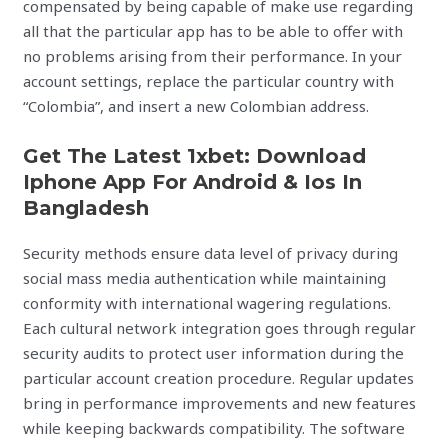
compensated by being capable of make use regarding
all that the particular app has to be able to offer with
no problems arising from their performance. In your
account settings, replace the particular country with
“Colombia”, and insert a new Colombian address.
Get The Latest 1xbet: Download
Iphone App For Android & Ios In
Bangladesh
Security methods ensure data level of privacy during
social mass media authentication while maintaining
conformity with international wagering regulations.
Each cultural network integration goes through regular
security audits to protect user information during the
particular account creation procedure. Regular updates
bring in performance improvements and new features
while keeping backwards compatibility. The software