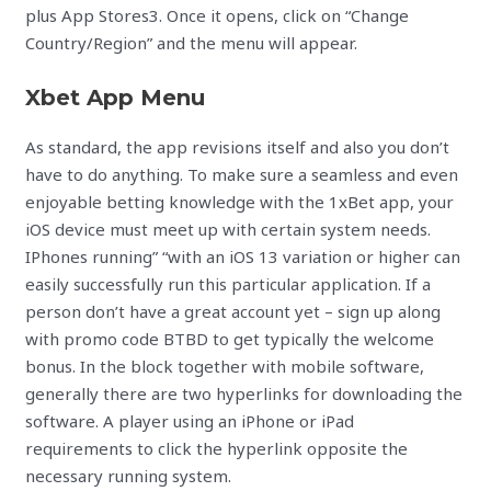
plus App Stores3. Once it opens, click on “Change
Country/Region” and the menu will appear.
Xbet App Menu
As standard, the app revisions itself and also you don’t
have to do anything. To make sure a seamless and even
enjoyable betting knowledge with the 1xBet app, your
iOS device must meet up with certain system needs.
IPhones running” “with an iOS 13 variation or higher can
easily successfully run this particular application. If a
person don’t have a great account yet – sign up along
with promo code BTBD to get typically the welcome
bonus. In the block together with mobile software,
generally there are two hyperlinks for downloading the
software. A player using an iPhone or iPad
requirements to click the hyperlink opposite the
necessary running system.