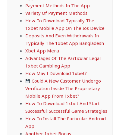
Payment Methods In The App
Variety Of Payment Methods
How To Download Typically The
1xbet Mobile App On The Ios Device
Deposits And Even Withdrawals In
Typically The 1xbet App Bangladesh
Xbet App Menu
Advantages Of The Particular Legal
1xbet Gambling App
How May I Download 1xbet?
Could A New Customer Undergo
Verification Inside The Proprietary
Mobile App From 1xbet?
How To Download 1xbet And Start
Successful: Successful Game Strategies
How To Install The Particular Android
App
Another 1xbet Bonus