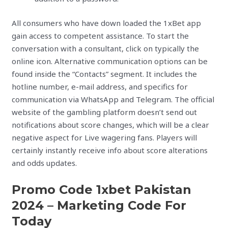
All consumers who have down loaded the 1xBet app
gain access to competent assistance. To start the
conversation with a consultant, click on typically the
online icon. Alternative communication options can be
found inside the “Contacts” segment. It includes the
hotline number, e-mail address, and specifics for
communication via WhatsApp and Telegram. The official
website of the gambling platform doesn’t send out
notifications about score changes, which will be a clear
negative aspect for Live wagering fans. Players will
certainly instantly receive info about score alterations
and odds updates.
Promo Code 1xbet Pakistan
2024 – Marketing Code For
Today