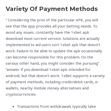
Variety Of Payment Methods
” Considering the pros of the particular APK, you will
see that the app provides all your betting needs. To
avoid any issues, constantly have the 1xbet apk
download most current version. Solutions are actually
implemented to aid users sort 1xbet apk that doesn’t
work. Failure to be able to update the apk occasionally
can become responsible for this problem. On the
various other hand, you might consider the pursuing”
“answer if you download 1xbet apk intended for
android, but that doesn’t work. 1xBet supports a variety
of payment methods, including credit/debit cards, e-
wallets, nearby mobile money alternatives and
cryptocurrencies.
Transactions from withdrawals typically take