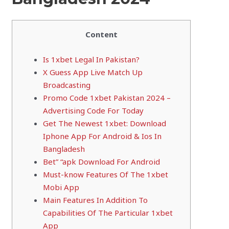
Content
Is 1xbet Legal In Pakistan?
X Guess App Live Match Up
Broadcasting
Promo Code 1xbet Pakistan 2024 –
Advertising Code For Today
Get The Newest 1xbet: Download
Iphone App For Android & Ios In
Bangladesh
Bet” “apk Download For Android
Must-know Features Of The 1xbet
Mobi App
Main Features In Addition To
Capabilities Of The Particular 1xbet
App