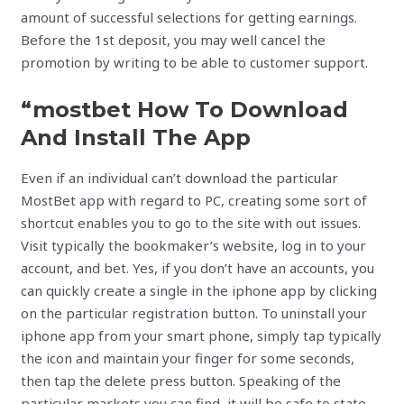
amount of successful selections for getting earnings.
Before the 1st deposit, you may well cancel the
promotion by writing to be able to customer support.
“mostbet How To Download
And Install The App
Even if an individual can’t download the particular
MostBet app with regard to PC, creating some sort of
shortcut enables you to go to the site with out issues.
Visit typically the bookmaker’s website, log in to your
account, and bet. Yes, if you don’t have an accounts, you
can quickly create a single in the iphone app by clicking
on the particular registration button. To uninstall your
iphone app from your smart phone, simply tap typically
the icon and maintain your finger for some seconds,
then tap the delete press button. Speaking of the
particular markets you can find, it will be safe to state