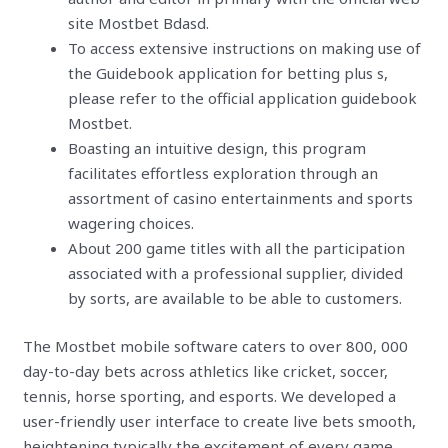
site Mostbet Bdasd.
To access extensive instructions on making use of
the Guidebook application for betting plus s,
please refer to the official application guidebook
Mostbet.
Boasting an intuitive design, this program
facilitates effortless exploration through an
assortment of casino entertainments and sports
wagering choices.
About 200 game titles with all the participation
associated with a professional supplier, divided
by sorts, are available to be able to customers.
The Mostbet mobile software caters to over 800, 000
day-to-day bets across athletics like cricket, soccer,
tennis, horse sporting, and esports. We developed a
user-friendly user interface to create live bets smooth,
heightening typically the excitement of every game.