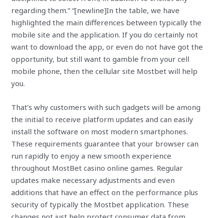
regarding them.” “[newline]In the table, we have
highlighted the main differences between typically the
mobile site and the application. If you do certainly not
want to download the app, or even do not have got the
opportunity, but still want to gamble from your cell
mobile phone, then the cellular site Mostbet will help
you.
That’s why customers with such gadgets will be among
the initial to receive platform updates and can easily
install the software on most modern smartphones.
These requirements guarantee that your browser can
run rapidly to enjoy a new smooth experience
throughout MostBet casino online games. Regular
updates make necessary adjustments and even
additions that have an effect on the performance plus
security of typically the Mostbet application. These
changes not just help protect consumer data from