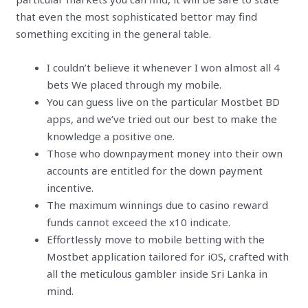
that even the most sophisticated bettor may find
something exciting in the general table.
I couldn’t believe it whenever I won almost all 4
bets We placed through my mobile.
You can guess live on the particular Mostbet BD
apps, and we’ve tried out our best to make the
knowledge a positive one.
Those who downpayment money into their own
accounts are entitled for the down payment
incentive.
The maximum winnings due to casino reward
funds cannot exceed the x10 indicate.
Effortlessly move to mobile betting with the
Mostbet application tailored for iOS, crafted with
all the meticulous gambler inside Sri Lanka in
mind.