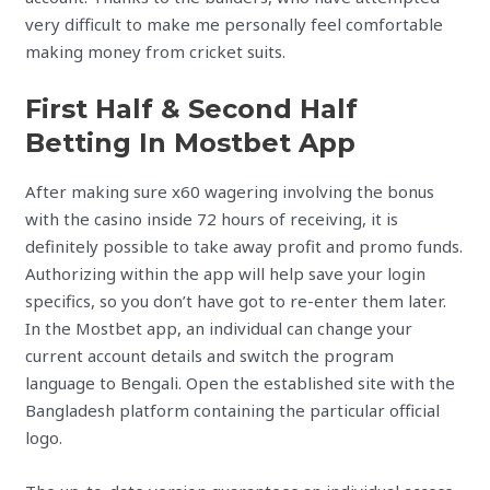
very difficult to make me personally feel comfortable
making money from cricket suits.
First Half & Second Half
Betting In Mostbet App
After making sure x60 wagering involving the bonus
with the casino inside 72 hours of receiving, it is
definitely possible to take away profit and promo funds.
Authorizing within the app will help save your login
specifics, so you don’t have got to re-enter them later.
In the Mostbet app, an individual can change your
current account details and switch the program
language to Bengali. Open the established site with the
Bangladesh platform containing the particular official
logo.