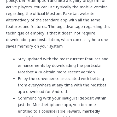
policy, bet redemption and also a loyalty program for
active players. You can use typically the mobile version
regarding the official Mostbet Pakistan website
alternatively of the standard app with all the same
features and features. The big advantage regarding this
technique of employ is that it does” “not require
downloading and installation, which can easily help one
saves memory on your system.
Stay updated with the most current features and
enhancements by downloading the particular
Mostbet APK obtain more recent version.
Enjoy the convenience associated with betting
from everywhere at any time with the Mostbet
app download for Android.
Commencing with your inaugural deposit within
just the Mostbet iphone app, you become
entitled to a considerable reward, markedly