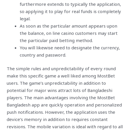
furthermore extends to typically the application,
so applying it to play for real funds is completely
legal.
As soon as the particular amount appears upon
the balance, on line casino customers may start
the particular paid betting method.
You will likewise need to designate the currency,
country and password.
The simple rules and unpredictability of every round
make this specific game a well liked among MostBet
users. The game’s unpredictability in addition to
potential for major wins attract lots of Bangladeshi
players. The main advantages involving the MostBet
Bangladesh app are quickly operation and personalized
push notifications. However, the application uses the
device’s memory in addition to requires constant
revisions. The mobile variation is ideal with regard to all