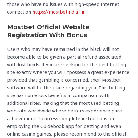
those who have no issues with high-speed Internet
connection
https://mostbetindia1.in
.
Mostbet Official Website
Registration With Bonus
Users who may have remained in the black will not
become able to be given a partial refund associated
with lost funds. If you are seeking for the best betting
site exactly where you will” “possess a great experience
provided that gambling is concerned, then Mostbet
software will be the place regarding you. This betting
site has numerous benefits in comparison with
additional sites, making that the most used betting
web-site worldwide where bettors experience pure
achievement. To access complete instructions on
employing the Guidebook app for betting and even
online casino games, please recommend to the official