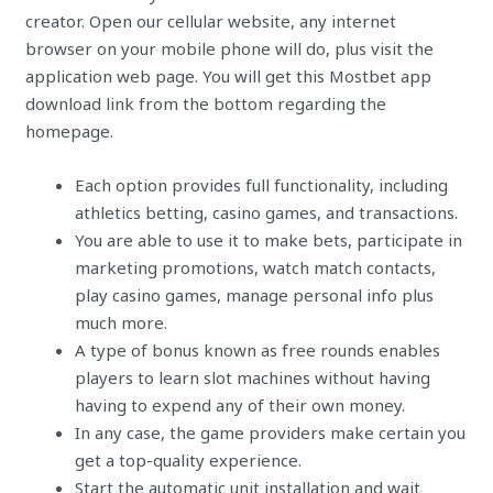
creator. Open our cellular website, any internet
browser on your mobile phone will do, plus visit the
application web page. You will get this Mostbet app
download link from the bottom regarding the
homepage.
Each option provides full functionality, including
athletics betting, casino games, and transactions.
You are able to use it to make bets, participate in
marketing promotions, watch match contacts,
play casino games, manage personal info plus
much more.
A type of bonus known as free rounds enables
players to learn slot machines without having
having to expend any of their own money.
In any case, the game providers make certain you
get a top-quality experience.
Start the automatic unit installation and wait