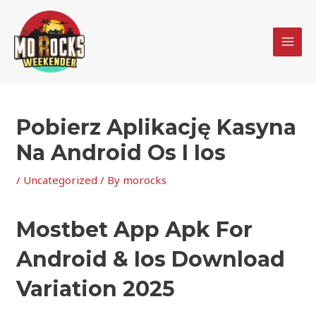
Skip
MAI
to
MEN
content
Pobierz Aplikację Kasyna
Na Android Os I Ios
/
Uncategorized
/ By
morocks
Mostbet App Apk For
Android & Ios Download
Variation 2025