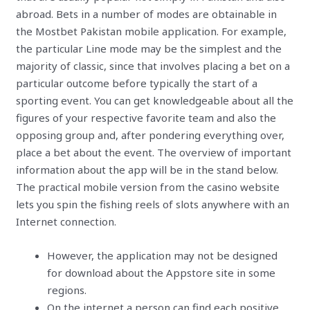
abroad. Bets in a number of modes are obtainable in
the Mostbet Pakistan mobile application. For example,
the particular Line mode may be the simplest and the
majority of classic, since that involves placing a bet on a
particular outcome before typically the start of a
sporting event. You can get knowledgeable about all the
figures of your respective favorite team and also the
opposing group and, after pondering everything over,
place a bet about the event. The overview of important
information about the app will be in the stand below.
The practical mobile version from the casino website
lets you spin the fishing reels of slots anywhere with an
Internet connection.
However, the application may not be designed
for download about the Appstore site in some
regions.
On the internet a person can find each positive