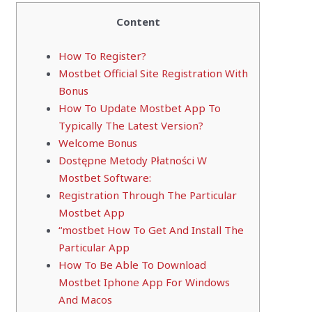
Content
How To Register?
Mostbet Official Site Registration With
Bonus
How To Update Mostbet App To
Typically The Latest Version?
Welcome Bonus
Dostępne Metody Płatności W
Mostbet Software:
Registration Through The Particular
Mostbet App
“mostbet How To Get And Install The
Particular App
How To Be Able To Download
Mostbet Iphone App For Windows
And Macos