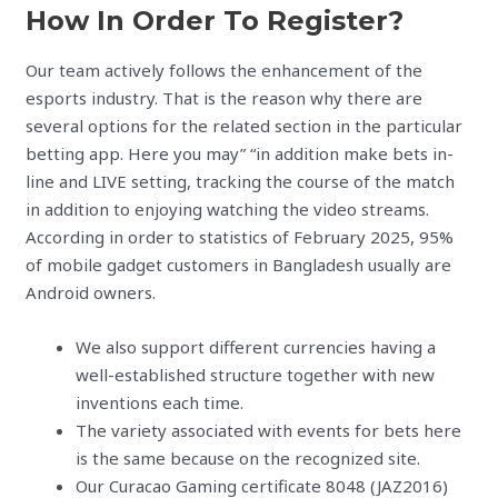
How In Order To Register?
Our team actively follows the enhancement of the
esports industry. That is the reason why there are
several options for the related section in the particular
betting app. Here you may” “in addition make bets in-
line and LIVE setting, tracking the course of the match
in addition to enjoying watching the video streams.
According in order to statistics of February 2025, 95%
of mobile gadget customers in Bangladesh usually are
Android owners.
We also support different currencies having a
well-established structure together with new
inventions each time.
The variety associated with events for bets here
is the same because on the recognized site.
Our Curacao Gaming certificate 8048 (JAZ2016)