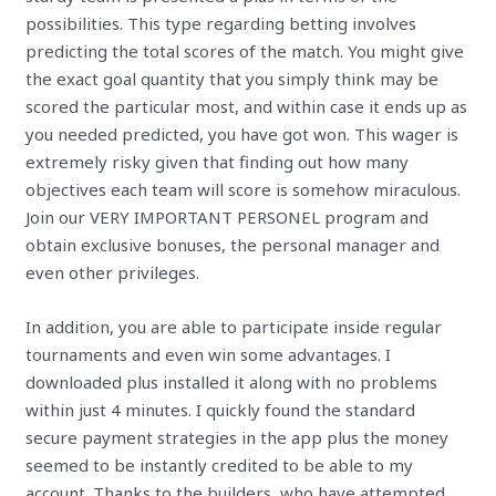
possibilities. This type regarding betting involves
predicting the total scores of the match. You might give
the exact goal quantity that you simply think may be
scored the particular most, and within case it ends up as
you needed predicted, you have got won. This wager is
extremely risky given that finding out how many
objectives each team will score is somehow miraculous.
Join our VERY IMPORTANT PERSONEL program and
obtain exclusive bonuses, the personal manager and
even other privileges.
In addition, you are able to participate inside regular
tournaments and even win some advantages. I
downloaded plus installed it along with no problems
within just 4 minutes. I quickly found the standard
secure payment strategies in the app plus the money
seemed to be instantly credited to be able to my
account. Thanks to the builders, who have attempted