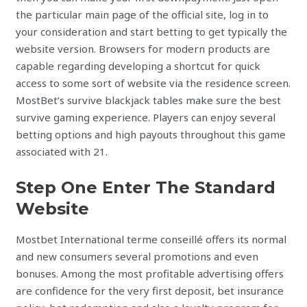
the particular main page of the official site, log in to
your consideration and start betting to get typically the
website version. Browsers for modern products are
capable regarding developing a shortcut for quick
access to some sort of website via the residence screen.
MostBet’s survive blackjack tables make sure the best
survive gaming experience. Players can enjoy several
betting options and high payouts throughout this game
associated with 21.
Step One Enter The Standard
Website
Mostbet International terme conseillé offers its normal
and new consumers several promotions and even
bonuses. Among the most profitable advertising offers
are confidence for the very first deposit, bet insurance