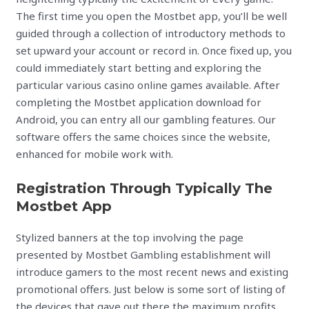
The first time you open the Mostbet app, you’ll be well
guided through a collection of introductory methods to
set upward your account or record in. Once fixed up, you
could immediately start betting and exploring the
particular various casino online games available. After
completing the Mostbet application download for
Android, you can entry all our gambling features. Our
software offers the same choices since the website,
enhanced for mobile work with.
Registration Through Typically The
Mostbet App
Stylized banners at the top involving the page
presented by Mostbet Gambling establishment will
introduce gamers to the most recent news and existing
promotional offers. Just below is some sort of listing of
the devices that gave out there the maximum profits