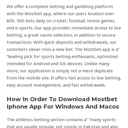
We offer a complete betting and gambling platform
with the Mostbet app, where our users location over
800, 500 bets daily on cricket, football, tennis games,
and e-sports. Our app provides immediate access to live
betting, a great casino selection, in addition to secure
transactions. With quick deposits and withdrawals, our
customers never miss a new bet. The Mostbet app is a”
“leading pick for sports betting enthusiasts, optimized
intended for Android and iOS devices. Unlike many
more, our application is simply not a mere duplicate
from the mobile site. It offers fast access to live betting,
easy account management, and fast withdrawals.
How In Order To Download Mostbet
Iphone App For Windows And Macos
The athletics betting section contains a” “many sports
that are usually popular not simply in Pakistan and also