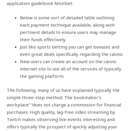
application guidebook Mostbet.
Below is some sort of detailed table outlining
each payment technique available, along with
pertinent details to ensure users may manage
their funds effectively.
Just like sports betting you can get bonuses and
even great deals specifically regarding the casino.
New users can create an account on the casino
internet site to use all of the services of typically
the gaming platform.
The following, many of us have explained typically the
simple three-step method. The bookmaker’s
workplace” “does not charge a commission for financial
purchases. High quality, lag-free video streaming by
Twitch makes observing live events interesting and
offers typically the prospect of quickly adjusting your