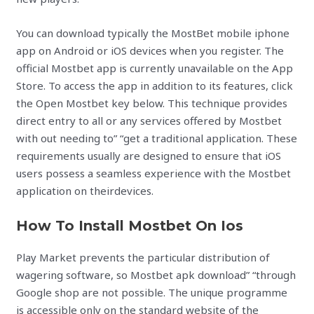
You can download typically the MostBet mobile iphone
app on Android or iOS devices when you register. The
official Mostbet app is currently unavailable on the App
Store. To access the app in addition to its features, click
the Open Mostbet key below. This technique provides
direct entry to all or any services offered by Mostbet
with out needing to” “get a traditional application. These
requirements usually are designed to ensure that iOS
users possess a seamless experience with the Mostbet
application on theirdevices.
How To Install Mostbet On Ios
Play Market prevents the particular distribution of
wagering software, so Mostbet apk download” “through
Google shop are not possible. The unique programme
is accessible only on the standard website of the