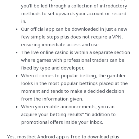
you’ll be led through a collection of introductory
methods to set upwards your account or record
in.
Our official app can be downloaded in just a new
few simple steps plus does not require a VPN,
ensuring immediate access and use.
The live online casino is within a separate section
where games with professional traders can be
fixed by type and developer.
When it comes to popular betting, the gambler
looks in the most popular bettings placed at the
moment and tends to make a decided decision
from the information given.
When you enable announcements, you can
acquire your betting results” “in addition to
promotional offers inside your inbox.
Yes, mostbet Android app is free to download plus