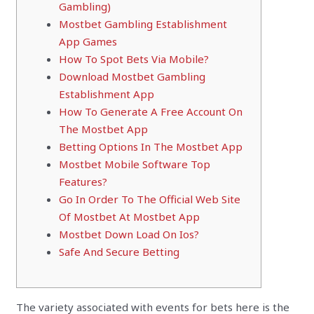
Gambling)
Mostbet Gambling Establishment
App Games
How To Spot Bets Via Mobile?
Download Mostbet Gambling
Establishment App
How To Generate A Free Account On
The Mostbet App
Betting Options In The Mostbet App
Mostbet Mobile Software Top
Features?
Go In Order To The Official Web Site
Of Mostbet At Mostbet App
Mostbet Down Load On Ios?
Safe And Secure Betting
The variety associated with events for bets here is the