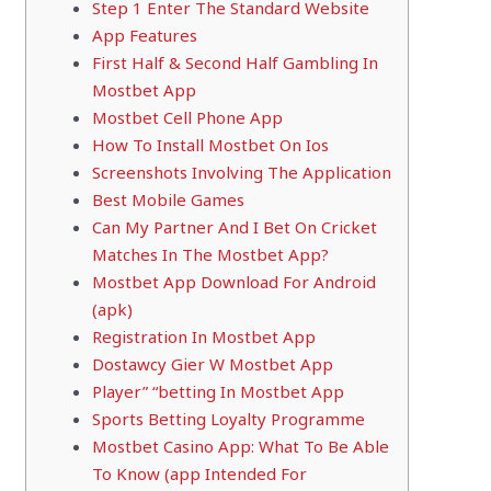
Step 1 Enter The Standard Website
App Features
First Half & Second Half Gambling In
Mostbet App
Mostbet Cell Phone App
How To Install Mostbet On Ios
Screenshots Involving The Application
Best Mobile Games
Can My Partner And I Bet On Cricket
Matches In The Mostbet App?
Mostbet App Download For Android
(apk)
Registration In Mostbet App
Dostawcy Gier W Mostbet App
Player” “betting In Mostbet App
Sports Betting Loyalty Programme
Mostbet Casino App: What To Be Able
To Know (app Intended For