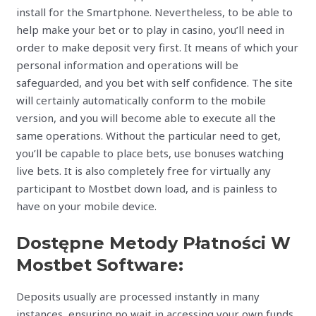
install for the Smartphone. Nevertheless, to be able to
help make your bet or to play in casino, you’ll need in
order to make deposit very first. It means of which your
personal information and operations will be
safeguarded, and you bet with self confidence. The site
will certainly automatically conform to the mobile
version, and you will become able to execute all the
same operations. Without the particular need to get,
you’ll be capable to place bets, use bonuses watching
live bets. It is also completely free for virtually any
participant to Mostbet down load, and is painless to
have on your mobile device.
Dostępne Metody Płatności W
Mostbet Software:
Deposits usually are processed instantly in many
instances, ensuring no wait in accessing your own funds.