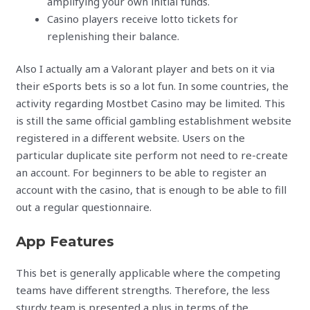
amplifying your own initial funds.
Casino players receive lotto tickets for
replenishing their balance.
Also I actually am a Valorant player and bets on it via
their eSports bets is so a lot fun. In some countries, the
activity regarding Mostbet Casino may be limited. This
is still the same official gambling establishment website
registered in a different website. Users on the
particular duplicate site perform not need to re-create
an account. For beginners to be able to register an
account with the casino, that is enough to be able to fill
out a regular questionnaire.
App Features
This bet is generally applicable where the competing
teams have different strengths. Therefore, the less
sturdy team is presented a plus in terms of the