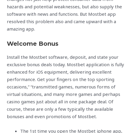
hazards and potential weaknesses, but also supply the
software with news and functions. But Mostbet app
resolved this problem also and came upward with a
amazing app.
Welcome Bonus
Install the Mostbet software, deposit, and state your
exclusive bonus deals today. Mostbet application is fully
enhanced for iOS equipment, delivering excellent
performance. Get your fingers on the top sporting
occasions,” “transmitted games, numerous forms of
virtual situations, and many more games and perhaps
casino games just about all in one package deal. Of
course, these are only a few typically the available
bonuses and even promotions of Mostbet.
The 1st time you open the Mostbet iphone app,