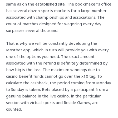
same as on the established site. The bookmaker’s office
has several dozen sports markets for a large number
associated with championships and associations. The
count of matches designed for wagering every day
surpasses several thousand.
That is why we will be constantly developing the
Mostbet app, which in turn will provide you with every
one of the options you need. The exact amount
associated with the refund is definitely determined by
how big is the loss. The maximum winnings due to
casino benefit funds cannot go over the x10 tag. To
calculate the cashback, the period coming from Monday
to Sunday is taken. Bets placed by a participant from a
genuine balance in the live casino, in the particular
section with virtual sports and Reside Games, are
counted.