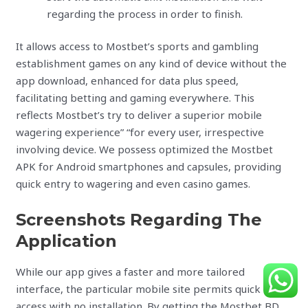
regarding the process in order to finish.
It allows access to Mostbet’s sports and gambling
establishment games on any kind of device without the
app download, enhanced for data plus speed,
facilitating betting and gaming everywhere. This
reflects Mostbet’s try to deliver a superior mobile
wagering experience” “for every user, irrespective
involving device. We possess optimized the Mostbet
APK for Android smartphones and capsules, providing
quick entry to wagering and even casino games.
Screenshots Regarding The
Application
While our app gives a faster and more tailored
interface, the particular mobile site permits quick
access with no installation. By getting the Mostbet BD