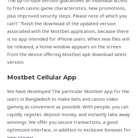
The up-to-date version guarantees an individual access
to fresh casino game characteristics, new promotions,
plus improved security steps. Please note of which you
can’t” “finish the download of the updated version
associated with the Mostbet application, because there
is no app intended for iPhone users. When new files will
be released, a home window appears on the screen
from the device offering Mostbet apk download latest
version.
Mostbet Cellular App
We have developed The particular Mostbet app for the
users in Bangladesh to make bets and casino video
gaming as convenient as possible. With people, you can
rapidly register, deposit money, and instantly take away
winnings. We offer you secure transactions, a good
optimized interface, in addition to exclusive bonuses for
new players.