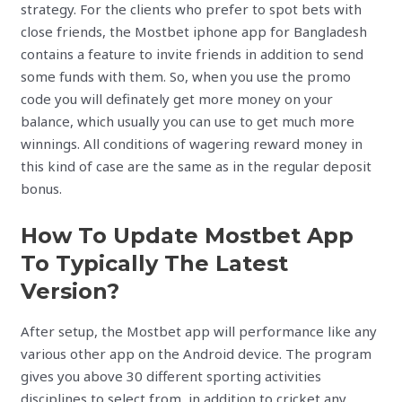
strategy. For the clients who prefer to spot bets with
close friends, the Mostbet iphone app for Bangladesh
contains a feature to invite friends in addition to send
some funds with them. So, when you use the promo
code you will definately get more money on your
balance, which usually you can use to get much more
winnings. All conditions of wagering reward money in
this kind of case are the same as in the regular deposit
bonus.
How To Update Mostbet App
To Typically The Latest
Version?
After setup, the Mostbet app will performance like any
various other app on the Android device. The program
gives you above 30 different sporting activities
disciplines to select from, in addition to cricket any