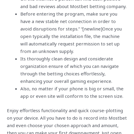
and bad reviews about Mostbet betting company.
Before entering the program, make sure you
have a new stable net connection in order to
avoid disruptions for steps.” “[newline]Once you
open typically the installation file, the machine
will automatically request permission to set up
from an unknown supply.
Its thoroughly clean design and considerate
organization ensure of which you can navigate
through the betting choices effortlessly,
enhancing your overall gaming experience.
Also, no matter if your phone is big or small, the
app or even site will conform to the screen size.
Enjoy effortless functionality and quick course-plotting
on your device. All you have to do is record into Mostbet
and even choose your chosen approach and amount,
then you can make your first downpayment. Just open