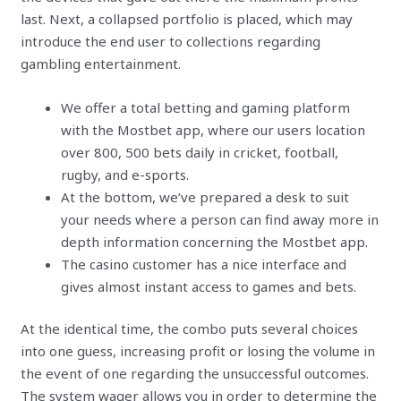
last. Next, a collapsed portfolio is placed, which may
introduce the end user to collections regarding
gambling entertainment.
We offer a total betting and gaming platform
with the Mostbet app, where our users location
over 800, 500 bets daily in cricket, football,
rugby, and e-sports.
At the bottom, we’ve prepared a desk to suit
your needs where a person can find away more in
depth information concerning the Mostbet app.
The casino customer has a nice interface and
gives almost instant access to games and bets.
At the identical time, the combo puts several choices
into one guess, increasing profit or losing the volume in
the event of one regarding the unsuccessful outcomes.
The system wager allows you in order to determine the