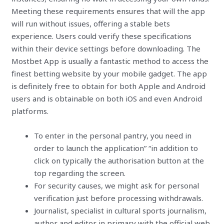
Meeting these requirements ensures that will the app
will run without issues, offering a stable bets
experience. Users could verify these specifications
within their device settings before downloading. The
Mostbet App is usually a fantastic method to access the
finest betting website by your mobile gadget. The app
is definitely free to obtain for both Apple and Android
users and is obtainable on both iOS and even Android
platforms.
To enter in the personal pantry, you need in
order to launch the application” “in addition to
click on typically the authorisation button at the
top regarding the screen.
For security causes, we might ask for personal
verification just before processing withdrawals.
Journalist, specialist in cultural sports journalism,
author and editor in primary with the official web