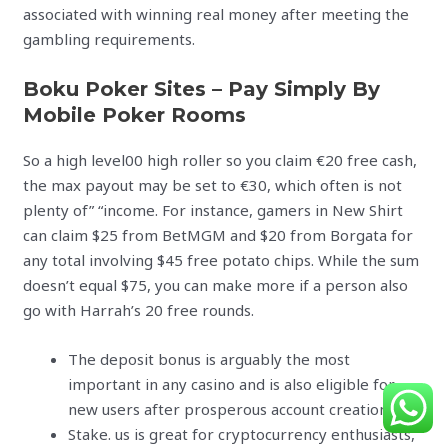
associated with winning real money after meeting the
gambling requirements.
Boku Poker Sites – Pay Simply By
Mobile Poker Rooms
So a high level00 high roller so you claim €20 free cash,
the max payout may be set to €30, which often is not
plenty of” “income. For instance, gamers in New Shirt
can claim $25 from BetMGM and $20 from Borgata for
any total involving $45 free potato chips. While the sum
doesn’t equal $75, you can make more if a person also
go with Harrah’s 20 free rounds.
The deposit bonus is arguably the most
important in any casino and is also eligible for
new users after prosperous account creation.
Stake. us is great for cryptocurrency enthusiasts,