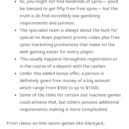
So, you might not find hundreds of spins— you’d
be blessed to get fifty free free spins— but the
truth is do find incredibly low gambling
requirements and justness.
The specialist team is always about the hunt for
special no down payment promo codes plus free
spins marketing promotions that make on the
web gaming easier for every player.
This usually happens throughout registration or
in the course of a deposit with the cashier.
Under this added bonus offer, a person is
definitely given free money of a big amount
which range from $500 to up to $1500.
Some of the titles for certain slot machine games
could achieve that, but others possess additional
requirements making it more complicated.
From classic on line casino games like blackjack,