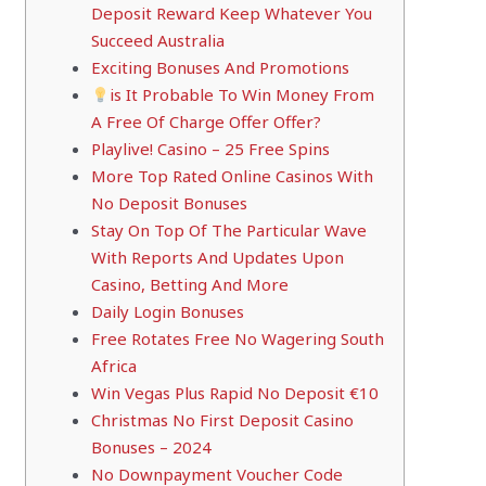
Deposit Reward Keep Whatever You
Succeed Australia
Exciting Bonuses And Promotions
is It Probable To Win Money From
A Free Of Charge Offer Offer?
Playlive! Casino – 25 Free Spins
More Top Rated Online Casinos With
No Deposit Bonuses
Stay On Top Of The Particular Wave
With Reports And Updates Upon
Casino, Betting And More
Daily Login Bonuses
Free Rotates Free No Wagering South
Africa
Win Vegas Plus Rapid No Deposit €10
Christmas No First Deposit Casino
Bonuses – 2024
No Downpayment Voucher Code