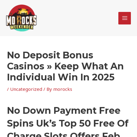
Skip
MAI
to
MEN
content
No Deposit Bonus
Casinos » Keep What An
Individual Win In 2025
/
Uncategorized
/ By
morocks
No Down Payment Free
Spins Uk’s Top 50 Free Of
Charge Slots Offers Feb