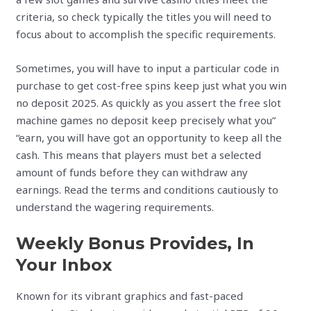
criteria, so check typically the titles you will need to
focus about to accomplish the specific requirements.
Sometimes, you will have to input a particular code in
purchase to get cost-free spins keep just what you win
no deposit 2025. As quickly as you assert the free slot
machine games no deposit keep precisely what you”
“earn, you will have got an opportunity to keep all the
cash. This means that players must bet a selected
amount of funds before they can withdraw any
earnings. Read the terms and conditions cautiously to
understand the wagering requirements.
Weekly Bonus Provides, In
Your Inbox
Known for its vibrant graphics and fast-paced