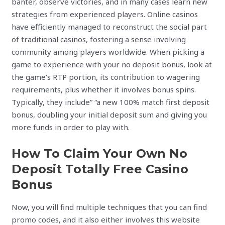
banter, observe victories, and in many cases learn new
strategies from experienced players. Online casinos
have efficiently managed to reconstruct the social part
of traditional casinos, fostering a sense involving
community among players worldwide. When picking a
game to experience with your no deposit bonus, look at
the game’s RTP portion, its contribution to wagering
requirements, plus whether it involves bonus spins.
Typically, they include” “a new 100% match first deposit
bonus, doubling your initial deposit sum and giving you
more funds in order to play with.
How To Claim Your Own No
Deposit Totally Free Casino
Bonus
Now, you will find multiple techniques that you can find
promo codes, and it also either involves this website