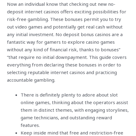
Now an individual know that checking out new no-
deposit internet casinos offers exciting possibilities for
risk-free gambling. These bonuses permit you to try
out video games and potentially get real cash without
any initial investment. No deposit bonus casinos are a
fantastic way for gamers to explore casino games
without any kind of financial risk, thanks to bonuses”
“that require no initial downpayment. This guide covers
everything from declaring these bonuses in order to
selecting reputable internet casinos and practicing
accountable gambling.
There is definitely plenty to adore about slot
online games, thinking about the operators assist
them in distinct themes, with engaging storylines,
game technicians, and outstanding reward
features.
Keep inside mind that free and restriction-free