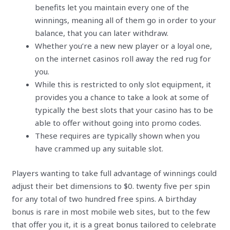
benefits let you maintain every one of the
winnings, meaning all of them go in order to your
balance, that you can later withdraw.
Whether you’re a new new player or a loyal one,
on the internet casinos roll away the red rug for
you.
While this is restricted to only slot equipment, it
provides you a chance to take a look at some of
typically the best slots that your casino has to be
able to offer without going into promo codes.
These requires are typically shown when you
have crammed up any suitable slot.
Players wanting to take full advantage of winnings could
adjust their bet dimensions to $0. twenty five per spin
for any total of two hundred free spins. A birthday
bonus is rare in most mobile web sites, but to the few
that offer you it, it is a great bonus tailored to celebrate