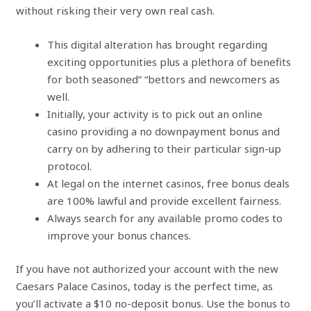
without risking their very own real cash.
This digital alteration has brought regarding
exciting opportunities plus a plethora of benefits
for both seasoned” “bettors and newcomers as
well.
Initially, your activity is to pick out an online
casino providing a no downpayment bonus and
carry on by adhering to their particular sign-up
protocol.
At legal on the internet casinos, free bonus deals
are 100% lawful and provide excellent fairness.
Always search for any available promo codes to
improve your bonus chances.
If you have not authorized your account with the new
Caesars Palace Casinos, today is the perfect time, as
you’ll activate a $10 no-deposit bonus. Use the bonus to