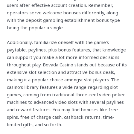
users after effective account creation. Remember,
operators serve welcome bonuses differently, along
with the deposit gambling establishment bonus type
being the popular a single.
Additionally, familiarize oneself with the game’s
paytable, paylines, plus bonus features, that knowledge
can support you make a lot more informed decisions
throughout play. Bovada Casino stands out because of its
extensive slot selection and attractive bonus deals,
making it a popular choice amongst slot players. The
casino’s library features a wide range regarding slot
games, coming from traditional three-reel video poker
machines to advanced video slots with several paylines
and reward features. You may find bonuses like free
spins, free of charge cash, cashback returns, time-
limited gifts, and so forth.