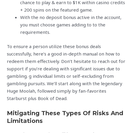
chance to play & earn to $1K within casino credits
+ 200 spins on the featured game.
With the no deposit bonus active in the account,
you must choose games adding to to the
requirements.
To ensure a person utilize these bonus deals
successfully, here’s a good in-depth manual on how to
redeem them effectively. Don’t hesitate to reach out for
support if you’re dealing with significant issues due to
gambling. g individual limits or self-excluding from
gambling pursuits. We’ll start along with the legendary
Huge Moolah, followed simply by fan-favorites
Starburst plus Book of Dead.
Mitigating These Types Of Risks And
Limitations