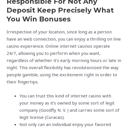
Responsible For Not Any
Deposit Keep Precisely What
You Win Bonuses
Irrespective of your location, since long as a person
have an web connection, you can enjoy a thrilling on line
casino experience. Online internet casinos operate
24/7, allowing you to perform when you want,
regardless of whether it’s early morning hours or late in
night. This overall flexibility has revolutionized the way
people gamble, using the excitement right in order to
their fingertips.
You can trust this kind of internet casino with
your money as it’s owned by some sort of legit
company (Goodfly N. V. ) and carries some sort of
legit license (Curacao).
Not only can an individual enjoy your favored