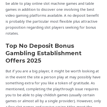
be able to play online slot machine games and table
games in addition to discover one involving the best
video gaming platforms available. A no deposit benefit
is probably the particular most flexible plus attractive
proposition regarding slot players seeking for bonus
rotates.
Top No Deposit Bonus
Gambling Establishment
Offers 2025
But if you are a big player, it might be worth looking at
in the event the site a person play at may possibly have
something extra for you like a token of gratitude. As
mentioned, completing the playthrough issue requires
you to be able to play childish games (usually certain
games or almost all by a single provider). However, only
a few slot games and survive casino titles meet the