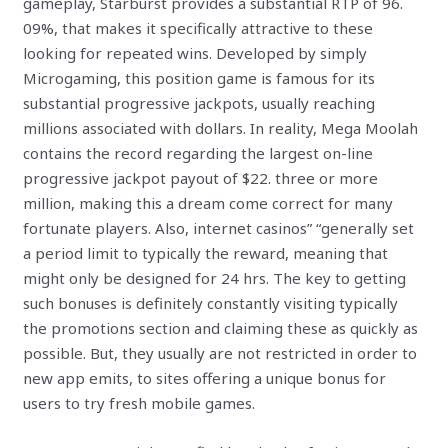
gameplay, Starburst provides a substantial RTP of 96.
09%, that makes it specifically attractive to these
looking for repeated wins. Developed by simply
Microgaming, this position game is famous for its
substantial progressive jackpots, usually reaching
millions associated with dollars. In reality, Mega Moolah
contains the record regarding the largest on-line
progressive jackpot payout of $22. three or more
million, making this a dream come correct for many
fortunate players. Also, internet casinos” “generally set
a period limit to typically the reward, meaning that
might only be designed for 24 hrs. The key to getting
such bonuses is definitely constantly visiting typically
the promotions section and claiming these as quickly as
possible. But, they usually are not restricted in order to
new app emits, to sites offering a unique bonus for
users to try fresh mobile games.