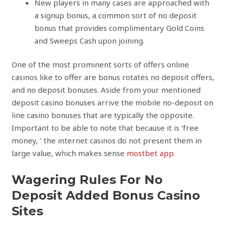
New players in many cases are approached with
a signup bonus, a common sort of no deposit
bonus that provides complimentary Gold Coins
and Sweeps Cash upon joining.
One of the most prominent sorts of offers online
casinos like to offer are bonus rotates no deposit offers,
and no deposit bonuses. Aside from your mentioned
deposit casino bonuses arrive the mobile no-deposit on
line casino bonuses that are typically the opposite.
Important to be able to note that because it is ‘free
money, ’ the internet casinos do not present them in
large value, which makes sense
mostbet app
.
Wagering Rules For No
Deposit Added Bonus Casino
Sites