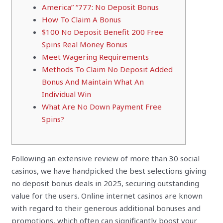
America” “777: No Deposit Bonus
How To Claim A Bonus
$100 No Deposit Benefit 200 Free
Spins Real Money Bonus
Meet Wagering Requirements
Methods To Claim No Deposit Added
Bonus And Maintain What An
Individual Win
What Are No Down Payment Free
Spins?
Following an extensive review of more than 30 social
casinos, we have handpicked the best selections giving
no deposit bonus deals in 2025, securing outstanding
value for the users. Online internet casinos are known
with regard to their generous additional bonuses and
promotions, which often can significantly boost your