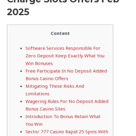
2025
Content
Software Services Responsible For
Zero Deposit Keep Exactly What You
Win Bonuses
Free Participate In No Deposit Added
Bonus Casino Offers
Mitigating These Risks And
Limitations
Wagering Rules For No Deposit Added
Bonus Casino Sites
Introduction To Bonus Retain What
You Win
Sector 777 Casino Rapid 25 Spins With