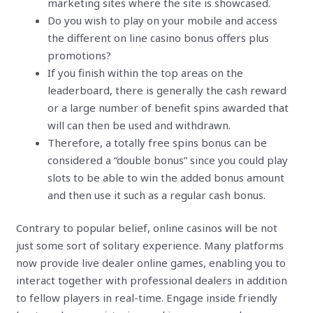
marketing sites where the site is showcased.
Do you wish to play on your mobile and access
the different on line casino bonus offers plus
promotions?
If you finish within the top areas on the
leaderboard, there is generally the cash reward
or a large number of benefit spins awarded that
will can then be used and withdrawn.
Therefore, a totally free spins bonus can be
considered a “double bonus” since you could play
slots to be able to win the added bonus amount
and then use it such as a regular cash bonus.
Contrary to popular belief, online casinos will be not
just some sort of solitary experience. Many platforms
now provide live dealer online games, enabling you to
interact together with professional dealers in addition
to fellow players in real-time. Engage inside friendly