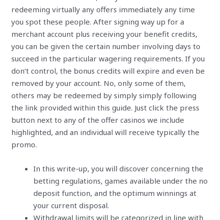
redeeming virtually any offers immediately any time
you spot these people. After signing way up for a
merchant account plus receiving your benefit credits,
you can be given the certain number involving days to
succeed in the particular wagering requirements. If you
don’t control, the bonus credits will expire and even be
removed by your account. No, only some of them,
others may be redeemed by simply simply following
the link provided within this guide. Just click the press
button next to any of the offer casinos we include
highlighted, and an individual will receive typically the
promo.
In this write-up, you will discover concerning the
betting regulations, games available under the no
deposit function, and the optimum winnings at
your current disposal.
Withdrawal limits will be categorized in line with