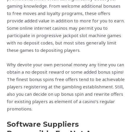
gaming knowledge. From welcome additional bonuses
to free moves and loyalty programs, these offers
provide added value in addition to more for you to earn.
Some online internet casinos may permit you to
participate in progressive jackpot slot machine games
with no deposit codes, but most sites generally limit
these games to depositing players.
Why devote your own personal money any time you can
obtain a no deposit reward or some added bonus spins!
The finest bonus spins free offers tend to be achievable
players registering at the gambling establishment. Still,
also you can decide on up bonus spin and rewrite offers
for existing players as element of a casino’s regular
promotions.
Software Suppliers