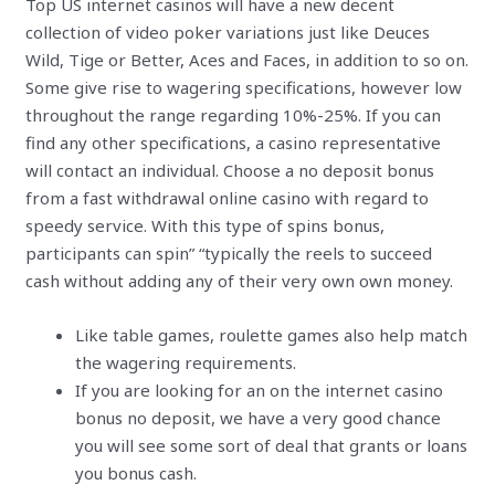
Top US internet casinos will have a new decent
collection of video poker variations just like Deuces
Wild, Tige or Better, Aces and Faces, in addition to so on.
Some give rise to wagering specifications, however low
throughout the range regarding 10%-25%. If you can
find any other specifications, a casino representative
will contact an individual. Choose a no deposit bonus
from a fast withdrawal online casino with regard to
speedy service. With this type of spins bonus,
participants can spin” “typically the reels to succeed
cash without adding any of their very own own money.
Like table games, roulette games also help match
the wagering requirements.
If you are looking for an on the internet casino
bonus no deposit, we have a very good chance
you will see some sort of deal that grants or loans
you bonus cash.