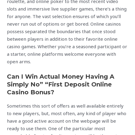
roulette, and online poker to the most recent video
slots and immersive live supplier games, there’s a thing
for anyone. The vast selection ensures of which you’ll
never run out of options or get bored. Online casinos
possess separated the boundaries that once stood
between players in addition to their favorite online
casino games. Whether you’re a seasoned participant or
a starter, online platforms welcome everyone with
open arms.
Can I Win Actual Money Having A
Simply No” “First Deposit Online
Casino Bonus?
Sometimes this sort of offers as well available entirely
to new players, but, most often, any kind of player who
have a good active account on the webpage will be
ready to use them. One of the particular most