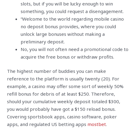
slots, but if you will be lucky enough to win
something, you could request a disengagement.
“Welcome to the world regarding mobile casino
no deposit bonus provides, where you could
unlock large bonuses without making a
preliminary deposit.
No, you will not often need a promotional code to
acquire the free bonus or withdraw profits.
The highest number of buddies you can make
reference to the platform is usually twenty (20). For
example, a casino may offer some sort of weekly 50%
refill bonus for debris of at least $250. Therefore,
should your cumulative weekly deposit totaled $300,
you would probably have got a $150 reload bonus.
Covering sportsbook apps, casino software, poker
apps, and regulated US betting apps
mostbet
.