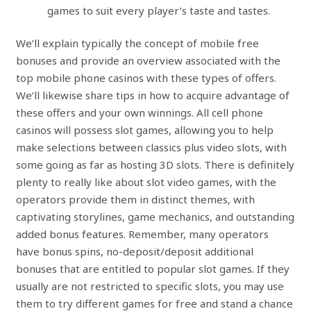
games to suit every player’s taste and tastes.
We’ll explain typically the concept of mobile free
bonuses and provide an overview associated with the
top mobile phone casinos with these types of offers.
We’ll likewise share tips in how to acquire advantage of
these offers and your own winnings. All cell phone
casinos will possess slot games, allowing you to help
make selections between classics plus video slots, with
some going as far as hosting 3D slots. There is definitely
plenty to really like about slot video games, with the
operators provide them in distinct themes, with
captivating storylines, game mechanics, and outstanding
added bonus features. Remember, many operators
have bonus spins, no-deposit/deposit additional
bonuses that are entitled to popular slot games. If they
usually are not restricted to specific slots, you may use
them to try different games for free and stand a chance