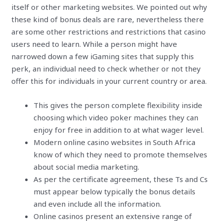
itself or other marketing websites. We pointed out why
these kind of bonus deals are rare, nevertheless there
are some other restrictions and restrictions that casino
users need to learn. While a person might have
narrowed down a few iGaming sites that supply this
perk, an individual need to check whether or not they
offer this for individuals in your current country or area.
This gives the person complete flexibility inside
choosing which video poker machines they can
enjoy for free in addition to at what wager level.
Modern online casino websites in South Africa
know of which they need to promote themselves
about social media marketing.
As per the certificate agreement, these Ts and Cs
must appear below typically the bonus details
and even include all the information.
Online casinos present an extensive range of