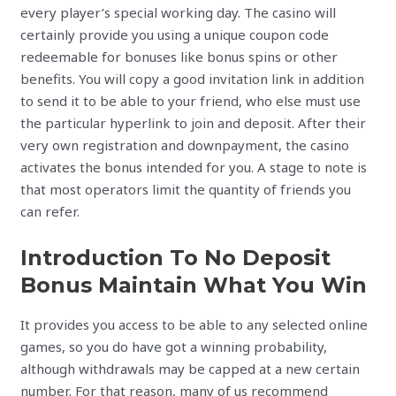
every player’s special working day. The casino will
certainly provide you using a unique coupon code
redeemable for bonuses like bonus spins or other
benefits. You will copy a good invitation link in addition
to send it to be able to your friend, who else must use
the particular hyperlink to join and deposit. After their
very own registration and downpayment, the casino
activates the bonus intended for you. A stage to note is
that most operators limit the quantity of friends you
can refer.
Introduction To No Deposit
Bonus Maintain What You Win
It provides you access to be able to any selected online
games, so you do have got a winning probability,
although withdrawals may be capped at a new certain
number. For that reason, many of us recommend