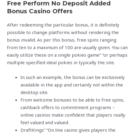
Free Perform No Deposit Added
Bonus Casino Offers
After redeeming the particular bonus, it is definitely
possible to change platforms without rendering the
bonus invalid. As per this bonus, free spins ranging
from ten to a maximum of 100 are usually given. You can
easily utilize these on a single pokies game” “or perhaps
multiple specified ideal pokies in typically the site.
In such an example, the bonus can be exclusively
available in the app and certainly not within the
desktop site.
From welcome bonuses to be able to free spins,
cashback offers to commitment programs –
online casinos make confident that players really
feel valued and valued.
DraftKings” “On line casino gives players the