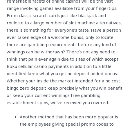
remarkable facets of online casinos will be the vast
range involving games available from your fingertips.
From classic scratch cards just like blackjack and
roulette to a large number of slot machine alternatives,
there is something for everyone’s taste. Have a person
ever taken edge of a welcome bonus, only to locate
there are gambling requirements before any kind of
winnings can be withdrawn? There’s not any need to
think that pain ever again due to sites of which accept
Boku cellular casino payments in addition to a little
identified keep what you get no deposit added bonus.
Whether your inside the market intended for a no cost
bingo zero deposit keep precisely what you win benefit
or keep your current winnings free gambling
establishment spins, we’ve received you covered.
Another method that has been more popular is
the employees giving special promo codes to