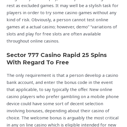
rest as excluded games. It may well be a stylish task for
players in order to try some casino games without any
kind of risk. Obviously, a person cannot test online
games at a actual casino; however, demo” “variations of
slots and play for free slots are often available
throughout online casinos.
Sector 777 Casino Rapid 25 Spins
With Regard To Free
The only requirement is that a person develop a casino
bank account, and enter the bonus code in the event
that applicable, to say typically the offer. New online
casino players who prefer gambling on a mobile phone
device could have some sort of decent selection
involving bonuses, depending about their casino of
choice. The welcome bonus is arguably the most critical
in any on line casino which is eligible intended for new