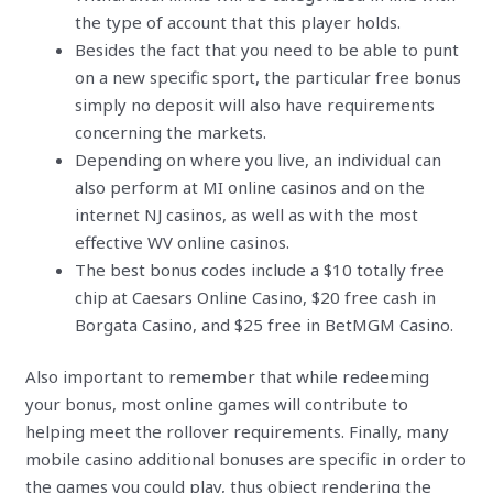
the type of account that this player holds.
Besides the fact that you need to be able to punt
on a new specific sport, the particular free bonus
simply no deposit will also have requirements
concerning the markets.
Depending on where you live, an individual can
also perform at MI online casinos and on the
internet NJ casinos, as well as with the most
effective WV online casinos.
The best bonus codes include a $10 totally free
chip at Caesars Online Casino, $20 free cash in
Borgata Casino, and $25 free in BetMGM Casino.
Also important to remember that while redeeming
your bonus, most online games will contribute to
helping meet the rollover requirements. Finally, many
mobile casino additional bonuses are specific in order to
the games you could play, thus object rendering the