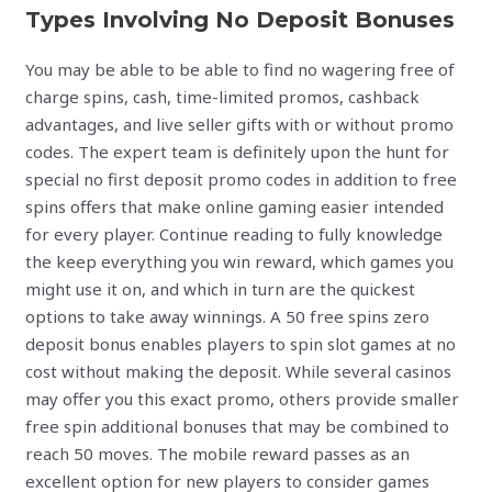
Types Involving No Deposit Bonuses
You may be able to be able to find no wagering free of
charge spins, cash, time-limited promos, cashback
advantages, and live seller gifts with or without promo
codes. The expert team is definitely upon the hunt for
special no first deposit promo codes in addition to free
spins offers that make online gaming easier intended
for every player. Continue reading to fully knowledge
the keep everything you win reward, which games you
might use it on, and which in turn are the quickest
options to take away winnings. A 50 free spins zero
deposit bonus enables players to spin slot games at no
cost without making the deposit. While several casinos
may offer you this exact promo, others provide smaller
free spin additional bonuses that may be combined to
reach 50 moves. The mobile reward passes as an
excellent option for new players to consider games