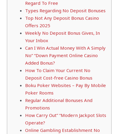
Regard To Free
Types Regarding No Deposit Bonuses
Top Not Any Deposit Bonus Casino
Offers 2025
Weekly No Deposit Bonus Gives, In
Your Inbox
Can I Win Actual Money With A Simply
No” “Down Payment Online Casino
Added Bonus?
How To Claim Your Current No
Deposit Cost-free Casino Bonus
Boku Poker Websites – Pay By Mobile
Poker Rooms
Regular Additional Bonuses And
Promotions
How Carry Out” “Modern Jackpot Slots
Operate?
Online Gambling Establishment No