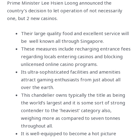
Prime Minister Lee Hsien Loong announced the
country’s decision to let operation of not necessarily
one, but 2 new casinos.
Their large quality food and excellent service will
be well known all through Singapore.
These measures include recharging entrance fees
regarding locals entering casinos and blocking
unlicensed online casino programs.
Its ultra-sophisticated facilities and amenities
attract gaming enthusiasts from just about all
over the earth.
This chandelier owns typically the title as being
the world’s largest and it is some sort of strong
contender to the ‘heaviest’ category also,
weighing more as compared to seven tonnes
throughout all.
It is well-equipped to become a hot picture