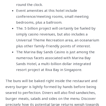
round the clock.
Event amenities at this hotel include
conference/meeting rooms, small meeting
bedrooms, plus a ballroom.
The. 5 billion project will certainly be fueled by
simply casino revenues, but also includes a
Universal Theme Recreation area, an oceanarium
plus other family-friendly points of interest.
The Marina Bay Sands Casino is just among the
numerous facets associated with Marina Bay
Sands Hotel, a multi-billion dollar integrated
resort project at Riva Bay in Singapore.
The buns will be baked right inside the restaurant and
every burger is lightly formed by hands before being
seared to perfection. Diners will also find sandwiches,
burger meats, salads and sides on the menu. Discover
precisely how its potential large returns weigh towards