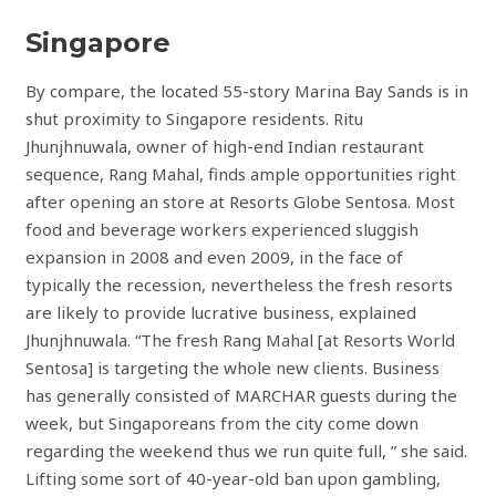
Singapore
By compare, the located 55-story Marina Bay Sands is in
shut proximity to Singapore residents. Ritu
Jhunjhnuwala, owner of high-end Indian restaurant
sequence, Rang Mahal, finds ample opportunities right
after opening an store at Resorts Globe Sentosa. Most
food and beverage workers experienced sluggish
expansion in 2008 and even 2009, in the face of
typically the recession, nevertheless the fresh resorts
are likely to provide lucrative business, explained
Jhunjhnuwala. “The fresh Rang Mahal [at Resorts World
Sentosa] is targeting the whole new clients. Business
has generally consisted of MARCHAR guests during the
week, but Singaporeans from the city come down
regarding the weekend thus we run quite full, ” she said.
Lifting some sort of 40-year-old ban upon gambling,