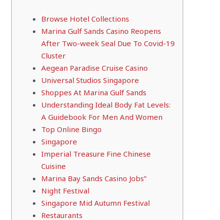
Browse Hotel Collections
Marina Gulf Sands Casino Reopens
After Two-week Seal Due To Covid-19
Cluster
Aegean Paradise Cruise Casino
Universal Studios Singapore
Shoppes At Marina Gulf Sands
Understanding Ideal Body Fat Levels:
A Guidebook For Men And Women
Top Online Bingo
Singapore
Imperial Treasure Fine Chinese
Cuisine
Marina Bay Sands Casino Jobs”
Night Festival
Singapore Mid Autumn Festival
Restaurants