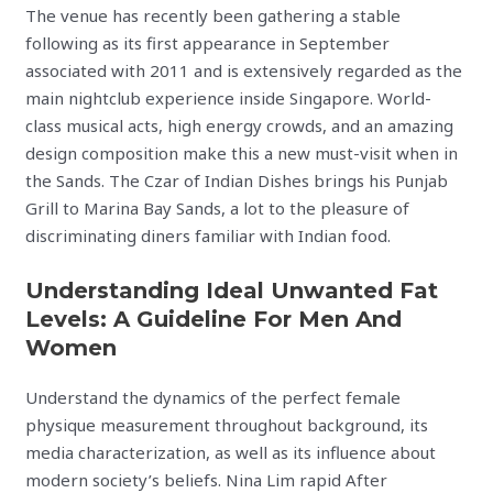
The venue has recently been gathering a stable
following as its first appearance in September
associated with 2011 and is extensively regarded as the
main nightclub experience inside Singapore. World-
class musical acts, high energy crowds, and an amazing
design composition make this a new must-visit when in
the Sands. The Czar of Indian Dishes brings his Punjab
Grill to Marina Bay Sands, a lot to the pleasure of
discriminating diners familiar with Indian food.
Understanding Ideal Unwanted Fat
Levels: A Guideline For Men And
Women
Understand the dynamics of the perfect female
physique measurement throughout background, its
media characterization, as well as its influence about
modern society’s beliefs. Nina Lim rapid After