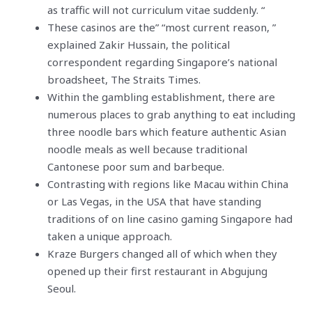
as traffic will not curriculum vitae suddenly. “
These casinos are the” “most current reason, ”
explained Zakir Hussain, the political
correspondent regarding Singapore’s national
broadsheet, The Straits Times.
Within the gambling establishment, there are
numerous places to grab anything to eat including
three noodle bars which feature authentic Asian
noodle meals as well because traditional
Cantonese poor sum and barbeque.
Contrasting with regions like Macau within China
or Las Vegas, in the USA that have standing
traditions of on line casino gaming Singapore had
taken a unique approach.
Kraze Burgers changed all of which when they
opened up their first restaurant in Abgujung
Seoul.