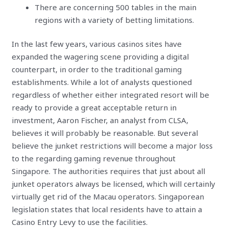
There are concerning 500 tables in the main
regions with a variety of betting limitations.
In the last few years, various casinos sites have
expanded the wagering scene providing a digital
counterpart, in order to the traditional gaming
establishments. While a lot of analysts questioned
regardless of whether either integrated resort will be
ready to provide a great acceptable return in
investment, Aaron Fischer, an analyst from CLSA,
believes it will probably be reasonable. But several
believe the junket restrictions will become a major loss
to the regarding gaming revenue throughout
Singapore. The authorities requires that just about all
junket operators always be licensed, which will certainly
virtually get rid of the Macau operators. Singaporean
legislation states that local residents have to attain a
Casino Entry Levy to use the facilities.