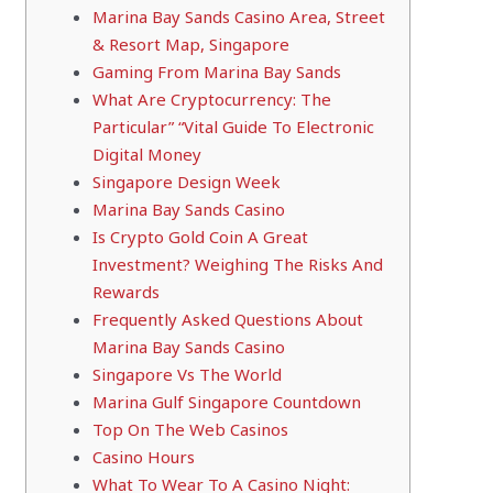
Marina Bay Sands Casino Area, Street
& Resort Map, Singapore
Gaming From Marina Bay Sands
What Are Cryptocurrency: The
Particular” “Vital Guide To Electronic
Digital Money
Singapore Design Week
Marina Bay Sands Casino
Is Crypto Gold Coin A Great
Investment? Weighing The Risks And
Rewards
Frequently Asked Questions About
Marina Bay Sands Casino
Singapore Vs The World
Marina Gulf Singapore Countdown
Top On The Web Casinos
Casino Hours
What To Wear To A Casino Night: