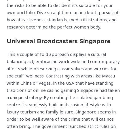
the risks to be able to decide if it’s suitable for your
own portfolio. Dive straight into an in-depth pursuit of
how attractiveness standards, media illustrations, and
research determine the perfect women body.
Universal Broadcasters Singapore
This a couple of fold approach displays a cultural
balancing act; embracing worldwide and contemporary
affects while preserving classic values and worries for
societal” “wellness. Contrasting with areas like Macau
within China or Vegas, in the USA that have standing
traditions of online casino gaming Singapore had taken
a unique strategy. By creating the isolated gambling
centre it seamlessly built-in its casino lifestyle with
luxury tourism and family leisure. Singapore seems in
order to be well aware of the crime that will casinos
often bring. The government launched strict rules on