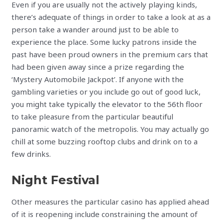
Even if you are usually not the actively playing kinds,
there’s adequate of things in order to take a look at as a
person take a wander around just to be able to
experience the place. Some lucky patrons inside the
past have been proud owners in the premium cars that
had been given away since a prize regarding the
‘Mystery Automobile Jackpot’. If anyone with the
gambling varieties or you include go out of good luck,
you might take typically the elevator to the 56th floor
to take pleasure from the particular beautiful
panoramic watch of the metropolis. You may actually go
chill at some buzzing rooftop clubs and drink on to a
few drinks.
Night Festival
Other measures the particular casino has applied ahead
of it is reopening include constraining the amount of