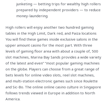
junketing — betting trips for wealthy high rollers
prepared by independent providers — to reduce
money-laundering.
High rollers will enjoy another two hundred gaming
tables in the High Limit, Dark red, and Paiza locations
You will find these games inside exclusive salons in the
upper amount casino for the most part. With three
levels of gaming floor area with about a couple of, 500
slot machines, Marina Bay Sands provides a wide variety
of the latest and even” “most popular gaming machines
on the globe. Players can choose from a great range of
bets levels for online video slots, reel slot machines,
and multi-station electronic games such since Roulette
and Sic-Bo. The online online casino culture in Singapore
follows trends viewed in Europe in addition to North
America.