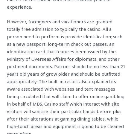
experience.
However, foreigners and vacationers are granted
totally free admission to typically the casino. All a
person need to perform is provide identification; such
as a new passport, long-term check out passes, an
identification card that features been issued by the
Ministry of Overseas Affairs for diplomats, and other
pertinent documents. Patrons should be no less than 21
years old years of grow older and should be outfitted
appropriately. The built-in resort also explained its
aware associated with websites and text messages
being circulated that will claim to offer online gambling
in behalf of MBS. Casino staff which interact with site
visitors will sanitise their particular hands before plus
after their alterations at gaming dining tables, while
high-touch areas and equipment is going to be cleaned
more often.