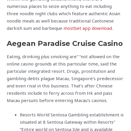
numerous places to seize anything to eat including
three noodle night clubs which feature authentic Asian
noodle meals as well because traditional Cantonese
darkish sum and barbeque
mostbet app download
.
Aegean Paradise Cruise Casino
Eating, drinking plus smoking are” “not allowed on the
online casino grounds at this particular time, said the
particular integrated resort. Drugs, prostitution and
gambling debts plague Macau, Singapore’s predecessor
and even rival in this business. That’s after Chinese
residents include to ferry across from Hk and pass
Macau persuits before entering Macau’s casinos.
Resorts World Sentosa Gambling establishment is
situated at 8 Sentosa Gateway within Resorts”
“Entire world on Sentosa Isle and is available