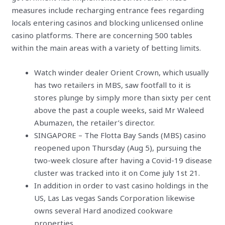
measures include recharging entrance fees regarding
locals entering casinos and blocking unlicensed online
casino platforms. There are concerning 500 tables
within the main areas with a variety of betting limits.
Watch winder dealer Orient Crown, which usually
has two retailers in MBS, saw footfall to it is
stores plunge by simply more than sixty per cent
above the past a couple weeks, said Mr Waleed
Abumazen, the retailer’s director.
SINGAPORE – The Flotta Bay Sands (MBS) casino
reopened upon Thursday (Aug 5), pursuing the
two-week closure after having a Covid-19 disease
cluster was tracked into it on Come july 1st 21.
In addition in order to vast casino holdings in the
US, Las Las vegas Sands Corporation likewise
owns several Hard anodized cookware
properties.