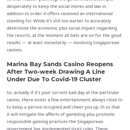
desperately to keep the social mores and law in
addition to order it offers received an international
standing for. While it’s still too earlier to accurately
determine the economic plus social impact regarding
the resorts, at the moment all bets are on for the good
results — at least monetarily — involving Singaporean
casinos.
Marina Bay Sands Casino Reopens
After Two-week Drawing A Line
Under Due To Covid-19 Cluster
So, actually if it’s your current bad day at the particular
casino, there exists a few entertainment always close to
to keep a person occupied and cheer you up. In so that
it will mitigate the affects of gambling plus promote
responsible gaming practices the Singaporean
government has implemented strict rules. These