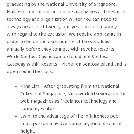
graduating by the National University of Singapore,
Nina worked for various online magazines as freelancer
technology and organization writer. You can need to
always be at least twenty-one years of age to apply
with regard to the exclusion. We require applicants in
order to be on the exclusion for at the very least
annually before they connect with revoke. Resorts
World Sentosa Casino can be found at 6 Sentosa
Gateway within Resorts” “Planet on Sentosa Island and is
open round the clock.
Nina Lim – After graduating from the National
College of Singapore, Nina worked several on the
web magazines as freelancer technology and
company writer.
Swim to the advantage of the infiniteness pool
and a person may overcome any kind of fear of
height.