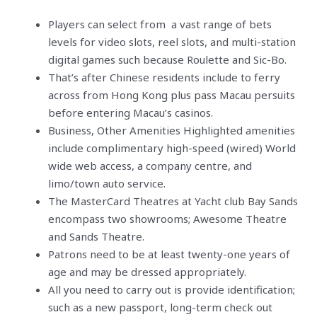
Players can select from a vast range of bets
levels for video slots, reel slots, and multi-station
digital games such because Roulette and Sic-Bo.
That’s after Chinese residents include to ferry
across from Hong Kong plus pass Macau persuits
before entering Macau’s casinos.
Business, Other Amenities Highlighted amenities
include complimentary high-speed (wired) World
wide web access, a company centre, and
limo/town auto service.
The MasterCard Theatres at Yacht club Bay Sands
encompass two showrooms; Awesome Theatre
and Sands Theatre.
Patrons need to be at least twenty-one years of
age and may be dressed appropriately.
All you need to carry out is provide identification;
such as a new passport, long-term check out