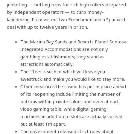
junketing — betting trips for rich high rollers prepared
by independent operators — to curb money-
laundering. If convicted, two Frenchmen and a Spaniard
deal with up to twelve years in prison.
The Marina Bay Sands and Resorts Planet Sentosa
Integrated Accommodations are not only
gambling establishments; they stand as
attractions automatically.
The” “feel is such of which will leave you
awestruck and make you would like to stay more.
Other measures the casino has put in place ahead
of its reopening include limiting the number of
patrons within private salons and even at each
video gaming table, while digital gaming
machines in addition to slots are actually spread
out at least 1m apart.
The government released strict rules about