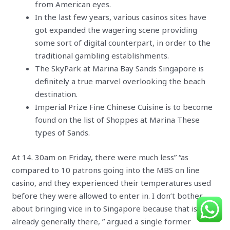
from American eyes.
In the last few years, various casinos sites have
got expanded the wagering scene providing
some sort of digital counterpart, in order to the
traditional gambling establishments.
The SkyPark at Marina Bay Sands Singapore is
definitely a true marvel overlooking the beach
destination.
Imperial Prize Fine Chinese Cuisine is to become
found on the list of Shoppes at Marina These
types of Sands.
At 14. 30am on Friday, there were much less” “as
compared to 10 patrons going into the MBS on line
casino, and they experienced their temperatures used
before they were allowed to enter in. I don’t bother
about bringing vice in to Singapore because that is
already generally there, ” argued a single former