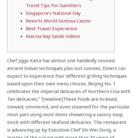
Trend Tips For Gamblers
Singapore’s National Day
Resorts World Sentosa Casino
Best Travel Experience
Marina Bay Sands Videos
Chef Jiggs Kalra has almost one handedly revived
ancient Indian techniques plus lost cuisines. Diners can
expect to experience four different grilling techniques
based upon their own menu choices. Beijing No. 1
celebrates the imperial delicacies of Northern Cina with
Tan delicacies.” “[newline]These foods are braised,
stewed, simmered, and even steamed for the particular
most part using most items showering a savory soup
stock with different seafood delicacies. The restaurant
is advancing up by Executive Chef Shi Wei Dong, a
master of the cuisine with more than 40 years of