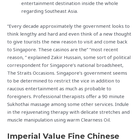
entertainment destination inside the whole
regarding Southeast Asia.
“Every decade approximately the government looks to
think lengthy and hard and even think of a new thought
to give tourists the new reason to visit and come back
to Singapore. These casinos are the” “most recent
reason, ” explained Zakir Hussain, some sort of political
correspondent for Singapore’s national broadsheet,
The Straits Occasions. Singapore’s government seems
to be determined to restrict the vice in addition to
raucous entertainment as much as probable to
foreigners. Professional therapists offer a 90 minute
Sukhothai massage among some other services. Indule
in the rejuvenating therapy with delicate stretches and
muscle manipulation using warm Clearness Oil.
Imperial Value Fine Chinese