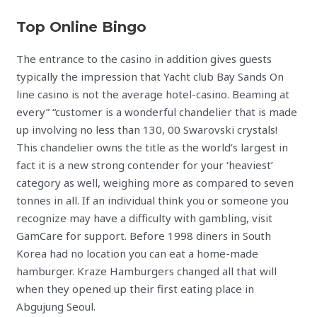
Top Online Bingo
The entrance to the casino in addition gives guests
typically the impression that Yacht club Bay Sands On
line casino is not the average hotel-casino. Beaming at
every” “customer is a wonderful chandelier that is made
up involving no less than 130, 00 Swarovski crystals!
This chandelier owns the title as the world’s largest in
fact it is a new strong contender for your ‘heaviest’
category as well, weighing more as compared to seven
tonnes in all. If an individual think you or someone you
recognize may have a difficulty with gambling, visit
GamCare for support. Before 1998 diners in South
Korea had no location you can eat a home-made
hamburger. Kraze Hamburgers changed all that will
when they opened up their first eating place in
Abgujung Seoul.