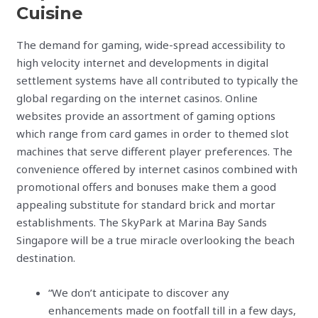
Cuisine
The demand for gaming, wide-spread accessibility to
high velocity internet and developments in digital
settlement systems have all contributed to typically the
global regarding on the internet casinos. Online
websites provide an assortment of gaming options
which range from card games in order to themed slot
machines that serve different player preferences. The
convenience offered by internet casinos combined with
promotional offers and bonuses make them a good
appealing substitute for standard brick and mortar
establishments. The SkyPark at Marina Bay Sands
Singapore will be a true miracle overlooking the beach
destination.
“We don’t anticipate to discover any
enhancements made on footfall till in a few days,