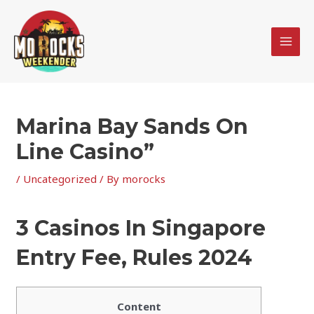
Skip
MAI
to
MEN
content
Marina Bay Sands On
Line Casino”
/
Uncategorized
/ By
morocks
3 Casinos In Singapore
Entry Fee, Rules 2024
Content