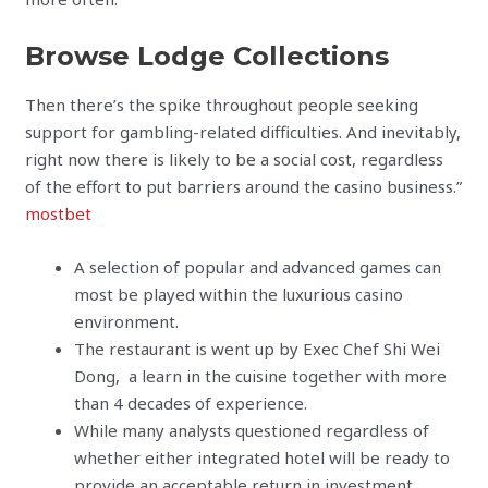
Browse Lodge Collections
Then there’s the spike throughout people seeking
support for gambling-related difficulties. And inevitably,
right now there is likely to be a social cost, regardless
of the effort to put barriers around the casino business.”
mostbet
A selection of popular and advanced games can
most be played within the luxurious casino
environment.
The restaurant is went up by Exec Chef Shi Wei
Dong, a learn in the cuisine together with more
than 4 decades of experience.
While many analysts questioned regardless of
whether either integrated hotel will be ready to
provide an acceptable return in investment,