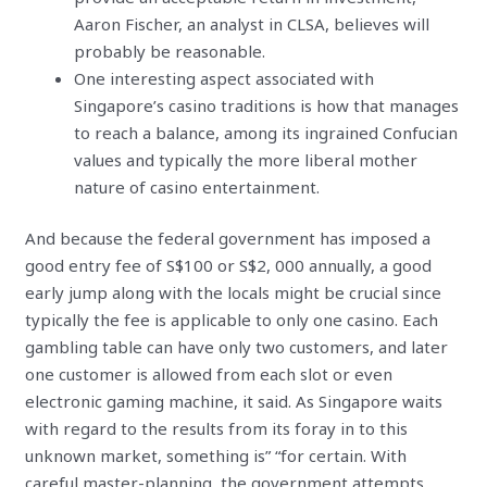
Aaron Fischer, an analyst in CLSA, believes will
probably be reasonable.
One interesting aspect associated with
Singapore’s casino traditions is how that manages
to reach a balance, among its ingrained Confucian
values and typically the more liberal mother
nature of casino entertainment.
And because the federal government has imposed a
good entry fee of S$100 or S$2, 000 annually, a good
early jump along with the locals might be crucial since
typically the fee is applicable to only one casino. Each
gambling table can have only two customers, and later
one customer is allowed from each slot or even
electronic gaming machine, it said. As Singapore waits
with regard to the results from its foray in to this
unknown market, something is” “for certain. With
careful master-planning, the government attempts