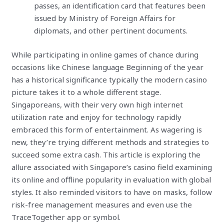
passes, an identification card that features been
issued by Ministry of Foreign Affairs for
diplomats, and other pertinent documents.
While participating in online games of chance during
occasions like Chinese language Beginning of the year
has a historical significance typically the modern casino
picture takes it to a whole different stage.
Singaporeans, with their very own high internet
utilization rate and enjoy for technology rapidly
embraced this form of entertainment. As wagering is
new, they’re trying different methods and strategies to
succeed some extra cash. This article is exploring the
allure associated with Singapore’s casino field examining
its online and offline popularity in evaluation with global
styles. It also reminded visitors to have on masks, follow
risk-free management measures and even use the
TraceTogether app or symbol.