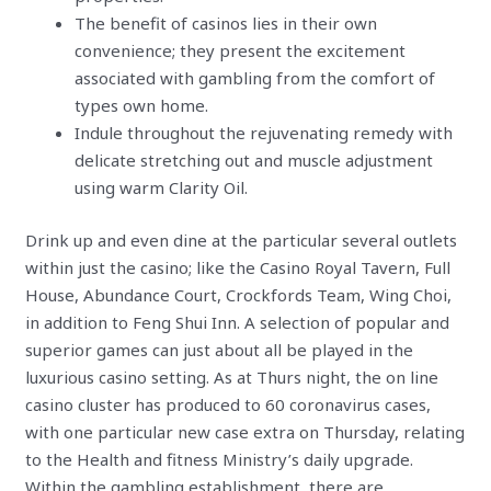
The benefit of casinos lies in their own
convenience; they present the excitement
associated with gambling from the comfort of
types own home.
Indule throughout the rejuvenating remedy with
delicate stretching out and muscle adjustment
using warm Clarity Oil.
Drink up and even dine at the particular several outlets
within just the casino; like the Casino Royal Tavern, Full
House, Abundance Court, Crockfords Team, Wing Choi,
in addition to Feng Shui Inn. A selection of popular and
superior games can just about all be played in the
luxurious casino setting. As at Thurs night, the on line
casino cluster has produced to 60 coronavirus cases,
with one particular new case extra on Thursday, relating
to the Health and fitness Ministry’s daily upgrade.
Within the gambling establishment, there are