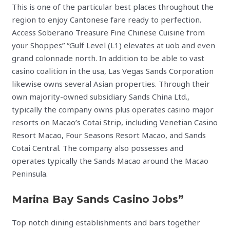
This is one of the particular best places throughout the
region to enjoy Cantonese fare ready to perfection.
Access Soberano Treasure Fine Chinese Cuisine from
your Shoppes” “Gulf Level (L1) elevates at uob and even
grand colonnade north. In addition to be able to vast
casino coalition in the usa, Las Vegas Sands Corporation
likewise owns several Asian properties. Through their
own majority-owned subsidiary Sands China Ltd.,
typically the company owns plus operates casino major
resorts on Macao’s Cotai Strip, including Venetian Casino
Resort Macao, Four Seasons Resort Macao, and Sands
Cotai Central. The company also possesses and
operates typically the Sands Macao around the Macao
Peninsula.
Marina Bay Sands Casino Jobs”
Top notch dining establishments and bars together