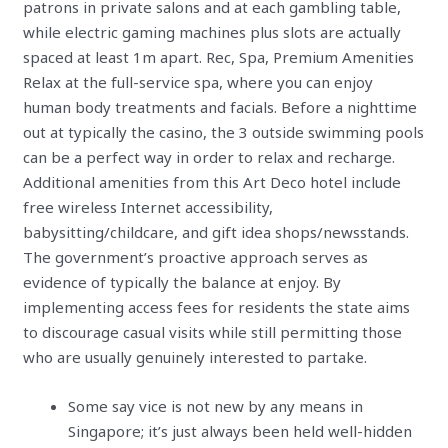
patrons in private salons and at each gambling table,
while electric gaming machines plus slots are actually
spaced at least 1m apart. Rec, Spa, Premium Amenities
Relax at the full-service spa, where you can enjoy
human body treatments and facials. Before a nighttime
out at typically the casino, the 3 outside swimming pools
can be a perfect way in order to relax and recharge.
Additional amenities from this Art Deco hotel include
free wireless Internet accessibility,
babysitting/childcare, and gift idea shops/newsstands.
The government’s proactive approach serves as
evidence of typically the balance at enjoy. By
implementing access fees for residents the state aims
to discourage casual visits while still permitting those
who are usually genuinely interested to partake.
Some say vice is not new by any means in
Singapore; it’s just always been held well-hidden