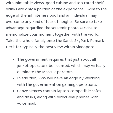
with inimitable views, good cuisine and top rated shelf
drinks are only a portion of the experience. Swim to the
edge of the infiniteness pool and an individual may
overcome any kind of fear of heights. Be sure to take
advantage regarding the souvenir photo service to
memorialize your moment together with the world.
Take the whole family onto the Sands SkyPark Remark
Deck for typically the best view within Singapore.
The government requires that just about all
junket operators be licensed, which may virtually
eliminate the Macau operators.
In addition, RWS will have an edge by working
with the government on gaming operations.
Conveniences contain laptop-compatible safes
and desks, along with direct-dial phones with
voice mail.