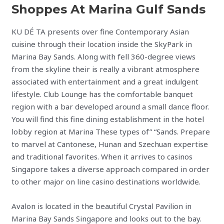
Shoppes At Marina Gulf Sands
KU DÉ TA presents over fine Contemporary Asian
cuisine through their location inside the SkyPark in
Marina Bay Sands. Along with fell 360-degree views
from the skyline their is really a vibrant atmosphere
associated with entertainment and a great indulgent
lifestyle. Club Lounge has the comfortable banquet
region with a bar developed around a small dance floor.
You will find this fine dining establishment in the hotel
lobby region at Marina These types of” “Sands. Prepare
to marvel at Cantonese, Hunan and Szechuan expertise
and traditional favorites. When it arrives to casinos
Singapore takes a diverse approach compared in order
to other major on line casino destinations worldwide.
Avalon is located in the beautiful Crystal Pavilion in
Marina Bay Sands Singapore and looks out to the bay.