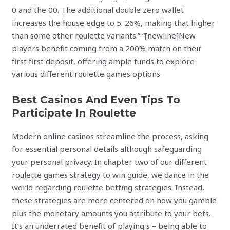
0 and the 00. The additional double zero wallet
increases the house edge to 5. 26%, making that higher
than some other roulette variants.” “[newline]New
players benefit coming from a 200% match on their
first first deposit, offering ample funds to explore
various different roulette games options.
Best Casinos And Even Tips To
Participate In Roulette
Modern online casinos streamline the process, asking
for essential personal details although safeguarding
your personal privacy. In chapter two of our different
roulette games strategy to win guide, we dance in the
world regarding roulette betting strategies. Instead,
these strategies are more centered on how you gamble
plus the monetary amounts you attribute to your bets.
It’s an underrated benefit of playing s – being able to