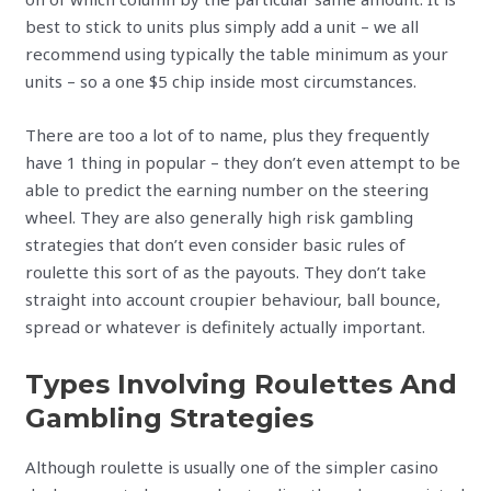
best to stick to units plus simply add a unit – we all
recommend using typically the table minimum as your
units – so a one $5 chip inside most circumstances.
There are too a lot of to name, plus they frequently
have 1 thing in popular – they don’t even attempt to be
able to predict the earning number on the steering
wheel. They are also generally high risk gambling
strategies that don’t even consider basic rules of
roulette this sort of as the payouts. They don’t take
straight into account croupier behaviour, ball bounce,
spread or whatever is definitely actually important.
Types Involving Roulettes And
Gambling Strategies
Although roulette is usually one of the simpler casino