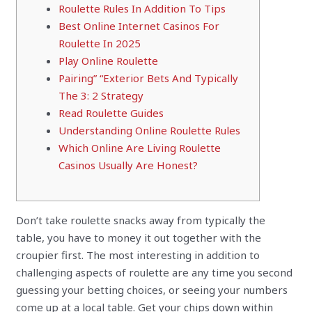
Roulette Rules In Addition To Tips
Best Online Internet Casinos For
Roulette In 2025
Play Online Roulette
Pairing” “Exterior Bets And Typically
The 3: 2 Strategy
Read Roulette Guides
Understanding Online Roulette Rules
Which Online Are Living Roulette
Casinos Usually Are Honest?
Don’t take roulette snacks away from typically the
table, you have to money it out together with the
croupier first. The most interesting in addition to
challenging aspects of roulette are any time you second
guessing your betting choices, or seeing your numbers
come up at a local table. Get your chips down within