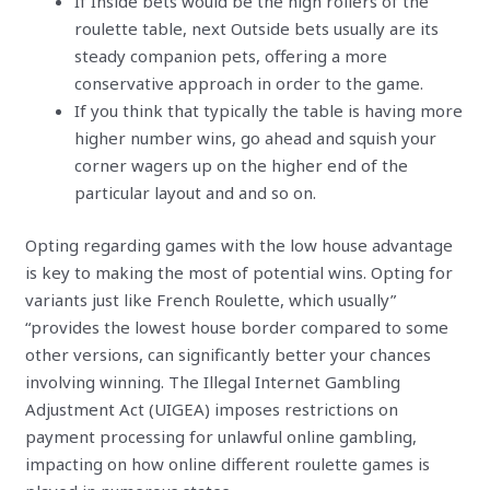
If Inside bets would be the high rollers of the
roulette table, next Outside bets usually are its
steady companion pets, offering a more
conservative approach in order to the game.
If you think that typically the table is having more
higher number wins, go ahead and squish your
corner wagers up on the higher end of the
particular layout and and so on.
Opting regarding games with the low house advantage
is key to making the most of potential wins. Opting for
variants just like French Roulette, which usually”
“provides the lowest house border compared to some
other versions, can significantly better your chances
involving winning. The Illegal Internet Gambling
Adjustment Act (UIGEA) imposes restrictions on
payment processing for unlawful online gambling,
impacting on how online different roulette games is