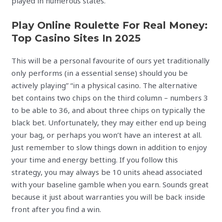
played in numerous states.
Play Online Roulette For Real Money:
Top Casino Sites In 2025
This will be a personal favourite of ours yet traditionally
only performs (in a essential sense) should you be
actively playing” “in a physical casino. The alternative
bet contains two chips on the third column – numbers 3
to be able to 36, and about three chips on typically the
black bet. Unfortunately, they may either end up being
your bag, or perhaps you won’t have an interest at all.
Just remember to slow things down in addition to enjoy
your time and energy betting. If you follow this
strategy, you may always be 10 units ahead associated
with your baseline gamble when you earn. Sounds great
because it just about warranties you will be back inside
front after you find a win.