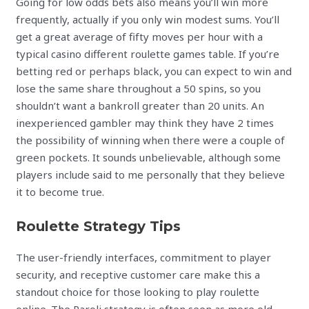
Going for low odds bets also means you’ll win more
frequently, actually if you only win modest sums. You’ll
get a great average of fifty moves per hour with a
typical casino different roulette games table. If you’re
betting red or perhaps black, you can expect to win and
lose the same share throughout a 50 spins, so you
shouldn’t want a bankroll greater than 20 units. An
inexperienced gambler may think they have 2 times
the possibility of winning when there were a couple of
green pockets. It sounds unbelievable, although some
players include said to me personally that they believe
it to become true.
Roulette Strategy Tips
The user-friendly interfaces, commitment to player
security, and receptive customer care make this a
standout choice for those looking to play roulette