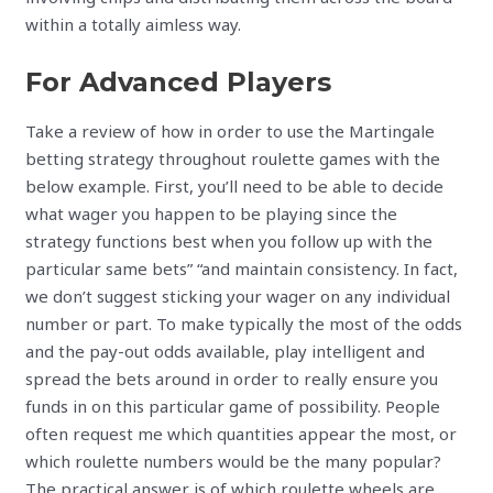
within a totally aimless way.
For Advanced Players
Take a review of how in order to use the Martingale
betting strategy throughout roulette games with the
below example. First, you’ll need to be able to decide
what wager you happen to be playing since the
strategy functions best when you follow up with the
particular same bets” “and maintain consistency. In fact,
we don’t suggest sticking your wager on any individual
number or part. To make typically the most of the odds
and the pay-out odds available, play intelligent and
spread the bets around in order to really ensure you
funds in on this particular game of possibility. People
often request me which quantities appear the most, or
which roulette numbers would be the many popular?
The practical answer is of which roulette wheels are