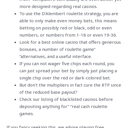
more designed regarding real casinos.
To use the D’Alembert roulette strategy, you are
able to only make even money bets, this means
betting on possibly red or black, odd or even
numbers, or numbers from 1-18 or even 19-36.
Look for a best online casino that offers generous
bonuses, a number of roulette game”
“alternatives, and a useful interface.
If you can not wager five chips each round, you
can just spread your bet by simply just placing a
single chip over the red or dark-colored bet.
But don’t the multipliers in fact cure the RTP since
of the reduced base payout?
Check our listing of blacklisted casinos before
depositing anything for” “real cash roulette
games.
If you fancy seeking this, we advise playing free