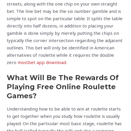
streets, along with the one chip on your own straight
bet. The line bet may be the six number gamble and is
simple to spot on the particular table. It splits the table
directly into half dozens, in addition to placing your
gamble is done simply by merely putting the chips on
typically the corner intersection regarding the adjacent
outlines. This bet will only be identified in American
alternatives of roulette while it requires the double
zero
mostbet app download
.
What Will Be The Rewards Of
Playing Free Online Roulette
Games?
Understanding how to be able to win at roulette starts
to get together when you study how roulette is usually
played. On the particular most basic stage, roulette has
the ball (called typically the pill) and also a spinning