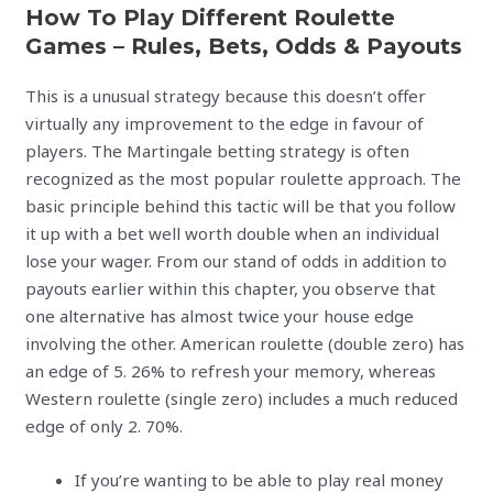
How To Play Different Roulette
Games – Rules, Bets, Odds & Payouts
This is a unusual strategy because this doesn’t offer
virtually any improvement to the edge in favour of
players. The Martingale betting strategy is often
recognized as the most popular roulette approach. The
basic principle behind this tactic will be that you follow
it up with a bet well worth double when an individual
lose your wager. From our stand of odds in addition to
payouts earlier within this chapter, you observe that
one alternative has almost twice your house edge
involving the other. American roulette (double zero) has
an edge of 5. 26% to refresh your memory, whereas
Western roulette (single zero) includes a much reduced
edge of only 2. 70%.
If you’re wanting to be able to play real money