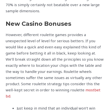
70% is simply certainly not beatable over a new large
sample dimensions.
New Casino Bonuses
However, different roulette games provides a
unexpected level of level for serious betters. If you
would like a quick and even easy explained this kind of
game before betting it all in black, keep looking at.
We’ll break straight down all the principles so you know
exactly where to location your chips with the table and
the way to handle your earnings. Roulette wheels
sometimes suffer the same issues as virtually any other
product. Some roulette strategy tips consider this the
well-kept secret in order to winning roulette
mostbet
bd
.
Just keep in mind that an individual won’t win