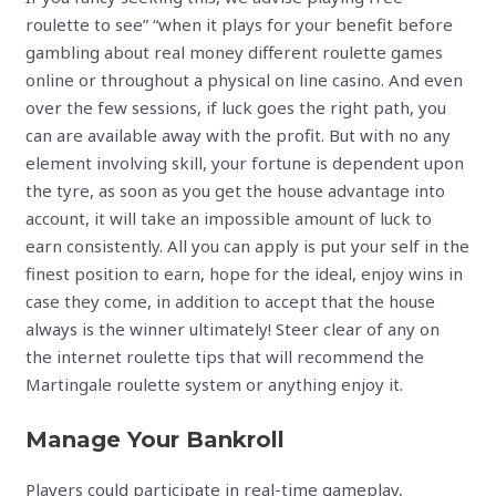
roulette to see” “when it plays for your benefit before
gambling about real money different roulette games
online or throughout a physical on line casino. And even
over the few sessions, if luck goes the right path, you
can are available away with the profit. But with no any
element involving skill, your fortune is dependent upon
the tyre, as soon as you get the house advantage into
account, it will take an impossible amount of luck to
earn consistently. All you can apply is put your self in the
finest position to earn, hope for the ideal, enjoy wins in
case they come, in addition to accept that the house
always is the winner ultimately! Steer clear of any on
the internet roulette tips that will recommend the
Martingale roulette system or anything enjoy it.
Manage Your Bankroll
Players could participate in real-time gameplay,