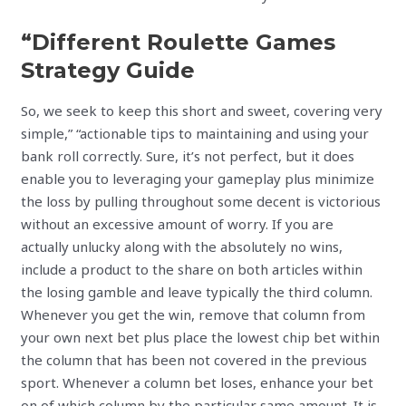
“Different Roulette Games
Strategy Guide
So, we seek to keep this short and sweet, covering very
simple,” “actionable tips to maintaining and using your
bank roll correctly. Sure, it’s not perfect, but it does
enable you to leveraging your gameplay plus minimize
the loss by pulling throughout some decent is victorious
without an excessive amount of worry. If you are
actually unlucky along with the absolutely no wins,
include a product to the share on both articles within
the losing gamble and leave typically the third column.
Whenever you get the win, remove that column from
your own next bet plus place the lowest chip bet within
the column that has been not covered in the previous
sport. Whenever a column bet loses, enhance your bet
on of which column by the particular same amount. It is