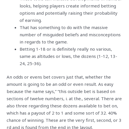
looks, helping players create informed betting
options and potentially raising their probability
of earning.
That has something to do with the massive
number of misguided beliefs and misconceptions
in regards to the game.
Betting 1-18 or is definitely really no various,
same as altitudes or lows, the dozens (1-12, 13-
24, 25-36).
An odds or evens bet covers just that, whether the
amount is going to be an odd or even result. As easy
because the name says,” “this outside bet is based on
sections of twelve numbers, i. at the., several. There are
also three regarding these dozens available to bet on,
which has a payout of 2 to 1 and some sort of 32. 40%
chance of winning. These are the very first, second, or 3
rd and is found from the end in the layout.