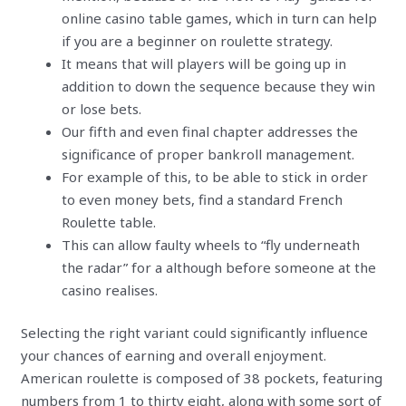
online casino table games, which in turn can help
if you are a beginner on roulette strategy.
It means that will players will be going up in
addition to down the sequence because they win
or lose bets.
Our fifth and even final chapter addresses the
significance of proper bankroll management.
For example of this, to be able to stick in order
to even money bets, find a standard French
Roulette table.
This can allow faulty wheels to “fly underneath
the radar” for a although before someone at the
casino realises.
Selecting the right variant could significantly influence
your chances of earning and overall enjoyment.
American roulette is composed of 38 pockets, featuring
numbers from 1 to thirty eight, along with some sort of