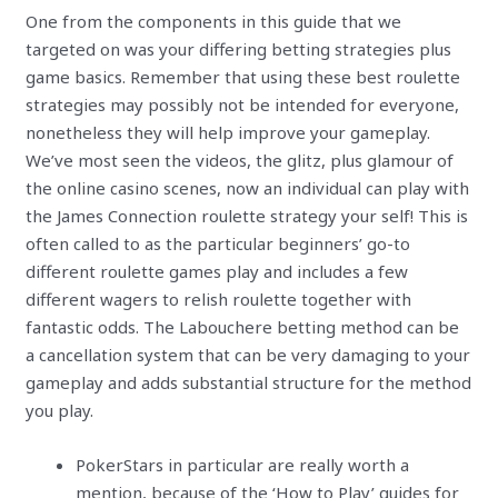
One from the components in this guide that we
targeted on was your differing betting strategies plus
game basics. Remember that using these best roulette
strategies may possibly not be intended for everyone,
nonetheless they will help improve your gameplay.
We’ve most seen the videos, the glitz, plus glamour of
the online casino scenes, now an individual can play with
the James Connection roulette strategy your self! This is
often called to as the particular beginners’ go-to
different roulette games play and includes a few
different wagers to relish roulette together with
fantastic odds. The Labouchere betting method can be
a cancellation system that can be very damaging to your
gameplay and adds substantial structure for the method
you play.
PokerStars in particular are really worth a
mention, because of the ‘How to Play’ guides for