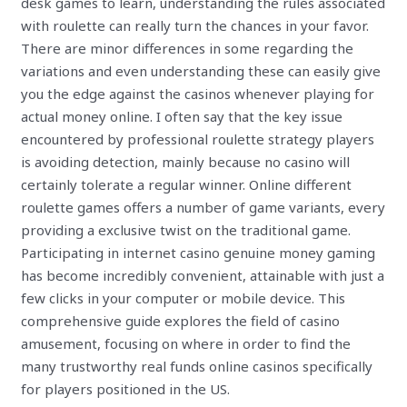
desk games to learn, understanding the rules associated
with roulette can really turn the chances in your favor.
There are minor differences in some regarding the
variations and even understanding these can easily give
you the edge against the casinos whenever playing for
actual money online. I often say that the key issue
encountered by professional roulette strategy players
is avoiding detection, mainly because no casino will
certainly tolerate a regular winner. Online different
roulette games offers a number of game variants, every
providing a exclusive twist on the traditional game.
Participating in internet casino genuine money gaming
has become incredibly convenient, attainable with just a
few clicks in your computer or mobile device. This
comprehensive guide explores the field of casino
amusement, focusing on where in order to find the
many trustworthy real funds online casinos specifically
for players positioned in the US.