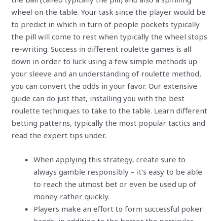
wheel on the table. Your task since the player would be
to predict in which in turn of people pockets typically
the pill will come to rest when typically the wheel stops
re-writing. Success in different roulette games is all
down in order to luck using a few simple methods up
your sleeve and an understanding of roulette method,
you can convert the odds in your favor. Our extensive
guide can do just that, installing you with the best
roulette techniques to take to the table. Learn different
betting patterns, typically the most popular tactics and
read the expert tips under.
When applying this strategy, create sure to
always gamble responsibly – it’s easy to be able
to reach the utmost bet or even be used up of
money rather quickly.
Players make an effort to form successful poker
hands, in addition to the better the particular