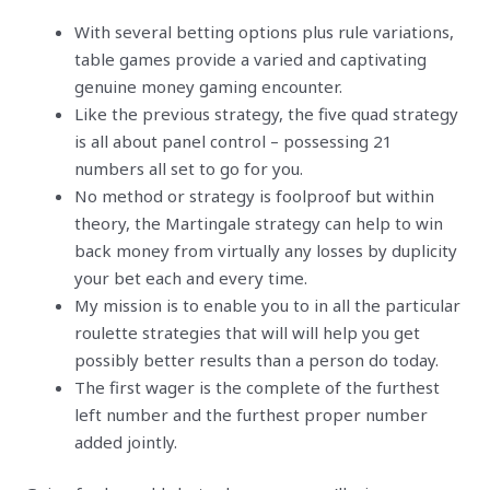
With several betting options plus rule variations,
table games provide a varied and captivating
genuine money gaming encounter.
Like the previous strategy, the five quad strategy
is all about panel control – possessing 21
numbers all set to go for you.
No method or strategy is foolproof but within
theory, the Martingale strategy can help to win
back money from virtually any losses by duplicity
your bet each and every time.
My mission is to enable you to in all the particular
roulette strategies that will will help you get
possibly better results than a person do today.
The first wager is the complete of the furthest
left number and the furthest proper number
added jointly.