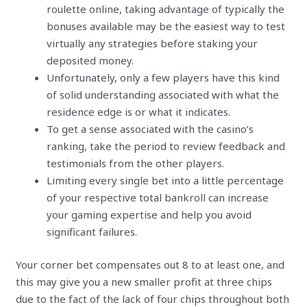
roulette online, taking advantage of typically the
bonuses available may be the easiest way to test
virtually any strategies before staking your
deposited money.
Unfortunately, only a few players have this kind
of solid understanding associated with what the
residence edge is or what it indicates.
To get a sense associated with the casino’s
ranking, take the period to review feedback and
testimonials from the other players.
Limiting every single bet into a little percentage
of your respective total bankroll can increase
your gaming expertise and help you avoid
significant failures.
Your corner bet compensates out 8 to at least one, and
this may give you a new smaller profit at three chips
due to the fact of the lack of four chips throughout both