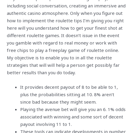
including social conversation, creating an immersive and
authentic casino atmosphere. Only when you figure out
how to implement the roulette tips I’m giving you right
here will you understand how to get your finest shot at
different roulette games. It doesn’t issue in the event
you gamble with regard to real money or work with
free chips to play a freeplay game of roulette online.
My objective is to enable you to in all the roulette
strategies that will will help a person get possibly far
better results than you do today.
It provides decent payout of 8 to be able to 1,
plus the probabilities sitting at 10. 8% aren’t
since bad because they might seem.
Playing the avenue bet will give you an 6. 1% odds
associated with winning and some sort of decent
payout involving 11 to 1.
These tools can indicate developments in number