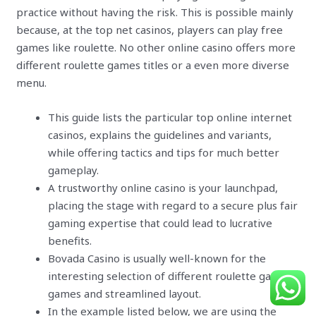
practice without having the risk. This is possible mainly
because, at the top net casinos, players can play free
games like roulette. No other online casino offers more
different roulette games titles or a even more diverse
menu.
This guide lists the particular top online internet
casinos, explains the guidelines and variants,
while offering tactics and tips for much better
gameplay.
A trustworthy online casino is your launchpad,
placing the stage with regard to a secure plus fair
gaming expertise that could lead to lucrative
benefits.
Bovada Casino is usually well-known for the
interesting selection of different roulette games
games and streamlined layout.
In the example listed below, we are using the