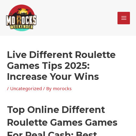
Skip
MAI
to
MEN
content
Live Different Roulette
Games Tips 2025:
Increase Your Wins
/
Uncategorized
/ By
morocks
Top Online Different
Roulette Games Games
For Real Cash: Best