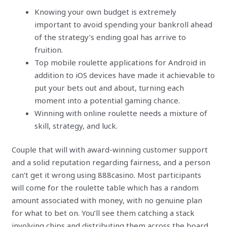
Knowing your own budget is extremely
important to avoid spending your bankroll ahead
of the strategy’s ending goal has arrive to
fruition.
Top mobile roulette applications for Android in
addition to iOS devices have made it achievable to
put your bets out and about, turning each
moment into a potential gaming chance.
Winning with online roulette needs a mixture of
skill, strategy, and luck.
Couple that will with award-winning customer support
and a solid reputation regarding fairness, and a person
can’t get it wrong using 888casino. Most participants
will come for the roulette table which has a random
amount associated with money, with no genuine plan
for what to bet on. You’ll see them catching a stack
involving chips and distributing them across the board