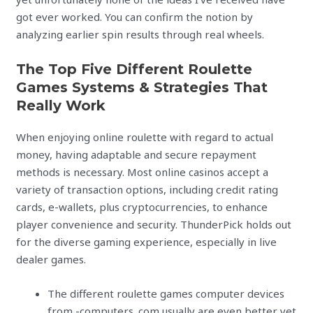
got ever worked. You can confirm the notion by
analyzing earlier spin results through real wheels.
The Top Five Different Roulette
Games Systems & Strategies That
Really Work
When enjoying online roulette with regard to actual
money, having adaptable and secure repayment
methods is necessary. Most online casinos accept a
variety of transaction options, including credit rating
cards, e-wallets, plus cryptocurrencies, to enhance
player convenience and security. ThunderPick holds out
for the diverse gaming experience, especially in live
dealer games.
The different roulette games computer devices
from -computers. com usually are even better yet