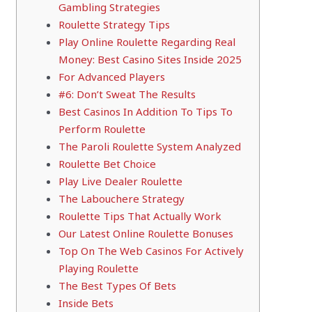
Gambling Strategies
Roulette Strategy Tips
Play Online Roulette Regarding Real
Money: Best Casino Sites Inside 2025
For Advanced Players
#6: Don’t Sweat The Results
Best Casinos In Addition To Tips To
Perform Roulette
The Paroli Roulette System Analyzed
Roulette Bet Choice
Play Live Dealer Roulette
The Labouchere Strategy
Roulette Tips That Actually Work
Our Latest Online Roulette Bonuses
Top On The Web Casinos For Actively
Playing Roulette
The Best Types Of Bets
Inside Bets