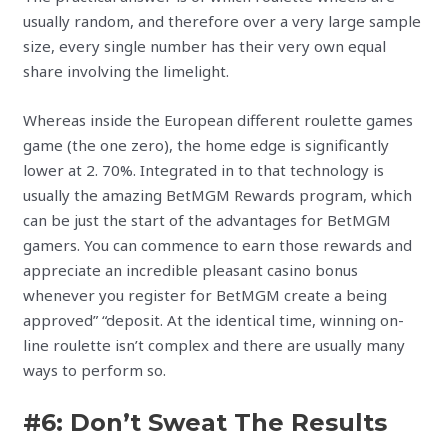
usually random, and therefore over a very large sample
size, every single number has their very own equal
share involving the limelight.
Whereas inside the European different roulette games
game (the one zero), the home edge is significantly
lower at 2. 70%. Integrated in to that technology is
usually the amazing BetMGM Rewards program, which
can be just the start of the advantages for BetMGM
gamers. You can commence to earn those rewards and
appreciate an incredible pleasant casino bonus
whenever you register for BetMGM create a being
approved” “deposit. At the identical time, winning on-
line roulette isn’t complex and there are usually many
ways to perform so.
#6: Don’t Sweat The Results