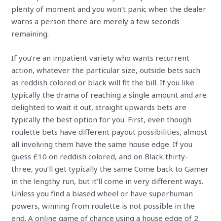
plenty of moment and you won’t panic when the dealer
warns a person there are merely a few seconds
remaining.
If you’re an impatient variety who wants recurrent
action, whatever the particular size, outside bets such
as reddish colored or black will fit the bill. If you like
typically the drama of reaching a single amount and are
delighted to wait it out, straight upwards bets are
typically the best option for you. First, even though
roulette bets have different payout possibilities, almost
all involving them have the same house edge. If you
guess £10 on reddish colored, and on Black thirty-
three, you’ll get typically the same Come back to Gamer
in the lengthy run, but it’ll come in very different ways.
Unless you find a biased wheel or have superhuman
powers, winning from roulette is not possible in the
end. A online game of chance using a house edge of 2.