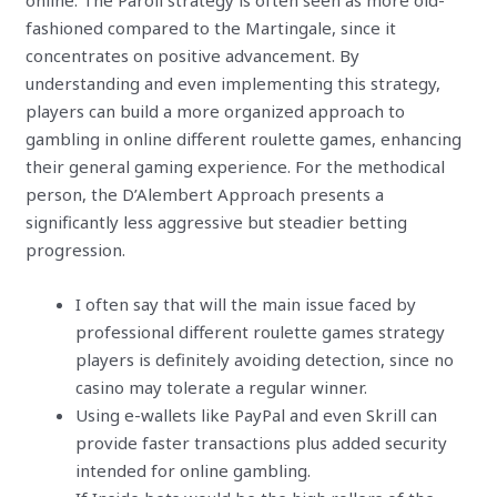
online. The Paroli strategy is often seen as more old-
fashioned compared to the Martingale, since it
concentrates on positive advancement. By
understanding and even implementing this strategy,
players can build a more organized approach to
gambling in online different roulette games, enhancing
their general gaming experience. For the methodical
person, the D’Alembert Approach presents a
significantly less aggressive but steadier betting
progression.
I often say that will the main issue faced by
professional different roulette games strategy
players is definitely avoiding detection, since no
casino may tolerate a regular winner.
Using e-wallets like PayPal and even Skrill can
provide faster transactions plus added security
intended for online gambling.