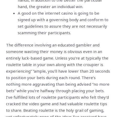
hand, the greater an individual win.
A good on the internet casino is going to be
signed up with a governing body and conform to
set guidelines to assure they are not necessarily
scamming their participants.
The difference involving an educated gambler and
someone wasting their money is obvious even in an
entirely luck-based game. Unless you’re at typically the
roulette table in your own along with the croupier is
experiencing” “ample, you’ll have lower than 20 seconds
to position your bets during each round. There’s
nothing more aggravating than being advised “no more
bets” while you’re halfway through placing your bets.
I’ve fulfilled lots of roulette participants who felt they’d
cracked the video game and had valuable roulette tips
to share. Beating roulette is the holy grail of gaming,
yet unfortunately none of the ideas I’ve received have