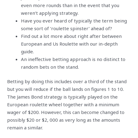
even more rounds than in the event that you
weren’t applying strategy.
Have you ever heard of typically the term being
some sort of ‘roulette spinster’ ahead of?
Find out a lot more about right after between
European and Us Roulette with our in-depth
guide.
An ineffective betting approach is no distinct to
random bets on the stand.
Betting by doing this includes over a third of the stand
but you will reduce if the ball lands on figures 1 to 10.
The James Bond strategy is typically played on the
European roulette wheel together with a minimum
wager of $200. However, this can become changed to
possibly $20 or $2, 000 as very long as the amounts
remain a similar.