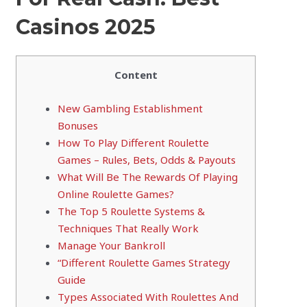
Casinos 2025
Content
New Gambling Establishment
Bonuses
How To Play Different Roulette
Games – Rules, Bets, Odds & Payouts
What Will Be The Rewards Of Playing
Online Roulette Games?
The Top 5 Roulette Systems &
Techniques That Really Work
Manage Your Bankroll
“Different Roulette Games Strategy
Guide
Types Associated With Roulettes And