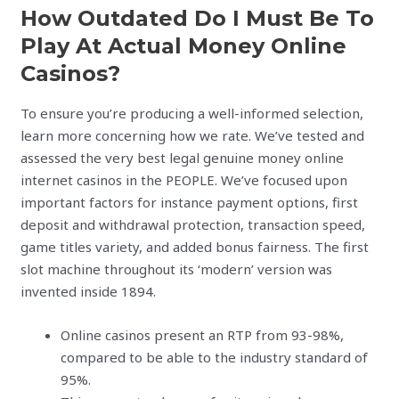
How Outdated Do I Must Be To
Play At Actual Money Online
Casinos?
To ensure you’re producing a well-informed selection,
learn more concerning how we rate. We’ve tested and
assessed the very best legal genuine money online
internet casinos in the PEOPLE. We’ve focused upon
important factors for instance payment options, first
deposit and withdrawal protection, transaction speed,
game titles variety, and added bonus fairness. The first
slot machine throughout its ‘modern’ version was
invented inside 1894.
Online casinos present an RTP from 93-98%,
compared to be able to the industry standard of
95%.