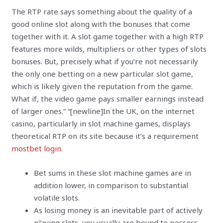
The RTP rate says something about the quality of a
good online slot along with the bonuses that come
together with it. A slot game together with a high RTP
features more wilds, multipliers or other types of slots
bonuses. But, precisely what if you’re not necessarily
the only one betting on a new particular slot game,
which is likely given the reputation from the game.
What if, the video game pays smaller earnings instead
of larger ones.” “[newline]In the UK, on the internet
casino, particularly in slot machine games, displays
theoretical RTP on its site because it’s a requirement
mostbet login
.
Bet sums in these slot machine games are in
addition lower, in comparison to substantial
volatile slots.
As losing money is an inevitable part of actively
playing slots, you usually are bound to possess