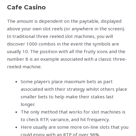
Cafe Casino
The amount is dependent on the paytable, displayed
above your own slot reels (or anywhere in the screen).
In traditional three reeled slot machines, you will
discover 1000 combos in the event the symbols are
usually 10. The position with all the fruity icons and the
number 8 is an example associated with a classic three-
reeled machine.
Some players place maximum bets as part
associated with their strategy whilst others place
smaller bets to help make their stakes last
longer.
The only method that works for slot machines is
to check RTP, variance, and hit frequency.
Here usually are some more on-line slots that you
could enjoy with an RTP of over 96%.