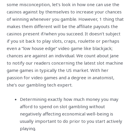
some misconception, let’s look in how one can use the
casinos against by themselves to increase your chances
of winning whenever you gamble. However, 1 thing that
makes them different will be the affiliate payouts the
casinos present if/when you succeed. It doesn’t subject
if you sit back to play slots, craps, roulette or perhaps
even a “low house edge” video game like blackjack;
chances are against an individual. We count about Jane
to notify our readers concerning the latest slot machine
game games in typically the US market. With her
passion for video games and a degree in anatomist,
she’s our gambling tech expert.
Determining exactly how much money you may
afford to spend on slot gambling without
negatively affecting economical well-being is
usually important to do prior to you start actively
playing.