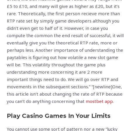
£5 to £10, and many will give as higher as £20, but it’s
rare. Theoretically, the first person recieve more than
RTP rate set by simply game developers although you
didn’t even get to half of it. However, in case you
compute the common the end result of successful, it will
eventually give you the theoretical RTP rate, more or
perhaps less. Another importance of understanding the
paytables is figuring out how volatile a new slot game
will be. This volatility throughout the game plus
understanding more concerning it are 2 more
important things need to do. We will go over RTP and
movements in the subsequent sections.” “[newline]One,
this article isn’t about changing the rate of RTP because
you can’t do anything concerning that
mostbet app
.
Play Casino Games In Your Limits
You cannot use some sort of pattern nor a new “lucky