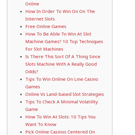
Online
How In Order To Win On On The
Internet Slots
Free Online Games
How To Be Able To Win At Slot
Machine Games? 10 Top Techniques
For Slot Machines
Is There This Sort Of A Thing Since
Slots Machine With A Really Good
Odds?
Tips To Win Online On Line Casino
Games
Online Vs Land-based Slot Strategies
Tips To Check A Minimal Volatility
Game
How To Win At Slots: 10 Tips You
Want To Know
Pick Online Casinos Centered On