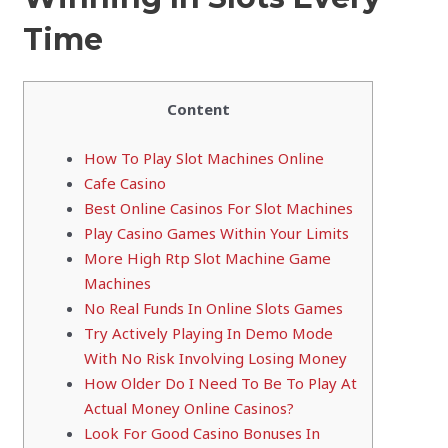
Time
Content
How To Play Slot Machines Online
Cafe Casino
Best Online Casinos For Slot Machines
Play Casino Games Within Your Limits
More High Rtp Slot Machine Game
Machines
No Real Funds In Online Slots Games
Try Actively Playing In Demo Mode
With No Risk Involving Losing Money
How Older Do I Need To Be To Play At
Actual Money Online Casinos?
Look For Good Casino Bonuses In