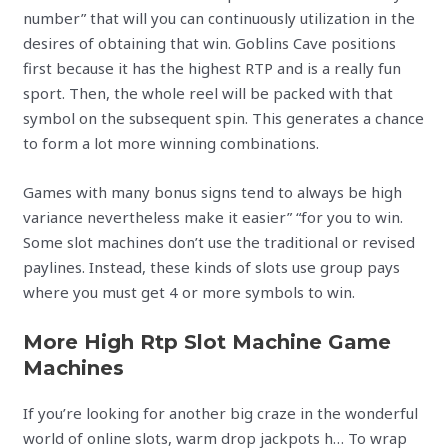
number” that will you can continuously utilization in the
desires of obtaining that win. Goblins Cave positions
first because it has the highest RTP and is a really fun
sport. Then, the whole reel will be packed with that
symbol on the subsequent spin. This generates a chance
to form a lot more winning combinations.
Games with many bonus signs tend to always be high
variance nevertheless make it easier” “for you to win.
Some slot machines don’t use the traditional or revised
paylines. Instead, these kinds of slots use group pays
where you must get 4 or more symbols to win.
More High Rtp Slot Machine Game
Machines
If you’re looking for another big craze in the wonderful
world of online slots, warm drop jackpots h… To wrap