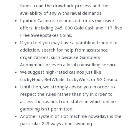
funds, read the drawback process and the
availability of any withdrawal demands.
Ignition Casino is recognized for its exclusive
offers, including 245, 000 Gold Cash and 117. five
Free Sweepstakes Coins.
If you feel you may have a gambling trouble or
addiction, search for help from assistance
organizations, such because Gamblers
Anonymous or even a local counselling service.
We suggest high-rated casinos just like
LuckyHour, BetWhale, LuckyWins, or SG Casino.
Until then, we strongly advise you in order to
respect the rules rather than try in order to
access the casinos from states in which online
gambling isn’t permitted.
Another system of slot machine nowadays is the
particular 243 ways about winning.