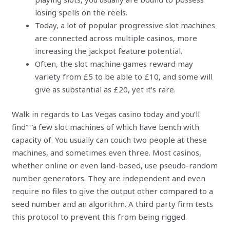
losing spells on the reels.
Today, a lot of popular progressive slot machines
are connected across multiple casinos, more
increasing the jackpot feature potential.
Often, the slot machine games reward may
variety from £5 to be able to £10, and some will
give as substantial as £20, yet it’s rare.
Walk in regards to Las Vegas casino today and you’ll
find” “a few slot machines of which have bench with
capacity of. You usually can couch two people at these
machines, and sometimes even three. Most casinos,
whether online or even land-based, use pseudo-random
number generators. They are independent and even
require no files to give the output other compared to a
seed number and an algorithm. A third party firm tests
this protocol to prevent this from being rigged.