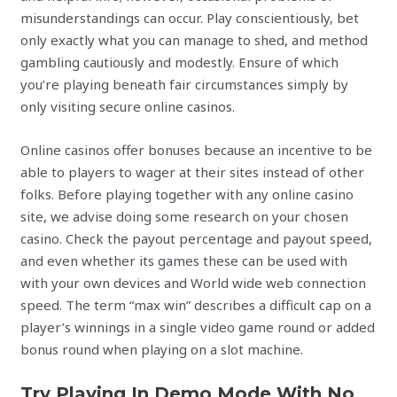
misunderstandings can occur. Play conscientiously, bet
only exactly what you can manage to shed, and method
gambling cautiously and modestly. Ensure of which
you’re playing beneath fair circumstances simply by
only visiting secure online casinos.
Online casinos offer bonuses because an incentive to be
able to players to wager at their sites instead of other
folks. Before playing together with any online casino
site, we advise doing some research on your chosen
casino. Check the payout percentage and payout speed,
and even whether its games these can be used with
with your own devices and World wide web connection
speed. The term “max win” describes a difficult cap on a
player’s winnings in a single video game round or added
bonus round when playing on a slot machine.
Try Playing In Demo Mode With No