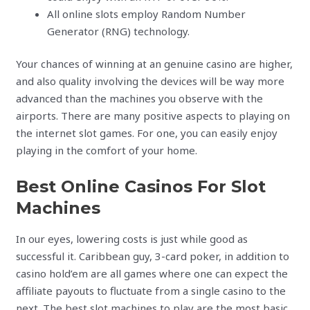
All online slots employ Random Number
Generator (RNG) technology.
Your chances of winning at an genuine casino are higher,
and also quality involving the devices will be way more
advanced than the machines you observe with the
airports. There are many positive aspects to playing on
the internet slot games. For one, you can easily enjoy
playing in the comfort of your home.
Best Online Casinos For Slot
Machines
In our eyes, lowering costs is just while good as
successful it. Caribbean guy, 3-card poker, in addition to
casino hold’em are all games where one can expect the
affiliate payouts to fluctuate from a single casino to the
next. The best slot machines to play are the most basic