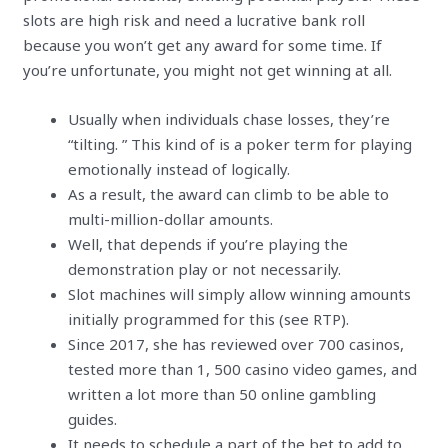
slots are high risk and need a lucrative bank roll
because you won’t get any award for some time. If
you’re unfortunate, you might not get winning at all.
Usually when individuals chase losses, they’re
“tilting. ” This kind of is a poker term for playing
emotionally instead of logically.
As a result, the award can climb to be able to
multi-million-dollar amounts.
Well, that depends if you’re playing the
demonstration play or not necessarily.
Slot machines will simply allow winning amounts
initially programmed for this (see RTP).
Since 2017, she has reviewed over 700 casinos,
tested more than 1, 500 casino video games, and
written a lot more than 50 online gambling
guides.
It needs to schedule a part of the bet to add to