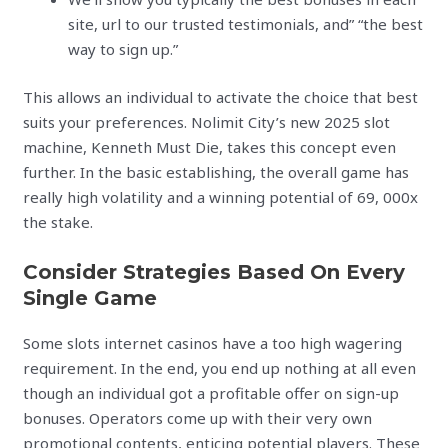
site, url to our trusted testimonials, and” “the best
way to sign up.”
This allows an individual to activate the choice that best
suits your preferences. Nolimit City’s new 2025 slot
machine, Kenneth Must Die, takes this concept even
further. In the basic establishing, the overall game has
really high volatility and a winning potential of 69, 000x
the stake.
Consider Strategies Based On Every
Single Game
Some slots internet casinos have a too high wagering
requirement. In the end, you end up nothing at all even
though an individual got a profitable offer on sign-up
bonuses. Operators come up with their very own
promotional contents, enticing potential players. These