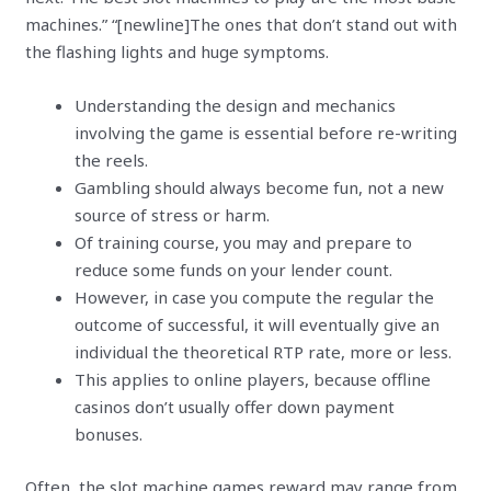
machines.” “[newline]The ones that don’t stand out with
the flashing lights and huge symptoms.
Understanding the design and mechanics
involving the game is essential before re-writing
the reels.
Gambling should always become fun, not a new
source of stress or harm.
Of training course, you may and prepare to
reduce some funds on your lender count.
However, in case you compute the regular the
outcome of successful, it will eventually give an
individual the theoretical RTP rate, more or less.
This applies to online players, because offline
casinos don’t usually offer down payment
bonuses.
Often, the slot machine games reward may range from