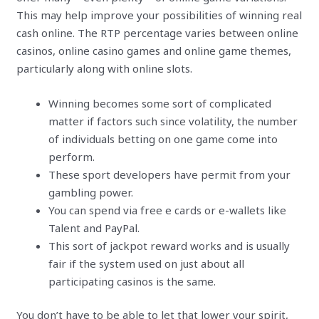
This may help improve your possibilities of winning real
cash online. The RTP percentage varies between online
casinos, online casino games and online game themes,
particularly along with online slots.
Winning becomes some sort of complicated
matter if factors such since volatility, the number
of individuals betting on one game come into
perform.
These sport developers have permit from your
gambling power.
You can spend via free e cards or e-wallets like
Talent and PayPal.
This sort of jackpot reward works and is usually
fair if the system used on just about all
participating casinos is the same.
You don’t have to be able to let that lower your spirit,