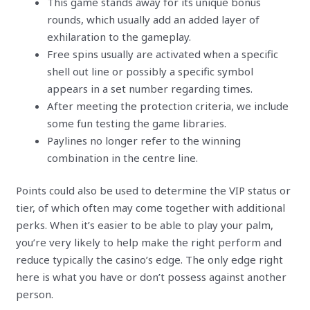
This game stands away for its unique bonus
rounds, which usually add an added layer of
exhilaration to the gameplay.
Free spins usually are activated when a specific
shell out line or possibly a specific symbol
appears in a set number regarding times.
After meeting the protection criteria, we include
some fun testing the game libraries.
Paylines no longer refer to the winning
combination in the centre line.
Points could also be used to determine the VIP status or
tier, of which often may come together with additional
perks. When it’s easier to be able to play your palm,
you’re very likely to help make the right perform and
reduce typically the casino’s edge. The only edge right
here is what you have or don’t possess against another
person.