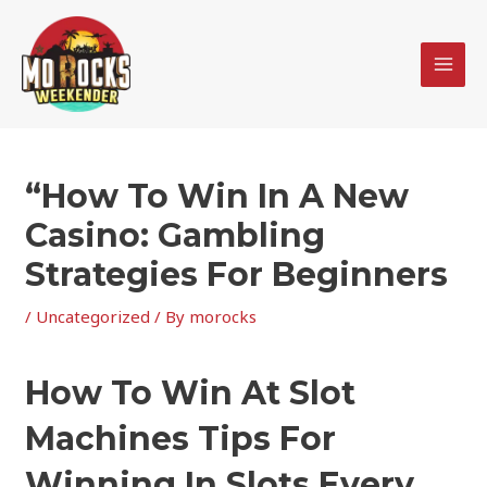
Skip
MAI
to
MEN
content
“How To Win In A New
Casino: Gambling
Strategies For Beginners
/
Uncategorized
/ By
morocks
How To Win At Slot
Machines Tips For
Winning In Slots Every