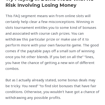
Risk Involving Losing Money
This FAQ segment means win from online slots will
certainly help clear a few misconceptions. Winning in
slots tournament entitles you to some kind of bonuses
and associated with course cash prizes. You can
withdraw this particular prize or make use of it to
perform more with your own favourite game. The good
comes if the paytable pays off a small sum of winning
once you hit other blends. If you bet on all the” “lines,
you have the chance of getting a new win of different
combos.
But as I actually already stated, some bonus deals may
be tricky. You need” “to find slot bonuses that have fair
conditions. Otherwise, you wouldn’t have got a chance of
withdrawing any possible profits.