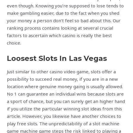
even though. Knowing you’re supposed to lose tends to
make gambling easier, due to the fact when you shed
your money a person don’t feel so bad about this. Our
ranking process contains looking at several crucial
factors to ascertain which casino is really the best
choice.
Loosest Slots In Las Vegas
Just similar to other casino video game, slots offer a
possibility to succeed real money, if you are in a new
location where genuine money gaing is usually allowed.
No 1 can guarantee an individual wins because slots are
a sport of chance, but you can surely get an higher hand
if you utilize the particular winning slot ideas from this
article. However, you likewise have another choices to
play free slots. The unpredictability of a slot machine
game machine game steps the risk linked to playing a