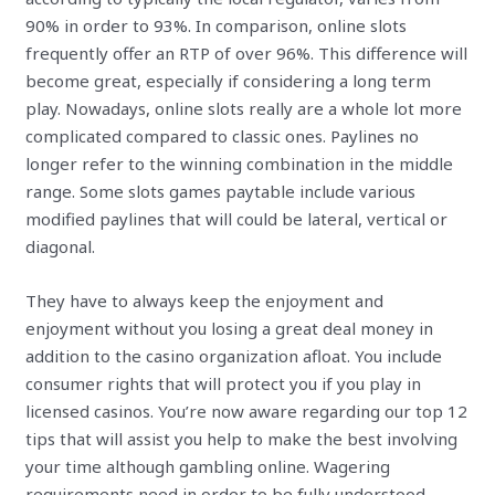
90% in order to 93%. In comparison, online slots
frequently offer an RTP of over 96%. This difference will
become great, especially if considering a long term
play. Nowadays, online slots really are a whole lot more
complicated compared to classic ones. Paylines no
longer refer to the winning combination in the middle
range. Some slots games paytable include various
modified paylines that will could be lateral, vertical or
diagonal.
They have to always keep the enjoyment and
enjoyment without you losing a great deal money in
addition to the casino organization afloat. You include
consumer rights that will protect you if you play in
licensed casinos. You’re now aware regarding our top 12
tips that will assist you help to make the best involving
your time although gambling online. Wagering
requirements need in order to be fully understood