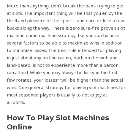
More than anything, don’t break the bank trying to get
at slots. The important thing will be that you enjoy the
thrill and pleasure of the sport – and earn or lose a few
bucks along the way. There is zero sure-fire proven slot
machine game machine strategy, but you can balance
several factors to be able to maximize wins in addition
to minimize losses. The best rule intended for playing
in just about any on line casino, both on the web and
land-based, is not to experience more than a person
can afford. While you may always be lucky in the first
few rotates, your losses” “will be higher than the actual
wins. One general strategy for playing slot machines for
most seasoned players is usually to not enjoy at
airports.
How To Play Slot Machines
Online