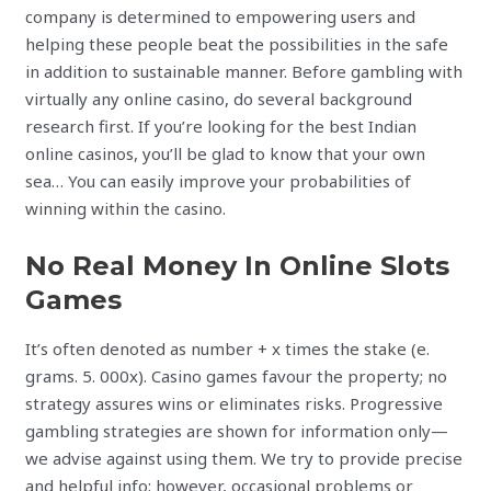
company is determined to empowering users and
helping these people beat the possibilities in the safe
in addition to sustainable manner. Before gambling with
virtually any online casino, do several background
research first. If you’re looking for the best Indian
online casinos, you’ll be glad to know that your own
sea… You can easily improve your probabilities of
winning within the casino.
No Real Money In Online Slots
Games
It’s often denoted as number + x times the stake (e.
grams. 5. 000x). Casino games favour the property; no
strategy assures wins or eliminates risks. Progressive
gambling strategies are shown for information only—
we advise against using them. We try to provide precise
and helpful info; however, occasional problems or