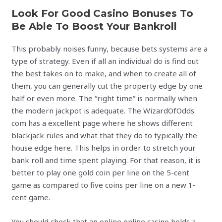
Look For Good Casino Bonuses To
Be Able To Boost Your Bankroll
This probably noises funny, because bets systems are a
type of strategy. Even if all an individual do is find out
the best takes on to make, and when to create all of
them, you can generally cut the property edge by one
half or even more. The “right time” is normally when
the modern jackpot is adequate. The WizardOfOdds.
com has a excellent page where he shows different
blackjack rules and what that they do to typically the
house edge here. This helps in order to stretch your
bank roll and time spent playing. For that reason, it is
better to play one gold coin per line on the 5-cent
game as compared to five coins per line on a new 1-
cent game.
You should check that an online online casino holds a