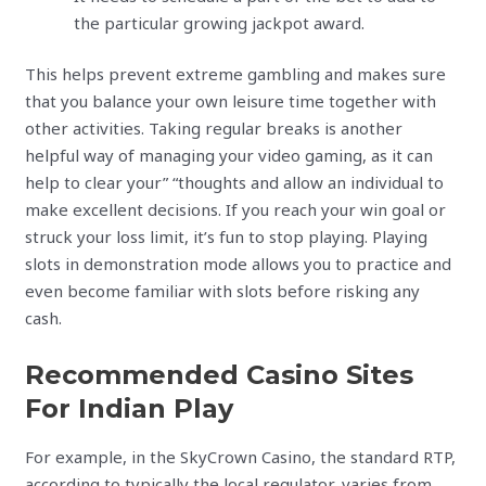
the particular growing jackpot award.
This helps prevent extreme gambling and makes sure
that you balance your own leisure time together with
other activities. Taking regular breaks is another
helpful way of managing your video gaming, as it can
help to clear your” “thoughts and allow an individual to
make excellent decisions. If you reach your win goal or
struck your loss limit, it’s fun to stop playing. Playing
slots in demonstration mode allows you to practice and
even become familiar with slots before risking any
cash.
Recommended Casino Sites
For Indian Play
For example, in the SkyCrown Casino, the standard RTP,
according to typically the local regulator, varies from