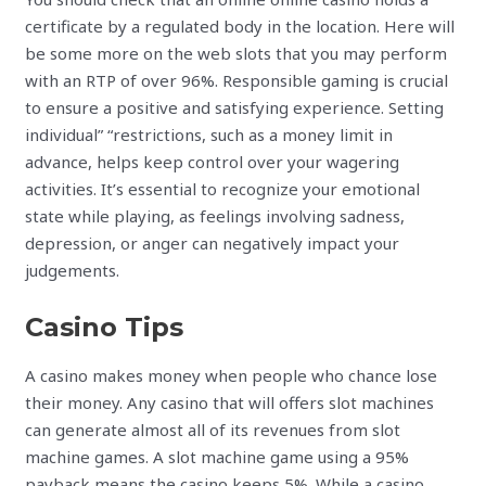
certificate by a regulated body in the location. Here will
be some more on the web slots that you may perform
with an RTP of over 96%. Responsible gaming is crucial
to ensure a positive and satisfying experience. Setting
individual” “restrictions, such as a money limit in
advance, helps keep control over your wagering
activities. It’s essential to recognize your emotional
state while playing, as feelings involving sadness,
depression, or anger can negatively impact your
judgements.
Casino Tips
A casino makes money when people who chance lose
their money. Any casino that will offers slot machines
can generate almost all of its revenues from slot
machine games. A slot machine game using a 95%
payback means the casino keeps 5%. While a casino