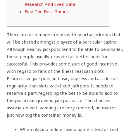
Research And Even Data
Find The Best Games
There are also modern slots with nearby jackpots that
will be shared amongst players of a particular casino.
Although nearby jackpots tend to be able to be smaller,
these people usually provide far better odds for
successful. This provides some sort of good incentive
with regard to fans of the finest real cash slots.
Progressive jackpots, in basic, pay less and at a lesser
regularity than slots with fixed jackpots. It needs to
reserve a part regarding the bet to be able to add to
the particular growing jackpot prize. The chances
associated with winning are very reduced, no matter
just how big the container money is.
When playing online casino game titles for real