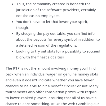
Thus, the community created is beneath the
jurisdiction of the software providers, certainly
not the casino employees.
You don’t have to let that lower your spirit,
though.
By studying the pay out table, you can find info
about the payouts for every symbol in addition to
a detailed reason of the regulations.
Looking to try out slots for a possiblity to succeed
big with the finest slot sites?
The RTP is not the amount involving money you’ll find
back when an individual wager on genuine money slots
and even it doesn’t indicate whether you have fewer
chances to be able to hit a benefit circular or not. Many
tournaments also offer consolation prizes with regard
to lower-ranked players, ensuring that all of us have a
chance to earn something. At On the web Gambling our