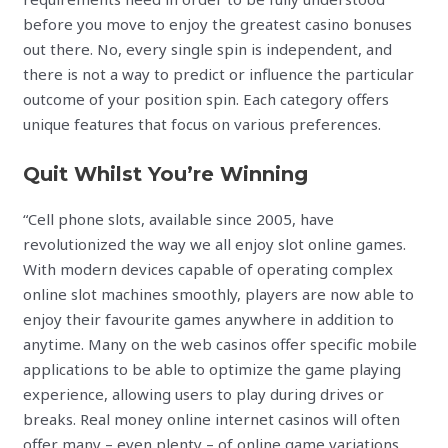
before you move to enjoy the greatest casino bonuses
out there. No, every single spin is independent, and
there is not a way to predict or influence the particular
outcome of your position spin. Each category offers
unique features that focus on various preferences.
Quit Whilst You’re Winning
“Cell phone slots, available since 2005, have
revolutionized the way we all enjoy slot online games.
With modern devices capable of operating complex
online slot machines smoothly, players are now able to
enjoy their favourite games anywhere in addition to
anytime. Many on the web casinos offer specific mobile
applications to be able to optimize the game playing
experience, allowing users to play during drives or
breaks. Real money online internet casinos will often
offer many – even plenty – of online game variations.