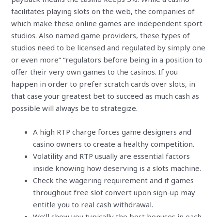
facilitates playing slots on the web, the companies of
which make these online games are independent sport
studios. Also named game providers, these types of
studios need to be licensed and regulated by simply one
or even more” “regulators before being in a position to
offer their very own games to the casinos. If you
happen in order to prefer scratch cards over slots, in
that case your greatest bet to succeed as much cash as
possible will always be to strategize.
A high RTP charge forces game designers and
casino owners to create a healthy competition.
Volatility and RTP usually are essential factors
inside knowing how deserving is a slots machine.
Check the wagering requirement and if games
throughout free slot convert upon sign-up may
entitle you to real cash withdrawal.
We’ll show you typically the best bonuses in each