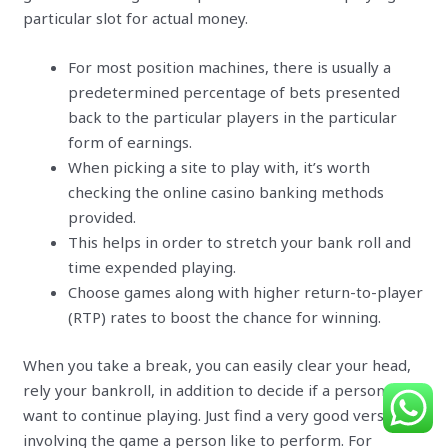
particular slot for actual money.
For most position machines, there is usually a
predetermined percentage of bets presented
back to the particular players in the particular
form of earnings.
When picking a site to play with, it’s worth
checking the online casino banking methods
provided.
This helps in order to stretch your bank roll and
time expended playing.
Choose games along with higher return-to-player
(RTP) rates to boost the chance for winning.
When you take a break, you can easily clear your head,
rely your bankroll, in addition to decide if a person even
want to continue playing. Just find a very good version
involving the game a person like to perform. For