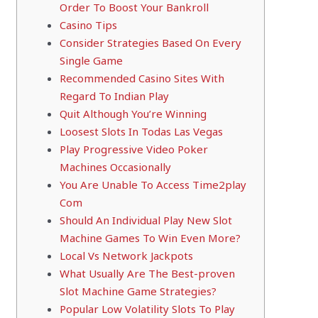
Order To Boost Your Bankroll
Casino Tips
Consider Strategies Based On Every
Single Game
Recommended Casino Sites With
Regard To Indian Play
Quit Although You’re Winning
Loosest Slots In Todas Las Vegas
Play Progressive Video Poker
Machines Occasionally
You Are Unable To Access Time2play
Com
Should An Individual Play New Slot
Machine Games To Win Even More?
Local Vs Network Jackpots
What Usually Are The Best-proven
Slot Machine Game Strategies?
Popular Low Volatility Slots To Play