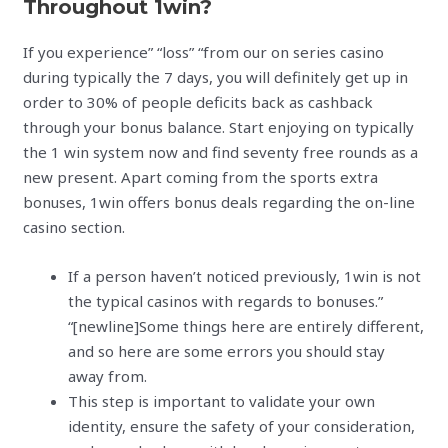
Throughout 1win?
If you experience” “loss” “from our on series casino
during typically the 7 days, you will definitely get up in
order to 30% of people deficits back as cashback
through your bonus balance. Start enjoying on typically
the 1 win system now and find seventy free rounds as a
new present. Apart coming from the sports extra
bonuses, 1win offers bonus deals regarding the on-line
casino section.
If a person haven’t noticed previously, 1win is not
the typical casinos with regards to bonuses.”
“[newline]Some things here are entirely different,
and so here are some errors you should stay
away from.
This step is important to validate your own
identity, ensure the safety of your consideration,