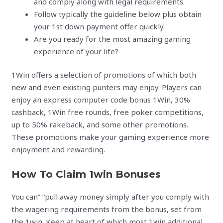
and comply along with legal requirements.
Follow typically the guideline below plus obtain
your 1st down payment offer quickly.
Are you ready for the most amazing gaming
experience of your life?
1Win offers a selection of promotions of which both
new and even existing punters may enjoy. Players can
enjoy an express computer code bonus 1Win, 30%
cashback, 1Win free rounds, free poker competitions,
up to 50% rakeback, and some other promotions.
These promotions make your gaming experience more
enjoyment and rewarding.
How To Claim 1win Bonuses
You can” “pull away money simply after you comply with
the wagering requirements from the bonus, set from
the 1win. Keep at heart of which most 1win additional