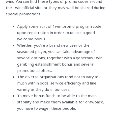
wins. You can find these types of promo codes around
the 1win official site, or they may well be shared during
special promotions.
Apply some sort of 1win promo program code
upon registration in order to unlock a good
welcome bonus.
Whether you’re a brand new user or the
seasoned player, you can take advantage of
several options, together with a generous 1win
gambling establishment bonus and several
promotional offers.
The diverse organisations tend not to vary as
much within odds, service efficiency and line
variety as they do in bonuses.
To move bonus funds to be able to the main
stability and make them available for drawback,
you have to wager these people.