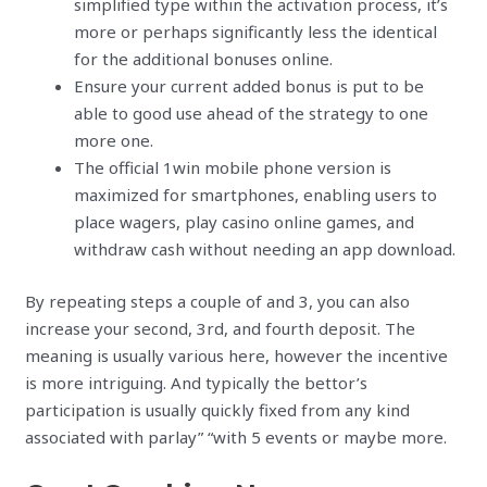
simplified type within the activation process, it’s
more or perhaps significantly less the identical
for the additional bonuses online.
Ensure your current added bonus is put to be
able to good use ahead of the strategy to one
more one.
The official 1win mobile phone version is
maximized for smartphones, enabling users to
place wagers, play casino online games, and
withdraw cash without needing an app download.
By repeating steps a couple of and 3, you can also
increase your second, 3rd, and fourth deposit. The
meaning is usually various here, however the incentive
is more intriguing. And typically the bettor’s
participation is usually quickly fixed from any kind
associated with parlay” “with 5 events or maybe more.