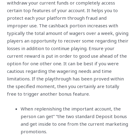
withdraw your current funds or completely access
certain top features of your account. It helps you to
protect each your platform through fraud and
improper use. The cashback portion increases with
typically the total amount of wagers over a week, giving
players an opportunity to recover some regarding their
losses in addition to continue playing. Ensure your
current reward is put in order to good use ahead of the
option for one other one. It can be best if you were
cautious regarding the wagering needs and time
limitations. If the playthrough has been proved within
the specified moment, then you certainly are totally
free to trigger another bonus feature.
When replenishing the important account, the
person can get” “the two standard Deposit bonus
and get inside to one from the current marketing
promotions.