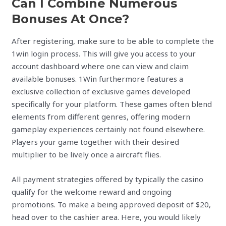
Can I Combine Numerous
Bonuses At Once?
After registering, make sure to be able to complete the
1win login process. This will give you access to your
account dashboard where one can view and claim
available bonuses. 1Win furthermore features a
exclusive collection of exclusive games developed
specifically for your platform. These games often blend
elements from different genres, offering modern
gameplay experiences certainly not found elsewhere.
Players your game together with their desired
multiplier to be lively once a aircraft flies.
All payment strategies offered by typically the casino
qualify for the welcome reward and ongoing
promotions. To make a being approved deposit of $20,
head over to the cashier area. Here, you would likely