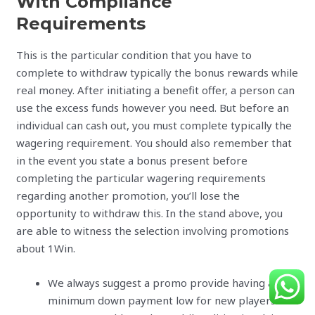
With Compliance
Requirements
This is the particular condition that you have to
complete to withdraw typically the bonus rewards while
real money. After initiating a benefit offer, a person can
use the excess funds however you need. But before an
individual can cash out, you must complete typically the
wagering requirement. You should also remember that
in the event you state a bonus present before
completing the particular wagering requirements
regarding another promotion, you’ll lose the
opportunity to withdraw this. In the stand above, you
are able to witness the selection involving promotions
about 1Win.
We always suggest a promo provide having a
minimum down payment low for new players.