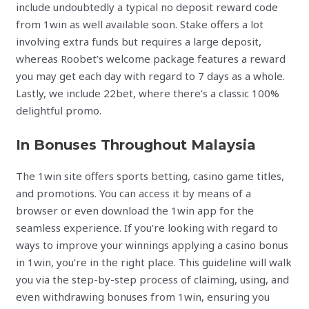
include undoubtedly a typical no deposit reward code
from 1win as well available soon. Stake offers a lot
involving extra funds but requires a large deposit,
whereas Roobet’s welcome package features a reward
you may get each day with regard to 7 days as a whole.
Lastly, we include 22bet, where there’s a classic 100%
delightful promo.
In Bonuses Throughout Malaysia
The 1win site offers sports betting, casino game titles,
and promotions. You can access it by means of a
browser or even download the 1win app for the
seamless experience. If you’re looking with regard to
ways to improve your winnings applying a casino bonus
in 1win, you’re in the right place. This guideline will walk
you via the step-by-step process of claiming, using, and
even withdrawing bonuses from 1win, ensuring you