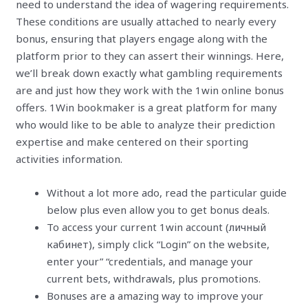
need to understand the idea of wagering requirements.
These conditions are usually attached to nearly every
bonus, ensuring that players engage along with the
platform prior to they can assert their winnings. Here,
we’ll break down exactly what gambling requirements
are and just how they work with the 1win online bonus
offers. 1Win bookmaker is a great platform for many
who would like to be able to analyze their prediction
expertise and make centered on their sporting
activities information.
Without a lot more ado, read the particular guide
below plus even allow you to get bonus deals.
To access your current 1win account (личный
кабинет), simply click “Login” on the website,
enter your” “credentials, and manage your
current bets, withdrawals, plus promotions.
Bonuses are a amazing way to improve your