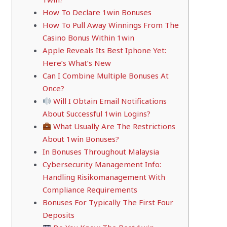
How To Declare 1win Bonuses
How To Pull Away Winnings From The
Casino Bonus Within 1win
Apple Reveals Its Best Iphone Yet:
Here’s What’s New
Can I Combine Multiple Bonuses At
Once?
Will I Obtain Email Notifications
About Successful 1win Logins?
What Usually Are The Restrictions
About 1win Bonuses?
In Bonuses Throughout Malaysia
Cybersecurity Management Info:
Handling Risikomanagement With
Compliance Requirements
Bonuses For Typically The First Four
Deposits