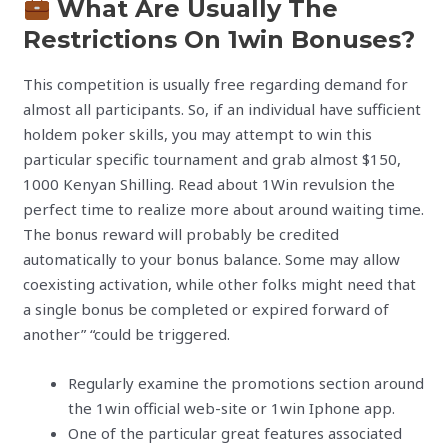
What Are Usually The
Restrictions On 1win Bonuses?
This competition is usually free regarding demand for
almost all participants. So, if an individual have sufficient
holdem poker skills, you may attempt to win this
particular specific tournament and grab almost $150,
1000 Kenyan Shilling. Read about 1Win revulsion the
perfect time to realize more about around waiting time.
The bonus reward will probably be credited
automatically to your bonus balance. Some may allow
coexisting activation, while other folks might need that
a single bonus be completed or expired forward of
another” “could be triggered.
Regularly examine the promotions section around
the 1win official web-site or 1win Iphone app.
One of the particular great features associated