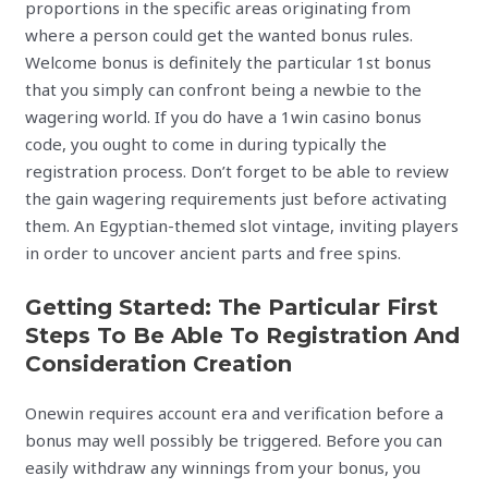
proportions in the specific areas originating from
where a person could get the wanted bonus rules.
Welcome bonus is definitely the particular 1st bonus
that you simply can confront being a newbie to the
wagering world. If you do have a 1win casino bonus
code, you ought to come in during typically the
registration process. Don’t forget to be able to review
the gain wagering requirements just before activating
them. An Egyptian-themed slot vintage, inviting players
in order to uncover ancient parts and free spins.
Getting Started: The Particular First
Steps To Be Able To Registration And
Consideration Creation
Onewin requires account era and verification before a
bonus may well possibly be triggered. Before you can
easily withdraw any winnings from your bonus, you