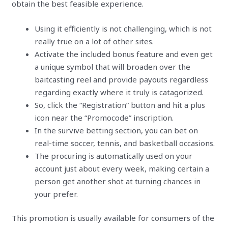
obtain the best feasible experience.
Using it efficiently is not challenging, which is not
really true on a lot of other sites.
Activate the included bonus feature and even get
a unique symbol that will broaden over the
baitcasting reel and provide payouts regardless
regarding exactly where it truly is catagorized.
So, click the “Registration” button and hit a plus
icon near the “Promocode” inscription.
In the survive betting section, you can bet on
real-time soccer, tennis, and basketball occasions.
The procuring is automatically used on your
account just about every week, making certain a
person get another shot at turning chances in
your prefer.
This promotion is usually available for consumers of the