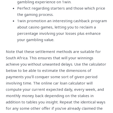
gambling experience on 1win.
Perfect regarding starters and those which price
the gaming process.
1win promotion an interesting cashback program
about casino games, letting you to reclaim a
percentage involving your losses plus enhance
your gambling value.
Note that these settlement methods are suitable for
South Africa. This ensures that will your winnings
achieve you without unwanted delays. Use the calculator
below to be able to estimate the dimensions of
payments you’ll conquer some sort of given period
involving time. The online car loan calculator will
compute your current expected daily, every week, and
monthly money back depending on the stakes in
addition to tables you insight. Repeat the identical ways
for any some other offer if you’ve already claimed the