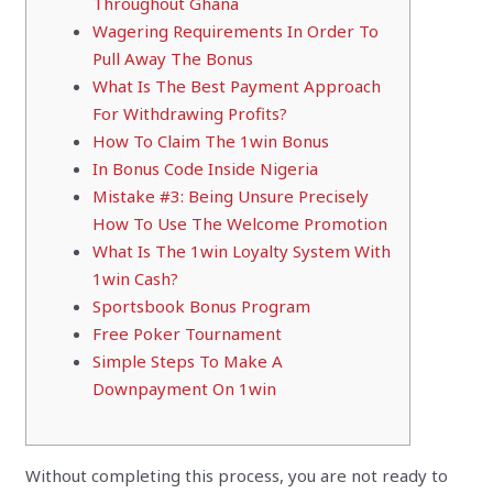
Throughout Ghana
Wagering Requirements In Order To
Pull Away The Bonus
What Is The Best Payment Approach
For Withdrawing Profits?
How To Claim The 1win Bonus
In Bonus Code Inside Nigeria
Mistake #3: Being Unsure Precisely
How To Use The Welcome Promotion
What Is The 1win Loyalty System With
1win Cash?
Sportsbook Bonus Program
Free Poker Tournament
Simple Steps To Make A
Downpayment On 1win
Without completing this process, you are not ready to