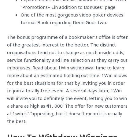
“Promotions» «in addition to Bonuses” page.
One of the most gorgeous video poker devices
format Book regarding Demi Gods two.
The bonus programme of a bookmaker’s office is often
of the greatest interest to the bettor. The distinct
organisations tend not to change as much inside odds,
service functionality and line selection as they carry out
in bonuses. Read about 1Win withdrawal time to learn
more about an estimated holding out time. 1Win allows
for the best situations for that by inviting you in order
to join a totally free event. A several days later, 1Win
will invite you to definitely the event, letting you to win
a share as high as ₦1, 000. The offer for new customers
at 1win is” “appealing, but it doesn’t mean it is usually
the best.