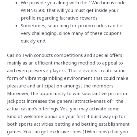
We provide you along with the 1Win bonus code
WINNG500 that will you must get inside your
profile regarding lucrative rewards.
Sometimes, searching for promo codes can be
very challenging, since many of these coupons
quickly end.
Casino 1win conducts competitions and special offers
mainly as an efficient marketing method to appeal to
and even preserve players. These events create some
form of vibrant gambling environment that could make
pleasure and anticipation amongst the members.
Moreover, the opportunity to win substantive prizes or
jackpots increases the general attractiveness of” “the
actual casino’s offerings. Yes, you may activate some
kind of welcome bonus on your first 4 build way up for
both sports activities betting and betting establishment
games. You can get exclusive coins (1Win coins) that you