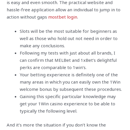
is easy and even smooth. The practical website and
hassle-free application allow an individual to jump in to
action without gaps
mostbet login
.
Slots will be the most suitable for beginners as
well as those who hold out not need in order to
make any conclusions.
Following my tests with just about all brands, I
can confirm that MELBet and 1xBet’s delightful
perks are comparable to 1win’s.
Your betting experience is definitely one of the
many areas in which you can easily own the 1Win
welcome bonus by subsequent these procedures.
Gaining this specific particular knowledge may
get your 1Win casino experience to be able to
typically the following level.
And it’s more the situation if you don’t know the