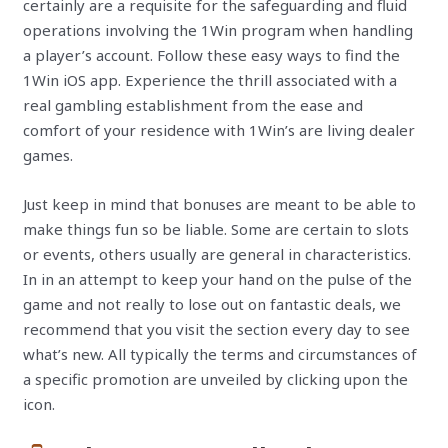
certainly are a requisite for the safeguarding and fluid
operations involving the 1Win program when handling
a player’s account. Follow these easy ways to find the
1Win iOS app. Experience the thrill associated with a
real gambling establishment from the ease and
comfort of your residence with 1Win’s are living dealer
games.
Just keep in mind that bonuses are meant to be able to
make things fun so be liable. Some are certain to slots
or events, others usually are general in characteristics.
In in an attempt to keep your hand on the pulse of the
game and not really to lose out on fantastic deals, we
recommend that you visit the section every day to see
what’s new. All typically the terms and circumstances of
a specific promotion are unveiled by clicking upon the
icon.