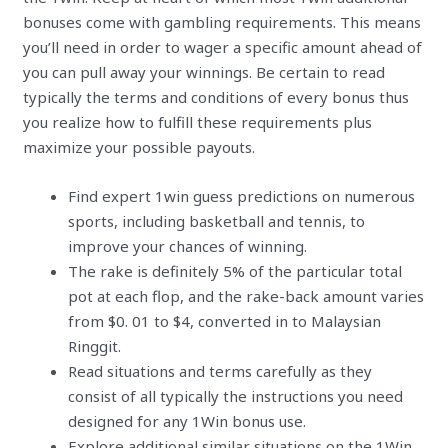
bonuses come with gambling requirements. This means
you’ll need in order to wager a specific amount ahead of
you can pull away your winnings. Be certain to read
typically the terms and conditions of every bonus thus
you realize how to fulfill these requirements plus
maximize your possible payouts.
Find expert 1win guess predictions on numerous
sports, including basketball and tennis, to
improve your chances of winning.
The rake is definitely 5% of the particular total
pot at each flop, and the rake-back amount varies
from $0. 01 to $4, converted in to Malaysian
Ringgit.
Read situations and terms carefully as they
consist of all typically the instructions you need
designed for any 1Win bonus use.
Explore additional similar situations on the 1Win