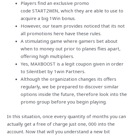
Players find an exclusive promo
code START2WIN, which they are able to use to
acquire a big 1Win bonus.
However, our team provides noticed that its not
all promotions here have these rules.
A stimulating game where gamers bet about
when to money out prior to planes flies apart,
offering high multipliers.
Yes, MAXBOOST is a legit coupon given in order
to Silentbet by 1win Partners.
Although the organization changes its offers
regularly, we be prepared to discover similar
options inside the future, therefore look into the
promo group before you begin playing.
In this situation, once every quantity of months you can
actually get a free of charge just one, 000 into the
account. Now that will you understand a new bit