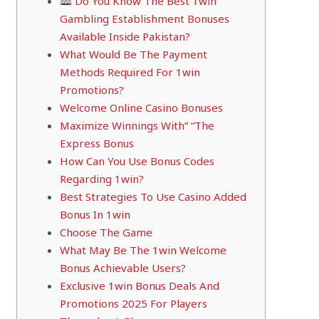
Do You Know The Best 1win
Gambling Establishment Bonuses
Available Inside Pakistan?
What Would Be The Payment
Methods Required For 1win
Promotions?
Welcome Online Casino Bonuses
Maximize Winnings With” “The
Express Bonus
How Can You Use Bonus Codes
Regarding 1win?
Best Strategies To Use Casino Added
Bonus In 1win
Choose The Game
What May Be The 1win Welcome
Bonus Achievable Users?
Exclusive 1win Bonus Deals And
Promotions 2025 For Players