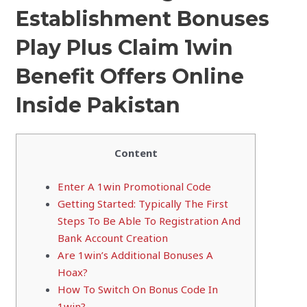
Establishment Bonuses
Play Plus Claim 1win
Benefit Offers Online
Inside Pakistan
Content
Enter A 1win Promotional Code
Getting Started: Typically The First
Steps To Be Able To Registration And
Bank Account Creation
Are 1win’s Additional Bonuses A
Hoax?
How To Switch On Bonus Code In
1win?