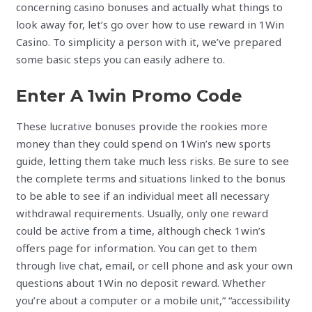
concerning casino bonuses and actually what things to
look away for, let’s go over how to use reward in 1Win
Casino. To simplicity a person with it, we’ve prepared
some basic steps you can easily adhere to.
Enter A 1win Promo Code
These lucrative bonuses provide the rookies more
money than they could spend on 1Win’s new sports
guide, letting them take much less risks. Be sure to see
the complete terms and situations linked to the bonus
to be able to see if an individual meet all necessary
withdrawal requirements. Usually, only one reward
could be active from a time, although check 1win’s
offers page for information. You can get to them
through live chat, email, or cell phone and ask your own
questions about 1Win no deposit reward. Whether
you’re about a computer or a mobile unit,” “accessibility