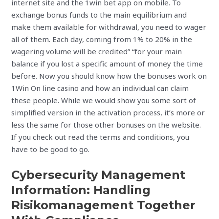
internet site and the 1win bet app on mobile. To
exchange bonus funds to the main equilibrium and
make them available for withdrawal, you need to wager
all of them. Each day, coming from 1% to 20% in the
wagering volume will be credited” “for your main
balance if you lost a specific amount of money the time
before. Now you should know how the bonuses work on
1Win On line casino and how an individual can claim
these people. While we would show you some sort of
simplified version in the activation process, it’s more or
less the same for those other bonuses on the website.
If you check out read the terms and conditions, you
have to be good to go.
Cybersecurity Management
Information: Handling
Risikomanagement Together