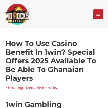
Skip
MAI
to
MEN
content
How To Use Casino
Benefit In 1win? Special
Offers 2025 Available To
Be Able To Ghanaian
Players
/
Uncategorized
/ By
morocks
1win Gambling