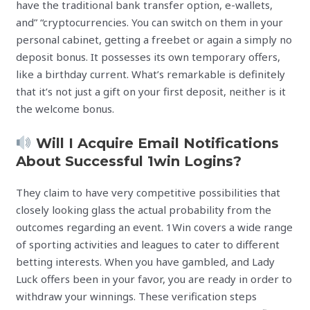
have the traditional bank transfer option, e-wallets,
and” “cryptocurrencies. You can switch on them in your
personal cabinet, getting a freebet or again a simply no
deposit bonus. It possesses its own temporary offers,
like a birthday current. What’s remarkable is definitely
that it’s not just a gift on your first deposit, neither is it
the welcome bonus.
Will I Acquire Email Notifications
About Successful 1win Logins?
They claim to have very competitive possibilities that
closely looking glass the actual probability from the
outcomes regarding an event. 1Win covers a wide range
of sporting activities and leagues to cater to different
betting interests. When you have gambled, and Lady
Luck offers been in your favor, you are ready in order to
withdraw your winnings. These verification steps