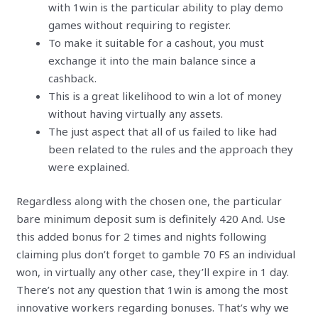
with 1win is the particular ability to play demo
games without requiring to register.
To make it suitable for a cashout, you must
exchange it into the main balance since a
cashback.
This is a great likelihood to win a lot of money
without having virtually any assets.
The just aspect that all of us failed to like had
been related to the rules and the approach they
were explained.
Regardless along with the chosen one, the particular
bare minimum deposit sum is definitely 420 And. Use
this added bonus for 2 times and nights following
claiming plus don’t forget to gamble 70 FS an individual
won, in virtually any other case, they’ll expire in 1 day.
There’s not any question that 1win is among the most
innovative workers regarding bonuses. That’s why we