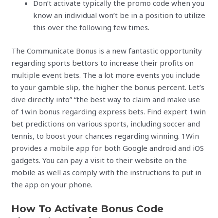
Don’t activate typically the promo code when you
know an individual won’t be in a position to utilize
this over the following few times.
The Communicate Bonus is a new fantastic opportunity
regarding sports bettors to increase their profits on
multiple event bets. The a lot more events you include
to your gamble slip, the higher the bonus percent. Let’s
dive directly into” “the best way to claim and make use
of 1win bonus regarding express bets. Find expert 1win
bet predictions on various sports, including soccer and
tennis, to boost your chances regarding winning. 1Win
provides a mobile app for both Google android and iOS
gadgets. You can pay a visit to their website on the
mobile as well as comply with the instructions to put in
the app on your phone.
How To Activate Bonus Code