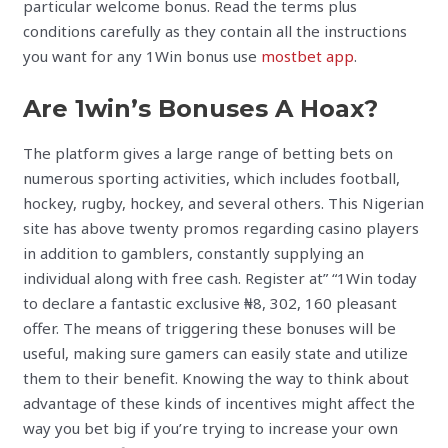
particular welcome bonus. Read the terms plus
conditions carefully as they contain all the instructions
you want for any 1Win bonus use
mostbet app
.
Are 1win’s Bonuses A Hoax?
The platform gives a large range of betting bets on
numerous sporting activities, which includes football,
hockey, rugby, hockey, and several others. This Nigerian
site has above twenty promos regarding casino players
in addition to gamblers, constantly supplying an
individual along with free cash. Register at” “1Win today
to declare a fantastic exclusive ₦8, 302, 160 pleasant
offer. The means of triggering these bonuses will be
useful, making sure gamers can easily state and utilize
them to their benefit. Knowing the way to think about
advantage of these kinds of incentives might affect the
way you bet big if you’re trying to increase your own