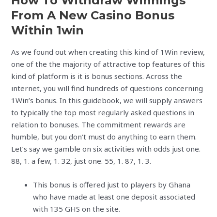
How To Withdraw Winnings
From A New Casino Bonus
Within 1win
As we found out when creating this kind of 1Win review,
one of the the majority of attractive top features of this
kind of platform is it is bonus sections. Across the
internet, you will find hundreds of questions concerning
1Win’s bonus. In this guidebook, we will supply answers
to typically the top most regularly asked questions in
relation to bonuses. The commitment rewards are
humble, but you don’t must do anything to earn them.
Let’s say we gamble on six activities with odds just one.
88, 1. a few, 1. 32, just one. 55, 1. 87, 1. 3.
This bonus is offered just to players by Ghana
who have made at least one deposit associated
with 135 GHS on the site.