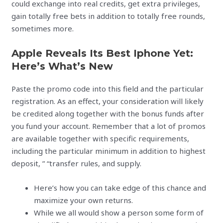
could exchange into real credits, get extra privileges,
gain totally free bets in addition to totally free rounds,
sometimes more.
Apple Reveals Its Best Iphone Yet:
Here’s What’s New
Paste the promo code into this field and the particular
registration. As an effect, your consideration will likely
be credited along together with the bonus funds after
you fund your account. Remember that a lot of promos
are available together with specific requirements,
including the particular minimum in addition to highest
deposit, ” “transfer rules, and supply.
Here’s how you can take edge of this chance and
maximize your own returns.
While we all would show a person some form of