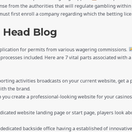
cense from the authorities that will regulate gambling within 
ust first enroll a company regarding which the betting lice
r Head Blog
lication for permits from various wagering commissions.
processes included. Here are 7 vital parts associated with 
porting activities broadcasts on your current website, get a 
ith the brand.
 you create a professional-looking website for your casinos
icated website landing page or start page, players look ab
dedicated backside office having a established of innovativ