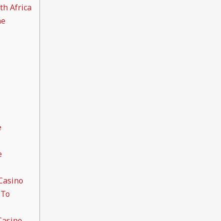
th Africa
ne
e
e
Casino
 To
Casino