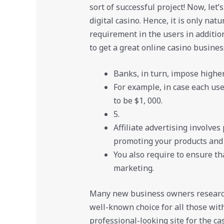
sort of successful project! Now, let’
digital casino. Hence, it is only nat
requirement in the users in additio
to get a great online casino business 
Banks, in turn, impose higher
For example, in case each use
to be $1, 000.
5.
Affiliate advertising involves
promoting your products and 
You also require to ensure th
marketing.
Many new business owners research 
well-known choice for all those wit
professional-looking site for the c