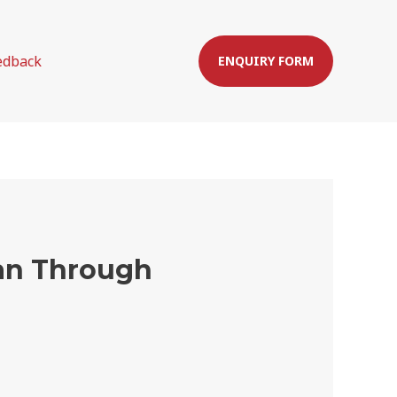
edback
ENQUIRY FORM
lan Through