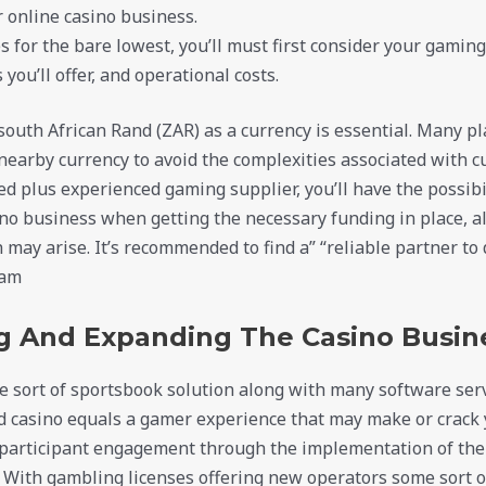
ur online casino business.
 for the bare lowest, you’ll must first consider your gaming 
you’ll offer, and operational costs.
south African Rand (ZAR) as a currency is essential. Many pla
nearby currency to avoid the complexities associated with cu
 plus experienced gaming supplier, you’ll have the possibili
sino business when getting the necessary funding in place, a
h may arise. It’s recommended to find a” “reliable partner t
eam
ng And Expanding The Casino Busin
me sort of sportsbook solution along with many software se
ed casino equals a gamer experience that may make or crack y
participant engagement through the implementation of the e
. With gambling licenses offering new operators some sort 