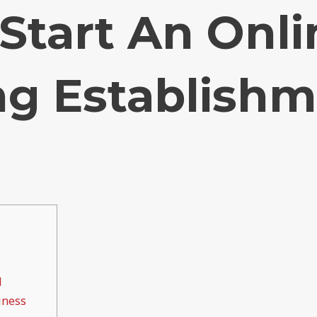
Start An Onli
g Establishm
d
iness