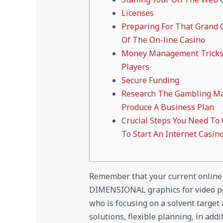
Licenses
Preparing For That Grand
Of The On-line Casino
Money Management Tricks 
Players
Secure Funding
Research The Gambling Ma
Produce A Business Plan
Crucial Steps You Need To
To Start An Internet Casin
Remember that your current online
DIMENSIONAL graphics for video pok
who is focusing on a solvent target 
solutions, flexible planning, in ad