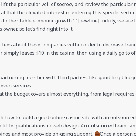
s lift the particular veil of secrecy and review the particul
ural that the elevated interest in entering this specific secto
n to the stable economic growth.” “[newline]Luckily, we are
owner, so let’s find right into it.
 fees about these companies within order to decrease fraudu
r simply leaves $10 in the casino, then using a daily go to o
 partnering together with third parties, like gambling blogg
even services.
at the budget covers almost everything, from legal requires,
how to build a good online casino site with an outsourced
h little qualifications in web design. An outsourced team ca
asinos and most provide on-going support.
Once a person c