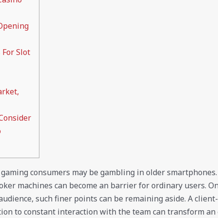
 Opening
For Slot
rket,
 Consider
o
 gaming consumers may be gambling in older smartphones. 
er machines can become an barrier for ordinary users. On 
audience, such finer points can be remaining aside. A client
dition to constant interaction with the team can transform a