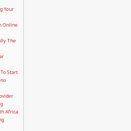
g Your
n Online
ally The
ar
To Start
ino
ovider
ng
h Africa
ng