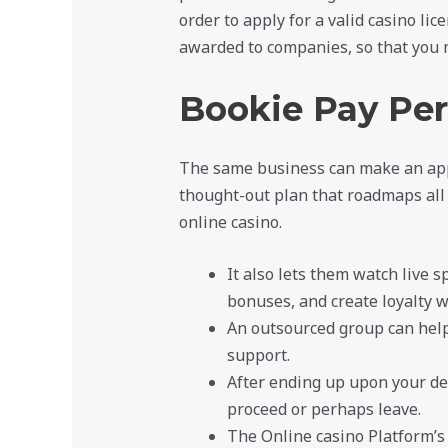
order to apply for a valid casino li
awarded to companies, so that you m
Bookie Pay Pe
The same business can make an app
thought-out plan that roadmaps all 
online casino.
It also lets them watch live s
bonuses, and create loyalty w
An outsourced group can help
support.
After ending up upon your ded
proceed or perhaps leave.
The Online casino Platform’s 