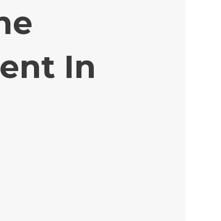
ne
ent In