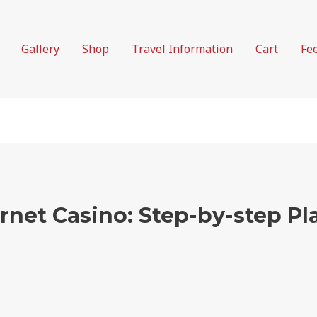
Gallery
Shop
Travel Information
Cart
Fe
ernet Casino: Step-by-step P