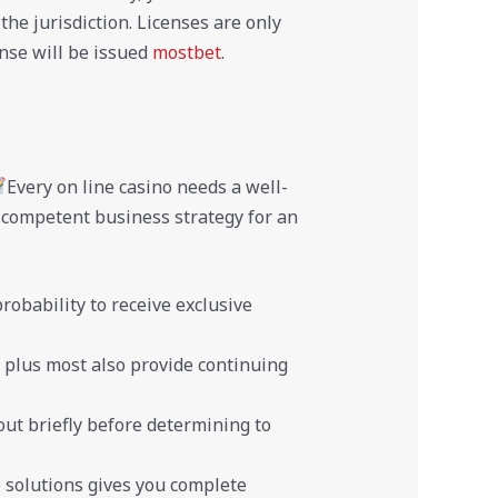
the jurisdiction. Licenses are only
nse will be issued
mostbet
.
Every on line casino needs a well-
a competent business strategy for an
probability to receive exclusive
 plus most also provide continuing
out briefly before determining to
e solutions gives you complete