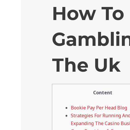
How To 
Gamblin
The Uk
Content
Bookie Pay Per Head Blog
Strategies For Running An
Expanding The Casino Bus