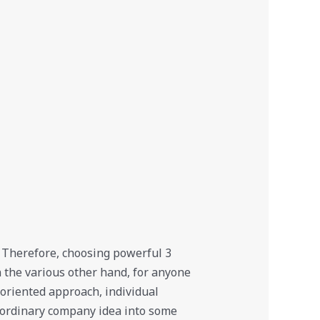
Therefore, choosing powerful 3
the various other hand, for anyone
-oriented approach, individual
n ordinary company idea into some