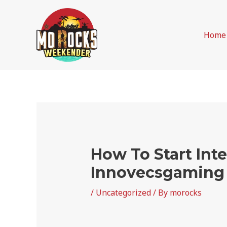
Skip
to
content
Home
How To Start Int
Innovecsgaming
/
Uncategorized
/ By
morocks