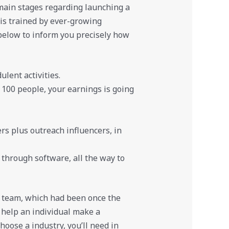
ar main stages regarding launching a
r is trained by ever-growing
 below to inform you precisely how
lent activities.
f 100 people, your earnings is going
ers plus outreach influencers, in
 through software, all the way to
 team, which had been once the
n help an individual make a
hoose a industry, you’ll need in