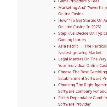
Game Providers & Fees
Marketing And” “Advertisin
Online Casino
How” “To Get Started On A
On Line Casino In 2025?
Step Five: Decide On Typic
Gaming Library
Asia Pacific → The Particul
Fastest-growing Market
Legal Matters On The Way 
Your Individual Online Cas
Choose The Best Gambling
Establishment Software Pr
Choosing The Right Igami
Software Company For Sout
Pick A Dependable Gambli
Software Provider