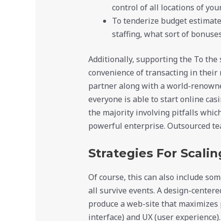
control of all locations of yo
To tenderize budget estimates
staffing, what sort of bonuses 
Additionally, supporting the To the 
convenience of transacting in their 
partner along with a world-renowned
everyone is able to start online ca
the majority involving pitfalls whic
powerful enterprise. Outsourced t
Strategies For Scali
Of course, this can also include so
all survive events. A design-center
produce a web-site that maximizes 
interface) and UX (user experience)