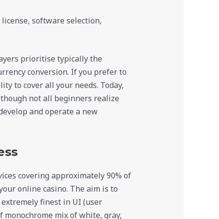
license, software selection,
yers prioritise typically the
rrency conversion. If you prefer to
ty to cover all your needs. Today,
lthough not all beginners realize
o develop and operate a new
ess
rvices covering approximately 90% of
our online casino. The aim is to
xtremely finest in UI (user
of monochrome mix of white, gray,