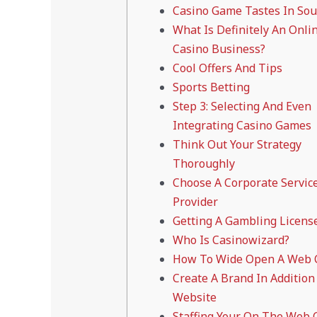
Casino Game Tastes In Sou
What Is Definitely An Onli
Casino Business?
Cool Offers And Tips
Sports Betting
Step 3: Selecting And Even
Integrating Casino Games
Think Out Your Strategy
Thoroughly
Choose A Corporate Servic
Provider
Getting A Gambling Licens
Who Is Casinowizard?
How To Wide Open A Web 
Create A Brand In Addition
Website
Staffing Your On The Web 