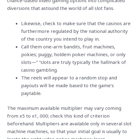
chance-based video gaming options into complicated
diversions that astound the world of all slot fans.
Likewise, check to make sure that the casinos are
furthermore regulated by the national authority
of the country you intend to play in.
Call them one-arm bandits, fruit machines,
pokies; puggy, holdem poker machines, or only
slots—” “slots are truly typically the hallmark of
casino gambling.
The reels will appear to a random stop and
payouts will be made based to the game’s
paytable.
The maximum available multiplier may vary coming
from x5 to x1, 000; check this kind of criterion
beforehand. Multipliers are available only in several slot
machine machines, so that your initial goal is usually to
locate the right video poker machines; learn