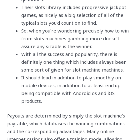
Their slots library includes progressive jackpot
games, as nicely as a big selection of all of the
typical slots you’d count on to find.
So, when you’re wondering precisely how to win
from slots machines gambling more doesn’t
assure any sizable is the winner.
With all the success and popularity, there is
definitely one thing which includes always been
some sort of given for slot machine machines.
It should load in addition to play smoothly on
mobile devices, in addition to at least end up
being compatible with Android os and iOS
products.
Payouts are determined by simply the slot machine’s
paytable, which databases the winning combinations
and the corresponding advantages. Many online
internet casinos also offer a training mode, allowing