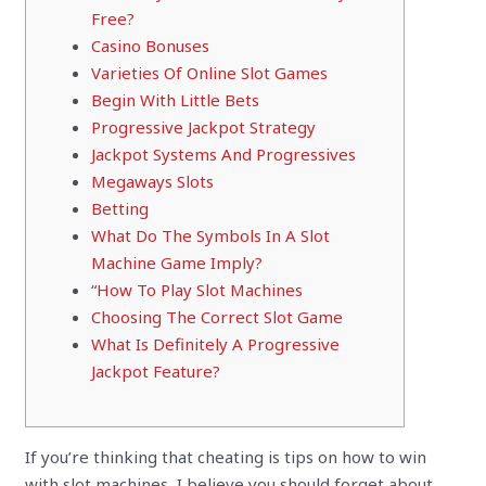
Free?
Casino Bonuses
Varieties Of Online Slot Games
Begin With Little Bets
Progressive Jackpot Strategy
Jackpot Systems And Progressives
Megaways Slots
Betting
What Do The Symbols In A Slot
Machine Game Imply?
“How To Play Slot Machines
Choosing The Correct Slot Game
What Is Definitely A Progressive
Jackpot Feature?
If you’re thinking that cheating is tips on how to win
with slot machines, I believe you should forget about