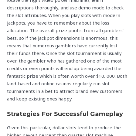
descriptions thoroughly, and use demo mode to check
the slot attributes. When you play slots with modern
jackpots, you have to remember about the loss
allocation. The overall prize pool is from all gamblers’
bets, so if the jackpot dimensions is enormous, this
means that numerous gamblers have currently lost
their funds there. Once the slot tournament is usually
over, the gambler who has gathered one of the most
credits or even points will end up being awarded the
fantastic prize which is often worth over $10, 000. Both
land-based and online casinos regularly run slot
tournaments in a bet to attract brand new customers
and keep existing ones happy.
Strategies For Successful Gameplay
Given this particular, dollar slots tend to produce the
higher payout percent than quarter slot machine