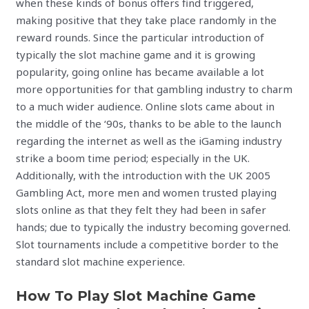
when these kinds of bonus offers find triggered,
making positive that they take place randomly in the
reward rounds. Since the particular introduction of
typically the slot machine game and it is growing
popularity, going online has became available a lot
more opportunities for that gambling industry to charm
to a much wider audience. Online slots came about in
the middle of the ‘90s, thanks to be able to the launch
regarding the internet as well as the iGaming industry
strike a boom time period; especially in the UK.
Additionally, with the introduction with the UK 2005
Gambling Act, more men and women trusted playing
slots online as that they felt they had been in safer
hands; due to typically the industry becoming governed.
Slot tournaments include a competitive border to the
standard slot machine experience.
How To Play Slot Machine Game