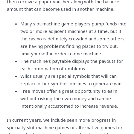
then receive a paper voucher along with the balance
amount that can become used in another machine.
Many slot machine game players pump funds into
two or more adjacent machines at a time, but if
the casino is definitely crowded and some others
are having problems finding places to try out,
limit yourself in order to one machine.
The machine’s paytable displays the payouts for
each combination of emblems.
Wilds usually are special symbols that will can
replace other symbols on lines to generate wins.
Free moves offer a great opportunity to earn
without risking the own money and can be
intentionally accustomed to increase revenue.
In current years, we include seen more progress in
specialty slot machine games or alternative games for