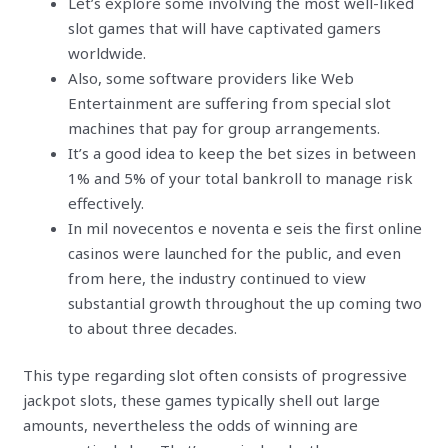
Let’s explore some involving the most well-liked
slot games that will have captivated gamers
worldwide.
Also, some software providers like Web
Entertainment are suffering from special slot
machines that pay for group arrangements.
It’s a good idea to keep the bet sizes in between
1% and 5% of your total bankroll to manage risk
effectively.
In mil novecentos e noventa e seis the first online
casinos were launched for the public, and even
from here, the industry continued to view
substantial growth throughout the up coming two
to about three decades.
This type regarding slot often consists of progressive
jackpot slots, these games typically shell out large
amounts, nevertheless the odds of winning are