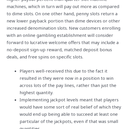
machines, which in turn will pay out more as compared
to dime slots. On one other hand, penny slots return a
new lower payback portion than dime devices or other
increased denomination slots. New customers enrolling
with an online gambling establishment will consider
forward to lucrative welcome offers that may include a
no-deposit sign-up reward, matched deposit bonus
deals, and free spins on specific slots.
Players well-received this due to the fact it
resulted in they were now in a position to win
across lots of the pay lines, rather than just the
highest quantity.
Implementing jackpot levels meant that players
would have some sort of real belief of which they
would end up being able to succeed at least one
particular of the jackpots, even if that was small
quantities.