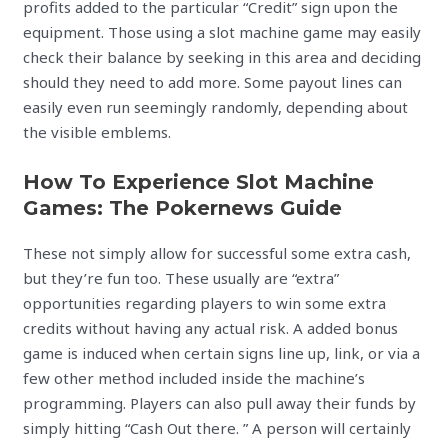
profits added to the particular “Credit” sign upon the
equipment. Those using a slot machine game may easily
check their balance by seeking in this area and deciding
should they need to add more. Some payout lines can
easily even run seemingly randomly, depending about
the visible emblems.
How To Experience Slot Machine
Games: The Pokernews Guide
These not simply allow for successful some extra cash,
but they’re fun too. These usually are “extra”
opportunities regarding players to win some extra
credits without having any actual risk. A added bonus
game is induced when certain signs line up, link, or via a
few other method included inside the machine’s
programming. Players can also pull away their funds by
simply hitting “Cash Out there. ” A person will certainly