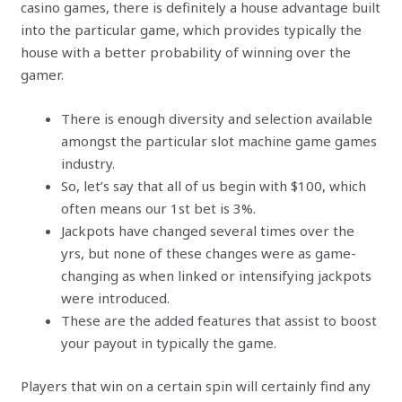
casino games, there is definitely a house advantage built
into the particular game, which provides typically the
house with a better probability of winning over the
gamer.
There is enough diversity and selection available
amongst the particular slot machine game games
industry.
So, let’s say that all of us begin with $100, which
often means our 1st bet is 3%.
Jackpots have changed several times over the
yrs, but none of these changes were as game-
changing as when linked or intensifying jackpots
were introduced.
These are the added features that assist to boost
your payout in typically the game.
Players that win on a certain spin will certainly find any