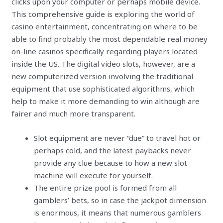
clicks upon your computer or perhaps mobile device.
This comprehensive guide is exploring the world of
casino entertainment, concentrating on where to be
able to find probably the most dependable real money
on-line casinos specifically regarding players located
inside the US. The digital video slots, however, are a
new computerized version involving the traditional
equipment that use sophisticated algorithms, which
help to make it more demanding to win although are
fairer and much more transparent.
Slot equipment are never “due” to travel hot or
perhaps cold, and the latest paybacks never
provide any clue because to how a new slot
machine will execute for yourself.
The entire prize pool is formed from all
gamblers’ bets, so in case the jackpot dimension
is enormous, it means that numerous gamblers