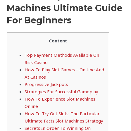
Machines Ultimate Guide
For Beginners
Content
Top Payment Methods Available On
Risk Casino
How To Play Slot Games – On-line And
At Casinos
Progressive Jackpots
Strategies For Successful Gameplay
How To Experience Slot Machines
Online
How To Try Out Slots: The Particular
Ultimate Facts Slot Machines Strategy
Secrets In Order To Winning On