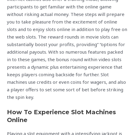
participants to get familiar with the online game
without risking actual money. These steps will prepare
you to take pleasure from the excitement of online
slots and to enjoy slots online in addition to play free on
the web slots. The reward rounds in movie slots can
substantially boost your profits, providing” “options for
additional payouts. With so numerous features packed
in to these games, the bonus round within video slots
presents a dynamic plus entertaining experience that
keeps players coming backside for further. Slot
machines use credits or even coins for wagers, and also
a player offers to set some sort of bet before striking
the spin key.
How To Experience Slot Machines
Online
Playing a slot equipment with a intensifying jackpot is