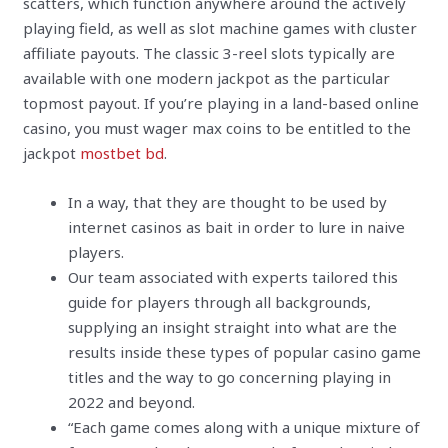
scatters, which function anywhere around the actively
playing field, as well as slot machine games with cluster
affiliate payouts. The classic 3-reel slots typically are
available with one modern jackpot as the particular
topmost payout. If you’re playing in a land-based online
casino, you must wager max coins to be entitled to the
jackpot
mostbet bd
.
In a way, that they are thought to be used by
internet casinos as bait in order to lure in naive
players.
Our team associated with experts tailored this
guide for players through all backgrounds,
supplying an insight straight into what are the
results inside these types of popular casino game
titles and the way to go concerning playing in
2022 and beyond.
“Each game comes along with a unique mixture of