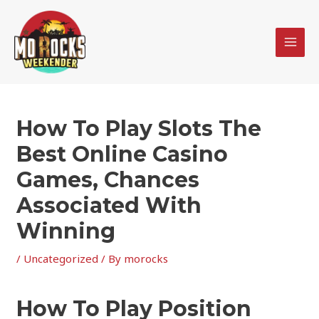
Skip
MAI
to
MEN
content
How To Play Slots The
Best Online Casino
Games, Chances
Associated With
Winning
/
Uncategorized
/ By
morocks
How To Play Position