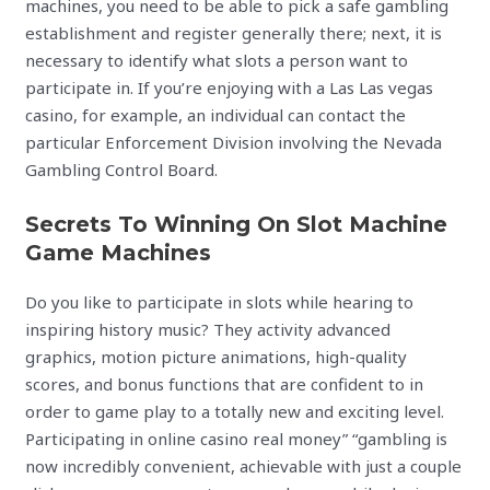
machines, you need to be able to pick a safe gambling
establishment and register generally there; next, it is
necessary to identify what slots a person want to
participate in. If you’re enjoying with a Las Las vegas
casino, for example, an individual can contact the
particular Enforcement Division involving the Nevada
Gambling Control Board.
Secrets To Winning On Slot Machine
Game Machines
Do you like to participate in slots while hearing to
inspiring history music? They activity advanced
graphics, motion picture animations, high-quality
scores, and bonus functions that are confident to in
order to game play to a totally new and exciting level.
Participating in online casino real money” “gambling is
now incredibly convenient, achievable with just a couple