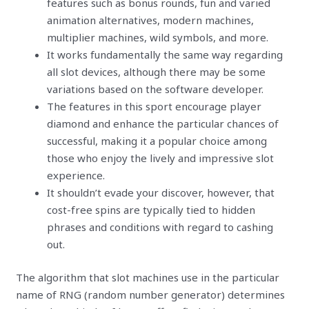
features such as bonus rounds, fun and varied
animation alternatives, modern machines,
multiplier machines, wild symbols, and more.
It works fundamentally the same way regarding
all slot devices, although there may be some
variations based on the software developer.
The features in this sport encourage player
diamond and enhance the particular chances of
successful, making it a popular choice among
those who enjoy the lively and impressive slot
experience.
It shouldn’t evade your discover, however, that
cost-free spins are typically tied to hidden
phrases and conditions with regard to cashing
out.
The algorithm that slot machines use in the particular
name of RNG (random number generator) determines