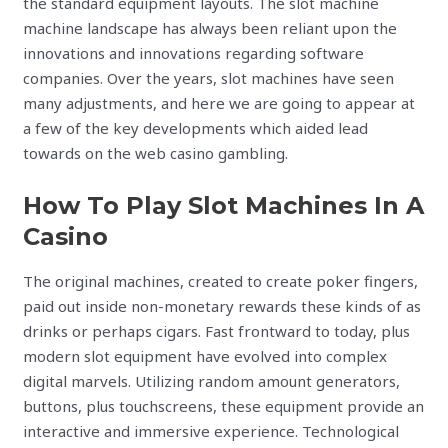
the standard equipment layouts. The slot machine
machine landscape has always been reliant upon the
innovations and innovations regarding software
companies. Over the years, slot machines have seen
many adjustments, and here we are going to appear at
a few of the key developments which aided lead
towards on the web casino gambling.
How To Play Slot Machines In A
Casino
The original machines, created to create poker fingers,
paid out inside non-monetary rewards these kinds of as
drinks or perhaps cigars. Fast frontward to today, plus
modern slot equipment have evolved into complex
digital marvels. Utilizing random amount generators,
buttons, plus touchscreens, these equipment provide an
interactive and immersive experience. Technological