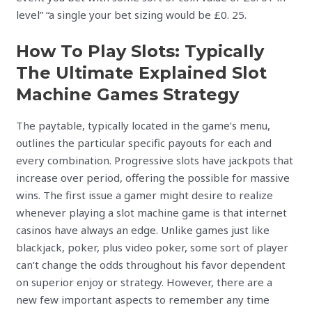
level” “a single your bet sizing would be £0. 25.
How To Play Slots: Typically
The Ultimate Explained Slot
Machine Games Strategy
The paytable, typically located in the game’s menu,
outlines the particular specific payouts for each and
every combination. Progressive slots have jackpots that
increase over period, offering the possible for massive
wins. The first issue a gamer might desire to realize
whenever playing a slot machine game is that internet
casinos have always an edge. Unlike games just like
blackjack, poker, plus video poker, some sort of player
can’t change the odds throughout his favor dependent
on superior enjoy or strategy. However, there are a
new few important aspects to remember any time