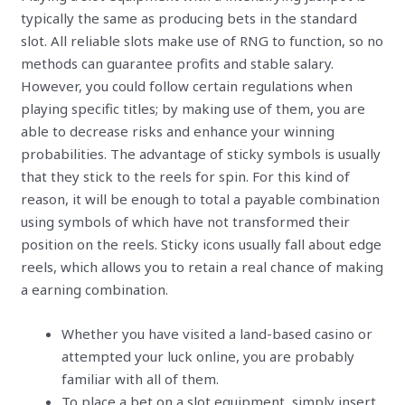
typically the same as producing bets in the standard
slot. All reliable slots make use of RNG to function, so no
methods can guarantee profits and stable salary.
However, you could follow certain regulations when
playing specific titles; by making use of them, you are
able to decrease risks and enhance your winning
probabilities. The advantage of sticky symbols is usually
that they stick to the reels for spin. For this kind of
reason, it will be enough to total a payable combination
using symbols of which have not transformed their
position on the reels. Sticky icons usually fall about edge
reels, which allows you to retain a real chance of making
a earning combination.
Whether you have visited a land-based casino or
attempted your luck online, you are probably
familiar with all of them.
To place a bet on a slot equipment, simply insert