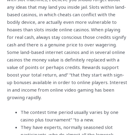
any ideas that may land you inside jail. Slots within land-
based casinos, in which cheats can conflict with the
bodily device, are actually even more vulnerable to
hoaxes than slots inside online casinos. When playing
for real cash, always stay conscious those credits signify
cash and there is a genuine price to over wagering.
Some land-based internet casinos and in several online
casinos the money value is definitely replaced with a
value of points or perhaps credits. Rewards support
boost your total return, and” “that they start with sign-
up bonuses available in order to online players. Interest
in and income from online video gaming has been
growing rapidly.
The contest time period usually varies by one
casino plus tournament” “to a new.
They have experts, normally seasoned slot
participants, who do almost all the legwork,