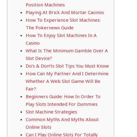
Position Machines
Playing At Brick And Mortar Casinos
How To Experience Slot Machines:
The Pokernews Guide
How To Enjoy Slot Machines In A
Casino
What Is The Minimum Gamble Over A
Slot Device?
Do’s & Don’ts Slot Tips You Must Know
How Can My Partner And I Determine
Whether A Web Slot Game Will Be
Fair?
Beginners Guide: How In Order To
Play Slots Intended For Dummies
Slot Machine Strategies
Common Myths And Myths About
Online Slots
Can I Play Online Slots For Totally