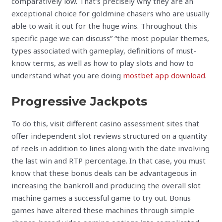
comparatively low. That’s precisely why they are an
exceptional choice for goldmine chasers who are usually
able to wait it out for the huge wins. Throughout this
specific page we can discuss” “the most popular themes,
types associated with gameplay, definitions of must-
know terms, as well as how to play slots and how to
understand what you are doing
mostbet app download
.
Progressive Jackpots
To do this, visit different casino assessment sites that
offer independent slot reviews structured on a quantity
of reels in addition to lines along with the date involving
the last win and RTP percentage. In that case, you must
know that these bonus deals can be advantageous in
increasing the bankroll and producing the overall slot
machine games a successful game to try out. Bonus
games have altered these machines through simple