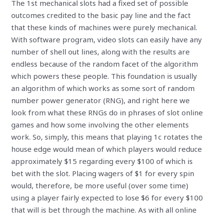
The 1st mechanical slots had a fixed set of possible
outcomes credited to the basic pay line and the fact
that these kinds of machines were purely mechanical.
With software program, video slots can easily have any
number of shell out lines, along with the results are
endless because of the random facet of the algorithm
which powers these people. This foundation is usually
an algorithm of which works as some sort of random
number power generator (RNG), and right here we
look from what these RNGs do in phrases of slot online
games and how some involving the other elements
work. So, simply, this means that playing 1c rotates the
house edge would mean of which players would reduce
approximately $15 regarding every $100 of which is
bet with the slot. Placing wagers of $1 for every spin
would, therefore, be more useful (over some time)
using a player fairly expected to lose $6 for every $100
that will is bet through the machine. As with all online