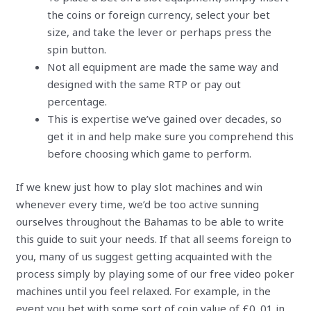
the coins or foreign currency, select your bet
size, and take the lever or perhaps press the
spin button.
Not all equipment are made the same way and
designed with the same RTP or pay out
percentage.
This is expertise we’ve gained over decades, so
get it in and help make sure you comprehend this
before choosing which game to perform.
If we knew just how to play slot machines and win
whenever every time, we’d be too active sunning
ourselves throughout the Bahamas to be able to write
this guide to suit your needs. If that all seems foreign to
you, many of us suggest getting acquainted with the
process simply by playing some of our free video poker
machines until you feel relaxed. For example, in the
event you bet with some sort of coin value of £0. 01 in