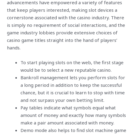
advancements have empowered a variety of features
that keep players interested, making slot devices a
cornerstone associated with the casino industry. There
is simply no requirement of social interactions, and the
game industry lobbies provide extensive choices of
casino game titles straight into the hand of players’
hands.
To start playing slots on the web, the first stage
would be to select a new reputable casino.
Bankroll management lets you perform slots for
a long period in addition to keep the successful
chance, but it is crucial to learn to stop with time
and not surpass your own betting limit.
Pay tables indicate what symbols equal what
amount of money and exactly how many symbols
make a pair amount associated with money.
Demo mode also helps to find slot machine game