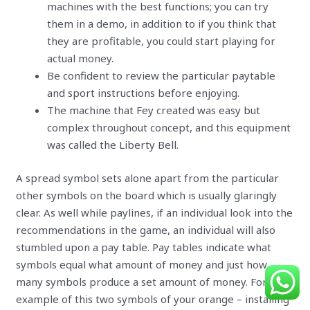
machines with the best functions; you can try
them in a demo, in addition to if you think that
they are profitable, you could start playing for
actual money.
Be confident to review the particular paytable
and sport instructions before enjoying.
The machine that Fey created was easy but
complex throughout concept, and this equipment
was called the Liberty Bell.
A spread symbol sets alone apart from the particular
other symbols on the board which is usually glaringly
clear. As well while paylines, if an individual look into the
recommendations in the game, an individual will also
stumbled upon a pay table. Pay tables indicate what
symbols equal what amount of money and just how
many symbols produce a set amount of money. For
example of this two symbols of your orange – installing