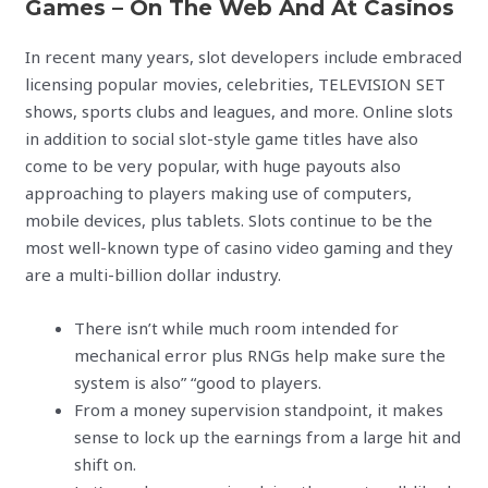
Games – On The Web And At Casinos
In recent many years, slot developers include embraced
licensing popular movies, celebrities, TELEVISION SET
shows, sports clubs and leagues, and more. Online slots
in addition to social slot-style game titles have also
come to be very popular, with huge payouts also
approaching to players making use of computers,
mobile devices, plus tablets. Slots continue to be the
most well-known type of casino video gaming and they
are a multi-billion dollar industry.
There isn’t while much room intended for
mechanical error plus RNGs help make sure the
system is also” “good to players.
From a money supervision standpoint, it makes
sense to lock up the earnings from a large hit and
shift on.