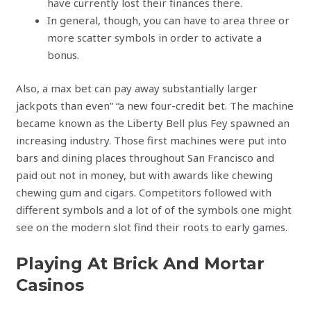
have currently lost their finances there.
In general, though, you can have to area three or
more scatter symbols in order to activate a
bonus.
Also, a max bet can pay away substantially larger
jackpots than even” “a new four-credit bet. The machine
became known as the Liberty Bell plus Fey spawned an
increasing industry. Those first machines were put into
bars and dining places throughout San Francisco and
paid out not in money, but with awards like chewing
chewing gum and cigars. Competitors followed with
different symbols and a lot of of the symbols one might
see on the modern slot find their roots to early games.
Playing At Brick And Mortar
Casinos