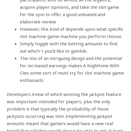
acquire player opinions, and take the slot game
for the spin to offer a good unbiased and
elaborate review.
However, this kind of depends upon what specific
slot machine game machine you perform choose.
Simply toggle with the betting amounts to find
out which 1 you’d like to gamble.
The mix of an intriguing design and the potential
for increased earnings makes A Nighttime With
Cleo some sort of must-try for slot machine game
enthusiasts.
Developers knew of which winning the jackpot feature
was important intended for players, plus the only
problem is that typically the probability of those
jackpots occurring was slim. Implementing jackpot
amounts meant that gamers would have a new real
belief that will they would always be able to get at least