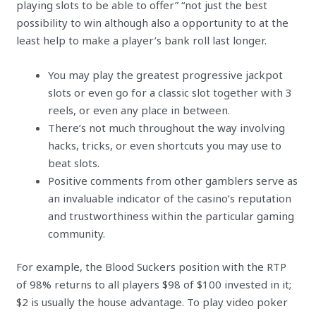
playing slots to be able to offer” “not just the best
possibility to win although also a opportunity to at the
least help to make a player’s bank roll last longer.
You may play the greatest progressive jackpot
slots or even go for a classic slot together with 3
reels, or even any place in between.
There’s not much throughout the way involving
hacks, tricks, or even shortcuts you may use to
beat slots.
Positive comments from other gamblers serve as
an invaluable indicator of the casino’s reputation
and trustworthiness within the particular gaming
community.
For example, the Blood Suckers position with the RTP
of 98% returns to all players $98 of $100 invested in it;
$2 is usually the house advantage. To play video poker