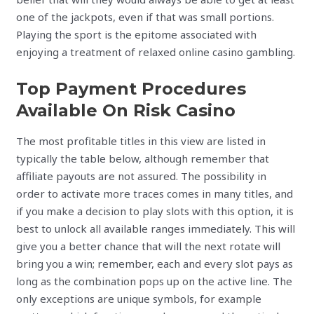
one of the jackpots, even if that was small portions.
Playing the sport is the epitome associated with
enjoying a treatment of relaxed online casino gambling.
Top Payment Procedures
Available On Risk Casino
The most profitable titles in this view are listed in
typically the table below, although remember that
affiliate payouts are not assured. The possibility in
order to activate more traces comes in many titles, and
if you make a decision to play slots with this option, it is
best to unlock all available ranges immediately. This will
give you a better chance that will the next rotate will
bring you a win; remember, each and every slot pays as
long as the combination pops up on the active line. The
only exceptions are unique symbols, for example