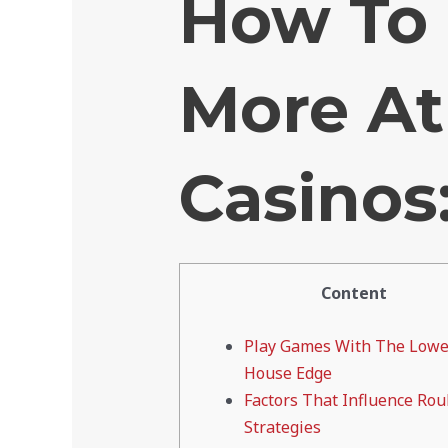
How To 
More At
Casinos:
Content
Play Games With The Lowe
House Edge
Factors That Influence Rou
Strategies