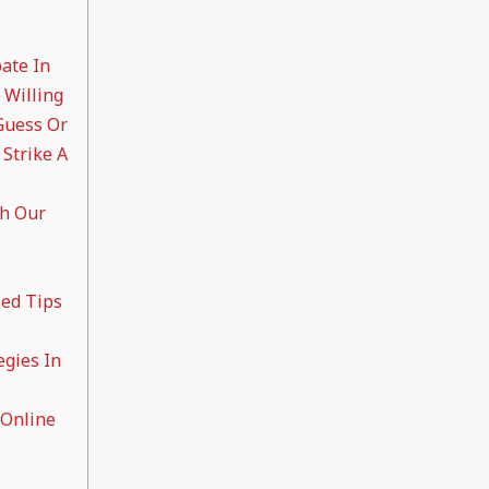
pate In
 Willing
Guess Or
 Strike A
th Our
led Tips
egies In
 Online