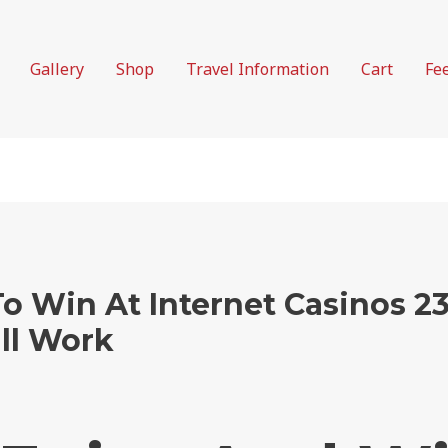
Gallery
Shop
Travel Information
Cart
Fe
o Win At Internet Casinos 23
ll Work