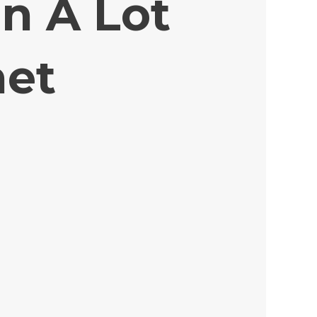
n A Lot
net