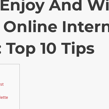
Enjoy And Wi
 Online Inter
 Top 10 Tips
st
lette