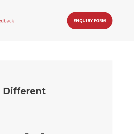
edback
ENQUIRY FORM
 Different