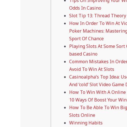
Tips On Improving Your W
Odds In Casino
Slot Tip 13: Thread Theory
How In Order To Win At Vi
Poker Machines: Masterin
Sport Of Chance
Playing Slots At Some Sort
based Casino
Common Mistakes In Orde
Avoid To Win At Slots
Casinoalpha’s Top Idea: Use
And ‘cold’ Slot Video Game 
How To Win With A Online 
10 Ways Of Boost Your Win
How To Be Able To Win Bi
Slots Online
Winning Habits