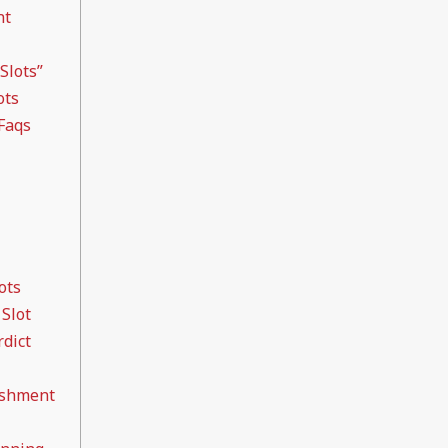
nt
Slots”
ots
Faqs
ots
Slot
dict
ishment