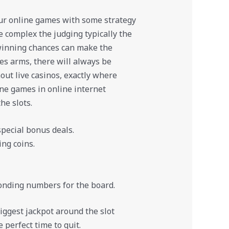
our online games with some strategy
e complex the judging typically the
winning chances can make the
es arms, there will always be
out live casinos, exactly where
ne games in online internet
he slots.
pecial bonus deals.
ing coins.
ponding numbers for the board.
biggest jackpot around the slot
perfect time to quit.