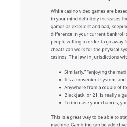
While casino video games are based
in your mind definitely increases t
games as excellent and bad, keepin
difference in your current bankroll
people willing in order to go away f
cheats can work for the physical s
casinos. The law in jurisdictions wi
Similarly,” “enjoying the ma
It’s a convenient system, and 
Anywhere from a couple of to 
Blackjack, or 21, is really a g
To increase your chances, yo
This is a great way to be able to st
machine. Gambling can be addictive,