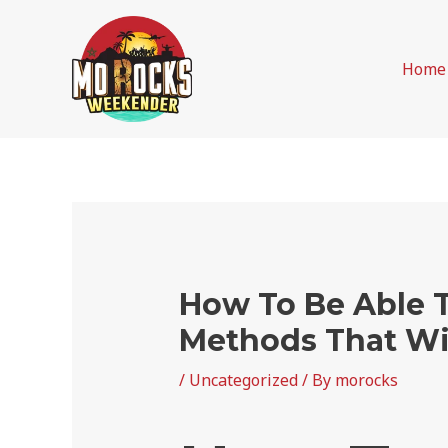
Skip
to
content
Home
How To Be Able T
Methods That Wi
/
Uncategorized
/ By
morocks