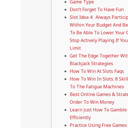
Game Type
Don’t Forget To Have Fun
Slot Idea 4: Always Partici
Within Your Budget And Be
To Be Able To Lower Your 
Stop Actively Playing If You
Limit
Get The Edge Together Wi
Blackjack Strategies
How To Win At Slots Faqs
How To Win In Slots: 8 Skil
To The Fatigue Machines
Best Online Games & Strat
Order To Win Money
Learn Just How To Gamble
Efficiently
Practice Using Free Games