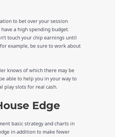
ation to bet over your session
t have a high spending budget.
n’t touch your chip earnings until
r, for example, be sure to work about
mbler knows of which there may be
be able to help you in your way to
play slots for real cash.
 House Edge
ment basic strategy and charts in
 edge in addition to make fewer