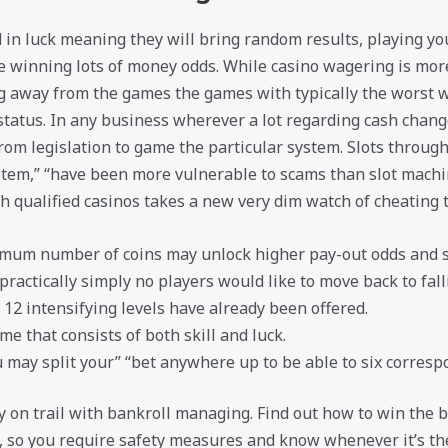
 in luck meaning they will bring random results, playing y
he winning lots of money odds. While casino wagering is mor
g away from the games the games with typically the worst 
 status. In any business wherever a lot regarding cash chang
rom legislation to game the particular system. Slots through
ystem,” “have been more vulnerable to scams than slot machi
th qualified casinos takes a new very dim watch of cheating t
ximum number of coins may unlock higher pay-out odds and s
practically simply no players would like to move back to fall
12 intensifying levels have already been offered.
ame that consists of both skill and luck.
u may split your” “bet anywhere up to be able to six corres
ay on trail with bankroll managing. Find out how to win the 
 so you require safety measures and know whenever it’s the 