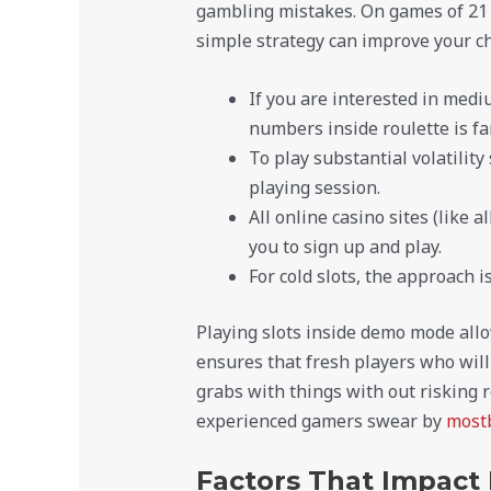
gambling mistakes. On games of 21 ju
simple strategy can improve your c
If you are interested in med
numbers inside roulette is fan
To play substantial volatility
playing session.
All online casino sites (like
you to sign up and play.
For cold slots, the approach 
Playing slots inside demo mode allo
ensures that fresh players who will 
grabs with things with out risking r
experienced gamers swear by
most
Factors That Impact 