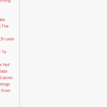
inning
deo
g The
 Of Land-
r To
 ‘hot’
Data
Casino:
nings
g From