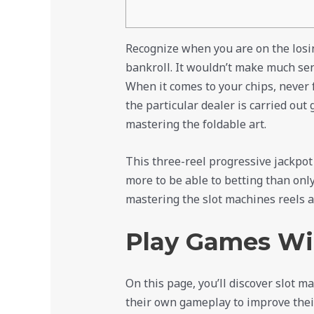
Recognize when you are on the losin
bankroll. It wouldn’t make much sen
When it comes to your chips, never 
the particular dealer is carried out 
mastering the foldable art.
This three-reel progressive jackpot
more to be able to betting than only
mastering the slot machines reels a
Play Games Wi
On this page, you’ll discover slot m
their own gameplay to improve their