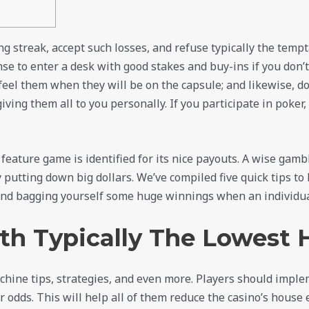
g streak, accept such losses, and refuse typically the tempt
se to enter a desk with good stakes and buy-ins if you don’
feel them when they will be on the capsule; and likewise, do
giving them all to you personally. If you participate in poke
 feature game is identified for its nice payouts. A wise ga
 putting down big dollars. We’ve compiled five quick tips to 
nd bagging yourself some huge winnings when an individual 
th Typically The Lowest
achine tips, strategies, and even more. Players should imple
 odds. This will help all of them reduce the casino’s house