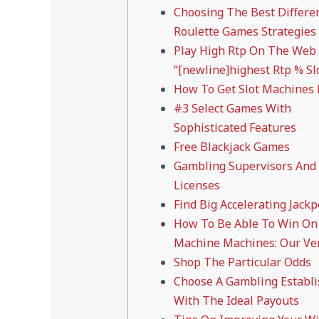
Choosing The Best Differe
Roulette Games Strategies
Play High Rtp On The Web 
“[newline]highest Rtp % Sl
How To Get Slot Machines 
#3 Select Games With
Sophisticated Features
Free Blackjack Games
Gambling Supervisors And
Licenses
Find Big Accelerating Jackp
How To Be Able To Win On 
Machine Machines: Our Ver
Shop The Particular Odds
Choose A Gambling Establ
With The Ideal Payouts