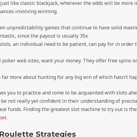
st like classic blackjack, wherever the odds will be more in 
hances involving winning.
ium unpredictability games that continue to have solid maxi
tastic, since the payout is usually 35x.
 slots, an individual need to be patient, can pay for in order
 all poker web sites, want your money. They offer free spins 
is far more about hunting for any big win of which hasn’t ha
ws you to practice and come to be acquainted with slots ahe
be not really yet confident in their understanding of precise
eal funds. Finding the greatest slot machine to try out is the
bet
.
Roulette Strategies