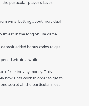
the particular player’s favor,
mum wins, betting about individual
 to invest in the long online game
or deposit added bonus codes to get
ppened within a while.
ad of risking any money. This
ly how slots work in order to get to
 one secret all the particular most