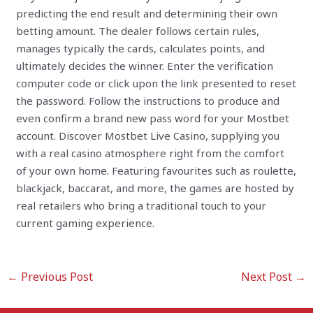
predicting the end result and determining their own
betting amount. The dealer follows certain rules,
manages typically the cards, calculates points, and
ultimately decides the winner. Enter the verification
computer code or click upon the link presented to reset
the password. Follow the instructions to produce and
even confirm a brand new pass word for your Mostbet
account. Discover Mostbet Live Casino, supplying you
with a real casino atmosphere right from the comfort
of your own home. Featuring favourites such as roulette,
blackjack, baccarat, and more, the games are hosted by
real retailers who bring a traditional touch to your
current gaming experience.
←
Previous Post
Next Post
→