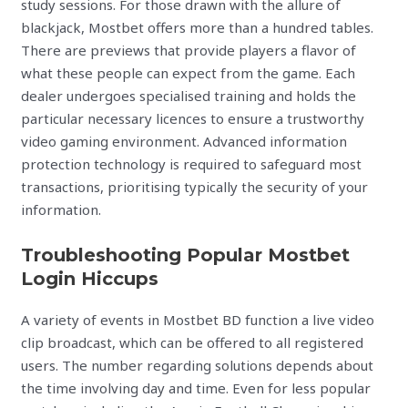
study sessions. For those drawn with the allure of
blackjack, Mostbet offers more than a hundred tables.
There are previews that provide players a flavor of
what these people can expect from the game. Each
dealer undergoes specialised training and holds the
particular necessary licences to ensure a trustworthy
video gaming environment. Advanced information
protection technology is required to safeguard most
transactions, prioritising typically the security of your
information.
Troubleshooting Popular Mostbet
Login Hiccups
A variety of events in Mostbet BD function a live video
clip broadcast, which can be offered to all registered
users. The number regarding solutions depends about
the time involving day and time. Even for less popular