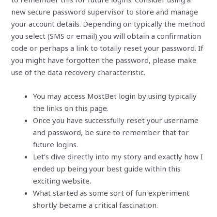
new secure password supervisor to store and manage
your account details. Depending on typically the method
you select (SMS or email) you will obtain a confirmation
code or perhaps a link to totally reset your password. If
you might have forgotten the password, please make
use of the data recovery characteristic.
You may access MostBet login by using typically
the links on this page.
Once you have successfully reset your username
and password, be sure to remember that for
future logins.
Let’s dive directly into my story and exactly how I
ended up being your best guide within this
exciting website.
What started as some sort of fun experiment
shortly became a critical fascination.