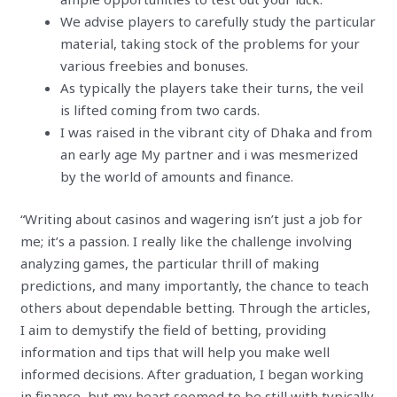
We advise players to carefully study the particular
material, taking stock of the problems for your
various freebies and bonuses.
As typically the players take their turns, the veil
is lifted coming from two cards.
I was raised in the vibrant city of Dhaka and from
an early age My partner and i was mesmerized
by the world of amounts and finance.
“Writing about casinos and wagering isn’t just a job for
me; it’s a passion. I really like the challenge involving
analyzing games, the particular thrill of making
predictions, and many importantly, the chance to teach
others about dependable betting. Through the articles,
I aim to demystify the field of betting, providing
information and tips that will help you make well
informed decisions. After graduation, I began working
in finance, but my heart seemed to be still with typically