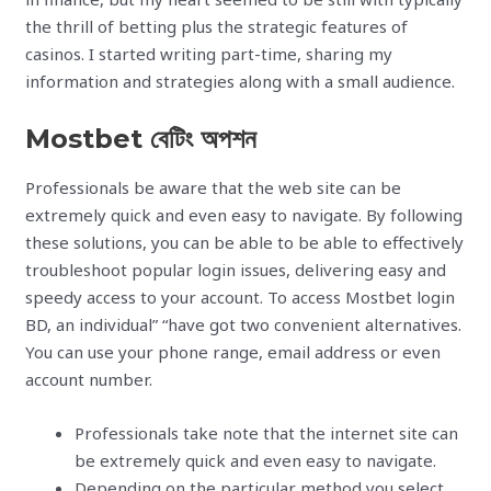
the thrill of betting plus the strategic features of
casinos. I started writing part-time, sharing my
information and strategies along with a small audience.
Mostbet বেটিং অপশন
Professionals be aware that the web site can be
extremely quick and even easy to navigate. By following
these solutions, you can be able to be able to effectively
troubleshoot popular login issues, delivering easy and
speedy access to your account. To access Mostbet login
BD, an individual” “have got two convenient alternatives.
You can use your phone range, email address or even
account number.
Professionals take note that the internet site can
be extremely quick and even easy to navigate.
Depending on the particular method you select