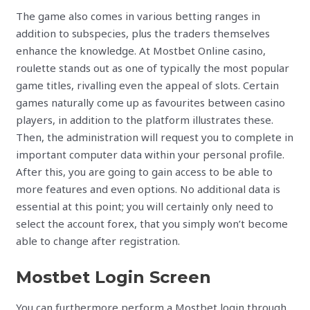
The game also comes in various betting ranges in
addition to subspecies, plus the traders themselves
enhance the knowledge. At Mostbet Online casino,
roulette stands out as one of typically the most popular
game titles, rivalling even the appeal of slots. Certain
games naturally come up as favourites between casino
players, in addition to the platform illustrates these.
Then, the administration will request you to complete in
important computer data within your personal profile.
After this, you are going to gain access to be able to
more features and even options. No additional data is
essential at this point; you will certainly only need to
select the account forex, that you simply won’t become
able to change after registration.
Mostbet Login Screen
You can furthermore perform a Mostbet login through