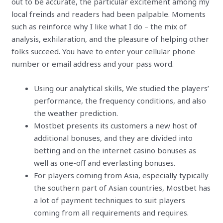
out to be accurate, the particular excitement among my
local freinds and readers had been palpable. Moments
such as reinforce why I like what I do – the mix of
analysis, exhilaration, and the pleasure of helping other
folks succeed. You have to enter your cellular phone
number or email address and your pass word.
Using our analytical skills, We studied the players’
performance, the frequency conditions, and also
the weather prediction.
Mostbet presents its customers a new host of
additional bonuses, and they are divided into
betting and on the internet casino bonuses as
well as one-off and everlasting bonuses.
For players coming from Asia, especially typically
the southern part of Asian countries, Mostbet has
a lot of payment techniques to suit players
coming from all requirements and requires.