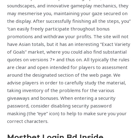
soundscapes, and innovative gameplay mechanics, they
may mesmerise you, maintaining your gaze secured on
the display. After successfully finishing all the steps, you”
“can easily freely participate throughout bonus
promotions and withdraw your profits. The site will not
have Asian totals, but it has an interesting “Exact Variety
of Goals” market, where you could also find substantial
quotes on versions 7+ and thus on. All typically the rules
are clear and open intended for players to assessment
around the designated section of the web page. We
advise players in order to carefully study the material,
taking inventory of the problems for the various
giveaways and bonuses. When entering a security
password, consider disabling security password
masking (the “eye” icon) to help to make sure you your
correct characters.
Mostbet Login Bd Inside