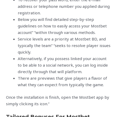
address or telephone number you applied during
registration.
Below you will find detailed step-by-step
guidelines on how to easily access your Mostbet
account” “within through various methods.
Service levels are a priority at Mostbet BD, and
typically the team” “seeks to resolve player issues
quickly.
Alternatively, if you possess linked your account
to be able to a social network, you can log inside
directly through that will platform.
There are previews that give players a flavor of
what they can expect from typically the game.
Once the installation is finish, open the Mostbet app by
simply clicking its icon.”
Tailored Bonuses For Mostbet