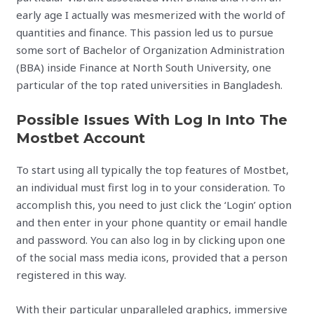
early age I actually was mesmerized with the world of
quantities and finance. This passion led us to pursue
some sort of Bachelor of Organization Administration
(BBA) inside Finance at North South University, one
particular of the top rated universities in Bangladesh.
Possible Issues With Log In Into The
Mostbet Account
To start using all typically the top features of Mostbet,
an individual must first log in to your consideration. To
accomplish this, you need to just click the ‘Login’ option
and then enter in your phone quantity or email handle
and password. You can also log in by clicking upon one
of the social mass media icons, provided that a person
registered in this way.
With their particular unparalleled graphics, immersive