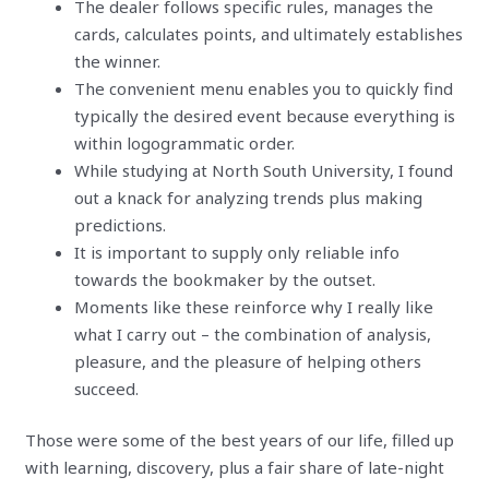
The dealer follows specific rules, manages the
cards, calculates points, and ultimately establishes
the winner.
The convenient menu enables you to quickly find
typically the desired event because everything is
within logogrammatic order.
While studying at North South University, I found
out a knack for analyzing trends plus making
predictions.
It is important to supply only reliable info
towards the bookmaker by the outset.
Moments like these reinforce why I really like
what I carry out – the combination of analysis,
pleasure, and the pleasure of helping others
succeed.
Those were some of the best years of our life, filled up
with learning, discovery, plus a fair share of late-night