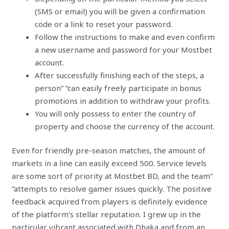
(SMS or email) you will be given a confirmation
code or a link to reset your password.
Follow the instructions to make and even confirm
a new username and password for your Mostbet
account.
After successfully finishing each of the steps, a
person” “can easily freely participate in bonus
promotions in addition to withdraw your profits.
You will only possess to enter the country of
property and choose the currency of the account.
Even for friendly pre-season matches, the amount of
markets in a line can easily exceed 500. Service levels
are some sort of priority at Mostbet BD, and the team”
“attempts to resolve gamer issues quickly. The positive
feedback acquired from players is definitely evidence
of the platform’s stellar reputation. I grew up in the
particular vibrant associated with Dhaka and from an