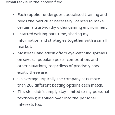
email tackle in the chosen field.
Each supplier undergoes specialised training and
holds the particular necessary licences to make
certain a trustworthy video gaming environment.
I started writing part-time, sharing my
information and strategies together with a small
market.
Mostbet Bangladesh offers eye-catching spreads
on several popular sports, competition, and
other situations, regardless of precisely how
exotic these are.
On average, typically the company sets more
than 200 different betting options each match.
This skill didn’t simply stay limited to my personal
textbooks; it spilled over into the personal
interests too.