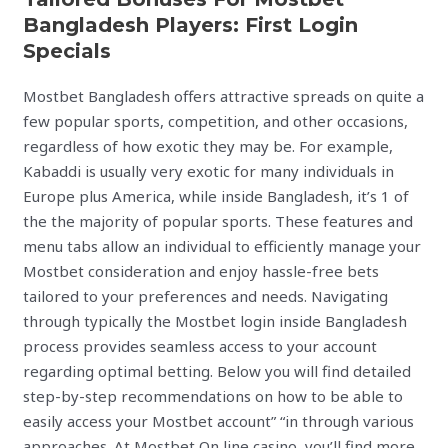
Bangladesh Players: First Login
Specials
Mostbet Bangladesh offers attractive spreads on quite a
few popular sports, competition, and other occasions,
regardless of how exotic they may be. For example,
Kabaddi is usually very exotic for many individuals in
Europe plus America, while inside Bangladesh, it’s 1 of
the the majority of popular sports. These features and
menu tabs allow an individual to efficiently manage your
Mostbet consideration and enjoy hassle-free bets
tailored to your preferences and needs. Navigating
through typically the Mostbet login inside Bangladesh
process provides seamless access to your account
regarding optimal betting. Below you will find detailed
step-by-step recommendations on how to be able to
easily access your Mostbet account” “in through various
approaches. At Mostbet On line casino, you’ll find more