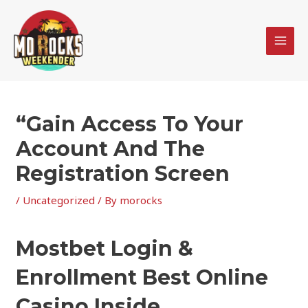
Skip
MAI
to
MEN
content
“Gain Access To Your
Account And The
Registration Screen
/
Uncategorized
/ By
morocks
Mostbet Login &
Enrollment Best Online
Casino Inside