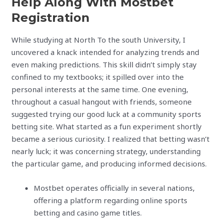
Help Along With Mostbet
Registration
While studying at North To the south University, I
uncovered a knack intended for analyzing trends and
even making predictions. This skill didn’t simply stay
confined to my textbooks; it spilled over into the
personal interests at the same time. One evening,
throughout a casual hangout with friends, someone
suggested trying our good luck at a community sports
betting site. What started as a fun experiment shortly
became a serious curiosity. I realized that betting wasn’t
nearly luck; it was concerning strategy, understanding
the particular game, and producing informed decisions.
Mostbet operates officially in several nations,
offering a platform regarding online sports
betting and casino game titles.