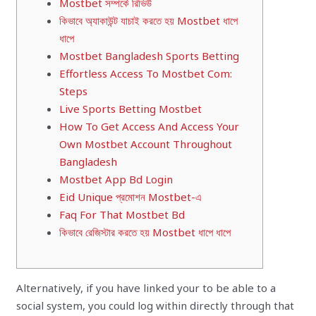
Mostbet সম্পর্কে রিভিউ
কিভাবে অ্যাকাউন্ট যাচাই করতে হয় Mostbet ধাপে
ধাপে
Mostbet Bangladesh Sports Betting
Effortless Access To Mostbet Com:
Steps
Live Sports Betting Mostbet
How To Get Access And Access Your
Own Mostbet Account Throughout
Bangladesh
Mostbet App Bd Login
Eid Unique প্রমোশন Mostbet-এ
Faq For That Mostbet Bd
কিভাবে রেজিস্টার করতে হয় Mostbet ধাপে ধাপে
Alternatively, if you have linked your to be able to a
social system, you could log within directly through that