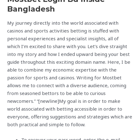
Bangladesh
My journey directly into the world associated with
casinos and sports activities betting is stuffed with
personal experiences and specialist insights, all of
which I’m excited to share with you. Let’s dive straight
into my story and how I ended upward being your best
guide throughout this exciting domain name. Here, I be
able to combine my economic expertise with the
passion for sports and casinos. Writing for Mostbet
allows me to connect with a diverse audience, coming
from seasoned bettors to be able to curious
newcomers.” “[newline]My goal is in order to make
world associated with betting accessible in order to
everyone, offering suggestions and strategies which are
both practical and simple to follow.
To recover your pass word, enter the e-mail