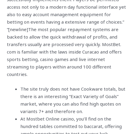
access not only to a modern day functional interface yet
also to easy account management equipment for
betting on events having a extensive range of choices.”
“[newline]The most popular repayment systems are
backed to allow the quick withdrawal of profits, and
transfers usually are processed very quickly. MostBet.
com is familiar with the laws inside Curacao and offers
sports betting, casino games and live internet
streaming to players within around 100 different
countries.
The site truly does not have Cookware totals, but
there is an interesting “Exact Variety of Goals”
market, where you can also find high quotes on
variants 7+ and therefore on.
At Mostbet Online casino, you’ll find on the
hundred tables committed to baccarat, offering
ample opportunities to test out your luck.