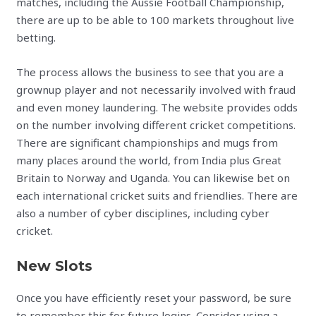
matches, including the Aussie Football Championship,
there are up to be able to 100 markets throughout live
betting.
The process allows the business to see that you are a
grownup player and not necessarily involved with fraud
and even money laundering. The website provides odds
on the number involving different cricket competitions.
There are significant championships and mugs from
many places around the world, from India plus Great
Britain to Norway and Uganda. You can likewise bet on
each international cricket suits and friendlies. There are
also a number of cyber disciplines, including cyber
cricket.
New Slots
Once you have efficiently reset your password, be sure
to remember this for future logins. Consider using a