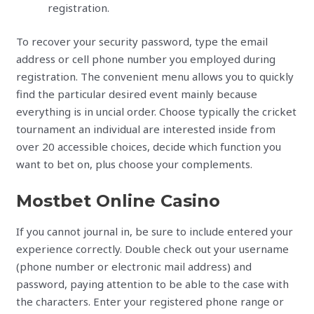
registration.
To recover your security password, type the email
address or cell phone number you employed during
registration. The convenient menu allows you to quickly
find the particular desired event mainly because
everything is in uncial order. Choose typically the cricket
tournament an individual are interested inside from
over 20 accessible choices, decide which function you
want to bet on, plus choose your complements.
Mostbet Online Casino
If you cannot journal in, be sure to include entered your
experience correctly. Double check out your username
(phone number or electronic mail address) and
password, paying attention to be able to the case with
the characters. Enter your registered phone range or