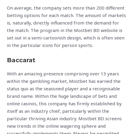
On average, the company sets more than 200 different
betting options for each match. The amount of markets
is, naturally, directly influenced from the demand for
the match. The program in the Mostbet BD website is
set out in a semi-cartoonish design, which is often seen
in the particular icons for person sports.
Baccarat
With an amazing presence comprising over 13 years
within the gambling market, Mostbet has earned the
status quo as the seasoned player and a recognisable
brand name. Within the huge landscape of bets and
online casinos, this company has firmly established by
itself as an industry chief, particularly within the
particular thriving Asian industry. Mostbet BD screens
new trends in the online wagering sphere and
successfully implements them. Players be permitted