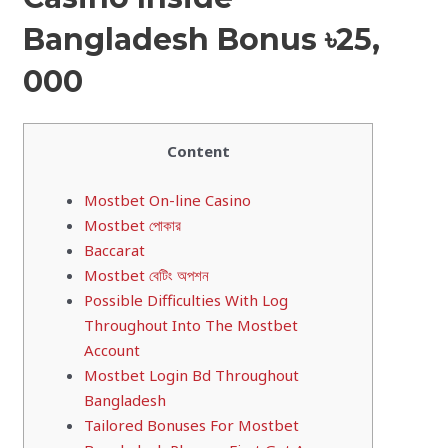
Bangladesh Bonus ৳25,
000
Content
Mostbet On-line Casino
Mostbet পোকার
Baccarat
Mostbet বেটিং অপশন
Possible Difficulties With Log
Throughout Into The Mostbet
Account
Mostbet Login Bd Throughout
Bangladesh
Tailored Bonuses For Mostbet