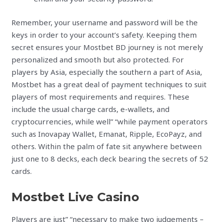
Remember, your username and password will be the
keys in order to your account’s safety. Keeping them
secret ensures your Mostbet BD journey is not merely
personalized and smooth but also protected. For
players by Asia, especially the southern a part of Asia,
Mostbet has a great deal of payment techniques to suit
players of most requirements and requires. These
include the usual charge cards, e-wallets, and
cryptocurrencies, while well” “while payment operators
such as Inovapay Wallet, Emanat, Ripple, EcoPayz, and
others. Within the palm of fate sit anywhere between
just one to 8 decks, each deck bearing the secrets of 52
cards.
Mostbet Live Casino
Players are just” “necessary to make two judgements –