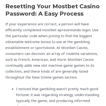
Resetting Your Mostbet Casino
Password: A Easy Process
If your experience are correct, a person will have
efficiently completed mostbet apresentando login. Use
the particular code when joining to find the biggest
obtainable welcome bonus to use at the gambling
establishment or sportsbook. At Mostbet Casino,
consumers can discover an array of roulette variations,
such as French, American, and more. Mostbet Casino
continually adds new slot machine game games to its
collection, and these kinds of are generally listed
throughout the New Online games section.
I noticed that gambling wasn’t pretty much good
fortune; it was regarding strategy, understanding
typically the game, and producing informed