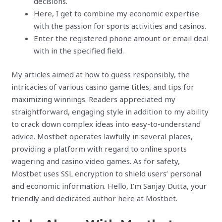
decisions.
Here, I get to combine my economic expertise
with the passion for sports activities and casinos.
Enter the registered phone amount or email deal
with in the specified field.
My articles aimed at how to guess responsibly, the
intricacies of various casino game titles, and tips for
maximizing winnings. Readers appreciated my
straightforward, engaging style in addition to my ability
to crack down complex ideas into easy-to-understand
advice. Mostbet operates lawfully in several places,
providing a platform with regard to online sports
wagering and casino video games. As for safety,
Mostbet uses SSL encryption to shield users’ personal
and economic information. Hello, I’m Sanjay Dutta, your
friendly and dedicated author here at Mostbet.