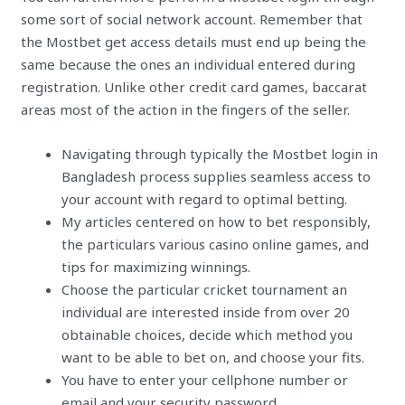
some sort of social network account. Remember that
the Mostbet get access details must end up being the
same because the ones an individual entered during
registration. Unlike other credit card games, baccarat
areas most of the action in the fingers of the seller.
Navigating through typically the Mostbet login in
Bangladesh process supplies seamless access to
your account with regard to optimal betting.
My articles centered on how to bet responsibly,
the particulars various casino online games, and
tips for maximizing winnings.
Choose the particular cricket tournament an
individual are interested inside from over 20
obtainable choices, decide which method you
want to be able to bet on, and choose your fits.
You have to enter your cellphone number or
email and your security password.