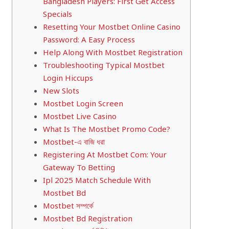
Bangladesh Players: First Get Access
Specials
Resetting Your Mostbet Online Casino
Password: A Easy Process
Help Along With Mostbet Registration
Troubleshooting Typical Mostbet
Login Hiccups
New Slots
Mostbet Login Screen
Mostbet Live Casino
What Is The Mostbet Promo Code?
Mostbet-এ বাজি ধরা
Registering At Mostbet Com: Your
Gateway To Betting
Ipl 2025 Match Schedule With
Mostbet Bd
Mostbet সম্পর্কে
Mostbet Bd Registration