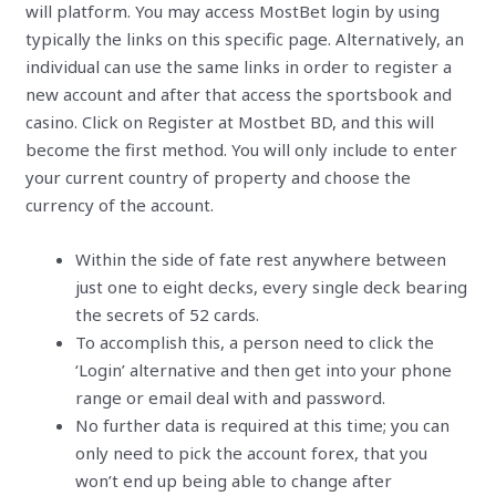
will platform. You may access MostBet login by using
typically the links on this specific page. Alternatively, an
individual can use the same links in order to register a
new account and after that access the sportsbook and
casino. Click on Register at Mostbet BD, and this will
become the first method. You will only include to enter
your current country of property and choose the
currency of the account.
Within the side of fate rest anywhere between
just one to eight decks, every single deck bearing
the secrets of 52 cards.
To accomplish this, a person need to click the
‘Login’ alternative and then get into your phone
range or email deal with and password.
No further data is required at this time; you can
only need to pick the account forex, that you
won’t end up being able to change after