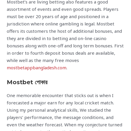
Mostbet’s are living betting also features a good
assortment of events and even good spreads. Players
must be over 20 years of age and positioned in a
jurisdiction where online gambling is legal. Mostbet
offers its customers the host of additional bonuses, and
they are divided in to betting and on-line casino
bonuses along with one-off and long term bonuses. First
in order to fourth deposit bonus deals are available,
while well as the many free moves
mostbetappbangladesh.com
.
Mostbet পোকার
One memorable encounter that sticks out is when I
forecasted a major earn for any local cricket match.
Using my personal analytical skills, We studied the
players’ performance, the message conditions, and
even the weather forecast. When my conjecture turned