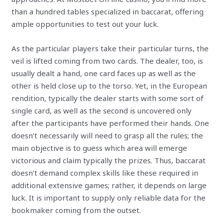
than a hundred tables specialized in baccarat, offering
ample opportunities to test out your luck.
As the particular players take their particular turns, the
veil is lifted coming from two cards. The dealer, too, is
usually dealt a hand, one card faces up as well as the
other is held close up to the torso. Yet, in the European
rendition, typically the dealer starts with some sort of
single card, as well as the second is uncovered only
after the participants have performed their hands. One
doesn’t necessarily will need to grasp all the rules; the
main objective is to guess which area will emerge
victorious and claim typically the prizes. Thus, baccarat
doesn’t demand complex skills like these required in
additional extensive games; rather, it depends on large
luck. It is important to supply only reliable data for the
bookmaker coming from the outset.