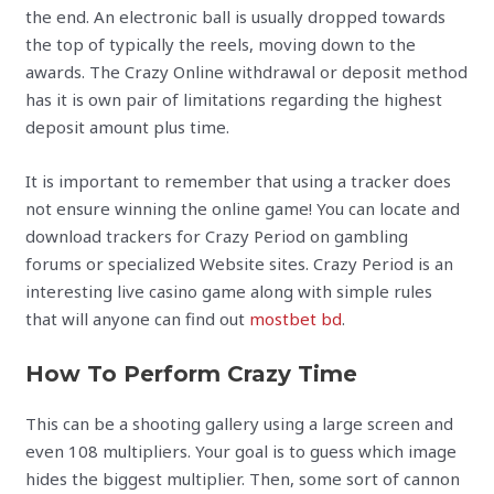
the end. An electronic ball is usually dropped towards
the top of typically the reels, moving down to the
awards. The Crazy Online withdrawal or deposit method
has it is own pair of limitations regarding the highest
deposit amount plus time.
It is important to remember that using a tracker does
not ensure winning the online game! You can locate and
download trackers for Crazy Period on gambling
forums or specialized Website sites. Crazy Period is an
interesting live casino game along with simple rules
that will anyone can find out
mostbet bd
.
How To Perform Crazy Time
This can be a shooting gallery using a large screen and
even 108 multipliers. Your goal is to guess which image
hides the biggest multiplier. Then, some sort of cannon