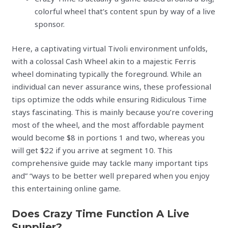
colorful wheel that’s content spun by way of a live
sponsor.
Here, a captivating virtual Tivoli environment unfolds,
with a colossal Cash Wheel akin to a majestic Ferris
wheel dominating typically the foreground. While an
individual can never assurance wins, these professional
tips optimize the odds while ensuring Ridiculous Time
stays fascinating. This is mainly because you’re covering
most of the wheel, and the most affordable payment
would become $8 in portions 1 and two, whereas you
will get $22 if you arrive at segment 10. This
comprehensive guide may tackle many important tips
and” “ways to be better well prepared when you enjoy
this entertaining online game.
Does Crazy Time Function A Live
Supplier?