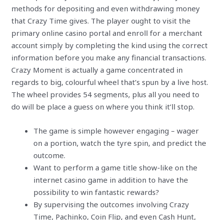
methods for depositing and even withdrawing money
that Crazy Time gives. The player ought to visit the
primary online casino portal and enroll for a merchant
account simply by completing the kind using the correct
information before you make any financial transactions.
Crazy Moment is actually a game concentrated in
regards to big, colourful wheel that’s spun by a live host.
The wheel provides 54 segments, plus all you need to
do will be place a guess on where you think it’ll stop.
The game is simple however engaging – wager
on a portion, watch the tyre spin, and predict the
outcome.
Want to perform a game title show-like on the
internet casino game in addition to have the
possibility to win fantastic rewards?
By supervising the outcomes involving Crazy
Time, Pachinko, Coin Flip, and even Cash Hunt,