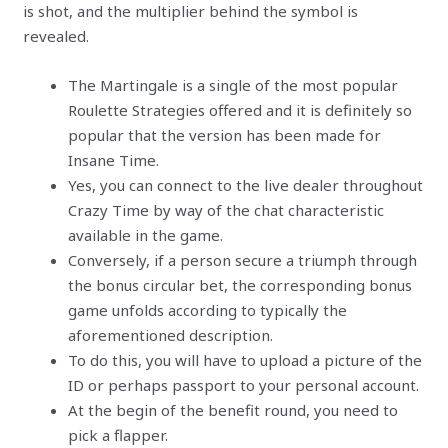
is shot, and the multiplier behind the symbol is
revealed.
The Martingale is a single of the most popular
Roulette Strategies offered and it is definitely so
popular that the version has been made for
Insane Time.
Yes, you can connect to the live dealer throughout
Crazy Time by way of the chat characteristic
available in the game.
Conversely, if a person secure a triumph through
the bonus circular bet, the corresponding bonus
game unfolds according to typically the
aforementioned description.
To do this, you will have to upload a picture of the
ID or perhaps passport to your personal account.
At the begin of the benefit round, you need to
pick a flapper.