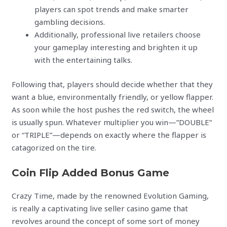
players can spot trends and make smarter
gambling decisions.
Additionally, professional live retailers choose
your gameplay interesting and brighten it up
with the entertaining talks.
Following that, players should decide whether that they
want a blue, environmentally friendly, or yellow flapper.
As soon while the host pushes the red switch, the wheel
is usually spun. Whatever multiplier you win—”DOUBLE”
or “TRIPLE”—depends on exactly where the flapper is
catagorized on the tire.
Coin Flip Added Bonus Game
Crazy Time, made by the renowned Evolution Gaming,
is really a captivating live seller casino game that
revolves around the concept of some sort of money