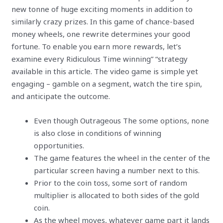
new tonne of huge exciting moments in addition to
similarly crazy prizes. In this game of chance-based
money wheels, one rewrite determines your good
fortune. To enable you earn more rewards, let’s
examine every Ridiculous Time winning” “strategy
available in this article. The video game is simple yet
engaging – gamble on a segment, watch the tire spin,
and anticipate the outcome.
Even though Outrageous The some options, none
is also close in conditions of winning
opportunities.
The game features the wheel in the center of the
particular screen having a number next to this.
Prior to the coin toss, some sort of random
multiplier is allocated to both sides of the gold
coin.
As the wheel moves, whatever game part it lands