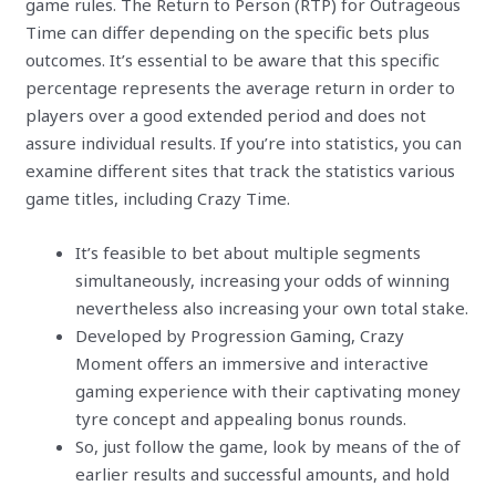
game rules. The Return to Person (RTP) for Outrageous
Time can differ depending on the specific bets plus
outcomes. It’s essential to be aware that this specific
percentage represents the average return in order to
players over a good extended period and does not
assure individual results. If you’re into statistics, you can
examine different sites that track the statistics various
game titles, including Crazy Time.
It’s feasible to bet about multiple segments
simultaneously, increasing your odds of winning
nevertheless also increasing your own total stake.
Developed by Progression Gaming, Crazy
Moment offers an immersive and interactive
gaming experience with their captivating money
tyre concept and appealing bonus rounds.
So, just follow the game, look by means of the of
earlier results and successful amounts, and hold