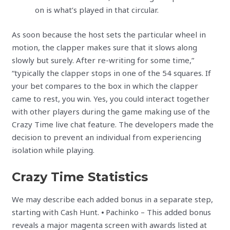
on is what’s played in that circular.
As soon because the host sets the particular wheel in
motion, the clapper makes sure that it slows along
slowly but surely. After re-writing for some time,”
“typically the clapper stops in one of the 54 squares. If
your bet compares to the box in which the clapper
came to rest, you win. Yes, you could interact together
with other players during the game making use of the
Crazy Time live chat feature. The developers made the
decision to prevent an individual from experiencing
isolation while playing.
Crazy Time Statistics
We may describe each added bonus in a separate step,
starting with Cash Hunt. ⦁ Pachinko – This added bonus
reveals a major magenta screen with awards listed at