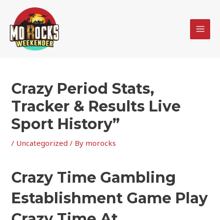
Skip
MAI
to
MEN
content
Crazy Period Stats,
Tracker & Results Live
Sport History”
/
Uncategorized
/ By
morocks
Crazy Time Gambling
Establishment Game Play
Crazy Time At