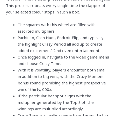
This process repeats every single time the clapper of
your selected colour stops in such a box.
The squares with this wheel are filled with
assorted multipliers.
Pachinko, Cash Hunt, Endroit Flip, and typically
the highlight Crazy Period all add up to create
added excitement” “and even entertainment.
Once logged in, navigate to the video game menu
and choose Crazy Time.
With it is volatility, players encounter both small
in addition to big wins, with the Crazy Moment
bonus round promising the highest prospective
win of thirty, 000x.
If the particular bet spot aligns with the
multiplier generated by the Top Slot, the
winnings are multiplied accordingly.
Crazy Time is actually a game based around a big,