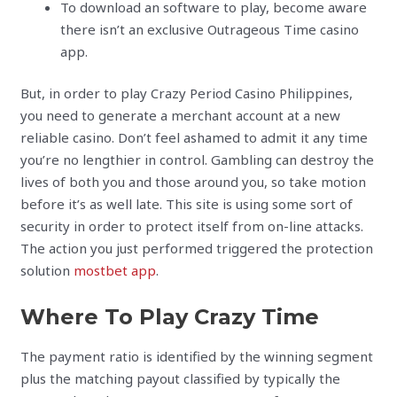
To download an software to play, become aware
there isn’t an exclusive Outrageous Time casino
app.
But, in order to play Crazy Period Casino Philippines,
you need to generate a merchant account at a new
reliable casino. Don’t feel ashamed to admit it any time
you’re no lengthier in control. Gambling can destroy the
lives of both you and those around you, so take motion
before it’s as well late. This site is using some sort of
security in order to protect itself from on-line attacks.
The action you just performed triggered the protection
solution
mostbet app
.
Where To Play Crazy Time
The payment ratio is identified by the winning segment
plus the matching payout classified by typically the