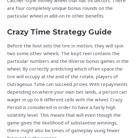
Catcher-style money wheel that has 54 sectors. There
are four completely unique bonus rounds on the
particular wheel in add-on to other benefits.
Crazy Time Strategy Guide
Before the host sets the tire in motion, they will spin
two some other wheels. The kept reel contains the
particular numbers and the diverse bonus games in the
wheel. By correctly predicting which often space the
tire will occupy at the end of the rotate, players of
Outrageous Time can succeed prizes. With repayments
depending on where your own bet lands, a person can
wager in up to 8 different cells with the wheel. Crazy
Period is considered in order to have a fairly high
volatility level. This means that will even though the
game gives the likelihood of substantive winnings,
there might also be times of gameplay using fewer
frequent is the winner.