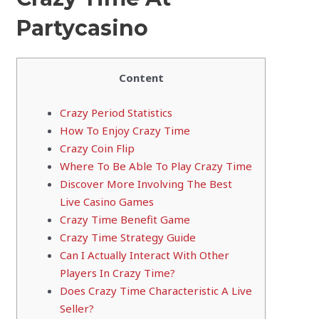
Partycasino
Content
Crazy Period Statistics
How To Enjoy Crazy Time
Crazy Coin Flip
Where To Be Able To Play Crazy Time
Discover More Involving The Best
Live Casino Games
Crazy Time Benefit Game
Crazy Time Strategy Guide
Can I Actually Interact With Other
Players In Crazy Time?
Does Crazy Time Characteristic A Live
Seller?