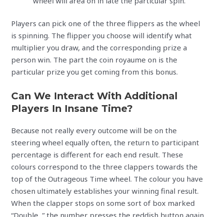
wheel will area on in late the particular spin.
Players can pick one of the three flippers as the wheel
is spinning. The flipper you choose will identify what
multiplier you draw, and the corresponding prize a
person win. The part the coin royaume on is the
particular prize you get coming from this bonus.
Can We Interact With Additional
Players In Insane Time?
Because not really every outcome will be on the
steering wheel equally often, the return to participant
percentage is different for each end result. These
colours correspond to the three clappers towards the
top of the Outrageous Time wheel. The colour you have
chosen ultimately establishes your winning final result.
When the clapper stops on some sort of box marked
“Double, ” the number presses the reddish button again.