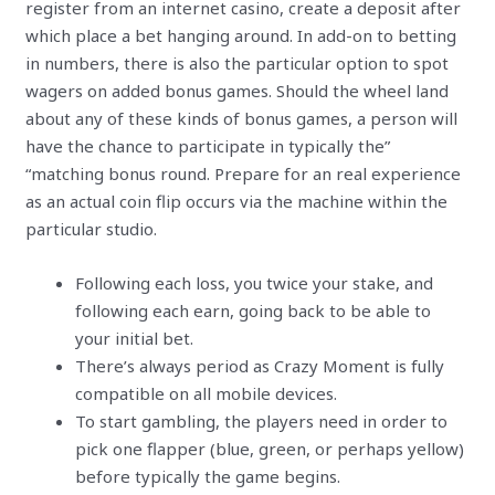
register from an internet casino, create a deposit after
which place a bet hanging around. In add-on to betting
in numbers, there is also the particular option to spot
wagers on added bonus games. Should the wheel land
about any of these kinds of bonus games, a person will
have the chance to participate in typically the”
“matching bonus round. Prepare for an real experience
as an actual coin flip occurs via the machine within the
particular studio.
Following each loss, you twice your stake, and
following each earn, going back to be able to
your initial bet.
There’s always period as Crazy Moment is fully
compatible on all mobile devices.
To start gambling, the players need in order to
pick one flapper (blue, green, or perhaps yellow)
before typically the game begins.