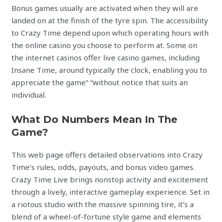
Bonus games usually are activated when they will are
landed on at the finish of the tyre spin. The accessibility
to Crazy Time depend upon which operating hours with
the online casino you choose to perform at. Some on
the internet casinos offer live casino games, including
Insane Time, around typically the clock, enabling you to
appreciate the game” “without notice that suits an
individual.
What Do Numbers Mean In The
Game?
This web page offers detailed observations into Crazy
Time’s rules, odds, payouts, and bonus video games.
Crazy Time Live brings nonstop activity and excitement
through a lively, interactive gameplay experience. Set in
a riotous studio with the massive spinning tire, it’s a
blend of a wheel-of-fortune style game and elements