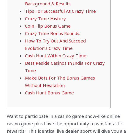
Background & Results
Tips For Successful At Crazy Time
Crazy Time History
Coin Flip Bonus Game
Crazy Time Bonus Rounds:
How To Try Out And Succeed
Evolution’s Crazy Time
Cash Hunt Within Crazy Time
Best Reside Casinos In India For Crazy
Time
Make Bets For The Bonus Games
Without Hesitation
Cash Hunt Bonus Game
Want to participate in a casino game show-like online
casino game plus have the opportunity to win fantastic
rewards? This identical live dealer sport will give you a a