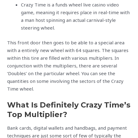
Crazy Time is a funds wheel live casino video
game, meaning it requires place in real-time with
a man host spinning an actual carnival-style
steering wheel.
This front door then goes to be able to a special area
with a entirely new wheel with 64 squares. The squares
within this tire are filled with various multipliers. In
conjunction with the multipliers, there are several
‘Doubles’ on the particular wheel. You can see the
quantities on some involving the sectors of the Crazy
Time wheel.
What Is Definitely Crazy Time’s
Top Multiplier?
Bank cards, digital wallets and handbags, and payment
techniques are just some sort of few of typically the