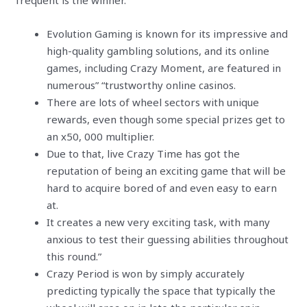
Evolution Gaming is known for its impressive and
high-quality gambling solutions, and its online
games, including Crazy Moment, are featured in
numerous” “trustworthy online casinos.
There are lots of wheel sectors with unique
rewards, even though some special prizes get to
an x50, 000 multiplier.
Due to that, live Crazy Time has got the
reputation of being an exciting game that will be
hard to acquire bored of and even easy to earn
at.
It creates a new very exciting task, with many
anxious to test their guessing abilities throughout
this round.”
Crazy Period is won by simply accurately
predicting typically the space that typically the