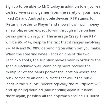
Sign up to be able to MrQ today in addition to enjoy real
cash survive casino games from the safety of your most
liked iOS and Android mobile devices. RTP stands for
‘Return in order to Player’ and shows how much money
a new player can expect to win through a live on line
casino game on regular. The average Crazy Time RTP
will be 95. 41%, despite the fact that it ranges involving
94. 41% and 96. 08% depending on which bet you make.
When the steering wheel lands on one of the two
Pachinko spots, the supplier moves over in order to the
special Pachinko wall. Winning gamers receive the
multiplier of the pants pocket the location where the
puck comes to an end up. Note that will if the puck
lands in the ‘Double’ pocket typically the multipliers will
end up being doubled (and bending again if it lands
there again, possibly all the approach around 10, 000x!
).