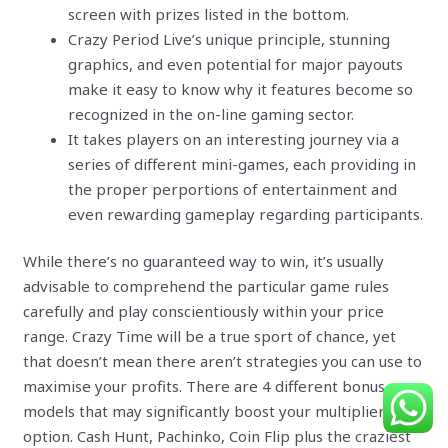
screen with prizes listed in the bottom.
Crazy Period Live’s unique principle, stunning
graphics, and even potential for major payouts
make it easy to know why it features become so
recognized in the on-line gaming sector.
It takes players on an interesting journey via a
series of different mini-games, each providing in
the proper perportions of entertainment and
even rewarding gameplay regarding participants.
While there’s no guaranteed way to win, it’s usually
advisable to comprehend the particular game rules
carefully and play conscientiously within your price
range. Crazy Time will be a true sport of chance, yet
that doesn’t mean there aren’t strategies you can use to
maximise your profits. There are 4 different bonus
models that may significantly boost your multiplier
option. Cash Hunt, Pachinko, Coin Flip plus the craziest