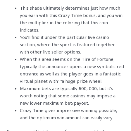
This shade ultimately determines just how much
you earn with this Crazy Time bonus, and you win
the multiplier in the coloring that this coin
indicates.
You’ll find it under the particular live casino
section, where the sport is featured together
with other live seller options.
When this area seems on the Tire of Fortune,
typically the announcer opens a new symbolic red
entrance as well as the player goes in a fantastic
virtual planet with” “a huge prize wheel.
Maximum bets are typically ₹500, 000, but it’s
worth noting that some casinos may impose a
new lower maximum bet/payout.
Crazy Time gives impressive winning possible,
and the optimum win amount can easily vary.