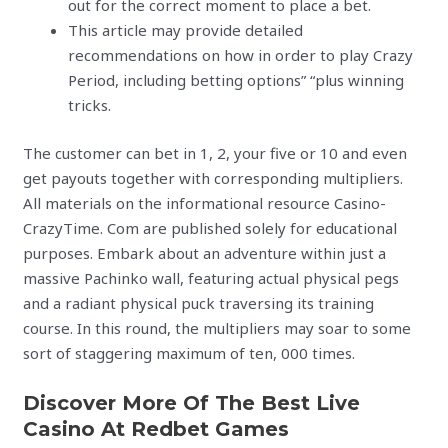
out for the correct moment to place a bet.
This article may provide detailed
recommendations on how in order to play Crazy
Period, including betting options” “plus winning
tricks.
The customer can bet in 1, 2, your five or 10 and even
get payouts together with corresponding multipliers.
All materials on the informational resource Casino-
CrazyTime. Com are published solely for educational
purposes. Embark about an adventure within just a
massive Pachinko wall, featuring actual physical pegs
and a radiant physical puck traversing its training
course. In this round, the multipliers may soar to some
sort of staggering maximum of ten, 000 times.
Discover More Of The Best Live
Casino At Redbet Games