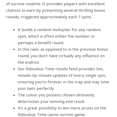
of survive roulette. It provides players with excellent
chances to earn by presenting several thrilling bonus
rounds, triggered approximately each 7 spins.
It builds a random multiplier for any random
spot, which is often either the number or
perhaps a benefit round.
In this case, as opposed to in the previous bonus
round, you don’t have virtually any influence on
the endroit.
Our Ridiculous Time results feed provides live,
minute-by-minute updates of every single spin,
ensuring you’re forever in the trap and may time
your bets perfectly.
The colour you possess chosen ultimately
determines your winning end result.
It’s a great possiblity to win more prizes on the
Ridiculous Time casino survive game.