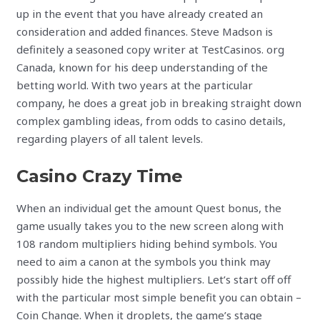
up in the event that you have already created an
consideration and added finances. Steve Madson is
definitely a seasoned copy writer at TestCasinos. org
Canada, known for his deep understanding of the
betting world. With two years at the particular
company, he does a great job in breaking straight down
complex gambling ideas, from odds to casino details,
regarding players of all talent levels.
Casino Crazy Time
When an individual get the amount Quest bonus, the
game usually takes you to the new screen along with
108 random multipliers hiding behind symbols. You
need to aim a canon at the symbols you think may
possibly hide the highest multipliers. Let’s start off off
with the particular most simple benefit you can obtain –
Coin Change. When it droplets, the game’s stage