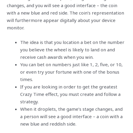
changes, and you will see a good interface – the coin
with a new blue and red side. The coin’s representation
will furthermore appear digitally about your device
monitor.
The idea is that you location a bet on the number
you believe the wheel is likely to land on and
receive cash awards when you win.
You can bet on numbers just like 1, 2, five, or 10,
or even try your fortune with one of the bonus
times.
If you are looking in order to get the greatest
Crazy Time effect, you must create and follow a
strategy.
When it droplets, the game’s stage changes, and
a person will see a good interface – a coin with a
new blue and reddish side.