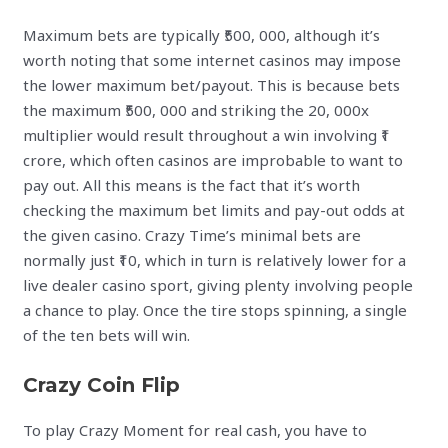
Maximum bets are typically ₹500, 000, although it’s
worth noting that some internet casinos may impose
the lower maximum bet/payout. This is because bets
the maximum ₹500, 000 and striking the 20, 000x
multiplier would result throughout a win involving ₹1
crore, which often casinos are improbable to want to
pay out. All this means is the fact that it’s worth
checking the maximum bet limits and pay-out odds at
the given casino. Crazy Time’s minimal bets are
normally just ₹10, which in turn is relatively lower for a
live dealer casino sport, giving plenty involving people
a chance to play. Once the tire stops spinning, a single
of the ten bets will win.
Crazy Coin Flip
To play Crazy Moment for real cash, you have to