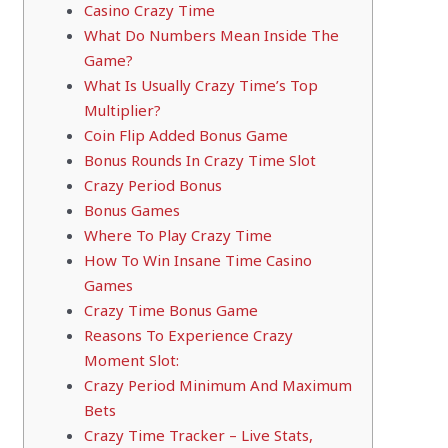
Casino Crazy Time
What Do Numbers Mean Inside The
Game?
What Is Usually Crazy Time’s Top
Multiplier?
Coin Flip Added Bonus Game
Bonus Rounds In Crazy Time Slot
Crazy Period Bonus
Bonus Games
Where To Play Crazy Time
How To Win Insane Time Casino
Games
Crazy Time Bonus Game
Reasons To Experience Crazy
Moment Slot:
Crazy Period Minimum And Maximum
Bets
Crazy Time Tracker – Live Stats,