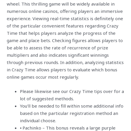
wheel. This thrilling game will be widely available in
numerous online casinos, offering players an immersive
experience. Viewing real-time statistics is definitely one
of the particular convenient features regarding Crazy
Time that helps players analyze the progress of the
game and place bets. Checking figures allows players to
be able to assess the rate of recurrence of prize
multipliers and also indicates significant winnings
through previous rounds. In addition, analyzing statistics
in Crazy Time allows players to evaluate which bonus
online games occur most regularly.
Please likewise see our Crazy Time tips over for a
lot of suggested methods.
You’ll be needed to fill within some additional info
based on the particular registration method an
individual choose.
⦁ Pachinko – This bonus reveals a large purple