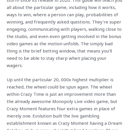
storm since its release in 2020. This guide will teach you
all about the particular game, including how it works,
ways to win, where a person can play, probabilities of
winning, and frequently asked questions. They’re super
engaging, communicating with players, walking close to
the studio, and even even getting involved in the bonus
video games as the motion unfolds. The simply bad
thing is the brief betting window, that means you’ll
need to be able to stay sharp when placing your
wagers.
Up until the particular 20, 000x highest multiplier is
reached, the wheel could be spun again. The wheel
within Crazy Time is just an improvement more than
the already awesome Monopoly Live video game, but
Crazy Moment features four extra games in place of
merely one. Evolution built the live gambling
establishment known as Crazy Moment having a Dream