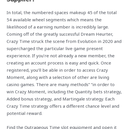
In total, the numbered spaces makeup 45 of the total
54 available wheel segments which means the
likelihood of a earning number is incredibly large.
Coming off of the greatly successful Dream Heurter,
Crazy Time struck the scene from Evolution in 2020 and
supercharged the particular live game present
experience. If you’re not already a new member, the
creating an account process is easy and quick. Once
registered, you’ll be able in order to access Crazy
Moment, along with a selection of other are living
casino games. There are many methods” “in order to
win Crazy Moment, including the Quantity bets strategy,
Added bonus strategy, and Martingale strategy. Each
Crazy Time strategy offers a different chance level and
potential reward.
Find the Outrageous Time slot equipment and open it