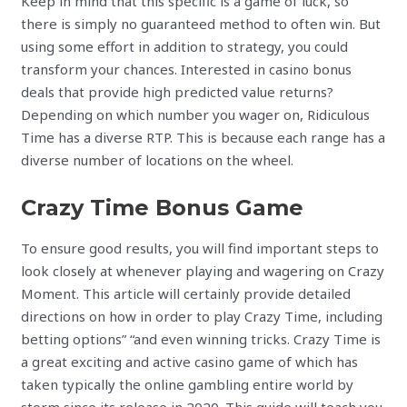
Keep in mind that this specific is a game of luck, so
there is simply no guaranteed method to often win. But
using some effort in addition to strategy, you could
transform your chances. Interested in casino bonus
deals that provide high predicted value returns?
Depending on which number you wager on, Ridiculous
Time has a diverse RTP. This is because each range has a
diverse number of locations on the wheel.
Crazy Time Bonus Game
To ensure good results, you will find important steps to
look closely at whenever playing and wagering on Crazy
Moment. This article will certainly provide detailed
directions on how in order to play Crazy Time, including
betting options” “and even winning tricks. Crazy Time is
a great exciting and active casino game of which has
taken typically the online gambling entire world by