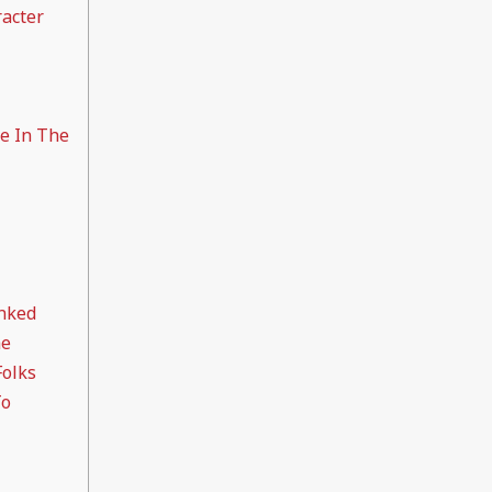
acter
e In The
anked
he
Folks
To