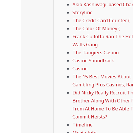
Akio Kashiwagi-based Char
Storyline
The Credit Card Counter (
The Color Of Money (
Frank Cullotta Ran The Hol
Walls Gang
The Tangiers Casino
Casino Soundtrack
Casino
The 15 Best Movies About
Gambling Plus Casinos, R
Did Nicky Really Recruit T
Brother Along With Other 
From At Home To Be Able 
Commit Heists?
Timeline
Movie Info