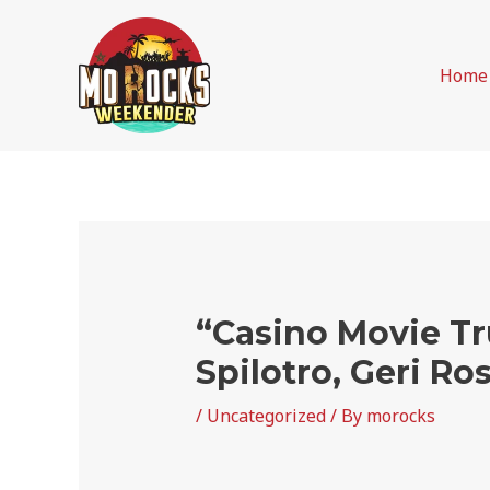
Skip
to
content
Home
“Casino Movie Tr
Spilotro, Geri Ro
/
Uncategorized
/ By
morocks