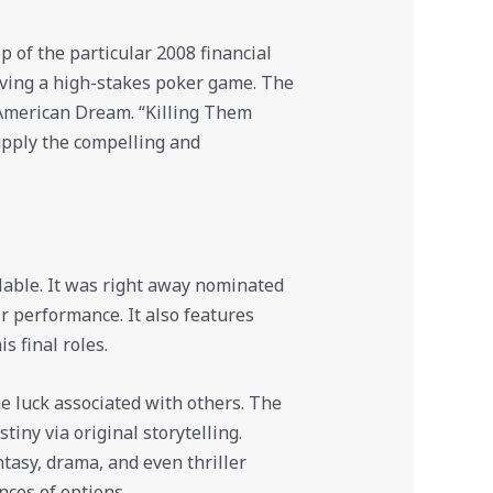
p of the particular 2008 financial
olving a high-stakes poker game. The
r American Dream. “Killing Them
upply the compelling and
lable. It was right away nominated
r performance. It also features
s final roles.
he luck associated with others. The
tiny via original storytelling.
tasy, drama, and even thriller
nces of options.