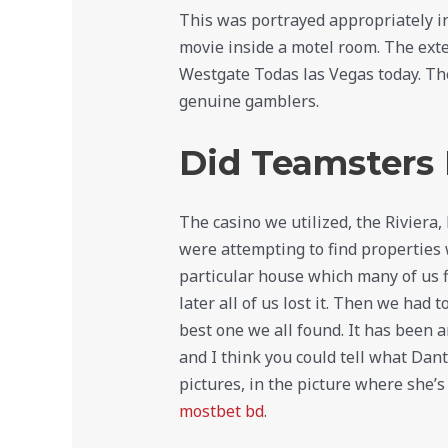
This was portrayed appropriately in 
movie inside a motel room. The exte
Westgate Todas las Vegas today. The
genuine gamblers.
Did Teamsters 
The casino we utilized, the Riviera,
were attempting to find properties w
particular house which many of us fi
later all of us lost it. Then we had 
best one we all found. It has been 
and I think you could tell what Dant
pictures, in the picture where she’s
mostbet bd
.