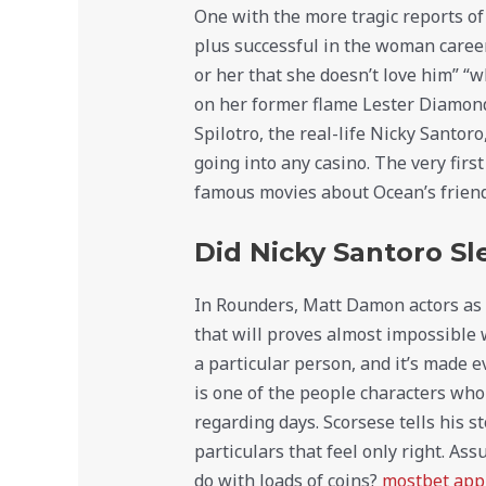
One with the more tragic reports of
plus successful in the woman career 
or her that she doesn’t love him” “w
on her former flame Lester Diamond
Spilotro, the real-life Nicky Santo
going into any casino. The very fir
famous movies about Ocean’s friend
Did Nicky Santoro S
In Rounders, Matt Damon actors as 
that will proves almost impossible w
a particular person, and it’s made
is one of the people characters who
regarding days. Scorsese tells his s
particulars that feel only right. As
do with loads of coins?
mostbet app