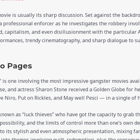
ovie is usually its sharp discussion. Set against the backdro
s a professional enforcer as he investigates the robbery inv
ed, capitalism, and even disillusionment with the particula
rformances, trendy cinematography, and sharp dialogue to s
eo Pages
” is one involving the most impressive gangster movies avai
se, and actress Sharon Stone received a Golden Globe for he
iro, Put on Rickles, and May well Pesci — in a single of hi
 known as “luck thieves” who have got the capacity to grab t
 possibility, and the limits of control more than one’s own des
to its stylish and even atmospheric presentation, mixing fan
 into themes involving guilt, redemption, plus the conseque