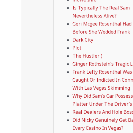
Is Typically The Real Sam
Nevertheless Alive?
Geri Mcgee Rosenthal Had 
Before She Wedded Frank
Dark City
Plot
The Hustler (
Ginger Rothstein’s Tragic L
Frank Lefty Rosenthal Was
Caught Or Indicted In Conn
With Las Vegas Skimming
Why Did Sam’s Car Possess
Platter Under The Driver’s
Real Dealers And Hole Bos
Did Nicky Genuinely Get B
Every Casino In Vegas?