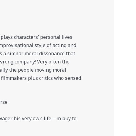
splays characters’ personal lives
improvisational style of acting and
s a similar moral dissonance that
 wrong company! Very often the
erally the people moving moral
 filmmakers plus critics who sensed
rse.
wager his very own life—in buy to