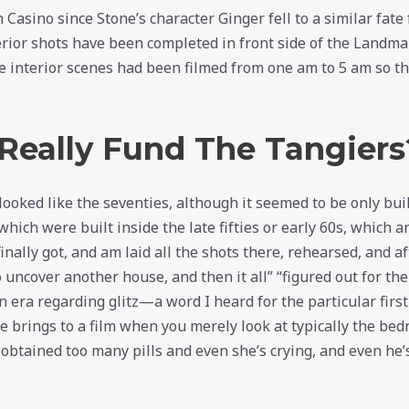
Casino since Stone’s character Ginger fell to a similar fate
rior shots have been completed in front side of the Landma
 interior scenes had been filmed from one am to 5 am so th
Really Fund The Tangiers
 looked like the seventies, although it seemed to be only bu
hich were built inside the late fifties or early 60s, which
nally got, and am laid all the shots there, rehearsed, and a
to uncover another house, and then it all” “figured out for the
an era regarding glitz—a word I heard for the particular fir
e brings to a film when you merely look at typically the bed
 obtained too many pills and even she’s crying, and even he’s