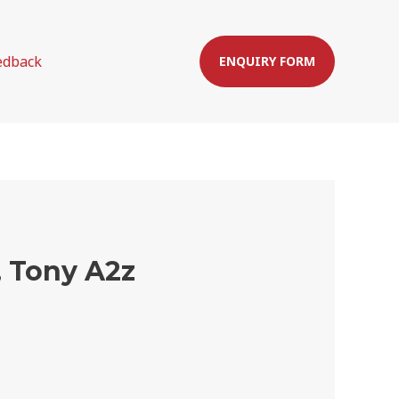
edback
ENQUIRY FORM
, Tony A2z