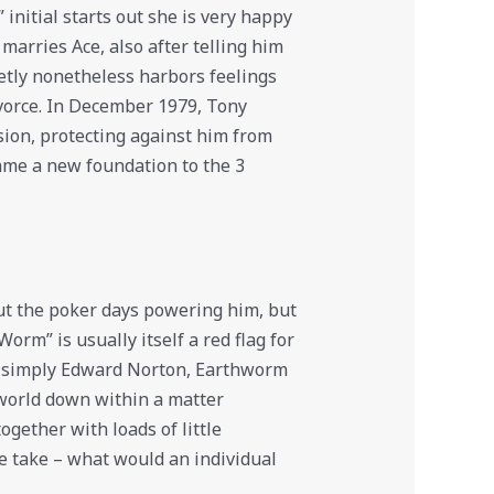
initial starts out she is very happy
marries Ace, also after telling him
retly nonetheless harbors feelings
vorce. In December 1979, Tony
sion, protecting against him from
came a new foundation to the 3
ut the poker days powering him, but
rm” is usually itself a red flag for
by simply Edward Norton, Earthworm
 world down within a matter
ogether with loads of little
ne take – what would an individual