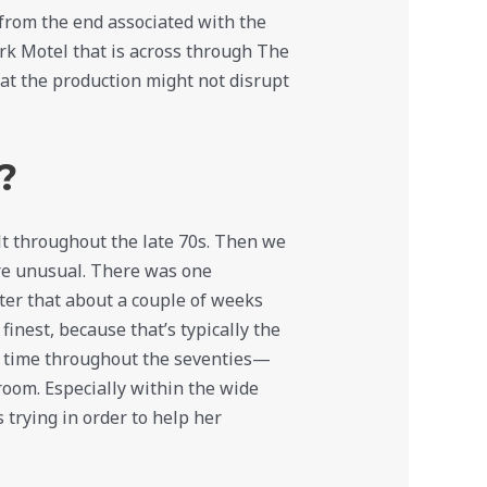
 from the end associated with the
rk Motel that is across through The
at the production might not disrupt
?
ilt throughout the late 70s. Then we
 are unusual. There was one
fter that about a couple of weeks
 finest, because that’s typically the
st time throughout the seventies—
room. Especially within the wide
 trying in order to help her