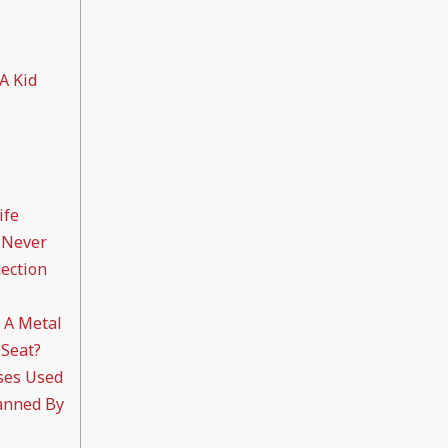
A Kid
ife
 Never
ection
 A Metal
 Seat?
ses Used
anned By