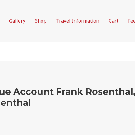
Gallery
Shop
Travel Information
Cart
Fe
ue Account Frank Rosenthal
senthal