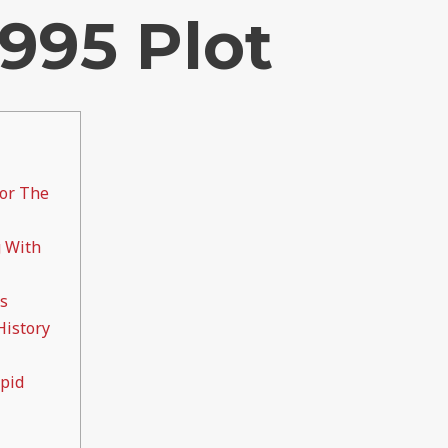
1995 Plot
For The
g With
s
History
apid