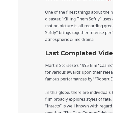
One of the finest things about the m
disaster, “Killing Them Softly” use
motion picture is all regarding gre
Softly” brings together intense pe
atmospheric crime drama.
Last Completed Vid
Martin Scorsese’s 1995 film “Casino
for various awards upon their relea
famous performances by” “Robert De N
In this globe, there are individuals
film broadly explores styles of fate,
“Intacto” is well known with regard 
together. “The Card Counter” delves