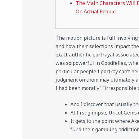
The Main Characters Will 
On Actual People
The motion picture is full involving
and how their selections impact thei
exact authentic portrayal associate
was so powerful in Goodfellas, wher
particular people I portray can’t he
judgment on them may ultimately al
I had been morally” “irresponsible 
And I discover that usually t
At first glimpse, Uncut Gems 
It gets to the point where A
fund their gambling addiction