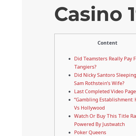
Casino 
Content
Did Teamsters Really Pay 
Tangiers?
Did Nicky Santoro Sleepin
Sam Rothstein’s Wife?
Last Completed Video Page
“Gambling Establishment: 
Vs Hollywood
Watch Or Buy This Title R
Powered By Justwatch
Poker Queens