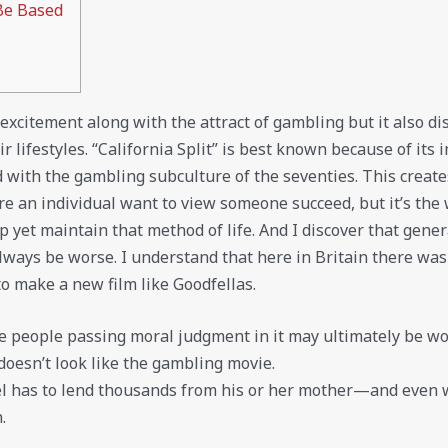
Be Based
 excitement along with the attract of gambling but it also di
r lifestyles. “California Split” is best known because of its 
d with the gambling subculture of the seventies. This create
e an individual want to view someone succeed, but it’s the
lp yet maintain that method of life. And I discover that gen
ways be worse. I understand that here in Britain there was
to make a new film like Goodfellas.
he people passing moral judgment in it may ultimately be wo
doesn’t look like the gambling movie.
xel has to lend thousands from his or her mother—and even 
.