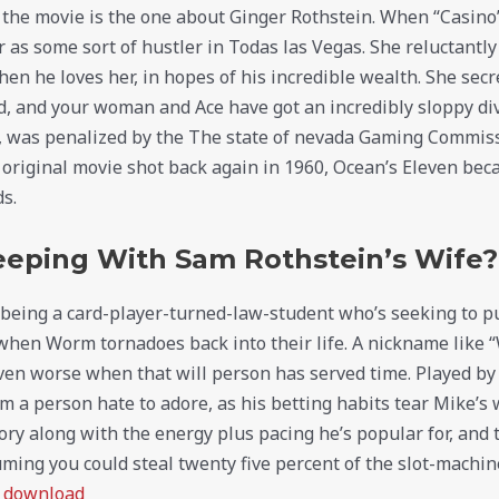
 the movie is the one about Ginger Rothstein. When “Casino” 
as some sort of hustler in Todas las Vegas. She reluctantly 
hen he loves her, in hopes of his incredible wealth. She sec
, and your woman and Ace have got an incredibly sloppy di
ro, was penalized by the The state of nevada Gaming Commis
st original movie shot back again in 1960, Ocean’s Eleven be
s.
leeping With Sam Rothstein’s Wife?
being a card-player-turned-law-student who’s seeking to p
hen Worm tornadoes back into their life. A nickname like “Wo
 even worse when that will person has served time. Played 
m a person hate to adore, as his betting habits tear Mike’s
tory along with the energy plus pacing he’s popular for, and t
suming you could steal twenty five percent of the slot-machi
 download