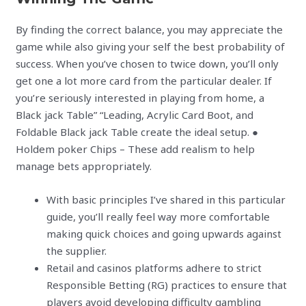
By finding the correct balance, you may appreciate the
game while also giving your self the best probability of
success. When you’ve chosen to twice down, you’ll only
get one a lot more card from the particular dealer. If
you’re seriously interested in playing from home, a
Black jack Table” “Leading, Acrylic Card Boot, and
Foldable Black jack Table create the ideal setup. ●
Holdem poker Chips – These add realism to help
manage bets appropriately.
With basic principles I’ve shared in this particular
guide, you’ll really feel way more comfortable
making quick choices and going upwards against
the supplier.
Retail and casinos platforms adhere to strict
Responsible Betting (RG) practices to ensure that
players avoid developing difficulty gambling