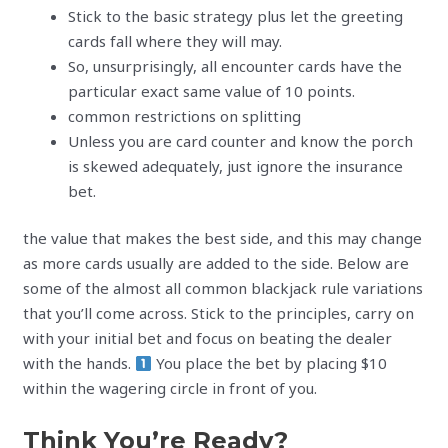
Stick to the basic strategy plus let the greeting
cards fall where they will may.
So, unsurprisingly, all encounter cards have the
particular exact same value of 10 points.
common restrictions on splitting
Unless you are card counter and know the porch
is skewed adequately, just ignore the insurance
bet.
the value that makes the best side, and this may change
as more cards usually are added to the side. Below are
some of the almost all common blackjack rule variations
that you’ll come across. Stick to the principles, carry on
with your initial bet and focus on beating the dealer
with the hands.
You place the bet by placing $10
within the wagering circle in front of you.
Think You’re Ready?