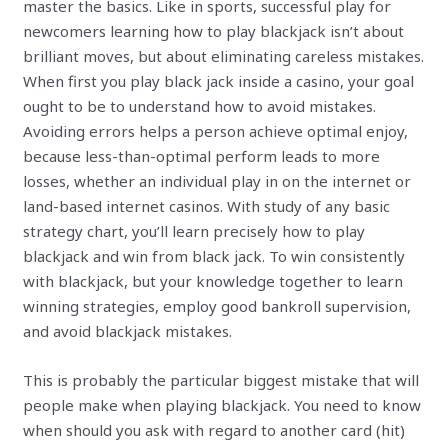
master the basics. Like in sports, successful play for
newcomers learning how to play blackjack isn’t about
brilliant moves, but about eliminating careless mistakes.
When first you play black jack inside a casino, your goal
ought to be to understand how to avoid mistakes.
Avoiding errors helps a person achieve optimal enjoy,
because less-than-optimal perform leads to more
losses, whether an individual play in on the internet or
land-based internet casinos. With study of any basic
strategy chart, you’ll learn precisely how to play
blackjack and win from black jack. To win consistently
with blackjack, but your knowledge together to learn
winning strategies, employ good bankroll supervision,
and avoid blackjack mistakes.
This is probably the particular biggest mistake that will
people make when playing blackjack. You need to know
when should you ask with regard to another card (hit)