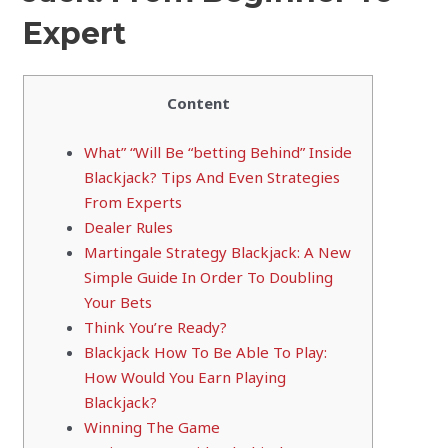
Expert
Content
What” “Will Be “betting Behind” Inside
Blackjack? Tips And Even Strategies
From Experts
Dealer Rules
Martingale Strategy Blackjack: A New
Simple Guide In Order To Doubling
Your Bets
Think You’re Ready?
Blackjack How To Be Able To Play:
How Would You Earn Playing
Blackjack?
Winning The Game