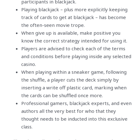
participants in blackjack.
Playing blackjack – plus more explicitly keeping
track of cards to get at blackjack – has become
the often-seen movie trope.
When give up is available, make positive you
know the correct strategy intended for using it.
Players are advised to check each of the terms
and conditions before playing inside any selected
casino.
When playing within a sneaker game, following
the shuffle, a player cuts the deck simply by
inserting a write off plastic card, marking when
the cards can be shuffled once more.
Professional gamers, blackjack experts, and even
authors all the very best for who that they
thought needs to be inducted into this exclusive
class.