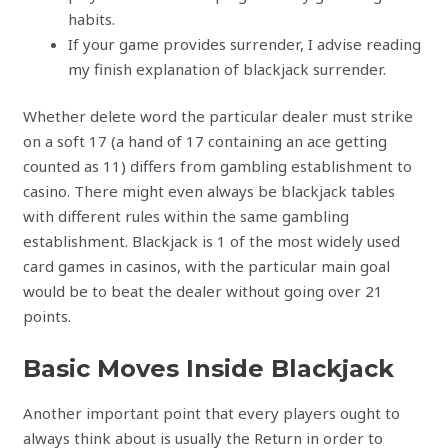
habits.
If your game provides surrender, I advise reading
my finish explanation of blackjack surrender.
Whether delete word the particular dealer must strike
on a soft 17 (a hand of 17 containing an ace getting
counted as 11) differs from gambling establishment to
casino. There might even always be blackjack tables
with different rules within the same gambling
establishment. Blackjack is 1 of the most widely used
card games in casinos, with the particular main goal
would be to beat the dealer without going over 21
points.
Basic Moves Inside Blackjack
Another important point that every players ought to
always think about is usually the Return in order to