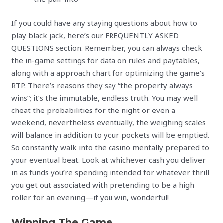
If you could have any staying questions about how to
play black jack, here’s our FREQUENTLY ASKED
QUESTIONS section. Remember, you can always check
the in-game settings for data on rules and paytables,
along with a approach chart for optimizing the game’s
RTP. There’s reasons they say “the property always
wins”; it’s the immutable, endless truth. You may well
cheat the probabilities for the night or even a
weekend, nevertheless eventually, the weighing scales
will balance in addition to your pockets will be emptied.
So constantly walk into the casino mentally prepared to
your eventual beat. Look at whichever cash you deliver
in as funds you’re spending intended for whatever thrill
you get out associated with pretending to be a high
roller for an evening—if you win, wonderful!
Winning The Game