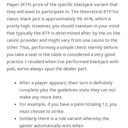
Player (RTP) price of the specific blackjack variant that
they will want to participate in. The theoretical RTP for
classic black jack is approximately 99. 41%, which is
pretty high. However, you should maintain in your mind
that typically the RTP is determined after by the on line
casino provider and might vary from one casino to the
other. Thus, performing a simple check merely before
you take a seat in the table is considered a very good
practice. I recalled when I’ve performed blackjack with
pals, we’ve always spun the dealer part.
After a player appears, their turn is definitely
complete plus the guidelines state they can not
make any more bets.
For example, if you have a palm totaling 12, you
must choose to strike.
Similarly there is a rule variant whereby the
gamer automatically wins when