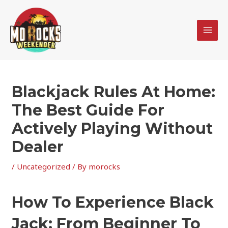
Skip
MAI
to
MEN
content
Blackjack Rules At Home:
The Best Guide For
Actively Playing Without
Dealer
/
Uncategorized
/ By
morocks
How To Experience Black
Jack: From Beginner To