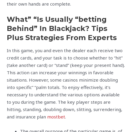
their own hands are complete.
What” “Is Usually “betting
Behind” In Blackjack? Tips
Plus Strategies From Experts
In this game, you and even the dealer each receive two
credit cards, and your task is to choose whether to “hit”
(take another card) or “stand” (keep your present hand).
This action can increase your winnings in favorable
situations. However, some casinos minimize doubling
into specific” “palm totals. To enjoy effectively, it’s
necessary to understand the various options available
to you during the game. The key player steps are
hitting, standing, doubling down, slitting, surrendering,
and insurance plan
mostbet
.
The overall purpose of the particular game is, of