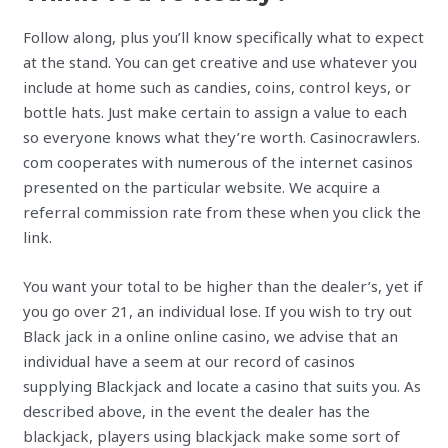
Follow along, plus you’ll know specifically what to expect
at the stand. You can get creative and use whatever you
include at home such as candies, coins, control keys, or
bottle hats. Just make certain to assign a value to each
so everyone knows what they’re worth. Casinocrawlers.
com cooperates with numerous of the internet casinos
presented on the particular website. We acquire a
referral commission rate from these when you click the
link.
You want your total to be higher than the dealer’s, yet if
you go over 21, an individual lose. If you wish to try out
Black jack in a online online casino, we advise that an
individual have a seem at our record of casinos
supplying Blackjack and locate a casino that suits you. As
described above, in the event the dealer has the
blackjack, players using blackjack make some sort of