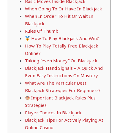
Basic Moves Inside Blackjack
When Going To Or Have In Blackjack
When In Order To Hit Or Wait In
Blackjack
Rules Of Thumb
How To Play Blackjack And Win?
How To Play Totally Free Blackjack
Online?
Taking “even Money” On Blackjack
Blackjack Hand Signals – A Quick And
Even Easy Instructions On Mastery
What Are The Particular Best
Blackjack Strategies For Beginners?
Important Blackjack Rules Plus
Strategies
Player Choices In Blackjack
Blackjack Tips For Actively Playing At
Online Casino