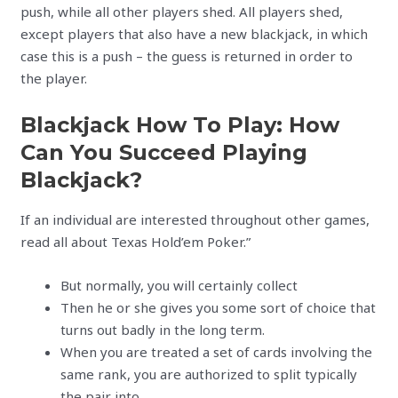
push, while all other players shed. All players shed,
except players that also have a new blackjack, in which
case this is a push – the guess is returned in order to
the player.
Blackjack How To Play: How
Can You Succeed Playing
Blackjack?
If an individual are interested throughout other games,
read all about Texas Hold’em Poker.”
But normally, you will certainly collect
Then he or she gives you some sort of choice that
turns out badly in the long term.
When you are treated a set of cards involving the
same rank, you are authorized to split typically
the pair into