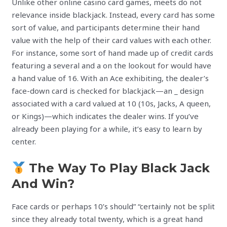
Unlike other online casino card games, meets do not
relevance inside blackjack. Instead, every card has some
sort of value, and participants determine their hand
value with the help of their card values with each other.
For instance, some sort of hand made up of credit cards
featuring a several and a on the lookout for would have
a hand value of 16. With an Ace exhibiting, the dealer’s
face-down card is checked for blackjack—an _ design
associated with a card valued at 10 (10s, Jacks, A queen,
or Kings)—which indicates the dealer wins. If you’ve
already been playing for a while, it’s easy to learn by
center.
The Way To Play Black Jack
And Win?
Face cards or perhaps 10’s should” “certainly not be split
since they already total twenty, which is a great hand