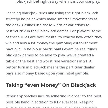
blackjack bet right away when it is your use play.
Learning blackjack rules and using the right black jack
strategy helps newbies make smarter movements at
the desk. Casinos use these kinds of variations to
restrict risk in their blackjack games. For players, some
of these rules are detrimental to exactly how often they
win and how a lot money the gambling establishment
pays out. To help our participants examine real funds
blackjack games to be able to play, we’ve created a
table of the best and worst rule variations in 21. A
better turn in blackjack means the particular dealer
pays also money based upon your initial gamble.
Taking “even Money” On Blackjack
Other approaches include adhering in order to the best
possible hand in addition to RTP averages, keeping
away from side bets, plus never while using insurance