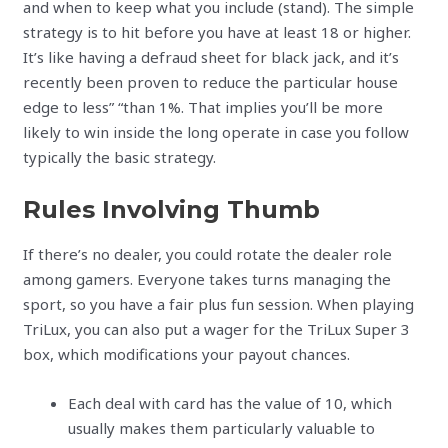
and when to keep what you include (stand). The simple
strategy is to hit before you have at least 18 or higher.
It’s like having a defraud sheet for black jack, and it’s
recently been proven to reduce the particular house
edge to less” “than 1%. That implies you’ll be more
likely to win inside the long operate in case you follow
typically the basic strategy.
Rules Involving Thumb
If there’s no dealer, you could rotate the dealer role
among gamers. Everyone takes turns managing the
sport, so you have a fair plus fun session. When playing
TriLux, you can also put a wager for the TriLux Super 3
box, which modifications your payout chances.
Each deal with card has the value of 10, which
usually makes them particularly valuable to