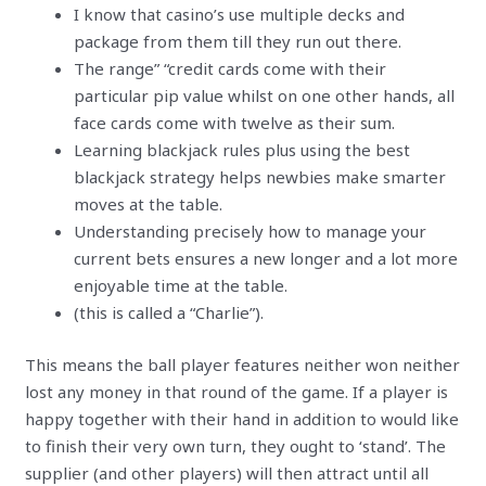
I know that casino’s use multiple decks and
package from them till they run out there.
The range” “credit cards come with their
particular pip value whilst on one other hands, all
face cards come with twelve as their sum.
Learning blackjack rules plus using the best
blackjack strategy helps newbies make smarter
moves at the table.
Understanding precisely how to manage your
current bets ensures a new longer and a lot more
enjoyable time at the table.
(this is called a “Charlie”).
This means the ball player features neither won neither
lost any money in that round of the game. If a player is
happy together with their hand in addition to would like
to finish their very own turn, they ought to ‘stand’. The
supplier (and other players) will then attract until all