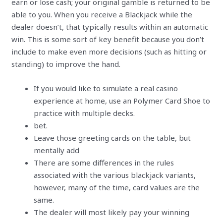
earn or lose cash; your original gamble is returned to be
able to you. When you receive a Blackjack while the
dealer doesn’t, that typically results within an automatic
win. This is some sort of key benefit because you don’t
include to make even more decisions (such as hitting or
standing) to improve the hand.
If you would like to simulate a real casino
experience at home, use an Polymer Card Shoe to
practice with multiple decks.
bet.
Leave those greeting cards on the table, but
mentally add
There are some differences in the rules
associated with the various blackjack variants,
however, many of the time, card values are the
same.
The dealer will most likely pay your winning