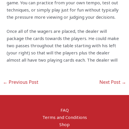
game. You can practice from your own tempo, test out
techniques, or simply play just for fun without typically
the pressure more viewing or judging your decisions.
Once all of the wagers are placed, the dealer will
package the cards towards the players. He could make
two passes throughout the table starting with his left
(your right) so that will the players plus the dealer
almost all have two playing cards each. The dealer will
←
Previous Post
Next Post
→
FAQ
Terms and Conditions
Shop