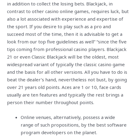
in addition to collect the losing bets. Blackjack, in
contrast to other casino online games, requires luck, but
also a lot associated with experience and expertise of
the sport. If you desire to play such as a pro and
succeed most of the time, then it is advisable to get a
look from our top five guidelines as well” “since the five
tips coming from professional casino players. Blackjack
21 or even Classic Blackjack will be the oldest, most
widespread variant of typically the classic casino game
and the basis for all other versions. All you have to do is
beat the dealer’s hand, nevertheless not bust, by going
over 21 years old points. Aces are 1 or 10, face cards
usually are ten features and typically the rest brings a
person their number throughout points.
Online venues, alternatively, possess a wide
range of such propositions, by the best software
program developers on the planet.