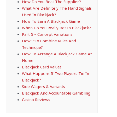
How Do You Beat The Supplier?
What Are Definitely The Hand Signals
Used In Blackjack?
How To Earn A Blackjack Game
When Do You Really Bet In Blackjack?
Part 5 – Concept Variations
How” “To Combine Rules And
Technique?
How To Arrange A Blackjack Game At
Home
Blackjack Card Values
What Happens If Two Players Tie In
Blackjack?
Side Wagers & Variants
Blackjack And Accountable Gambling
Casino Reviews