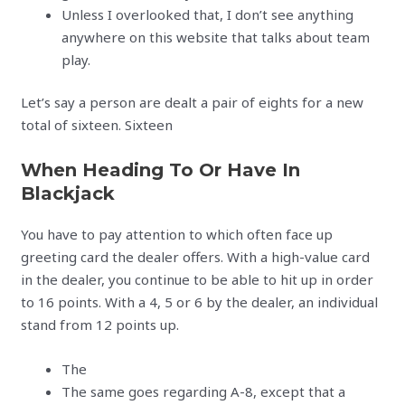
Unless I overlooked that, I don’t see anything
anywhere on this website that talks about team
play.
Let’s say a person are dealt a pair of eights for a new
total of sixteen. Sixteen
When Heading To Or Have In
Blackjack
You have to pay attention to which often face up
greeting card the dealer offers. With a high-value card
in the dealer, you continue to be able to hit up in order
to 16 points. With a 4, 5 or 6 by the dealer, an individual
stand from 12 points up.
The
The same goes regarding A-8, except that a