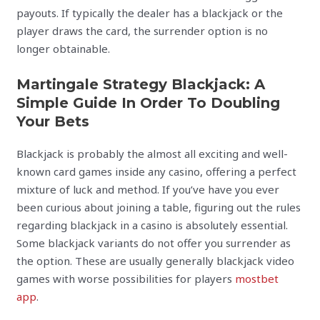
payouts. If typically the dealer has a blackjack or the
player draws the card, the surrender option is no
longer obtainable.
Martingale Strategy Blackjack: A
Simple Guide In Order To Doubling
Your Bets
Blackjack is probably the almost all exciting and well-
known card games inside any casino, offering a perfect
mixture of luck and method. If you’ve have you ever
been curious about joining a table, figuring out the rules
regarding blackjack in a casino is absolutely essential.
Some blackjack variants do not offer you surrender as
the option. These are usually generally blackjack video
games with worse possibilities for players
mostbet
app
.