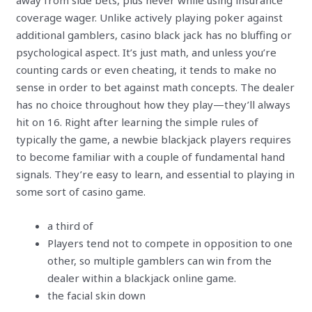
coverage wager. Unlike actively playing poker against
additional gamblers, casino black jack has no bluffing or
psychological aspect. It’s just math, and unless you’re
counting cards or even cheating, it tends to make no
sense in order to bet against math concepts. The dealer
has no choice throughout how they play—they’ll always
hit on 16. Right after learning the simple rules of
typically the game, a newbie blackjack players requires
to become familiar with a couple of fundamental hand
signals. They’re easy to learn, and essential to playing in
some sort of casino game.
a third of
Players tend not to compete in opposition to one
other, so multiple gamblers can win from the
dealer within a blackjack online game.
the facial skin down