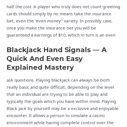
half the cost. A player who truly does not count greeting
cards should simply by no means take the insurance
bet, even the “even money” variety. In possibly case,
once you make the insurance bet you will be
guaranteed a earnings of $10, which in turn is an even
Blackjack Hand Signals — A
Quick And Even Easy
Explained Mastery
ask questions. Playing blackjack can always be both
really basic and quite difficult, depending on the level
that an individual are trying to be able to play and
typically the goals which you have within mind. Playing
Black jack by yourself may be a exclusive and enjoyable
encounter. It allows a person to simulate a casino
environment while having complete control over the