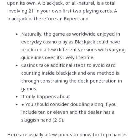
upon its own. A blackjack, or all-natural, is a total
involving 21 in your own first two playing cards. A
blackjack is therefore an Expert and
Naturally, the game as worldwide enjoyed in
everyday casino play as Blackjack could have
produced a few different versions with varying
guidelines over its lively lifetime.
Casinos take additional steps to avoid card
counting inside blackjack and one method is
through constraining the deck penetration in
games.
It only happens about
● You should consider doubling along if you
include ten or eleven and the dealer has a
sluggish hand (2-9).
Here are usually a few points to know for top chances