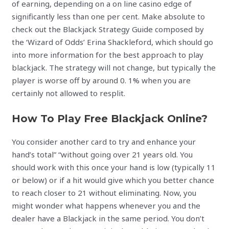
of earning, depending on a on line casino edge of
significantly less than one per cent. Make absolute to
check out the Blackjack Strategy Guide composed by
the ‘Wizard of Odds’ Erina Shackleford, which should go
into more information for the best approach to play
blackjack. The strategy will not change, but typically the
player is worse off by around 0. 1% when you are
certainly not allowed to resplit.
How To Play Free Blackjack Online?
You consider another card to try and enhance your
hand’s total” “without going over 21 years old. You
should work with this once your hand is low (typically 11
or below) or if a hit would give which you better chance
to reach closer to 21 without eliminating. Now, you
might wonder what happens whenever you and the
dealer have a Blackjack in the same period. You don’t