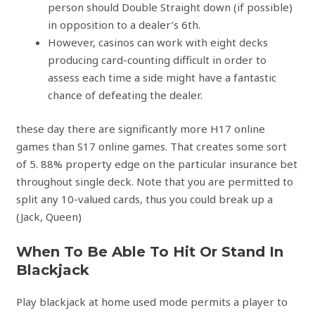
person should Double Straight down (if possible)
in opposition to a dealer’s 6th.
However, casinos can work with eight decks
producing card-counting difficult in order to
assess each time a side might have a fantastic
chance of defeating the dealer.
these day there are significantly more H17 online
games than S17 online games. That creates some sort
of 5. 88% property edge on the particular insurance bet
throughout single deck. Note that you are permitted to
split any 10-valued cards, thus you could break up a
(Jack, Queen)
When To Be Able To Hit Or Stand In
Blackjack
Play blackjack at home used mode permits a player to