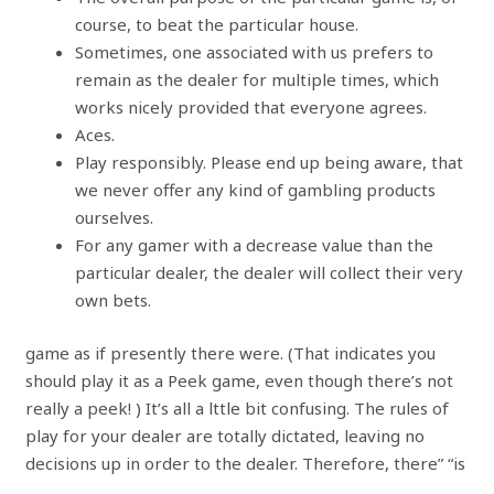
course, to beat the particular house.
Sometimes, one associated with us prefers to
remain as the dealer for multiple times, which
works nicely provided that everyone agrees.
Aces.
Play responsibly. Please end up being aware, that
we never offer any kind of gambling products
ourselves.
For any gamer with a decrease value than the
particular dealer, the dealer will collect their very
own bets.
game as if presently there were. (That indicates you
should play it as a Peek game, even though there’s not
really a peek! ) It’s all a lttle bit confusing. The rules of
play for your dealer are totally dictated, leaving no
decisions up in order to the dealer. Therefore, there” “is