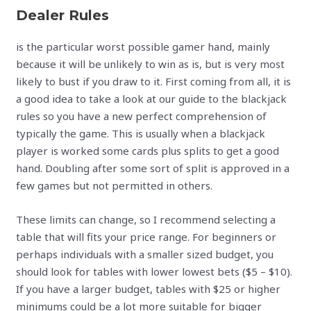
Dealer Rules
is the particular worst possible gamer hand, mainly
because it will be unlikely to win as is, but is very most
likely to bust if you draw to it. First coming from all, it is
a good idea to take a look at our guide to the blackjack
rules so you have a new perfect comprehension of
typically the game. This is usually when a blackjack
player is worked some cards plus splits to get a good
hand. Doubling after some sort of split is approved in a
few games but not permitted in others.
These limits can change, so I recommend selecting a
table that will fits your price range. For beginners or
perhaps individuals with a smaller sized budget, you
should look for tables with lower lowest bets ($5 – $10).
If you have a larger budget, tables with $25 or higher
minimums could be a lot more suitable for bigger