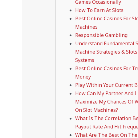
Games Occasionally
How To Earn At Slots
Best Online Casinos For Sl
Machines
Responsible Gambling
Understand Fundamental S
Machine Strategies & Slots
Systems
Best Online Casinos For T
Money
Play Within Your Current B
How Can My Partner And I
Maximize My Chances Of 
On Slot Machines?
What Is The Correlation B
Payout Rate And Hit Frequ
What Are The Best On The