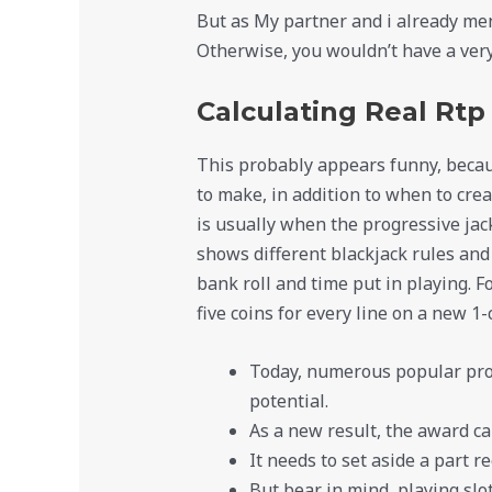
But as My partner and i already men
Otherwise, you wouldn’t have a very
Calculating Real Rtp
This probably appears funny, becaus
to make, in addition to when to crea
is usually when the progressive jac
shows different blackjack rules and 
bank roll and time put in playing. F
five coins for every line on a new 1
Today, numerous popular prog
potential.
As a new result, the award ca
It needs to set aside a part r
But bear in mind, playing sl