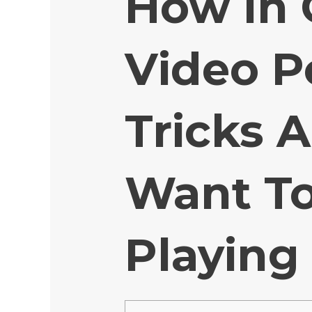
How In 
Video P
Tricks A
Want To
Playing