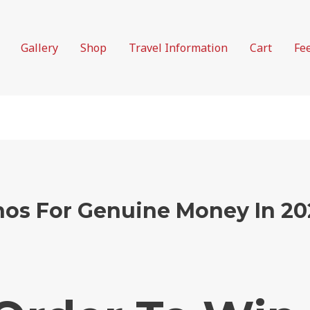
Gallery
Shop
Travel Information
Cart
Fe
nos For Genuine Money In 20