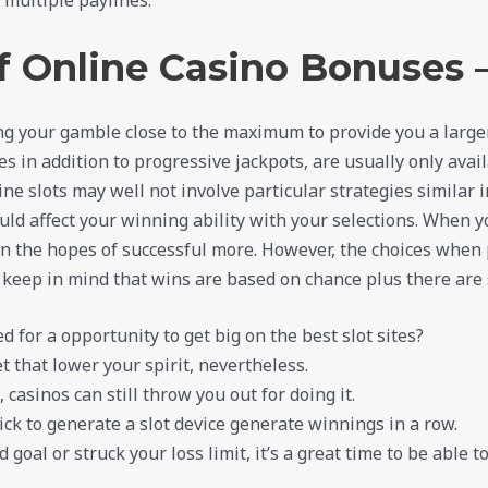
 multiple paylines.
f Online Casino Bonuses
ng your gamble close to the maximum to provide you a larger
s in addition to progressive jackpots, are usually only avai
ne slots may well not involve particular strategies similar i
ld affect your winning ability with your selections. When yo
g in the hopes of successful more. However, the choices when 
 keep in mind that wins are based on chance plus there ar
d for a opportunity to get big on the best slot sites?
et that lower your spirit, nevertheless.
 casinos can still throw you out for doing it.
ick to generate a slot device generate winnings in a row.
goal or struck your loss limit, it’s a great time to be able t