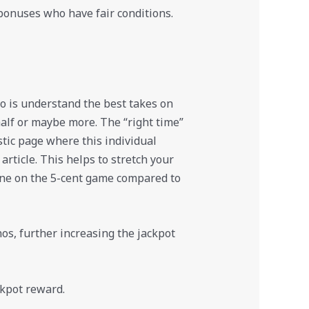
bonuses who have fair conditions.
do is understand the best takes on
half or maybe more. The “right time”
tic page where this individual
article. This helps to stretch your
 line on the 5-cent game compared to
s, further increasing the jackpot
ckpot reward.