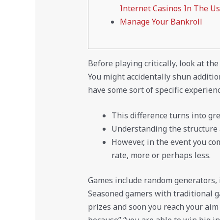
Internet Casinos In The Us
Manage Your Bankroll
Before playing critically, look at t
You might accidentally shun addition
have some sort of specific experien
This difference turns into gr
Understanding the structure a
However, in the event you com
rate, more or perhaps less.
Games include random generators, in
Seasoned gamers with traditional ga
prizes and soon you reach your aim 