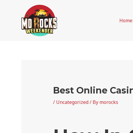
Skip
to
content
Home
Best Online Casi
/
Uncategorized
/ By
morocks