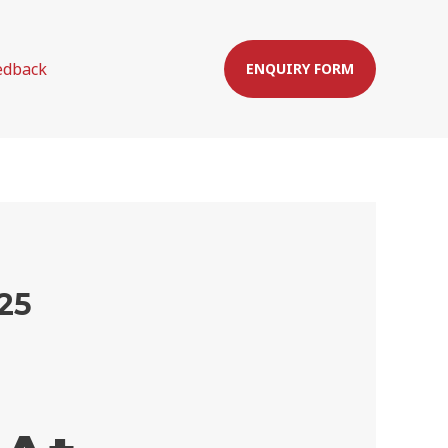
edback
ENQUIRY FORM
25