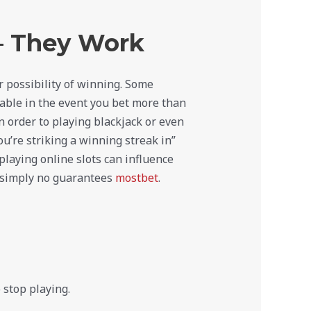
 – They Work
 possibility of winning. Some
lable in the event you bet more than
n order to playing blackjack or even
u’re striking a winning streak in”
playing online slots can influence
e simply no guarantees
mostbet
.
o stop playing.