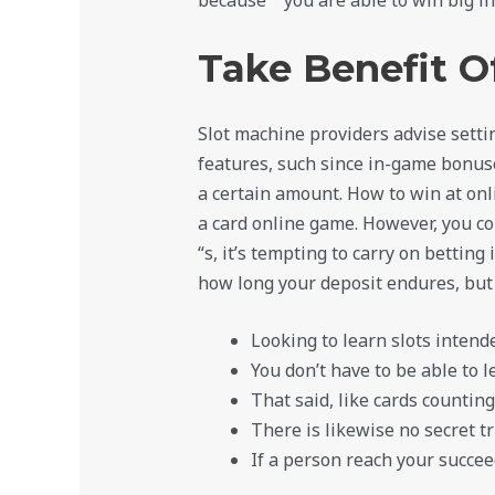
because” “you are able to win big in
Take Benefit O
Slot machine providers advise setti
features, such since in-game bonuse
a certain amount. How to win at onli
a card online game. However, you cou
“s, it’s tempting to carry on bettin
how long your deposit endures, but
Looking to learn slots intende
You don’t have to be able to l
That said, like cards counting,
There is likewise no secret tr
If a person reach your succeed 