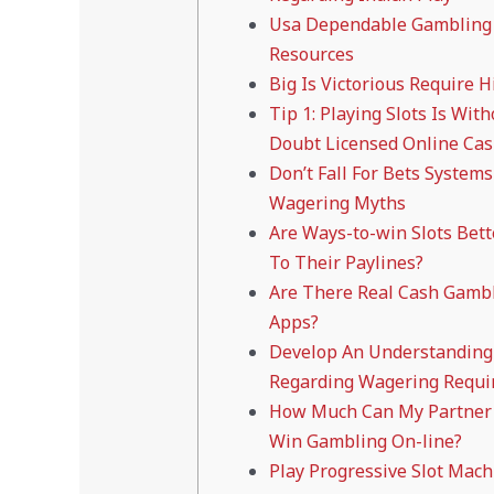
Usa Dependable Gambling
Resources
Big Is Victorious Require H
Tip 1: Playing Slots Is With
Doubt Licensed Online Cas
Don’t Fall For Bets Systems
Wagering Myths
Are Ways-to-win Slots Bet
To Their Paylines?
Are There Real Cash Gamb
Apps?
Develop An Understanding
Regarding Wagering Requ
How Much Can My Partner 
Win Gambling On-line?
Play Progressive Slot Mach