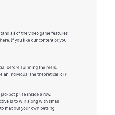
stand all of the video game features.
ere. If you like our content or you
ial before spinning the reels.
ve an individual the theoretical RTP
jackpot prize inside a row.
tive is to win along with small
u to max out your own betting