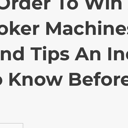
Order To Win
oker Machines
nd Tips An In
 Know Befor