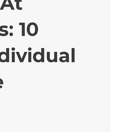
 At
: 10
dividual
e