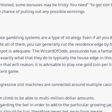
tioned, some bonuses may be tricky. You need” “to get slot 
 chance of pulling out any possible winnings.
e gambling systems are a type of strategy. Even if all you 
te all of them, you can generally cut the residence edge by 
kpot is adequate. The WizardOfOdds. possuindo has a fantas
exactly what that they do to typically the house edge in this 
or that will reason, it is advisable to play one gold coin per
-cent game.
ressive slot machines are connected around multiple casino
n climb to be able to multi-million-dollar amounts.
egarding the bet in order to add to the particular growing ja
ots should be fun, therefore never bet away from means.