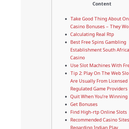
Content
Take Good Thing About On
Casino Bonuses – They Wo
Calculating Real Rtp
Best Free Spins Gambling
Establishment South Africa
Casino
Use Slot Machines With Fre
Tip 2: Play On The Web Slo
Are Usually From Licensed
Regulated Game Providers
Quit When You’re Winning
Get Bonuses
Find High-rtp Online Slots
Recommended Casino Site
Regarding Indian Play