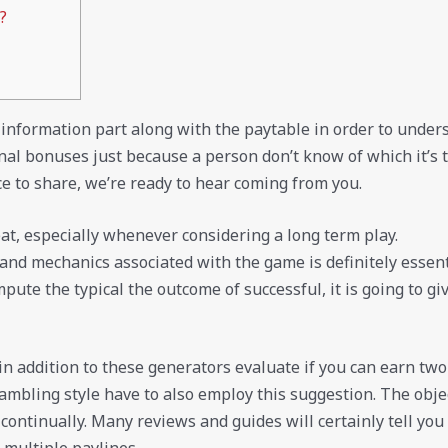
?
he information part along with the paytable in order to under
al bonuses just because a person don’t know of which it’s th
ce to share, we’re ready to hear coming from you.
eat, especially whenever considering a long term play.
nd mechanics associated with the game is definitely essent
pute the typical the outcome of successful, it is going to gi
 addition to these generators evaluate if you can earn two 
mbling style have to also employ this suggestion. The objec
continually. Many reviews and guides will certainly tell yo