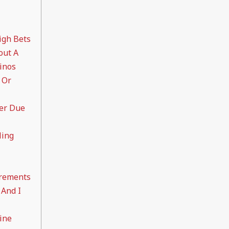
igh Bets
out A
inos
 Or
ter Due
ling
irements
And I
ine