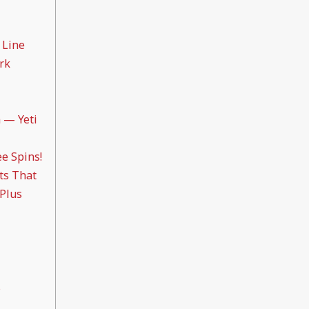
 Line
rk
 — Yeti
e Spins!
ts That
 Plus
s