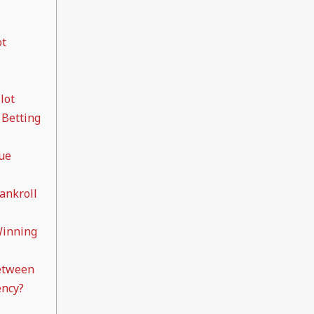
ot
lot
 Betting
rue
ankroll
Winning
etween
ency?