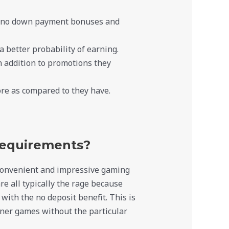
est no down payment bonuses and
 better probability of earning.
in addition to promotions they
ore as compared to they have.
Requirements?
a convenient and impressive gaming
e all typically the rage because
with the no deposit benefit. This is
gner games without the particular