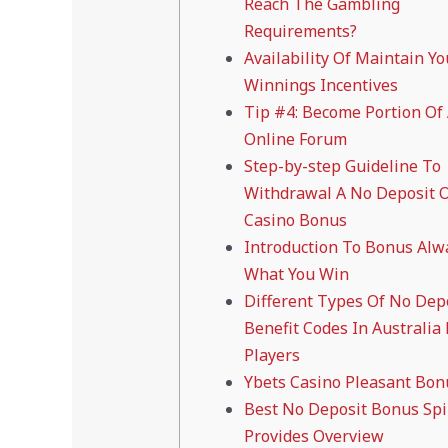
Reach The Gambling
Requirements?
Availability Of Maintain Yo
Winnings Incentives
Tip #4: Become Portion Of
Online Forum
Step-by-step Guideline To
Withdrawal A No Deposit 
Casino Bonus
Introduction To Bonus Alw
What You Win
Different Types Of No Dep
Benefit Codes In Australia
Players
Ybets Casino Pleasant Bon
Best No Deposit Bonus Spi
Provides Overview