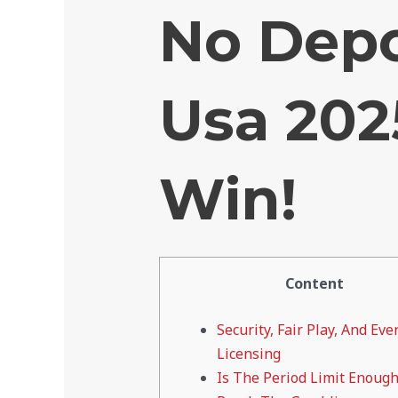
No Depo
Usa 202
Win!
Content
Security, Fair Play, And Eve
Licensing
Is The Period Limit Enoug