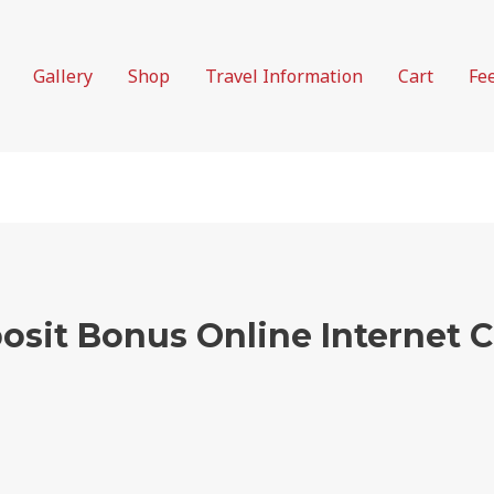
Gallery
Shop
Travel Information
Cart
Fe
osit Bonus Online Internet C