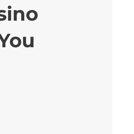
sino
 You