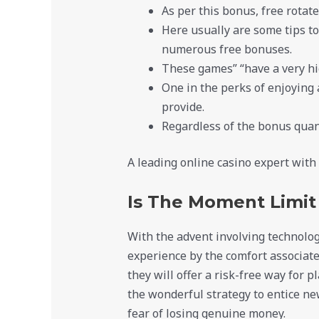
As per this bonus, free rotat
Here usually are some tips t
numerous free bonuses.
These games” “have a very hi
One in the perks of enjoying 
provide.
Regardless of the bonus quan
A leading online casino expert with
Is The Moment Limi
With the advent involving technolog
experience by the comfort associate
they will offer a risk-free way for 
the wonderful strategy to entice ne
fear of losing genuine money.