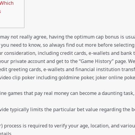
 Which
s
may not really agree, having the optimum cap bonus is usu
you need to know, so always find out more before selecting 
r consideration, including credit cards, e-wallets and bank 
to your private account and get to the “Game History” page. W
dit greeting cards, e-wallets and financial institution transf
f video clip poker including goldmine poker, joker online pok
hine games that pay real money can become a daunting task, 
ide typically limits the particular bet value regarding the b
process is required to verify your age, location, and vario
tails.