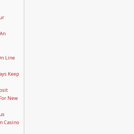
ur
 An
On Line
ays Keep
osit
 For New
us
n Casino