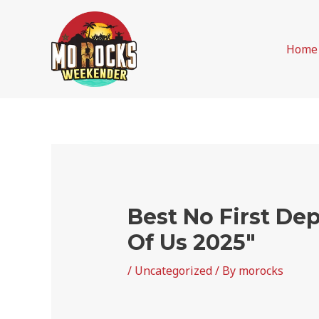
Skip
to
content
Home
Best No First Dep
Of Us 2025″
/
Uncategorized
/ By
morocks