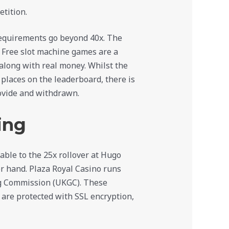
etition.
 requirements go beyond 40x. The
 Free slot machine games are a
 along with real money. Whilst the
p places on the leaderboard, there is
ovide and withdrawn.
ing
able to the 25x rollover at Hugo
r hand. Plaza Royal Casino runs
ng Commission (UKGC). These
y are protected with SSL encryption,