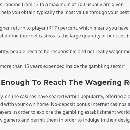
es ranging from 12 to a maximum of 100 usually are given.
o help you obtain typically the most value through your b
gher return to player (RTP) percent, which means you have a
at online internet casinos is the large quantity of bonuses 
tity, people need to be responsible and not really wager m
 more than 15 years expended inside the gambling sector.”
t Enough To Reach The Wagering 
y, online casinos have soared within popularity, offering 
d with your own home. No-deposit bonus internet casinos ar
players in order to explore the gambling establishment world 
w gamers and permit them in order to indulge in their desi