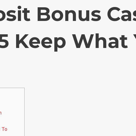
sit Bonus Ca
5 Keep What
n
h To