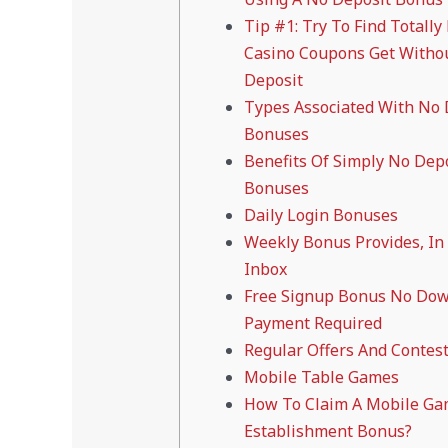
Tip #1: Try To Find Totally
Casino Coupons Get Witho
Deposit
Types Associated With No 
Bonuses
Benefits Of Simply No Dep
Bonuses
Daily Login Bonuses
Weekly Bonus Provides, In
Inbox
Free Signup Bonus No Do
Payment Required
Regular Offers And Contes
Mobile Table Games
How To Claim A Mobile Ga
Establishment Bonus?