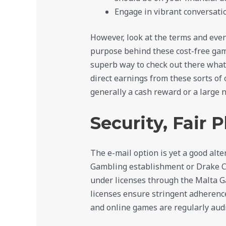
Engage in vibrant conversatio
However, look at the terms and even
purpose behind these cost-free gam
superb way to check out there what s
direct earnings from these sorts of 
generally a cash reward or a large
Security, Fair 
The e-mail option is yet a good alte
Gambling establishment or Drake Ca
under licenses through the Malta 
licenses ensure stringent adherence 
and online games are regularly audi