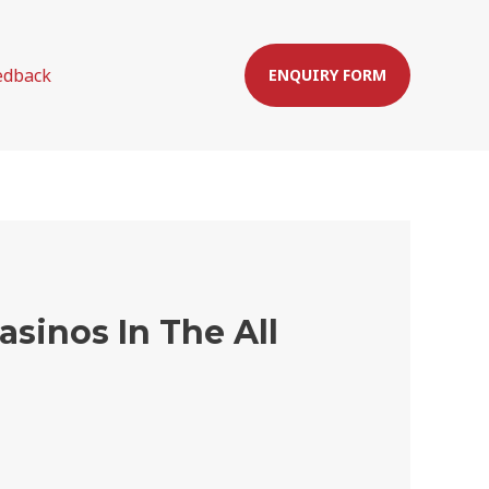
edback
ENQUIRY FORM
asinos In The All