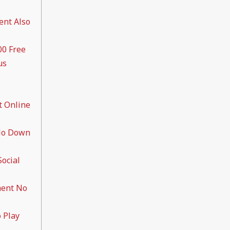
ent Also
00 Free
us
t Online
No Down
Social
ment No
 Play