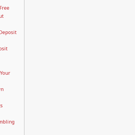
 Free
ut
Deposit
osit
 Your
wn
ts
mbling