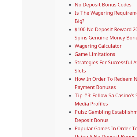
No Deposit Bonus Codes
Is The Wagering Requirem
Big?
$100 No Deposit Reward 2
Spins Genuine Money Bon
Wagering Calculator
Game Limitations
Strategies For Successful A
Slots
How In Order To Redeem 
Payment Bonuses
Tip #3: Follow Sa Casino’s 
Media Profiles
Pulsz Gambling Establish
Deposit Bonus
Popular Games In Order To
Using A No Deposit Bonus