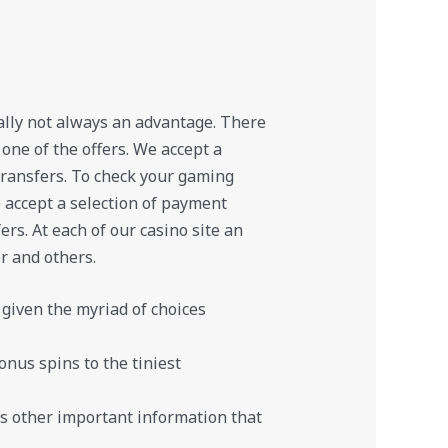
ally not always an advantage. There
one of the offers. We accept a
transfers. To check your gaming
e accept a selection of payment
ers. At each of our casino site an
er and others.
given the myriad of choices
onus spins to the tiniest
us other important information that