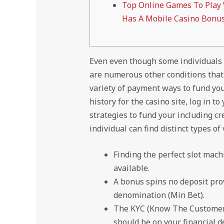
Top Online Games To Play
Has A Mobile Casino Bonu
Even even though some individuals 
are numerous other conditions that 
variety of payment ways to fund you
history for the casino site, log in 
strategies to fund your including cre
individual can find distinct types o
Finding the perfect slot mac
available.
A bonus spins no deposit prov
denomination (Min Bet).
The KYC (Know The Customer) 
should be on your financial de