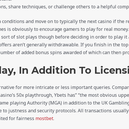
ns, share techniques, or challenge others to a helpful comp
 conditions and move on to typically the next casino if the
es is obviously to encourage gamers to play for real money.
ort of slot plays though before deciding in order to play it
offers aren’t generally withdrawable. If you finish in the to
 number of added bonus spins awarded of which can then pr
Play, In Addition To Licens
rnative for more intricate or less important queries. Compar
sino’s 50x playthrough, Ybets has” “the most obvious uppe
Game playing Authority (MGA) in addition to the UK Gambli
to justness and security protocols. All transactions usuall
ted for fairness
mostbet
.