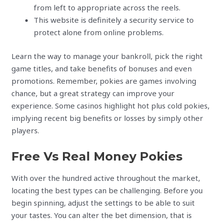
from left to appropriate across the reels.
This website is definitely a security service to
protect alone from online problems.
Learn the way to manage your bankroll, pick the right
game titles, and take benefits of bonuses and even
promotions. Remember, pokies are games involving
chance, but a great strategy can improve your
experience. Some casinos highlight hot plus cold pokies,
implying recent big benefits or losses by simply other
players.
Free Vs Real Money Pokies
With over the hundred active throughout the market,
locating the best types can be challenging. Before you
begin spinning, adjust the settings to be able to suit
your tastes. You can alter the bet dimension, that is