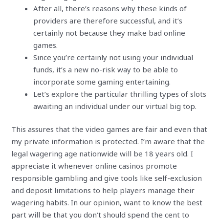
After all, there’s reasons why these kinds of
providers are therefore successful, and it’s
certainly not because they make bad online
games.
Since you’re certainly not using your individual
funds, it’s a new no-risk way to be able to
incorporate some gaming entertaining.
Let’s explore the particular thrilling types of slots
awaiting an individual under our virtual big top.
This assures that the video games are fair and even that
my private information is protected. I’m aware that the
legal wagering age nationwide will be 18 years old. I
appreciate it whenever online casinos promote
responsible gambling and give tools like self-exclusion
and deposit limitations to help players manage their
wagering habits. In our opinion, want to know the best
part will be that you don’t should spend the cent to