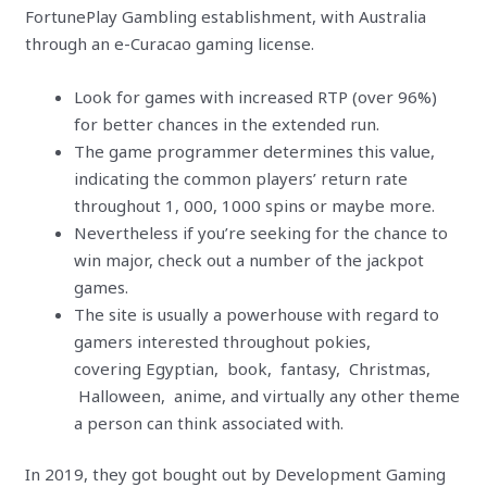
FortunePlay Gambling establishment, with Australia
through an e-Curacao gaming license.
Look for games with increased RTP (over 96%)
for better chances in the extended run.
The game programmer determines this value,
indicating the common players’ return rate
throughout 1, 000, 1000 spins or maybe more.
Nevertheless if you’re seeking for the chance to
win major, check out a number of the jackpot
games.
The site is usually a powerhouse with regard to
gamers interested throughout pokies,
covering Egyptian, book, fantasy, Christmas,
Halloween, anime, and virtually any other theme
a person can think associated with.
In 2019, they got bought out by Development Gaming