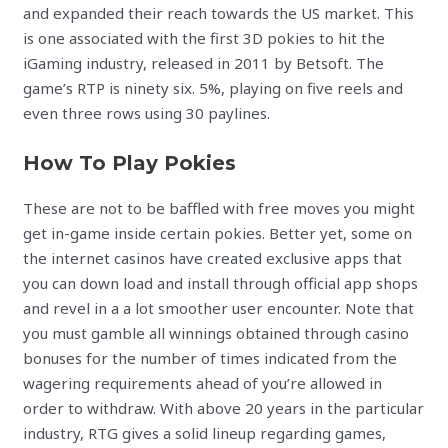
and expanded their reach towards the US market. This
is one associated with the first 3D pokies to hit the
iGaming industry, released in 2011 by Betsoft. The
game’s RTP is ninety six. 5%, playing on five reels and
even three rows using 30 paylines.
How To Play Pokies
These are not to be baffled with free moves you might
get in-game inside certain pokies. Better yet, some on
the internet casinos have created exclusive apps that
you can down load and install through official app shops
and revel in a a lot smoother user encounter. Note that
you must gamble all winnings obtained through casino
bonuses for the number of times indicated from the
wagering requirements ahead of you’re allowed in
order to withdraw. With above 20 years in the particular
industry, RTG gives a solid lineup regarding games,