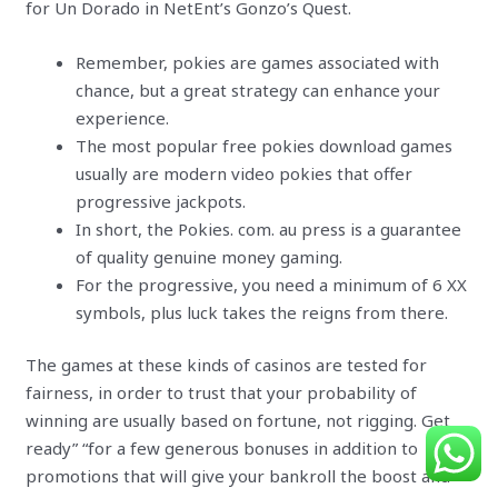
for Un Dorado in NetEnt’s Gonzo’s Quest.
Remember, pokies are games associated with
chance, but a great strategy can enhance your
experience.
The most popular free pokies download games
usually are modern video pokies that offer
progressive jackpots.
In short, the Pokies. com. au press is a guarantee
of quality genuine money gaming.
For the progressive, you need a minimum of 6 XX
symbols, plus luck takes the reigns from there.
The games at these kinds of casinos are tested for
fairness, in order to trust that your probability of
winning are usually based on fortune, not rigging. Get
ready” “for a few generous bonuses in addition to
promotions that will give your bankroll the boost and