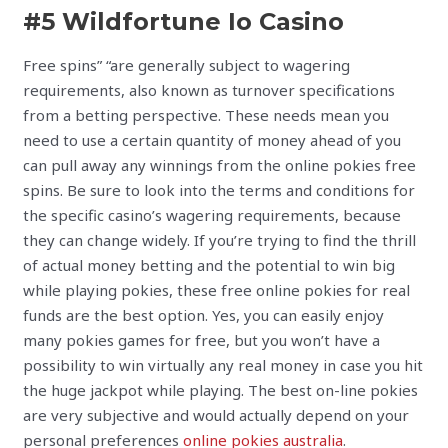
#5 Wildfortune Io Casino
Free spins” “are generally subject to wagering
requirements, also known as turnover specifications
from a betting perspective. These needs mean you
need to use a certain quantity of money ahead of you
can pull away any winnings from the online pokies free
spins. Be sure to look into the terms and conditions for
the specific casino’s wagering requirements, because
they can change widely. If you’re trying to find the thrill
of actual money betting and the potential to win big
while playing pokies, these free online pokies for real
funds are the best option. Yes, you can easily enjoy
many pokies games for free, but you won’t have a
possibility to win virtually any real money in case you hit
the huge jackpot while playing. The best on-line pokies
are very subjective and would actually depend on your
personal preferences
online pokies australia
.