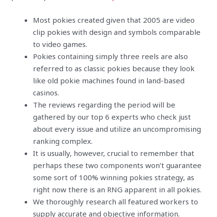
Most pokies created given that 2005 are video
clip pokies with design and symbols comparable
to video games.
Pokies containing simply three reels are also
referred to as classic pokies because they look
like old pokie machines found in land-based
casinos.
The reviews regarding the period will be
gathered by our top 6 experts who check just
about every issue and utilize an uncompromising
ranking complex.
It is usually, however, crucial to remember that
perhaps these two components won’t guarantee
some sort of 100% winning pokies strategy, as
right now there is an RNG apparent in all pokies.
We thoroughly research all featured workers to
supply accurate and objective information.