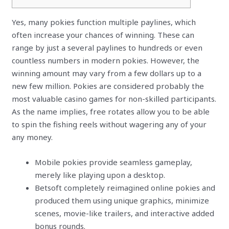
Yes, many pokies function multiple paylines, which
often increase your chances of winning. These can
range by just a several paylines to hundreds or even
countless numbers in modern pokies. However, the
winning amount may vary from a few dollars up to a
new few million. Pokies are considered probably the
most valuable casino games for non-skilled participants.
As the name implies, free rotates allow you to be able
to spin the fishing reels without wagering any of your
any money.
Mobile pokies provide seamless gameplay,
merely like playing upon a desktop.
Betsoft completely reimagined online pokies and
produced them using unique graphics, minimize
scenes, movie-like trailers, and interactive added
bonus rounds.