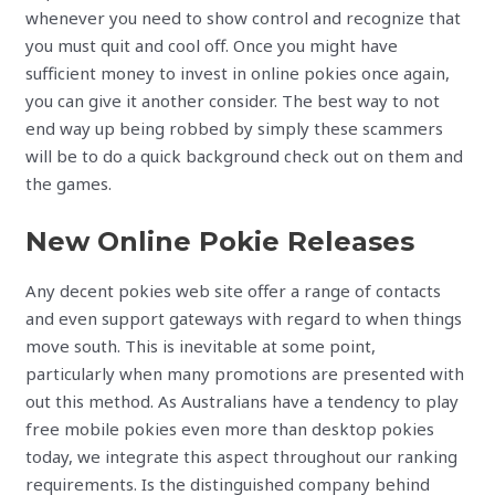
whenever you need to show control and recognize that
you must quit and cool off. Once you might have
sufficient money to invest in online pokies once again,
you can give it another consider. The best way to not
end way up being robbed by simply these scammers
will be to do a quick background check out on them and
the games.
New Online Pokie Releases
Any decent pokies web site offer a range of contacts
and even support gateways with regard to when things
move south. This is inevitable at some point,
particularly when many promotions are presented with
out this method. As Australians have a tendency to play
free mobile pokies even more than desktop pokies
today, we integrate this aspect throughout our ranking
requirements. Is the distinguished company behind