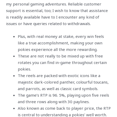
my personal gaming adventures. Reliable customer
support is essential, too; I wish to know that assistance
is readily available have to I encounter any kind of
issues or have queries related to withdrawals.
Plus, with real money at stake, every win feels
like a true accomplishment, making your own
pokies experience all the more rewarding.
These are not really to be mixed up with free
rotates you can find in-game throughout certain
pokies.
The reels are packed with exotic icons like a
majestic dark-colored panther, colourful toucans,
and parrots, as well as classic card symbols.
The game’s RTP is 96. 5%, playing upon five reels
and three rows along with 30 paylines.
Also known as come back to player price, the RTP
is central to understanding a pokies’ well worth.