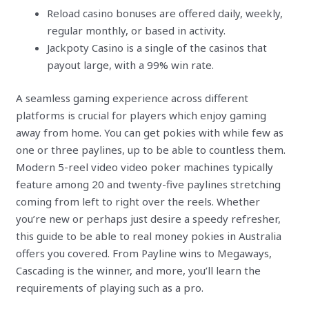
Reload casino bonuses are offered daily, weekly,
regular monthly, or based in activity.
Jackpoty Casino is a single of the casinos that
payout large, with a 99% win rate.
A seamless gaming experience across different
platforms is crucial for players which enjoy gaming
away from home. You can get pokies with while few as
one or three paylines, up to be able to countless them.
Modern 5-reel video video poker machines typically
feature among 20 and twenty-five paylines stretching
coming from left to right over the reels. Whether
you’re new or perhaps just desire a speedy refresher,
this guide to be able to real money pokies in Australia
offers you covered. From Payline wins to Megaways,
Cascading is the winner, and more, you’ll learn the
requirements of playing such as a pro.