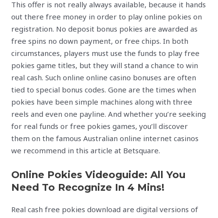
This offer is not really always available, because it hands
out there free money in order to play online pokies on
registration. No deposit bonus pokies are awarded as
free spins no down payment, or free chips. In both
circumstances, players must use the funds to play free
pokies game titles, but they will stand a chance to win
real cash. Such online online casino bonuses are often
tied to special bonus codes. Gone are the times when
pokies have been simple machines along with three
reels and even one payline. And whether you’re seeking
for real funds or free pokies games, you’ll discover
them on the famous Australian online internet casinos
we recommend in this article at Betsquare.
Online Pokies Videoguide: All You
Need To Recognize In 4 Mins!
Real cash free pokies download are digital versions of