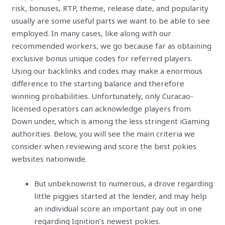
risk, bonuses, RTP, theme, release date, and popularity
usually are some useful parts we want to be able to see
employed. In many cases, like along with our
recommended workers, we go because far as obtaining
exclusive bonus unique codes for referred players.
Using our backlinks and codes may make a enormous
difference to the starting balance and therefore
winning probabilities. Unfortunately, only Curacao-
licensed operators can acknowledge players from
Down under, which is among the less stringent iGaming
authorities. Below, you will see the main criteria we
consider when reviewing and score the best pokies
websites nationwide.
But unbeknownst to numerous, a drove regarding
little piggies started at the lender, and may help
an individual score an important pay out in one
regarding Ignition’s newest pokies.