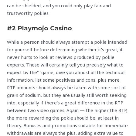
can be shielded, and you could only play fair and
trustworthy pokies.
#2 Playmojo Casino
While a person should always attempt a pokie intended
for yourself before determining whether it’s great, it
never hurts to look at reviews produced by pokie
experts. These will certainly tell you precisely what to
expect by the” “game, give you almost all the technical
information, list some positives and cons, plus more.
RTP amounts should always be taken with some sort of
grain of sodium, but they are usually still worth seeking
into, especially if there’s a great difference in the RTP
between two video games. Again — the higher the RTP,
the more rewarding the pokie should be, at least in
theory. Bonuses and promotions suitable for immediate
withdrawals are always the plus, adding extra value to