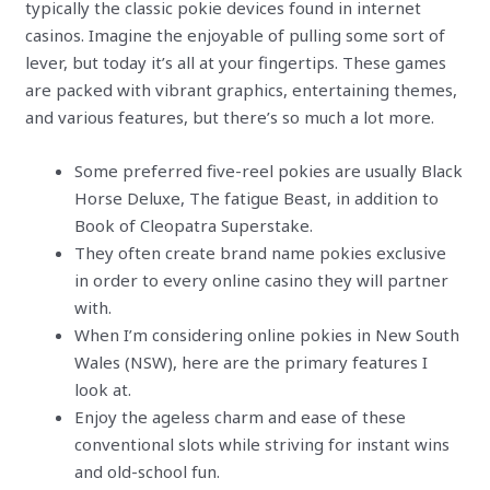
typically the classic pokie devices found in internet
casinos. Imagine the enjoyable of pulling some sort of
lever, but today it’s all at your fingertips. These games
are packed with vibrant graphics, entertaining themes,
and various features, but there’s so much a lot more.
Some preferred five-reel pokies are usually Black
Horse Deluxe, The fatigue Beast, in addition to
Book of Cleopatra Superstake.
They often create brand name pokies exclusive
in order to every online casino they will partner
with.
When I’m considering online pokies in New South
Wales (NSW), here are the primary features I
look at.
Enjoy the ageless charm and ease of these
conventional slots while striving for instant wins
and old-school fun.