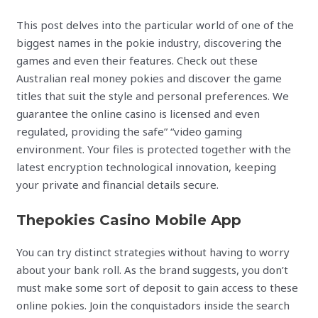
This post delves into the particular world of one of the
biggest names in the pokie industry, discovering the
games and even their features. Check out these
Australian real money pokies and discover the game
titles that suit the style and personal preferences. We
guarantee the online casino is licensed and even
regulated, providing the safe” “video gaming
environment. Your files is protected together with the
latest encryption technological innovation, keeping
your private and financial details secure.
Thepokies Casino Mobile App
You can try distinct strategies without having to worry
about your bank roll. As the brand suggests, you don’t
must make some sort of deposit to gain access to these
online pokies. Join the conquistadors inside the search