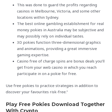
This was done to guard the profits regarding
casinos in Melbourne, Victoria, and some other
locations within Sydney.
The best online gambling establishment for real
money pokies in Australia may be subjective and
may possibly rely on individual tastes.
3D pokies function three-dimensional graphics
and animations, providing a great immersive
gaming expertise.
Casino free of charge spins are bonus deals you’ll
get from your web casino in which you reach
participate in on a pokie for free.
Use free pokies to practice strategies in addition to
discover your favourites risk-free.”
Play Free Pokies Download Together
With Crypto