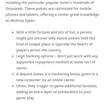
including the particular popular Aztec’s Hundreds of
thousands. These pokies are optimized for mobile
phones and tablets, offering a similar great knowledge
as desktop types.
With a little fortune and lots of fun, a person
might just uncover why Aussie pokies hold this
kind of unique place in typically the hearts of
players across the country.
Legit banking options – don’t just work with any
supported repayment method at some sort of
casino.
A deposit bonus is a marketing bonus given to a
new consumer by an online casino.
Often, they trigger in-game additional bonuses,
adding an extra layer of exhilaration to your
game play.