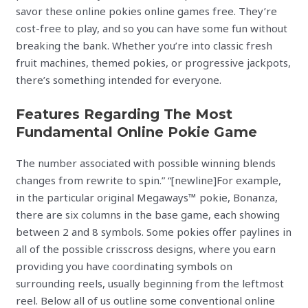
savor these online pokies online games free. They’re
cost-free to play, and so you can have some fun without
breaking the bank. Whether you’re into classic fresh
fruit machines, themed pokies, or progressive jackpots,
there’s something intended for everyone.
Features Regarding The Most
Fundamental Online Pokie Game
The number associated with possible winning blends
changes from rewrite to spin.” “[newline]For example,
in the particular original Megaways™ pokie, Bonanza,
there are six columns in the base game, each showing
between 2 and 8 symbols. Some pokies offer paylines in
all of the possible crisscross designs, where you earn
providing you have coordinating symbols on
surrounding reels, usually beginning from the leftmost
reel. Below all of us outline some conventional online