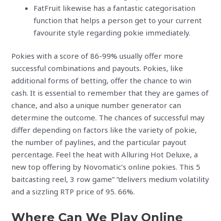
FatFruit likewise has a fantastic categorisation
function that helps a person get to your current
favourite style regarding pokie immediately.
Pokies with a score of 86-99% usually offer more
successful combinations and payouts. Pokies, like
additional forms of betting, offer the chance to win
cash. It is essential to remember that they are games of
chance, and also a unique number generator can
determine the outcome. The chances of successful may
differ depending on factors like the variety of pokie,
the number of paylines, and the particular payout
percentage. Feel the heat with Alluring Hot Deluxe, a
new top offering by Novomatic’s online pokies. This 5
baitcasting reel, 3 row game” “delivers medium volatility
and a sizzling RTP price of 95. 66%.
Where Can We Play Online