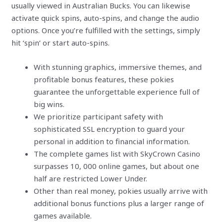
usually viewed in Australian Bucks. You can likewise
activate quick spins, auto-spins, and change the audio
options. Once you’re fulfilled with the settings, simply
hit ‘spin’ or start auto-spins.
With stunning graphics, immersive themes, and
profitable bonus features, these pokies
guarantee the unforgettable experience full of
big wins.
We prioritize participant safety with
sophisticated SSL encryption to guard your
personal in addition to financial information.
The complete games list with SkyCrown Casino
surpasses 10, 000 online games, but about one
half are restricted Lower Under.
Other than real money, pokies usually arrive with
additional bonus functions plus a larger range of
games available.