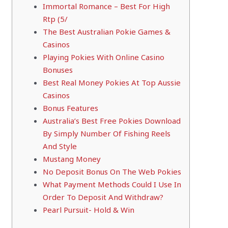
Immortal Romance – Best For High
Rtp (5/
The Best Australian Pokie Games &
Casinos
Playing Pokies With Online Casino
Bonuses
Best Real Money Pokies At Top Aussie
Casinos
Bonus Features
Australia’s Best Free Pokies Download
By Simply Number Of Fishing Reels
And Style
Mustang Money
No Deposit Bonus On The Web Pokies
What Payment Methods Could I Use In
Order To Deposit And Withdraw?
Pearl Pursuit- Hold & Win