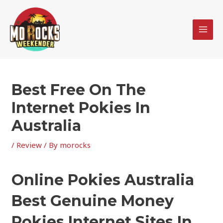
Skip
MAI
to
MEN
content
Best Free On The
Internet Pokies In
Australia
/
Review
/ By
morocks
Online Pokies Australia
Best Genuine Money
Pokies Internet Sites In