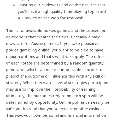
Trusting our reviewers and advice ensures that
you’ll have a high quality time playing top rated
AU pokies on the web for real cash.
The list of available pokies games, and the subsequent
developers that creates the titles is actually a major
drawcard for Aussie gamers. If you take pleasure in
pokies gambling online, you want to be able to have
enough options and that’s what we supply. The effects
of each rotate are determined by a random quantity
generator, which can make it impossible in order to
predict the outcome or influence this with any skill or
strategy. While there are several strategies participants
may use to improve their probability of earning,
ultimately, the outcomes regarding each spin will be
determined by opportunity. Online pokies can easily be
safe, yet it’s vital that you select a reputable casinos.
This way, your own personal and financial information