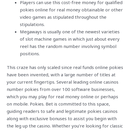
Players can use this cost-free money for qualified
pokies online for real money obtainable or other
video games as stipulated throughout the
stipulations.
Megaways is usually one of the newest varieties
of slot machine games in which just about every
reel has the random number involving symbol
positions.
This craze has only scaled since real funds online pokies
have been invented, with a large number of titles at
your current fingertips. Several leading online casinos
number pokies from over 100 software businesses,
which you may play for real money online or perhaps
on mobile. Pokies. Bet is committed to this space,
guiding readers to safe and legitimate pokies casinos
along with exclusive bonuses to assist you begin with
the leg up the casino. Whether you’re looking for classic