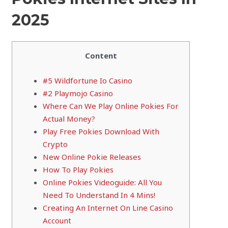
2025
Content
#5 Wildfortune Io Casino
#2 Playmojo Casino
Where Can We Play Online Pokies For
Actual Money?
Play Free Pokies Download With
Crypto
New Online Pokie Releases
How To Play Pokies
Online Pokies Videoguide: All You
Need To Understand In 4 Mins!
Creating An Internet On Line Casino
Account