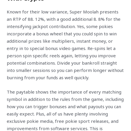
Known for their low variance, Super Moolah presents
an RTP of 88. 12%, with a good additional 8. 8% for the
intensifying jackpot contribution. Yes, some pokies
incorporate a bonus wheel that you could spin to win
additional prizes like multipliers, instant money, or
entry in to special bonus video games. Re-spins let a
person spin specific reels again, letting you improve
potential combinations. Divide your bankroll straight
into smaller sessions so you can perform longer without
burning from your funds as well quickly.
The paytable shows the importance of every matching
symbol in addition to the rules from the game, including
how you can trigger bonuses and what payouts you can
easily expect. Plus, all of us have plenty involving
exclusive pokie media, free pokie sport releases, and
improvements from software services. This is