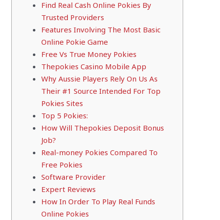
Find Real Cash Online Pokies By
Trusted Providers
Features Involving The Most Basic
Online Pokie Game
Free Vs True Money Pokies
Thepokies Casino Mobile App
Why Aussie Players Rely On Us As
Their #1 Source Intended For Top
Pokies Sites
Top 5 Pokies:
How Will Thepokies Deposit Bonus
Job?
Real-money Pokies Compared To
Free Pokies
Software Provider
Expert Reviews
How In Order To Play Real Funds
Online Pokies