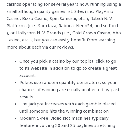
casinos operating for several years now, running using a
small although quality games list. Sites (i. e., PlayAmo
Casino, Bizzo Casino, Spin Samurai, etc. ), Rabidi N. V.
Platforms (i. e., Sportaza, Rabona, Neon54, and so forth.
), or Hollycorn N. V. Brands (i. e., Gold Crown Casino, Abo
Casino, etc. ), but you can easily benefit from learning
more about each via our reviews.
Once you pick a casino by our toplist, click to go
to its website in addition to go to create a great
account.
Pokies use random quantity generators, so your
chances of winning are usually unaffected by past
results.
The jackpot increases with each gamble placed
until someone hits the winning combination.
Modern 5-reel video slot machines typically
feature involving 20 and 25 paylines stretching