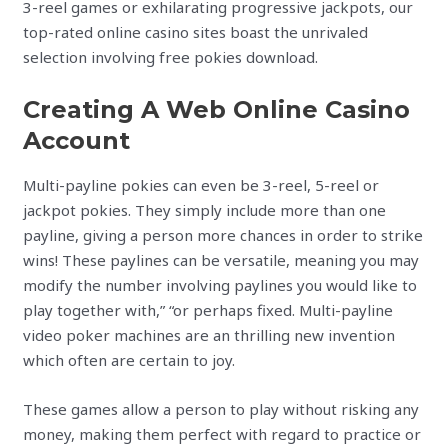
3-reel games or exhilarating progressive jackpots, our
top-rated online casino sites boast the unrivaled
selection involving free pokies download.
Creating A Web Online Casino
Account
Multi-payline pokies can even be 3-reel, 5-reel or
jackpot pokies. They simply include more than one
payline, giving a person more chances in order to strike
wins! These paylines can be versatile, meaning you may
modify the number involving paylines you would like to
play together with,” “or perhaps fixed. Multi-payline
video poker machines are an thrilling new invention
which often are certain to joy.
These games allow a person to play without risking any
money, making them perfect with regard to practice or