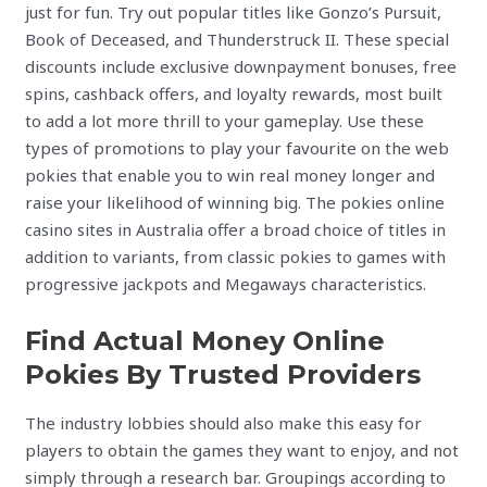
just for fun. Try out popular titles like Gonzo’s Pursuit,
Book of Deceased, and Thunderstruck II. These special
discounts include exclusive downpayment bonuses, free
spins, cashback offers, and loyalty rewards, most built
to add a lot more thrill to your gameplay. Use these
types of promotions to play your favourite on the web
pokies that enable you to win real money longer and
raise your likelihood of winning big. The pokies online
casino sites in Australia offer a broad choice of titles in
addition to variants, from classic pokies to games with
progressive jackpots and Megaways characteristics.
Find Actual Money Online
Pokies By Trusted Providers
The industry lobbies should also make this easy for
players to obtain the games they want to enjoy, and not
simply through a research bar. Groupings according to