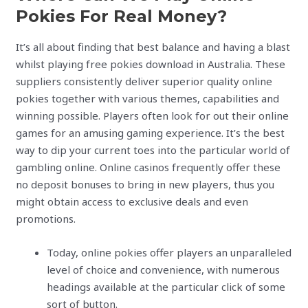
Pokies For Real Money?
It’s all about finding that best balance and having a blast
whilst playing free pokies download in Australia. These
suppliers consistently deliver superior quality online
pokies together with various themes, capabilities and
winning possible. Players often look for out their online
games for an amusing gaming experience. It’s the best
way to dip your current toes into the particular world of
gambling online. Online casinos frequently offer these
no deposit bonuses to bring in new players, thus you
might obtain access to exclusive deals and even
promotions.
Today, online pokies offer players an unparalleled
level of choice and convenience, with numerous
headings available at the particular click of some
sort of button.