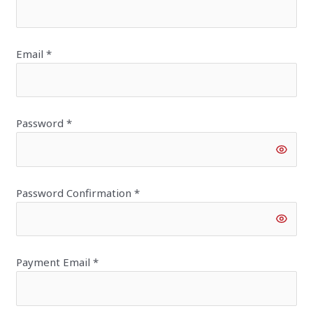
Email
*
Password
*
Password Confirmation
*
Payment Email
*