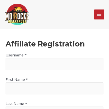
Skip
MAI
to
MEN
content
Affiliate Registration
Username
*
First Name
*
Last Name
*