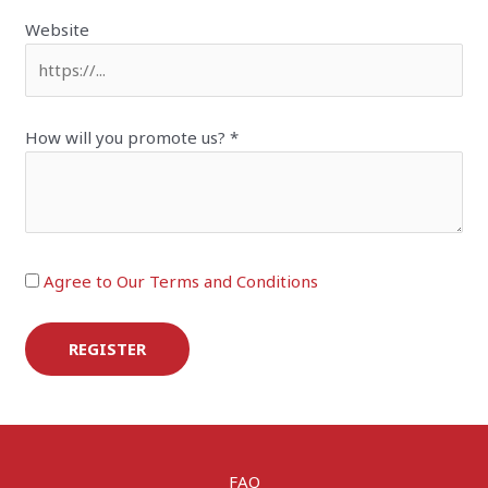
Website
How will you promote us?
*
Agree to Our Terms and Conditions
REGISTER
FAQ