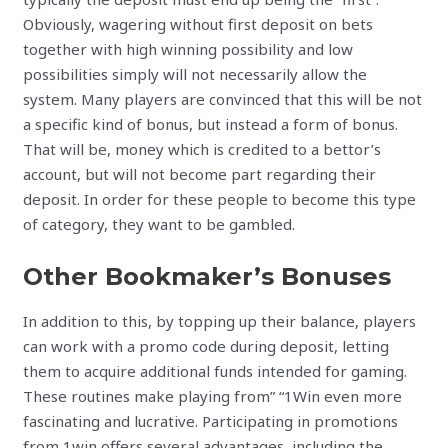
Obviously, wagering without first deposit on bets
together with high winning possibility and low
possibilities simply will not necessarily allow the
system. Many players are convinced that this will be not
a specific kind of bonus, but instead a form of bonus.
That will be, money which is credited to a bettor’s
account, but will not become part regarding their
deposit. In order for these people to become this type
of category, they want to be gambled.
Other Bookmaker’s Bonuses
In addition to this, by topping up their balance, players
can work with a promo code during deposit, letting
them to acquire additional funds intended for gaming.
These routines make playing from” “1Win even more
fascinating and lucrative. Participating in promotions
from 1win offers several advantages, including the