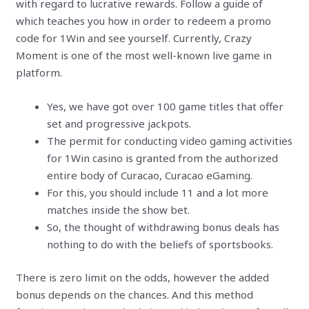
with regard to lucrative rewards. Follow a guide of
which teaches you how in order to redeem a promo
code for 1Win and see yourself. Currently, Crazy
Moment is one of the most well-known live game in
platform.
Yes, we have got over 100 game titles that offer
set and progressive jackpots.
The permit for conducting video gaming activities
for 1Win casino is granted from the authorized
entire body of Curacao, Curacao eGaming.
For this, you should include 11 and a lot more
matches inside the show bet.
So, the thought of withdrawing bonus deals has
nothing to do with the beliefs of sportsbooks.
There is zero limit on the odds, however the added
bonus depends on the chances. And this method