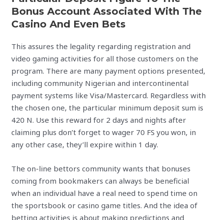
Bonus Account Associated With The
Casino And Even Bets
This assures the legality regarding registration and
video gaming activities for all those customers on the
program. There are many payment options presented,
including community Nigerian and intercontinental
payment systems like Visa/Mastercard. Regardless with
the chosen one, the particular minimum deposit sum is
420 N. Use this reward for 2 days and nights after
claiming plus don’t forget to wager 70 FS you won, in
any other case, they’ll expire within 1 day.
The on-line bettors community wants that bonuses
coming from bookmakers can always be beneficial
when an individual have a real need to spend time on
the sportsbook or casino game titles. And the idea of
betting activities is about making predictions and