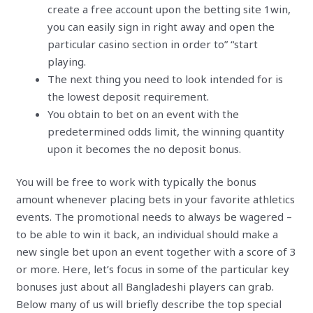
create a free account upon the betting site 1win,
you can easily sign in right away and open the
particular casino section in order to” “start
playing.
The next thing you need to look intended for is
the lowest deposit requirement.
You obtain to bet on an event with the
predetermined odds limit, the winning quantity
upon it becomes the no deposit bonus.
You will be free to work with typically the bonus
amount whenever placing bets in your favorite athletics
events. The promotional needs to always be wagered –
to be able to win it back, an individual should make a
new single bet upon an event together with a score of 3
or more. Here, let’s focus in some of the particular key
bonuses just about all Bangladeshi players can grab.
Below many of us will briefly describe the top special