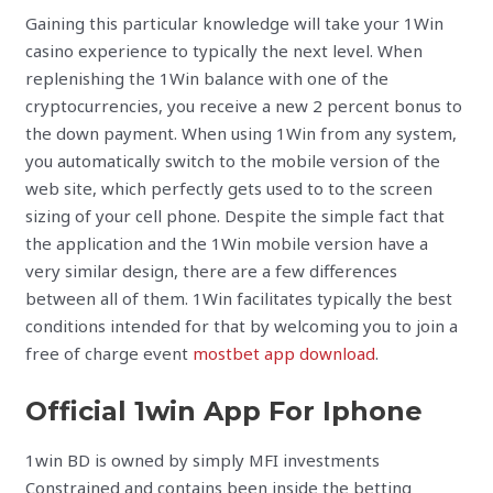
Gaining this particular knowledge will take your 1Win
casino experience to typically the next level. When
replenishing the 1Win balance with one of the
cryptocurrencies, you receive a new 2 percent bonus to
the down payment. When using 1Win from any system,
you automatically switch to the mobile version of the
web site, which perfectly gets used to to the screen
sizing of your cell phone. Despite the simple fact that
the application and the 1Win mobile version have a
very similar design, there are a few differences
between all of them. 1Win facilitates typically the best
conditions intended for that by welcoming you to join a
free of charge event
mostbet app download
.
Official 1win App For Iphone
1win BD is owned by simply MFI investments
Constrained and contains been inside the betting