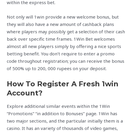
within the express bet.
Not only will 1win provide a new welcome bonus, but
they will also have a new amount of cashback plans
where players may possibly get a selection of their cash
back over specific time frames. 1Win Bet welcomes
almost all new players simply by offering a nice sports
betting benefit. You don’t require to enter a promo
code throughout registration; you can receive the bonus
of 500% up to 200, 000 rupees on your deposit.
How To Register A Fresh 1win
Account?
Explore additional similar events within the 1Win
“Promotions” “in addition to Bonuses” page. 1Win has
two major sections, and the particular initially them is a
casino. It has an variety of thousands of video games,