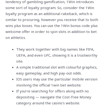
tendency of gambling gamification, 1Win introduces
some sort of loyalty program. So, consider the 1Win
loyalty program as an additional rakeback, which is
similar to procuring, however you receive that to both
wins plus losses. You can use the 1Win bonus code plus
welcome offer in order to spin slots in addition to bet
on athletics.
They work together with big names like FIFA,
UEFA, and even UFC, showing it is a trustworthy
site.
A simple traditional slot with colourful graphics,
easy gameplay, and high pay-out odds.
IOS users may use the particular mobile version
involving the official 1win bet website.
If you’re searching for offers along with no
depositing — navigate the Cost-free Money
category around the casino’s website.