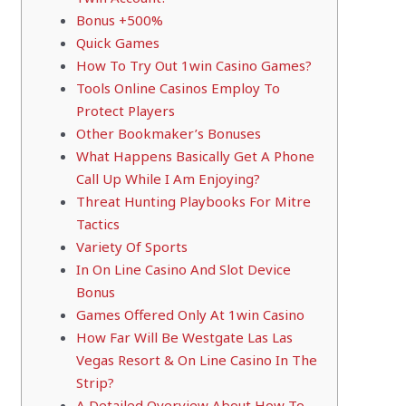
Bonus +500%
Quick Games
How To Try Out 1win Casino Games?
Tools Online Casinos Employ To
Protect Players
Other Bookmaker’s Bonuses
What Happens Basically Get A Phone
Call Up While I Am Enjoying?
Threat Hunting Playbooks For Mitre
Tactics
Variety Of Sports
In On Line Casino And Slot Device
Bonus
Games Offered Only At 1win Casino
How Far Will Be Westgate Las Las
Vegas Resort & On Line Casino In The
Strip?
A Detailed Overview About How To