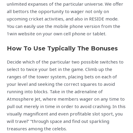
unlimited expanses of the particular universe. We offer
all bettors the opportunity to wager not only on
upcoming cricket activities, and also in RESIDE mode.
You can easily use the mobile phone version from the
1win website on your own cell phone or tablet.
How To Use Typically The Bonuses
Decide which of the particular two possible switches to
select to twice your bet in the game. Climb up the
ranges of the tower system, placing bets on each of
your level and seeking the correct squares to avoid
running into blocks. Take in the adrenaline of
Atmosphere Jet, where members wager on any time to
pull out merely in time in order to avoid crashing. In this
visually magnificent and even profitable slot sport, you
will travel” “through space and find out sparkling
treasures among the celebs.