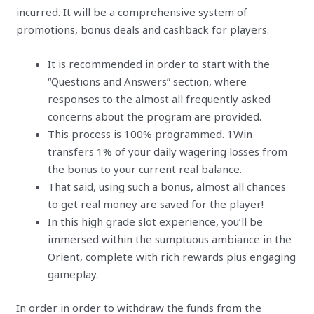
incurred. It will be a comprehensive system of
promotions, bonus deals and cashback for players.
It is recommended in order to start with the
“Questions and Answers” section, where
responses to the almost all frequently asked
concerns about the program are provided.
This process is 100% programmed. 1Win
transfers 1% of your daily wagering losses from
the bonus to your current real balance.
That said, using such a bonus, almost all chances
to get real money are saved for the player!
In this high grade slot experience, you’ll be
immersed within the sumptuous ambiance in the
Orient, complete with rich rewards plus engaging
gameplay.
In order in order to withdraw the funds from the