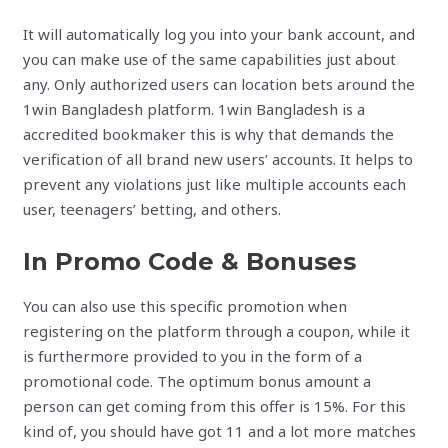
It will automatically log you into your bank account, and
you can make use of the same capabilities just about
any. Only authorized users can location bets around the
1win Bangladesh platform. 1win Bangladesh is a
accredited bookmaker this is why that demands the
verification of all brand new users’ accounts. It helps to
prevent any violations just like multiple accounts each
user, teenagers’ betting, and others.
In Promo Code & Bonuses
You can also use this specific promotion when
registering on the platform through a coupon, while it
is furthermore provided to you in the form of a
promotional code. The optimum bonus amount a
person can get coming from this offer is 15%. For this
kind of, you should have got 11 and a lot more matches