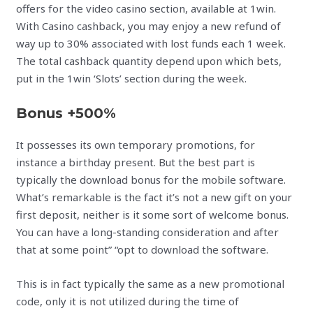
offers for the video casino section, available at 1win.
With Casino cashback, you may enjoy a new refund of
way up to 30% associated with lost funds each 1 week.
The total cashback quantity depend upon which bets,
put in the 1win ‘Slots’ section during the week.
Bonus +500%
It possesses its own temporary promotions, for
instance a birthday present. But the best part is
typically the download bonus for the mobile software.
What’s remarkable is the fact it’s not a new gift on your
first deposit, neither is it some sort of welcome bonus.
You can have a long-standing consideration and after
that at some point” “opt to download the software.
This is in fact typically the same as a new promotional
code, only it is not utilized during the time of