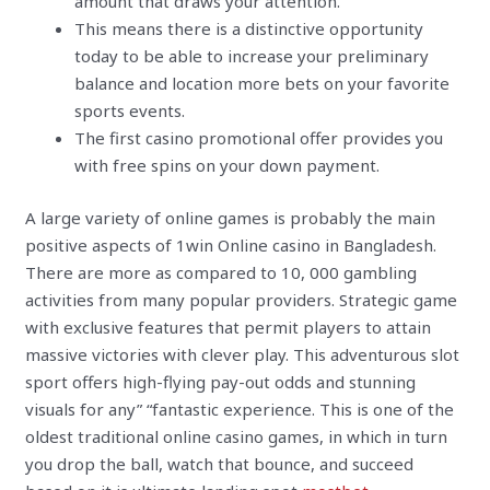
amount that draws your attention.
This means there is a distinctive opportunity
today to be able to increase your preliminary
balance and location more bets on your favorite
sports events.
The first casino promotional offer provides you
with free spins on your down payment.
A large variety of online games is probably the main
positive aspects of 1win Online casino in Bangladesh.
There are more as compared to 10, 000 gambling
activities from many popular providers. Strategic game
with exclusive features that permit players to attain
massive victories with clever play. This adventurous slot
sport offers high-flying pay-out odds and stunning
visuals for any” “fantastic experience. This is one of the
oldest traditional online casino games, in which in turn
you drop the ball, watch that bounce, and succeed