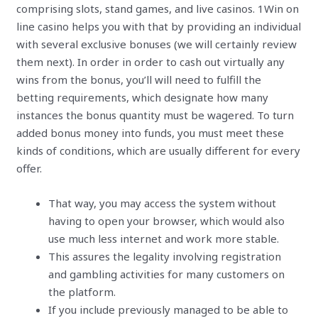
comprising slots, stand games, and live casinos. 1Win on
line casino helps you with that by providing an individual
with several exclusive bonuses (we will certainly review
them next). In order in order to cash out virtually any
wins from the bonus, you’ll will need to fulfill the
betting requirements, which designate how many
instances the bonus quantity must be wagered. To turn
added bonus money into funds, you must meet these
kinds of conditions, which are usually different for every
offer.
That way, you may access the system without
having to open your browser, which would also
use much less internet and work more stable.
This assures the legality involving registration
and gambling activities for many customers on
the platform.
If you include previously managed to be able to