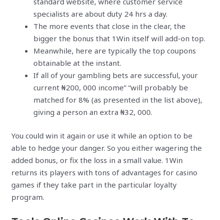
standard website, where customer service
specialists are about duty 24 hrs a day.
The more events that close in the clear, the
bigger the bonus that 1Win itself will add-on top.
Meanwhile, here are typically the top coupons
obtainable at the instant.
If all of your gambling bets are successful, your
current ₦200, 000 income” “will probably be
matched for 8% (as presented in the list above),
giving a person an extra ₦32, 000.
You could win it again or use it while an option to be
able to hedge your danger. So you either wagering the
added bonus, or fix the loss in a small value. 1Win
returns its players with tons of advantages for casino
games if they take part in the particular loyalty
program.