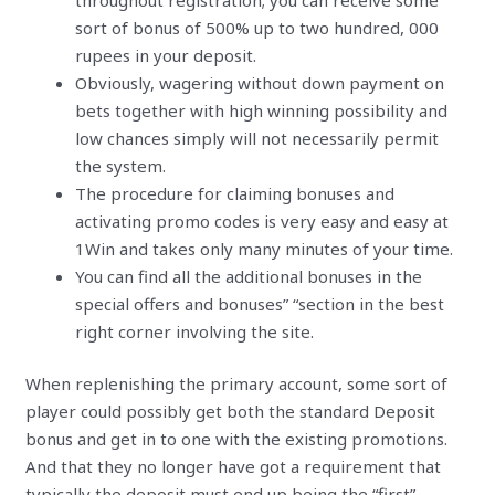
sort of bonus of 500% up to two hundred, 000
rupees in your deposit.
Obviously, wagering without down payment on
bets together with high winning possibility and
low chances simply will not necessarily permit
the system.
The procedure for claiming bonuses and
activating promo codes is very easy and easy at
1Win and takes only many minutes of your time.
You can find all the additional bonuses in the
special offers and bonuses” “section in the best
right corner involving the site.
When replenishing the primary account, some sort of
player could possibly get both the standard Deposit
bonus and get in to one with the existing promotions.
And that they no longer have got a requirement that
typically the deposit must end up being the “first”.