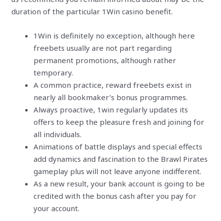
duration of the particular 1Win casino benefit.
1Win is definitely no exception, although here
freebets usually are not part regarding
permanent promotions, although rather
temporary.
A common practice, reward freebets exist in
nearly all bookmaker’s bonus programmes.
Always proactive, 1win regularly updates its
offers to keep the pleasure fresh and joining for
all individuals.
Animations of battle displays and special effects
add dynamics and fascination to the Brawl Pirates
gameplay plus will not leave anyone indifferent.
As a new result, your bank account is going to be
credited with the bonus cash after you pay for
your account.