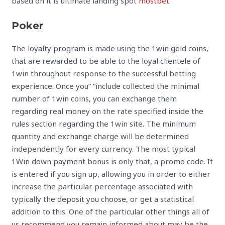
based on it is ultimate landing spot
mostbet
.
Poker
The loyalty program is made using the 1win gold coins,
that are rewarded to be able to the loyal clientele of
1win throughout response to the successful betting
experience. Once you” “include collected the minimal
number of 1win coins, you can exchange them
regarding real money on the rate specified inside the
rules section regarding the 1win site. The minimum
quantity and exchange charge will be determined
independently for every currency. The most typical
1Win down payment bonus is only that, a promo code. It
is entered if you sign up, allowing you in order to either
increase the particular percentage associated with
typically the deposit you choose, or get a statistical
addition to this. One of the particular other things all of
us recommend you remain informed about may be the