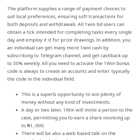
The platform supplies a range of payment choices to
suit local preferences, ensuring soft transactions for
both deposits and withdrawals. All 1win bd users can
obtain a tick intended for completing tasks every single
day and employ it it for prize drawings. In addition, you
an individual can get many more 1win cash by
subscribing to Telegram channel, and get cashback up
to 30% weekly. All you need to activate the 1Win bonus
code is always to create an accounts and enter typically
the code in the individual field.
This is a superb opportunity to win plenty of
money without any kind of investments.
A day or two later, 1Win will invite a person to the
case, permitting you to earn a share involving up
to ₦1, 000.
There will be also a web based talk on the