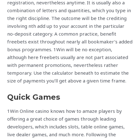
registration, nevertheless anytime. It is usually also a
combination of letters and quantities, which you type in
the right discipline. The outcome will be the crediting
involving nth add up to your account in the particular
no-deposit category. A common practice, benefit
freebets exist throughout nearly all bookmaker’s added
bonus programmes. 1Win will be no exception,
although here freebets usually are not part associated
with permanent promotions, nevertheless rather
temporary. Use the calculator beneath to estimate the
size of payments you’ll get above a given time frame.
Quick Games
1Win Online casino knows how to amaze players by
offering a great choice of games through leading
developers, which includes slots, table online games,
live dealer games, and much more. Following the