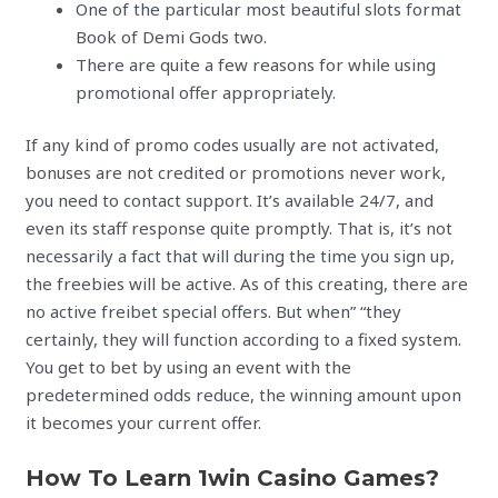
One of the particular most beautiful slots format
Book of Demi Gods two.
There are quite a few reasons for while using
promotional offer appropriately.
If any kind of promo codes usually are not activated,
bonuses are not credited or promotions never work,
you need to contact support. It’s available 24/7, and
even its staff response quite promptly. That is, it’s not
necessarily a fact that will during the time you sign up,
the freebies will be active. As of this creating, there are
no active freibet special offers. But when” “they
certainly, they will function according to a fixed system.
You get to bet by using an event with the
predetermined odds reduce, the winning amount upon
it becomes your current offer.
How To Learn 1win Casino Games?