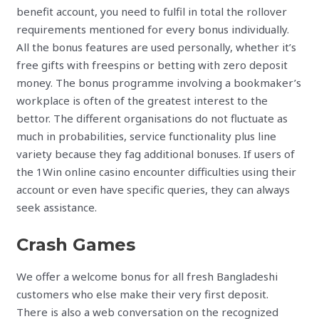
benefit account, you need to fulfil in total the rollover
requirements mentioned for every bonus individually.
All the bonus features are used personally, whether it’s
free gifts with freespins or betting with zero deposit
money. The bonus programme involving a bookmaker’s
workplace is often of the greatest interest to the
bettor. The different organisations do not fluctuate as
much in probabilities, service functionality plus line
variety because they fag additional bonuses. If users of
the 1Win online casino encounter difficulties using their
account or even have specific queries, they can always
seek assistance.
Crash Games
We offer a welcome bonus for all fresh Bangladeshi
customers who else make their very first deposit.
There is also a web conversation on the recognized