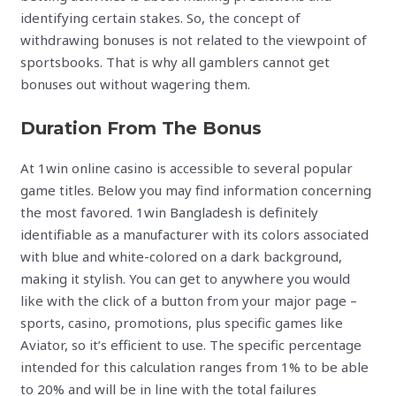
identifying certain stakes. So, the concept of
withdrawing bonuses is not related to the viewpoint of
sportsbooks. That is why all gamblers cannot get
bonuses out without wagering them.
Duration From The Bonus
At 1win online casino is accessible to several popular
game titles. Below you may find information concerning
the most favored. 1win Bangladesh is definitely
identifiable as a manufacturer with its colors associated
with blue and white-colored on a dark background,
making it stylish. You can get to anywhere you would
like with the click of a button from your major page –
sports, casino, promotions, plus specific games like
Aviator, so it’s efficient to use. The specific percentage
intended for this calculation ranges from 1% to be able
to 20% and will be in line with the total failures