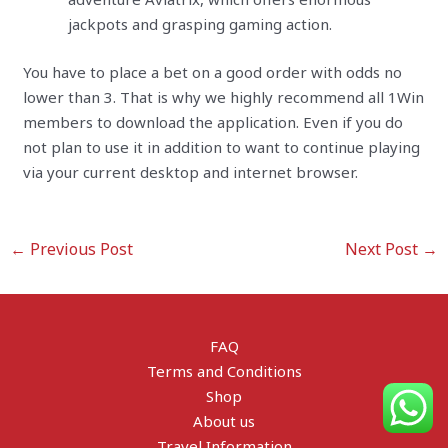
jackpots and grasping gaming action.
You have to place a bet on a good order with odds no
lower than 3. That is why we highly recommend all 1Win
members to download the application. Even if you do
not plan to use it in addition to want to continue playing
via your current desktop and internet browser.
←
Previous Post
Next Post
→
FAQ
Terms and Conditions
Shop
About us
Travel Information