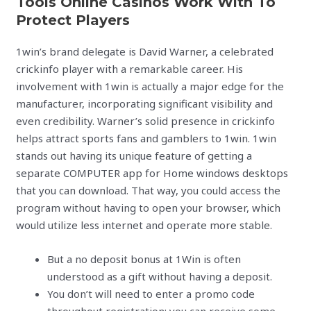
Tools Online Casinos Work With To
Protect Players
1win’s brand delegate is David Warner, a celebrated
crickinfo player with a remarkable career. His
involvement with 1win is actually a major edge for the
manufacturer, incorporating significant visibility and
even credibility. Warner’s solid presence in crickinfo
helps attract sports fans and gamblers to 1win. 1win
stands out having its unique feature of getting a
separate COMPUTER app for Home windows desktops
that you can download. That way, you could access the
program without having to open your browser, which
would utilize less internet and operate more stable.
But a no deposit bonus at 1Win is often
understood as a gift without having a deposit.
You don’t will need to enter a promo code
throughout registration; you can receive some