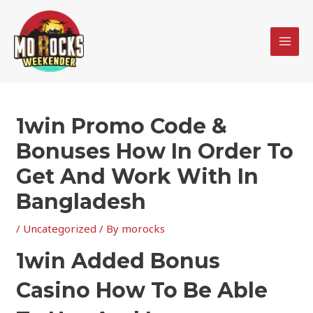
Skip
MAI
to
MEN
content
1win Promo Code &
Bonuses How In Order To
Get And Work With In
Bangladesh
/
Uncategorized
/ By
morocks
1win Added Bonus
Casino How To Be Able