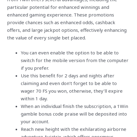
particular potential for enhanced winnings and
enhanced gaming experience. These promotions
provide chances such as enhanced odds, cashback
offers, and large jackpot options, effectively enhancing
the value of every single bet placed.
You can even enable the option to be able to
switch for the mobile version from the computer
if you prefer.
Use this benefit for 2 days and nights after
claiming and even don’t forget to be able to
wager 70 FS you won, otherwise, they’ll expire
within 1 day.
When an individual finish the subscription, a 1Win
gamble bonus code praise will be deposited into
your account.
Reach new height with the exhilarating airborne
adventure Aviatrix, which offers enormous