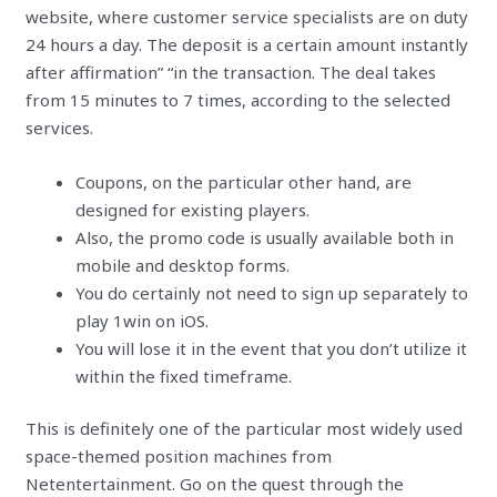
website, where customer service specialists are on duty
24 hours a day. The deposit is a certain amount instantly
after affirmation” “in the transaction. The deal takes
from 15 minutes to 7 times, according to the selected
services.
Coupons, on the particular other hand, are
designed for existing players.
Also, the promo code is usually available both in
mobile and desktop forms.
You do certainly not need to sign up separately to
play 1win on iOS.
You will lose it in the event that you don’t utilize it
within the fixed timeframe.
This is definitely one of the particular most widely used
space-themed position machines from
Netentertainment. Go on the quest through the