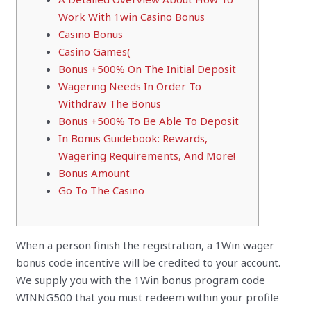
Work With 1win Casino Bonus
Casino Bonus
Casino Games(
Bonus +500% On The Initial Deposit
Wagering Needs In Order To
Withdraw The Bonus
Bonus +500% To Be Able To Deposit
In Bonus Guidebook: Rewards,
Wagering Requirements, And More!
Bonus Amount
Go To The Casino
When a person finish the registration, a 1Win wager
bonus code incentive will be credited to your account.
We supply you with the 1Win bonus program code
WINNG500 that you must redeem within your profile