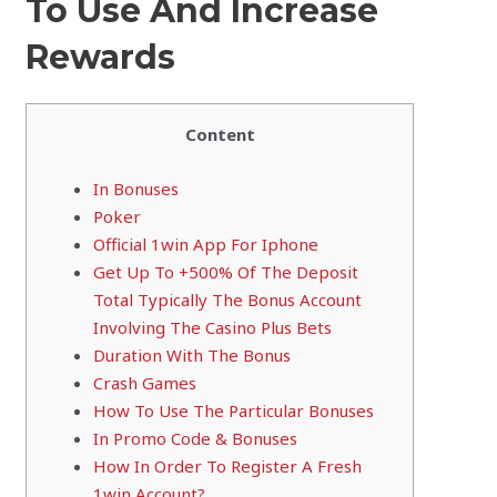
To Use And Increase
Rewards
Content
In Bonuses
Poker
Official 1win App For Iphone
Get Up To +500% Of The Deposit
Total Typically The Bonus Account
Involving The Casino Plus Bets
Duration With The Bonus
Crash Games
How To Use The Particular Bonuses
In Promo Code & Bonuses
How In Order To Register A Fresh
1win Account?