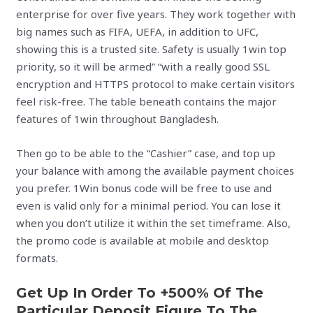
enterprise for over five years. They work together with
big names such as FIFA, UEFA, in addition to UFC,
showing this is a trusted site. Safety is usually 1win top
priority, so it will be armed” “with a really good SSL
encryption and HTTPS protocol to make certain visitors
feel risk-free. The table beneath contains the major
features of 1win throughout Bangladesh.
Then go to be able to the “Cashier” case, and top up
your balance with among the available payment choices
you prefer. 1Win bonus code will be free to use and
even is valid only for a minimal period. You can lose it
when you don’t utilize it within the set timeframe. Also,
the promo code is available at mobile and desktop
formats.
Get Up In Order To +500% Of The
Particular Deposit Figure To The