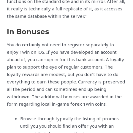
functions on the standard site and in its mirror. After all,
it really is technically a full replicate of it, as it accesses
the same database within the server.”
In Bonuses
You do certainly not need to register separately to
enjoy 1win on iOS. If you have developed an account
ahead of, you can sign in for this bank account. A loyalty
plan to support the eye of regular customers. The
loyalty rewards are modest, but you don’t have to do
everything to earn these people. Currency is preserved
all the period and can sometimes end up being
withdrawn. The additional bonuses are awarded in the
form regarding local in-game forex 1Win coins.
Browse through typically the listing of promos
until you you should find an offer you with an