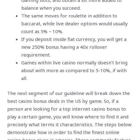
Gaming slots, and obtain a lot more added to
balance when you succeed.
The same moves for roulette in addition to
baccarat, while live dealer options would usually
count as 5% – 10%.
If you deposit inside fiat currency, you will get a
new 250% bonus having a 40x rollover
requirement.
Games within live casino normally doesn’t bring
about with more as compared to 5-10%, if with
all.
The next segment of our guideline will break down the
best casino bonus deals in the US by game. So, if a
person are looking for a top internet casino bonus to
play a certain game, you will know where to find it and
precisely what terms it characteristics. The steps below
demonstrate how in order to find the finest online
casino bonus gives in america. These commonly feature