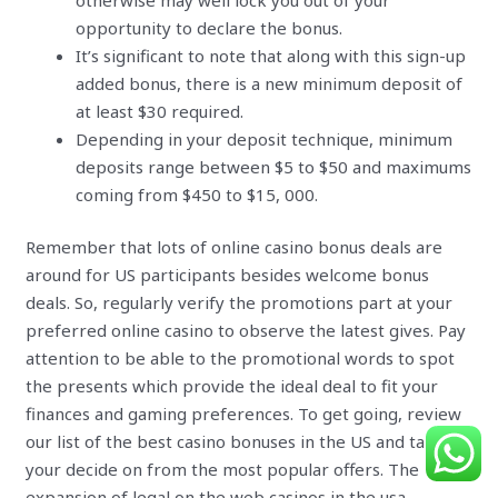
opportunity to declare the bonus.
It’s significant to note that along with this sign-up
added bonus, there is a new minimum deposit of
at least $30 required.
Depending in your deposit technique, minimum
deposits range between $5 to $50 and maximums
coming from $450 to $15, 000.
Remember that lots of online casino bonus deals are
around for US participants besides welcome bonus
deals. So, regularly verify the promotions part at your
preferred online casino to observe the latest gives. Pay
attention to be able to the promotional words to spot
the presents which provide the ideal deal to fit your
finances and gaming preferences. To get going, review
our list of the best casino bonuses in the US and take
your decide on from the most popular offers. The
expansion of legal on the web casinos in the usa