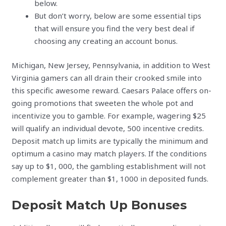
below.
But don’t worry, below are some essential tips
that will ensure you find the very best deal if
choosing any creating an account bonus.
Michigan, New Jersey, Pennsylvania, in addition to West
Virginia gamers can all drain their crooked smile into
this specific awesome reward. Caesars Palace offers on-
going promotions that sweeten the whole pot and
incentivize you to gamble. For example, wagering $25
will qualify an individual devote, 500 incentive credits.
Deposit match up limits are typically the minimum and
optimum a casino may match players. If the conditions
say up to $1, 000, the gambling establishment will not
complement greater than $1, 1000 in deposited funds.
Deposit Match Up Bonuses