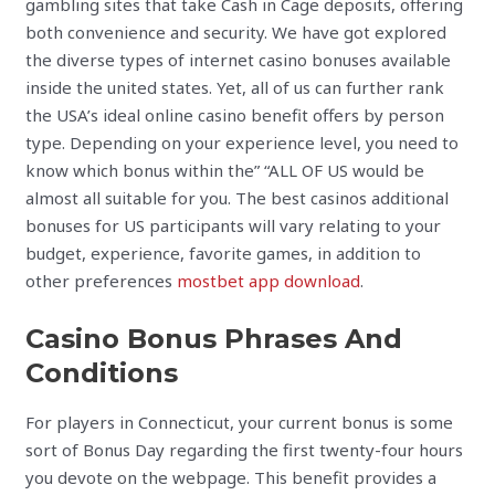
gambling sites that take Cash in Cage deposits, offering
both convenience and security. We have got explored
the diverse types of internet casino bonuses available
inside the united states. Yet, all of us can further rank
the USA’s ideal online casino benefit offers by person
type. Depending on your experience level, you need to
know which bonus within the” “ALL OF US would be
almost all suitable for you. The best casinos additional
bonuses for US participants will vary relating to your
budget, experience, favorite games, in addition to
other preferences
mostbet app download
.
Casino Bonus Phrases And
Conditions
For players in Connecticut, your current bonus is some
sort of Bonus Day regarding the first twenty-four hours
you devote on the webpage. This benefit provides a