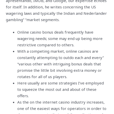
apresentando, IMDB, and Google, our expertise echoes
for itself. In addition, he writes concerning the US
wagering laws and typically the Indian and Nederlander
gambling” “market segments.
Online casino bonus deals frequently have
wagering needs; some may end up being more
restrictive compared to others.
With a competing market, online casinos are
constantly attempting to outdo each and every”
“various other with intriguing bonus deals that
promise the little bit involving extra money or
rotates for all of us players.
Here usually are some strategies I’ve employed
to squeeze the most out and about of these
offers.
As the on the internet casino industry increases,
one of the easiest ways for operators in order to