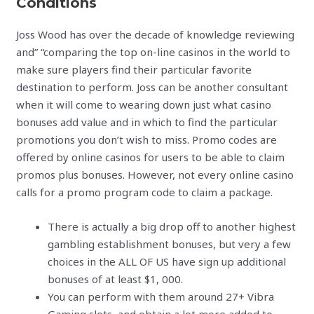
Conditions
Joss Wood has over the decade of knowledge reviewing
and” “comparing the top on-line casinos in the world to
make sure players find their particular favorite
destination to perform. Joss can be another consultant
when it will come to wearing down just what casino
bonuses add value and in which to find the particular
promotions you don’t wish to miss. Promo codes are
offered by online casinos for users to be able to claim
promos plus bonuses. However, not every online casino
calls for a promo program code to claim a package.
There is actually a big drop off to another highest
gambling establishment bonuses, but very a few
choices in the ALL OF US have sign up additional
bonuses of at least $1, 000.
You can perform with them around 27+ Vibra