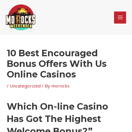
Skip
MAI
to
MEN
content
10 Best Encouraged
Bonus Offers With Us
Online Casinos
/
Uncategorized
/ By
morocks
Which On-line Casino
Has Got The Highest
Welcome Bonus?”