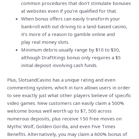
common procedures that don’t stimulate bonuses
at websites even if you’re qualified for that.
When bonus offers can easily transform your
bankroll with out driving to a land-based casino,
it’s more of a reason to gamble online and
play real money slots.
Minimum debris usually range by $10 to $30,
although DraftKings bonus only requires a $5
initial deposit involving cash funds.
Plus, SlotsandCasino has a unique rating and even
commenting system, which in turn allows users in order
to see exactly just what other players believe of specific
video games. New customers can easily claim a 500%
welcome bonus well worth up to $7, 500 across
numerous deposits, plus receive 150 free moves on
Mythic Wolf, Golden Gorilla, and even Five Times
Benefits. Alternatively, you may claim a 600% bonus of