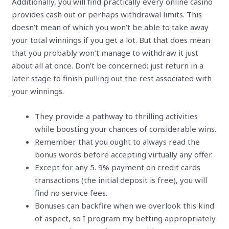
Additionally, you will find practically every online casino
provides cash out or perhaps withdrawal limits. This
doesn’t mean of which you won’t be able to take away
your total winnings if you get a lot. But that does mean
that you probably won’t manage to withdraw it just
about all at once. Don’t be concerned; just return in a
later stage to finish pulling out the rest associated with
your winnings.
They provide a pathway to thrilling activities
while boosting your chances of considerable wins.
Remember that you ought to always read the
bonus words before accepting virtually any offer.
Except for any 5. 9% payment on credit cards
transactions (the initial deposit is free), you will
find no service fees.
Bonuses can backfire when we overlook this kind
of aspect, so I program my betting appropriately