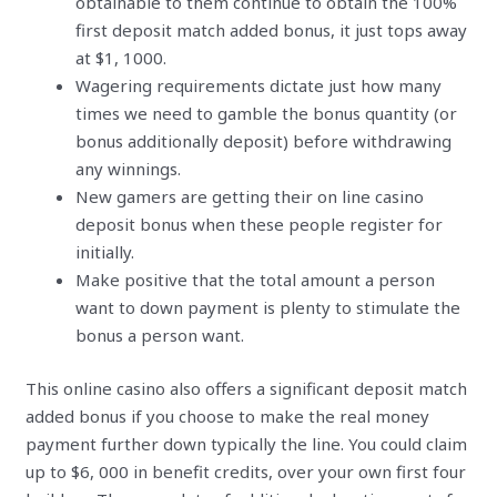
obtainable to them continue to obtain the 100%
first deposit match added bonus, it just tops away
at $1, 1000.
Wagering requirements dictate just how many
times we need to gamble the bonus quantity (or
bonus additionally deposit) before withdrawing
any winnings.
New gamers are getting their on line casino
deposit bonus when these people register for
initially.
Make positive that the total amount a person
want to down payment is plenty to stimulate the
bonus a person want.
This online casino also offers a significant deposit match
added bonus if you choose to make the real money
payment further down typically the line. You could claim
up to $6, 000 in benefit credits, over your own first four