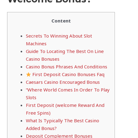
Content
Secrets To Winning About Slot
Machines
Guide To Locating The Best On Line
Casino Bonuses
Casino Bonus Phrases And Conditions
First Deposit Casino Bonuses Faq
Caesars Casino Encouraged Bonus
“Where World Comes In Order To Play
Slots
First Deposit (welcome Reward And
Free Spins)
What Is Typically The Best Casino
Added Bonus?
Deposit Complement Bonuses