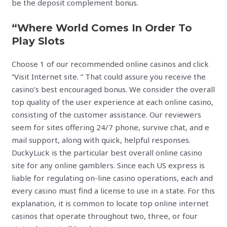
be the deposit complement bonus.
“Where World Comes In Order To
Play Slots
Choose 1 of our recommended online casinos and click
“Visit Internet site. ” That could assure you receive the
casino’s best encouraged bonus. We consider the overall
top quality of the user experience at each online casino,
consisting of the customer assistance. Our reviewers
seem for sites offering 24/7 phone, survive chat, and e
mail support, along with quick, helpful responses.
DuckyLuck is the particular best overall online casino
site for any online gamblers. Since each US express is
liable for regulating on-line casino operations, each and
every casino must find a license to use in a state. For this
explanation, it is common to locate top online internet
casinos that operate throughout two, three, or four