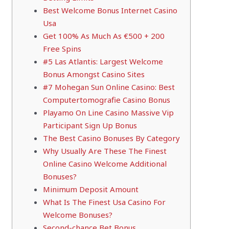
Best Welcome Bonus Internet Casino
Usa
Get 100% As Much As €500 + 200
Free Spins
#5 Las Atlantis: Largest Welcome
Bonus Amongst Casino Sites
#7 Mohegan Sun Online Casino: Best
Computertomografie Casino Bonus
Playamo On Line Casino Massive Vip
Participant Sign Up Bonus
The Best Casino Bonuses By Category
Why Usually Are These The Finest
Online Casino Welcome Additional
Bonuses?
Minimum Deposit Amount
What Is The Finest Usa Casino For
Welcome Bonuses?
Second-chance Bet Bonus