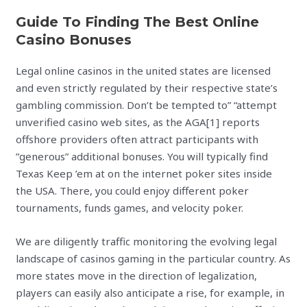
Guide To Finding The Best Online
Casino Bonuses
Legal online casinos in the united states are licensed
and even strictly regulated by their respective state’s
gambling commission. Don’t be tempted to” “attempt
unverified casino web sites, as the AGA[1] reports
offshore providers often attract participants with
”generous” additional bonuses. You will typically find
Texas Keep ’em at on the internet poker sites inside
the USA. There, you could enjoy different poker
tournaments, funds games, and velocity poker.
We are diligently traffic monitoring the evolving legal
landscape of casinos gaming in the particular country. As
more states move in the direction of legalization,
players can easily also anticipate a rise, for example, in