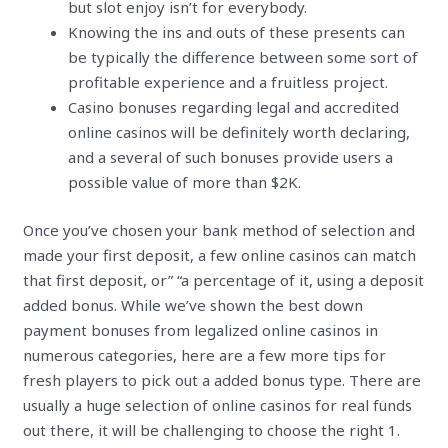
but slot enjoy isn’t for everybody.
Knowing the ins and outs of these presents can
be typically the difference between some sort of
profitable experience and a fruitless project.
Casino bonuses regarding legal and accredited
online casinos will be definitely worth declaring,
and a several of such bonuses provide users a
possible value of more than $2K.
Once you’ve chosen your bank method of selection and
made your first deposit, a few online casinos can match
that first deposit, or” “a percentage of it, using a deposit
added bonus. While we’ve shown the best down
payment bonuses from legalized online casinos in
numerous categories, here are a few more tips for
fresh players to pick out a added bonus type. There are
usually a huge selection of online casinos for real funds
out there, it will be challenging to choose the right 1.