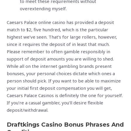
to meet these requirements without
overextending myself.
Caesars Palace online casino has provided a deposit
match to $2, five hundred, which is the particular
highest we’ve seen. That’s for large rollers, however,
since it requires the deposit of in least that much.
Please remember to often gamble responsibly in
support of deposit amounts you are willing to shed.
While all on the internet gambling brands present
bonuses, your personal choices dictate which ones a
person should pick. If you want to be able to maximize
your initial first deposit compensation you will get,
Caesars Palace Casinos is definitely the one for yourself.
If you’re a casual gambler, you’ll desire flexible
deposit/withdrawal.
Draftkings Casino Bonus Phrases And