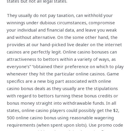
states but not all legal states.
They usually do not pay taxation, can withhold your
winnings under dubious circumstances, compromise
your individual and financial data, and leave you weak
and without alternative. On the some other hand, the
provides at our hand-picked live dealer on the internet
casinos are perfectly legit. Online casino bonuses can
attractiveness to bettors within a variety of ways, as
everyone’s” “obtained their preference on which to play
whenever they hit the particular online casinos. Game
specifics are a new big part associated with online
casino bonus deals as they usually are the stipulations
with regard to bettors turning these bonus credits or
bonus money straight into withdrawable funds. In all
states, online casino players could possibly get the $2,
500 online casino bonus using reasonable wagering
requirements (when spent upon slots). Use promo code