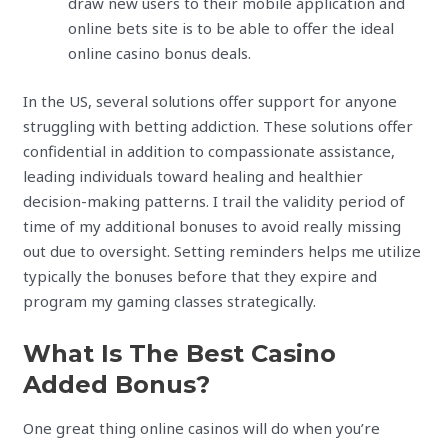
draw new users to their mobile application and
online bets site is to be able to offer the ideal
online casino bonus deals.
In the US, several solutions offer support for anyone
struggling with betting addiction. These solutions offer
confidential in addition to compassionate assistance,
leading individuals toward healing and healthier
decision-making patterns. I trail the validity period of
time of my additional bonuses to avoid really missing
out due to oversight. Setting reminders helps me utilize
typically the bonuses before that they expire and
program my gaming classes strategically.
What Is The Best Casino
Added Bonus?
One great thing online casinos will do when you’re