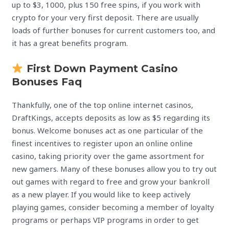
up to $3, 1000, plus 150 free spins, if you work with
crypto for your very first deposit. There are usually
loads of further bonuses for current customers too, and
it has a great benefits program.
First Down Payment Casino
Bonuses Faq
Thankfully, one of the top online internet casinos,
DraftKings, accepts deposits as low as $5 regarding its
bonus. Welcome bonuses act as one particular of the
finest incentives to register upon an online online
casino, taking priority over the game assortment for
new gamers. Many of these bonuses allow you to try out
out games with regard to free and grow your bankroll
as a new player. If you would like to keep actively
playing games, consider becoming a member of loyalty
programs or perhaps VIP programs in order to get