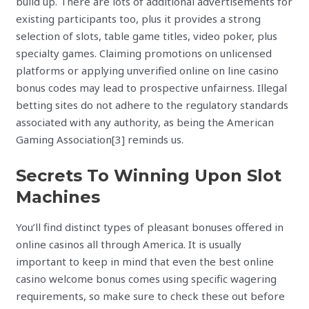
build up. There are lots of additional advertisements for
existing participants too, plus it provides a strong
selection of slots, table game titles, video poker, plus
specialty games. Claiming promotions on unlicensed
platforms or applying unverified online on line casino
bonus codes may lead to prospective unfairness. Illegal
betting sites do not adhere to the regulatory standards
associated with any authority, as being the American
Gaming Association[3] reminds us.
Secrets To Winning Upon Slot
Machines
You’ll find distinct types of pleasant bonuses offered in
online casinos all through America. It is usually
important to keep in mind that even the best online
casino welcome bonus comes using specific wagering
requirements, so make sure to check these out before