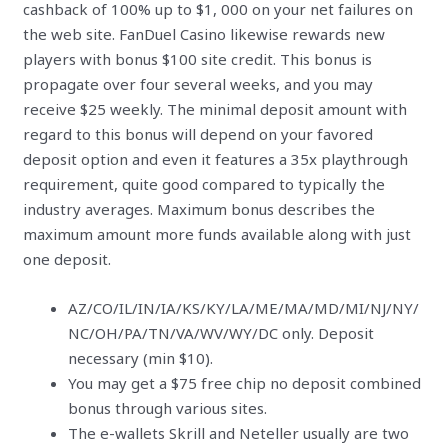
cashback of 100% up to $1, 000 on your net failures on
the web site. FanDuel Casino likewise rewards new
players with bonus $100 site credit. This bonus is
propagate over four several weeks, and you may
receive $25 weekly. The minimal deposit amount with
regard to this bonus will depend on your favored
deposit option and even it features a 35x playthrough
requirement, quite good compared to typically the
industry averages. Maximum bonus describes the
maximum amount more funds available along with just
one deposit.
AZ/CO/IL/IN/IA/KS/KY/LA/ME/MA/MD/MI/NJ/NY/
NC/OH/PA/TN/VA/WV/WY/DC only. Deposit
necessary (min $10).
You may get a $75 free chip no deposit combined
bonus through various sites.
The e-wallets Skrill and Neteller usually are two