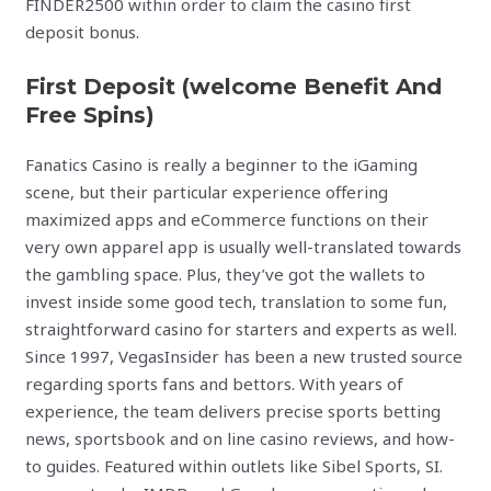
FINDER2500 within order to claim the casino first
deposit bonus.
First Deposit (welcome Benefit And
Free Spins)
Fanatics Casino is really a beginner to the iGaming
scene, but their particular experience offering
maximized apps and eCommerce functions on their
very own apparel app is usually well-translated towards
the gambling space. Plus, they’ve got the wallets to
invest inside some good tech, translation to some fun,
straightforward casino for starters and experts as well.
Since 1997, VegasInsider has been a new trusted source
regarding sports fans and bettors. With years of
experience, the team delivers precise sports betting
news, sportsbook and on line casino reviews, and how-
to guides. Featured within outlets like Sibel Sports, SI.