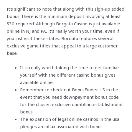
It’s significant to note that along with this sign-up added
bonus, there is the minimum deposit involving at least
$30 required. Although Borgata Casino is just available
online in NJ and PA, it’s really worth your time, even if
you just visit these states. Borgata features several
exclusive game titles that appeal to a large customer
base.
It is really worth taking the time to get familiar
yourself with the different casino bonus gives
available online.
Remember to check out BonusFinder US in the
event that you need downpayment bonus code
for the chosen exclusive gambling establishment
bonus.
The expansion of legal online casinos in the usa
pledges an influx associated with bonus