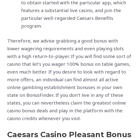
to obtain started with the particular app, which
features a substantial live casino, and join the
particular well-regarded Caesars Benefits
program.
Therefore, we advise grabbing a good bonus with
lower wagering requirements and even playing slots
with a high return-to-player. If you will find some sort of
casino that let’s you wager 100% bonus on table games,
even much better. If you desire to look with regard to
more offers, an individual can find almost all active
online gambling establishment bonuses in your own
state on BonusFinder. If you don’t live in any of these
states, you can nevertheless claim the greatest online
casino bonus deals and play in the platform with the
casino credits whenever you visit.
Caesars Casino Pleasant Bonus