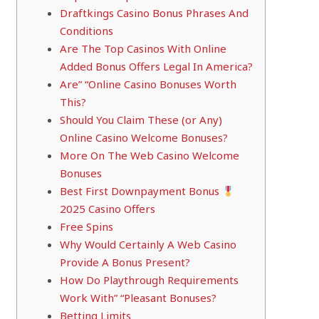
Draftkings Casino Bonus Phrases And
Conditions
Are The Top Casinos With Online
Added Bonus Offers Legal In America?
Are” “Online Casino Bonuses Worth
This?
Should You Claim These (or Any)
Online Casino Welcome Bonuses?
More On The Web Casino Welcome
Bonuses
Best First Downpayment Bonus
2025 Casino Offers
Free Spins
Why Would Certainly A Web Casino
Provide A Bonus Present?
How Do Playthrough Requirements
Work With” “Pleasant Bonuses?
Betting Limits