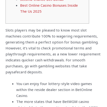
Best Online Casino Bonuses Inside
The Us 2025
Slots players may be pleased to know most slot
machines contribute 100% to wagering requirements,
generating them a perfect option for bonus gambling.
However, it’s vital to check promotional terms and
playthrough requirements, as a new lower requirement
indicates quicker cash withdrawals. For smooth
purchases, go with gambling websites that take
paysafecard deposits.
You can enjoy four lottery-style video games
within the reside dealer section in BetOnline
Casino.
The more states that have BetMGM casino