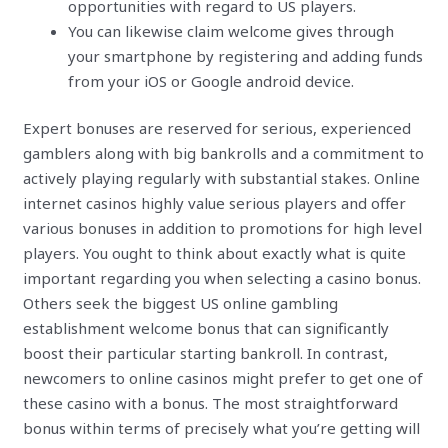
opportunities with regard to US players.
You can likewise claim welcome gives through
your smartphone by registering and adding funds
from your iOS or Google android device.
Expert bonuses are reserved for serious, experienced
gamblers along with big bankrolls and a commitment to
actively playing regularly with substantial stakes. Online
internet casinos highly value serious players and offer
various bonuses in addition to promotions for high level
players. You ought to think about exactly what is quite
important regarding you when selecting a casino bonus.
Others seek the biggest US online gambling
establishment welcome bonus that can significantly
boost their particular starting bankroll. In contrast,
newcomers to online casinos might prefer to get one of
these casino with a bonus. The most straightforward
bonus within terms of precisely what you’re getting will