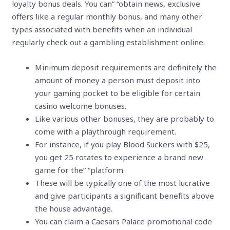
loyalty bonus deals. You can” “obtain news, exclusive
offers like a regular monthly bonus, and many other
types associated with benefits when an individual
regularly check out a gambling establishment online.
Minimum deposit requirements are definitely the
amount of money a person must deposit into
your gaming pocket to be eligible for certain
casino welcome bonuses.
Like various other bonuses, they are probably to
come with a playthrough requirement.
For instance, if you play Blood Suckers with $25,
you get 25 rotates to experience a brand new
game for the” “platform.
These will be typically one of the most lucrative
and give participants a significant benefits above
the house advantage.
You can claim a Caesars Palace promotional code