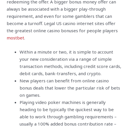
redeeming the offer. A bigger bonus money offer can
always be associated with a bigger play-through
requirement, and even for some gamblers that can
become a turnoff. Legal US casino internet sites offer
the greatest online casino bonuses for people players
mostbet
.
Within a minute or two, it is simple to account
your new consideration via a range of simple
transaction methods, including credit score cards,
debit cards, bank-transfers, and crypto.
New players can benefit from online casino
bonus deals that lower the particular risk of bets
on games.
Playing video poker machines is generally
heading to be typically the quickest way to be
able to work through gambling requirements –
usually a 100% added bonus contribution rate –