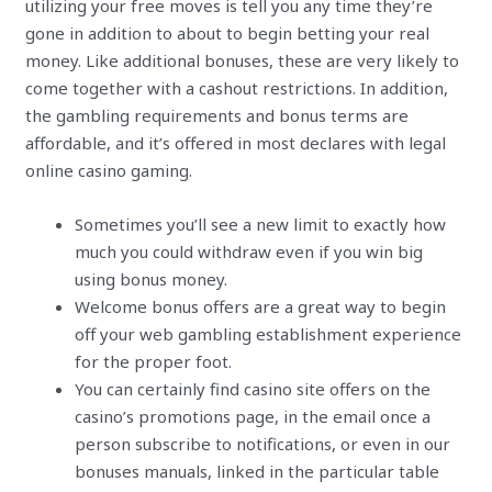
utilizing your free moves is tell you any time they’re
gone in addition to about to begin betting your real
money. Like additional bonuses, these are very likely to
come together with a cashout restrictions. In addition,
the gambling requirements and bonus terms are
affordable, and it’s offered in most declares with legal
online casino gaming.
Sometimes you’ll see a new limit to exactly how
much you could withdraw even if you win big
using bonus money.
Welcome bonus offers are a great way to begin
off your web gambling establishment experience
for the proper foot.
You can certainly find casino site offers on the
casino’s promotions page, in the email once a
person subscribe to notifications, or even in our
bonuses manuals, linked in the particular table