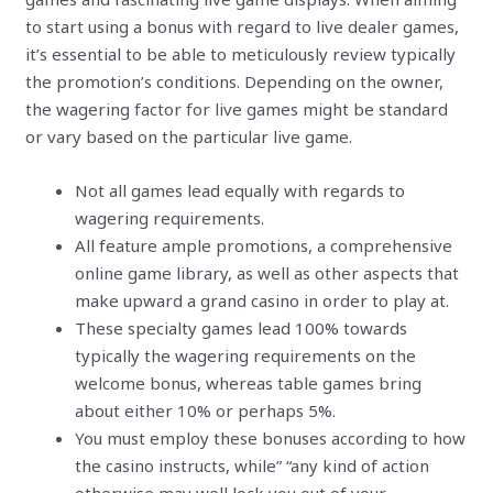
to start using a bonus with regard to live dealer games,
it’s essential to be able to meticulously review typically
the promotion’s conditions. Depending on the owner,
the wagering factor for live games might be standard
or vary based on the particular live game.
Not all games lead equally with regards to
wagering requirements.
All feature ample promotions, a comprehensive
online game library, as well as other aspects that
make upward a grand casino in order to play at.
These specialty games lead 100% towards
typically the wagering requirements on the
welcome bonus, whereas table games bring
about either 10% or perhaps 5%.
You must employ these bonuses according to how
the casino instructs, while” “any kind of action
otherwise may well lock you out of your