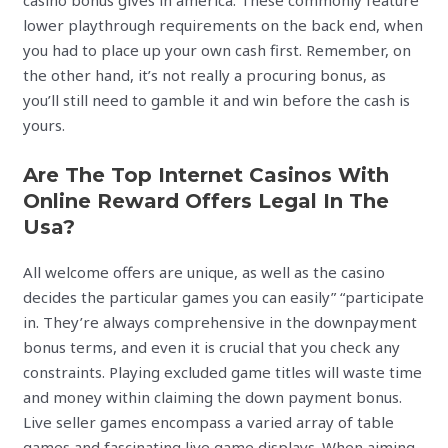
lower playthrough requirements on the back end, when
you had to place up your own cash first. Remember, on
the other hand, it’s not really a procuring bonus, as
you’ll still need to gamble it and win before the cash is
yours.
Are The Top Internet Casinos With
Online Reward Offers Legal In The
Usa?
All welcome offers are unique, as well as the casino
decides the particular games you can easily” “participate
in. They’re always comprehensive in the downpayment
bonus terms, and even it is crucial that you check any
constraints. Playing excluded game titles will waste time
and money within claiming the down payment bonus.
Live seller games encompass a varied array of table
games and fascinating live game displays. When aiming